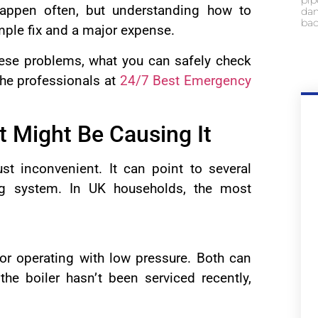
pip
appen often, but understanding how to
dam
bac
mple fix and a major expense.
hese problems, what you can safely check
the professionals at
24/7 Best Emergency
 Might Be Causing It
st inconvenient. It can point to several
ng system. In UK households, the most
or operating with low pressure. Both can
 the boiler hasn’t been serviced recently,