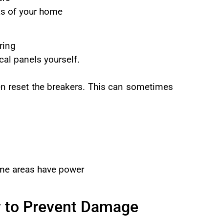
eas of your home
ring
cal panels yourself.
hen reset the breakers. This can sometimes
some areas have power
y to Prevent Damage