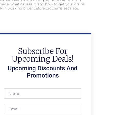
ework. Learn the warning signs of winter drain
age, what causes it, and how to get your drains
k in working order before problems escalate.
Subscribe For
Upcoming Deals!
Upcoming Discounts And
Promotions