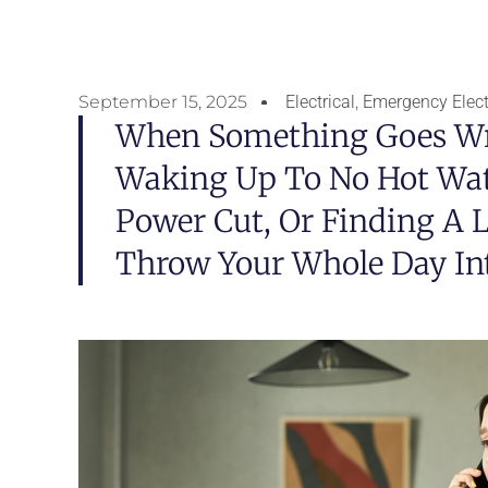
September 15, 2025
Electrical
,
Emergency Electr
When Something Goes Wr
Waking Up To No Hot Wat
Power Cut, Or Finding A L
Throw Your Whole Day In