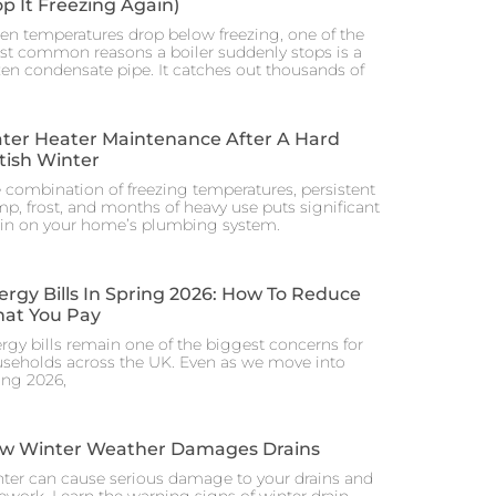
op It Freezing Again)
n temperatures drop below freezing, one of the
t common reasons a boiler suddenly stops is a
zen condensate pipe. It catches out thousands of
ter Heater Maintenance After A Hard
itish Winter
 combination of freezing temperatures, persistent
p, frost, and months of heavy use puts significant
ain on your home’s plumbing system.
ergy Bills In Spring 2026: How To Reduce
at You Pay
rgy bills remain one of the biggest concerns for
seholds across the UK. Even as we move into
ing 2026,
w Winter Weather Damages Drains
ter can cause serious damage to your drains and