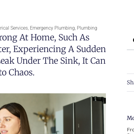
ical Services
,
Emergency Plumbing
,
Plumbing
ong At Home, Such As
er, Experiencing A Sudden
eak Under The Sink, It Can
to Chaos.
Sh
Mo
Fr