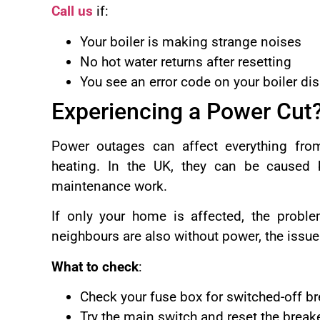
Call us
if:
Your boiler is making strange noises
No hot water returns after resetting
You see an error code on your boiler di
Experiencing a Power Cut
Power outages can affect everything from
heating. In the UK, they can be caused b
maintenance work.
If only your home is affected, the problem
neighbours are also without power, the issue
What to check
:
Check your fuse box for switched-off br
Try the main switch and reset the break