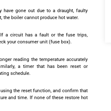
ay have gone out due to a draught, faulty
t, the boiler cannot produce hot water.
f a circuit has a fault or the fuse trips,
eck your consumer unit (fuse box).
longer reading the temperature accurately
imilarly, a timer that has been reset or
ating schedule.
r using the reset function, and confirm that
ture and time. If none of these restore hot