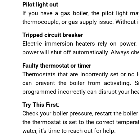
Pilot light out
If you have a gas boiler, the pilot light m
thermocouple, or gas supply issue. Without i
Tripped circuit breaker
Electric immersion heaters rely on power. I
power will shut off automatically. Always ch
Faulty thermostat or timer
Thermostats that are incorrectly set or no 
can prevent the boiler from activating. S
programmed incorrectly can disrupt your he
Try This First
:
Check your boiler pressure, restart the boile
the thermostat is set to the correct tempera
water, it’s time to reach out for help.