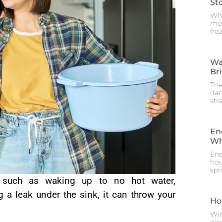
St
Whe
mos
fro
Wa
Br
The
dam
str
En
Wh
Ene
hou
spr
such as waking up to no hot water,
 a leak under the sink, it can throw your
Ho
Win