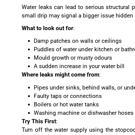
Water leaks can lead to serious structural 
small drip may signal a bigger issue hidden 
What to look out for
:
Damp patches on walls or ceilings
Puddles of water under kitchen or bath
Mould growth or musty odours
A sudden increase in your water bill
Where leaks might come from
:
Pipes under sinks, behind walls, or unde
Faulty taps or connections
Boilers or hot water tanks
Washing machine or dishwasher hoses
Try This First
:
Turn off the water supply using the stopcoc