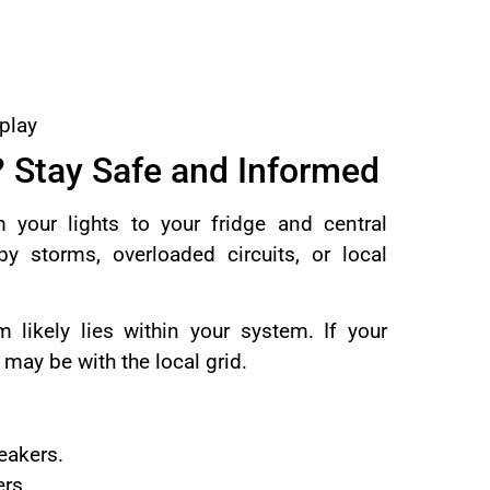
splay
? Stay Safe and Informed
 your lights to your fridge and central
y storms, overloaded circuits, or local
 likely lies within your system. If your
 may be with the local grid.
eakers.
ers