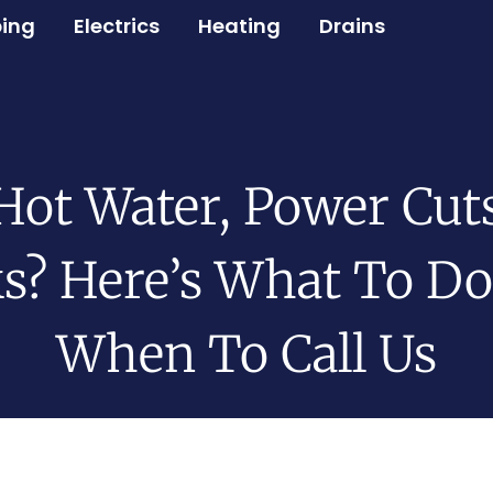
ing
Electrics
Heating
Drains
Hot Water, Power Cuts
s? Here’s What To D
When To Call Us