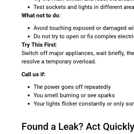
Test sockets and lights in different ar
What not to do
:
Avoid touching exposed or damaged wi
Do not try to open or fix complex electri
Try This First
:
Switch off major appliances, wait briefly, t
resolve a temporary overload.
Call us if:
The power goes off repeatedly
You smell burning or see sparks
Your lights flicker constantly or only 
Found a Leak? Act Quickl