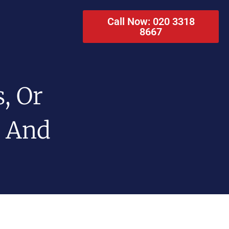
Call Now: 020 3318
8667
, Or
o And