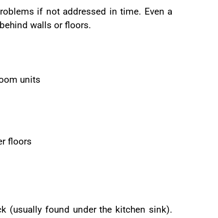
problems if not addressed in time. Even a
behind walls or floors.
room units
r floors
k (usually found under the kitchen sink).