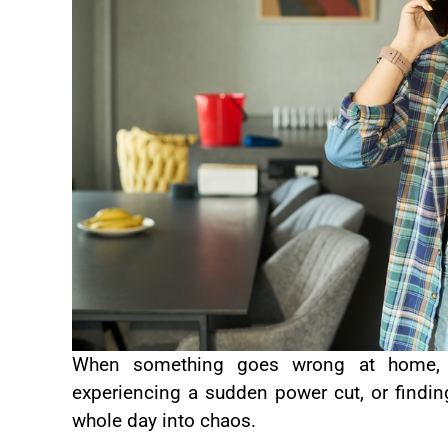
When something goes wrong at home, 
experiencing a sudden power cut, or finding
whole day into chaos.