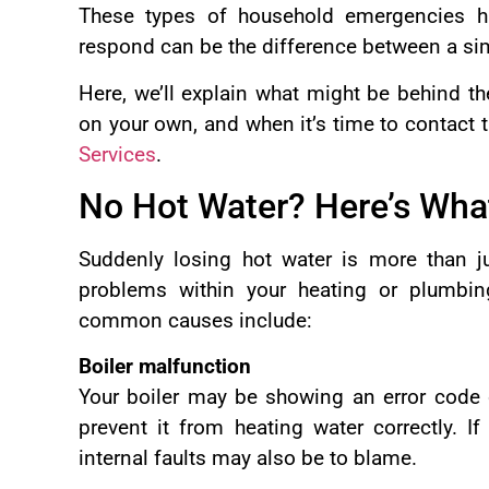
These types of household emergencies h
respond can be the difference between a si
Here, we’ll explain what might be behind t
on your own, and when it’s time to contact 
Services
.
No Hot Water? Here’s What
Suddenly losing hot water is more than ju
problems within your heating or plumbi
common causes include:
Boiler malfunction
Your boiler may be showing an error code 
prevent it from heating water correctly. If
internal faults may also be to blame.