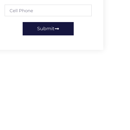
Submit