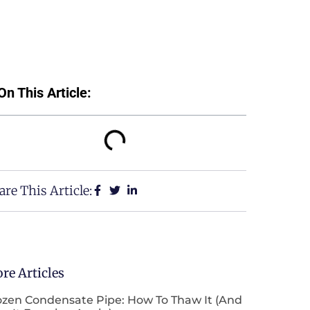
On This Article:
are This Article:
re Articles
ozen Condensate Pipe: How To Thaw It (and