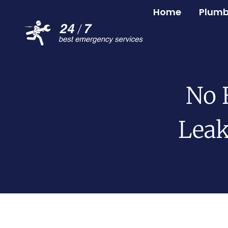
Home
Plumb
No 
Leak