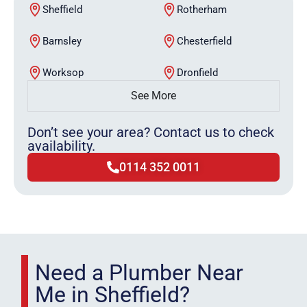
Sheffield
Rotherham
Barnsley
Chesterfield
Worksop
Dronfield
See More
Don’t see your area? Contact us to check
availability.
0114 352 0011
Need a Plumber Near
Me in Sheffield?