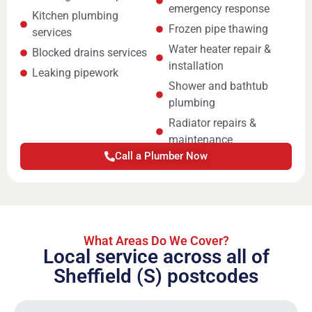
emergency response
Kitchen plumbing
Frozen pipe thawing
services
Water heater repair &
Blocked drains services
installation
Leaking pipework
Shower and bathtub
plumbing
Radiator repairs &
maintenance
Call a Plumber Now
What Areas Do We Cover?
Local service across all of
Sheffield (S) postcodes