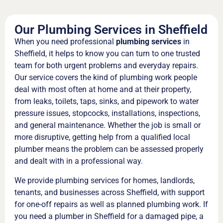
Our Plumbing Services in Sheffield
When you need professional
plumbing services
in
Sheffield, it helps to know you can turn to one trusted
team for both urgent problems and everyday repairs.
Our service covers the kind of plumbing work people
deal with most often at home and at their property,
from leaks, toilets, taps, sinks, and pipework to water
pressure issues, stopcocks, installations, inspections,
and general maintenance. Whether the job is small or
more disruptive, getting help from a qualified local
plumber means the problem can be assessed properly
and dealt with in a professional way.
We provide plumbing services for homes, landlords,
tenants, and businesses across Sheffield, with support
for one-off repairs as well as planned plumbing work. If
you need a plumber in Sheffield for a damaged pipe, a