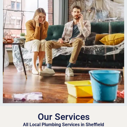
Our Services
All Local Plumbing Services in Sheffield