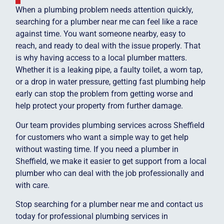
When a plumbing problem needs attention quickly,
searching for a plumber near me can feel like a race
against time. You want someone nearby, easy to
reach, and ready to deal with the issue properly. That
is why having access to a local plumber matters.
Whether it is a leaking pipe, a faulty toilet, a worn tap,
or a drop in water pressure, getting fast plumbing help
early can stop the problem from getting worse and
help protect your property from further damage.
Our team provides plumbing services across Sheffield
for customers who want a simple way to get help
without wasting time. If you need a plumber in
Sheffield, we make it easier to get support from a local
plumber who can deal with the job professionally and
with care.
Stop searching for a plumber near me and contact us
today for professional plumbing services in