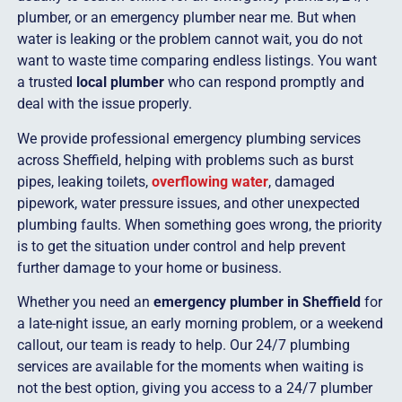
plumber, or an emergency plumber near me. But when
water is leaking or the problem cannot wait, you do not
want to waste time comparing endless listings. You want
a trusted
local plumber
who can respond promptly and
deal with the issue properly.
We provide professional emergency plumbing services
across Sheffield, helping with problems such as burst
pipes, leaking toilets,
overflowing water
, damaged
pipework, water pressure issues, and other unexpected
plumbing faults. When something goes wrong, the priority
is to get the situation under control and help prevent
further damage to your home or business.
Whether you need an
emergency plumber in Sheffield
for
a late-night issue, an early morning problem, or a weekend
callout, our team is ready to help. Our 24/7 plumbing
services are available for the moments when waiting is
not the best option, giving you access to a 24/7 plumber