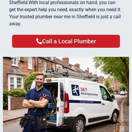
Sheffield.With local professionals on hand, you can
get the expert help you need, exactly when you need it.
Your trusted plumber near me in Sheffield is just a call
away.
Call a Local Plumber