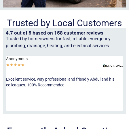
Trusted by Local Customers
4.7 out of 5 based on 158 customer reviews
Trusted by homeowners for fast, reliable emergency
plumbing, drainage, heating, and electrical services.
Anonymous
Ha
★
★
★
★
★
★
Excellent service, very professional and friendly Abdul and his
Jor
colleagues. 100% Recommended
ser
eve
fri
re
sta