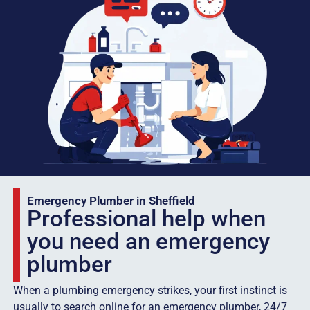
Emergency Plumber in Sheffield
Professional help when
you need an emergency
plumber
When a plumbing emergency strikes, your first instinct is
usually to search online for an emergency plumber, 24/7