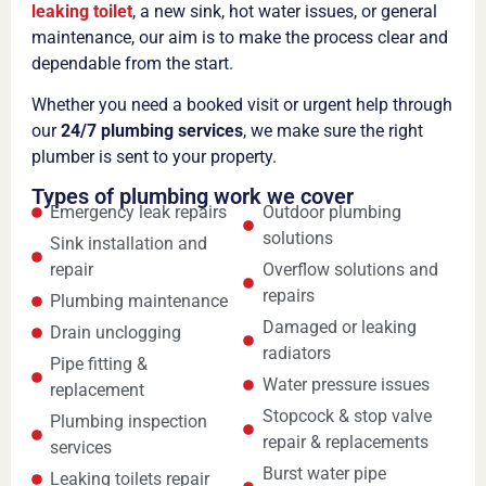
leaking toilet
, a new sink, hot water issues, or general
maintenance, our aim is to make the process clear and
dependable from the start.
Whether you need a booked visit or urgent help through
our
24/7 plumbing services
, we make sure the right
plumber is sent to your property.
Types of plumbing work we cover
Emergency leak repairs
Outdoor plumbing
solutions
Sink installation and
repair
Overflow solutions and
repairs
Plumbing maintenance
Damaged or leaking
Drain unclogging
radiators
Pipe fitting &
Water pressure issues
replacement
Stopcock & stop valve
Plumbing inspection
repair & replacements
services
Burst water pipe
Leaking toilets repair