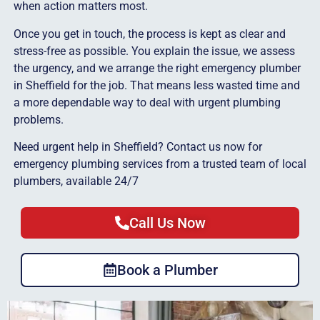
when action matters most.
Once you get in touch, the process is kept as clear and
stress-free as possible. You explain the issue, we assess
the urgency, and we arrange the right emergency plumber
in Sheffield for the job. That means less wasted time and
a more dependable way to deal with urgent plumbing
problems.
Need urgent help in Sheffield? Contact us now for
emergency plumbing services from a trusted team of local
plumbers, available 24/7
Call Us Now
Book a Plumber