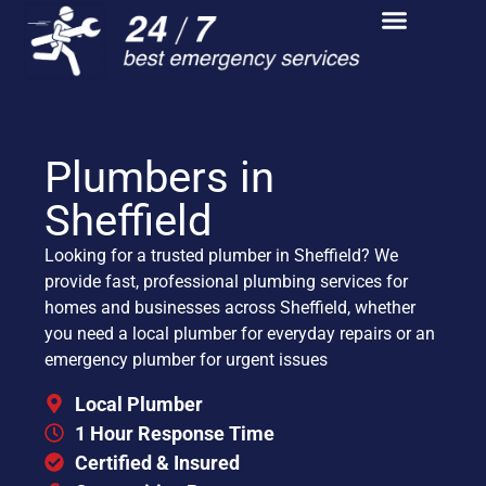
Plumbers in
Sheffield
Looking for a trusted plumber in Sheffield? We
provide fast, professional plumbing services for
homes and businesses across Sheffield, whether
you need a local plumber for everyday repairs or an
emergency plumber for urgent issues
Local Plumber
1 Hour Response Time
Certified & Insured