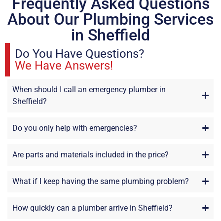
Frequently Asked Questions
About Our Plumbing Services
in Sheffield
Do You Have Questions?
We Have Answers!
When should I call an emergency plumber in
Sheffield?
Do you only help with emergencies?
Are parts and materials included in the price?
What if I keep having the same plumbing problem?
How quickly can a plumber arrive in Sheffield?