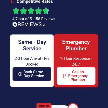
Competitive Rates
4.7 out of 5
158
Reviews
Same - Day
Emergency
Service
Plumber
2-3 Hour Arrival - Pre
1- Hour Response -
Booked
24/7
Book Same-
Call an
Day Service
Emergency
Plumber