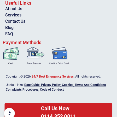
Useful Links
About Us
Services
Contact Us
Blog
FAQ
Payment Methods
Copyright © 2026
24/7 Best Emergency Services
.
All rights reserved.
Useful Links:
Rate Guide,
Privacy Policy
,
Cookies
,
Terms And Conditions
,
Complaints Procedures
,
Code of Conduct
Call Us Now
🍪
0114 352 0011