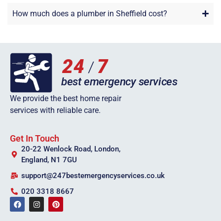
How much does a plumber in Sheffield cost?
We provide the best home repair
services with reliable care.
Get In Touch
20-22 Wenlock Road, London,
England, N1 7GU
support@247bestemergencyservices.co.uk
020 3318 8667