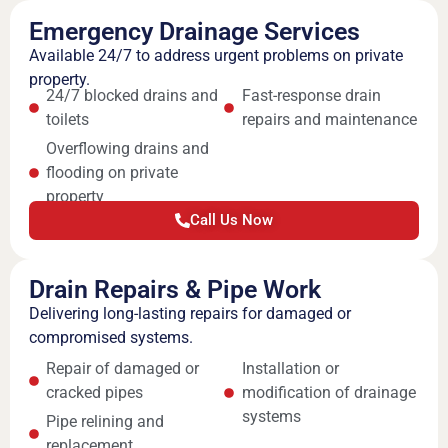
Emergency Drainage Services
Available 24/7 to address urgent problems on private
property.
24/7 blocked drains and
Fast-response drain
toilets
repairs and maintenance
Overflowing drains and
flooding on private
property
Call Us Now
Drain Repairs & Pipe Work
Delivering long-lasting repairs for damaged or
compromised systems.
Repair of damaged or
Installation or
cracked pipes
modification of drainage
systems
Pipe relining and
replacement