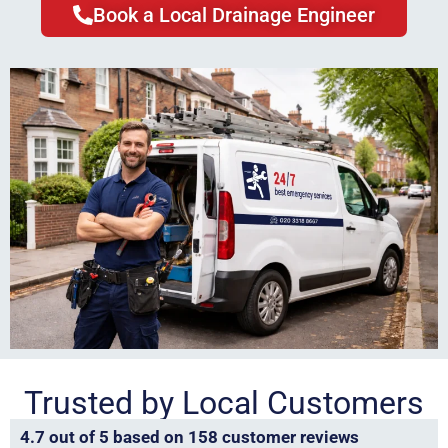
Book a Local Drainage Engineer
Trusted by Local Customers
4.7 out of 5 based on 158 customer reviews