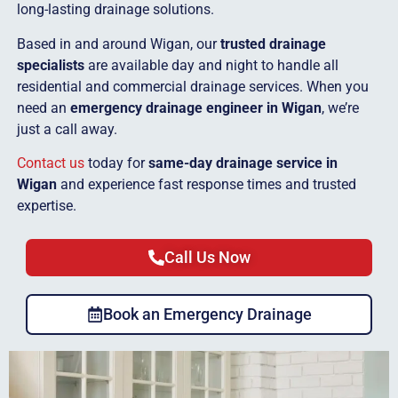
long-lasting drainage solutions.
Based in and around Wigan, our
trusted drainage
specialists
are available day and night to handle all
residential and commercial drainage services. When you
need an
emergency drainage engineer in Wigan
, we’re
just a call away.
Contact us
today for
same-day drainage service in
Wigan
and experience fast response times and trusted
expertise.
Call Us Now
Book an Emergency Drainage