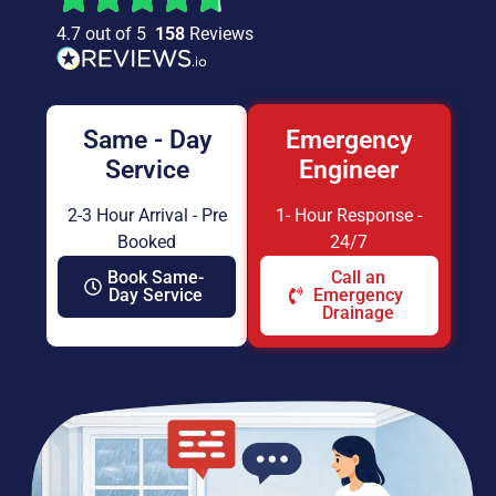
4.7 out of 5
158
Reviews
Same - Day
Emergency
Service
Engineer
2-3 Hour Arrival - Pre
1- Hour Response -
Booked
24/7
Book Same-
Call an
Day Service
Emergency
Drainage