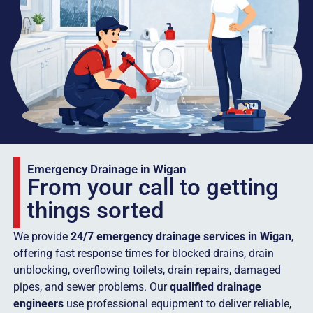
Emergency Drainage in Wigan
From your call to getting
things sorted
We provide
24/7 emergency drainage services in Wigan
,
offering fast response times for blocked drains, drain
unblocking, overflowing toilets, drain repairs, damaged
pipes, and sewer problems. Our
qualified drainage
engineers
use professional equipment to deliver reliable,