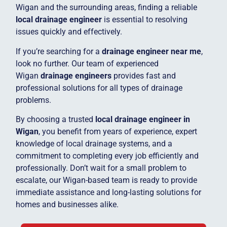
Wigan and the surrounding areas, finding a reliable
local drainage engineer
is essential to resolving
issues quickly and effectively.
If you’re searching for a
drainage engineer near me
,
look no further. Our team of experienced
Wigan
drainage engineers
provides fast and
professional solutions for all types of drainage
problems.
By choosing a trusted
local drainage engineer in
Wigan
, you benefit from years of experience, expert
knowledge of local drainage systems, and a
commitment to completing every job efficiently and
professionally. Don’t wait for a small problem to
escalate, our Wigan-based team is ready to provide
immediate assistance and long-lasting solutions for
homes and businesses alike.