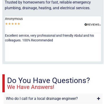
Trusted by homeowners for fast, reliable emergency
plumbing, drainage, heating, and electrical services.
Anonymous
Ha
★
★
★
★
★
★
Excellent service, very professional and friendly Abdul and his
Jor
colleagues. 100% Recommended
ser
eve
fri
re
sta
Do You Have Questions?
We Have Answers!
Who do I call for a local drainage engineer?