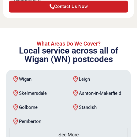
Contact Us Now
What Areas Do We Cover?
Local service across all of
Wigan (WN) postcodes
Wigan
Leigh
Skelmersdale
Ashton-in-Makerfield
Golborne
Standish
Pemberton
See More