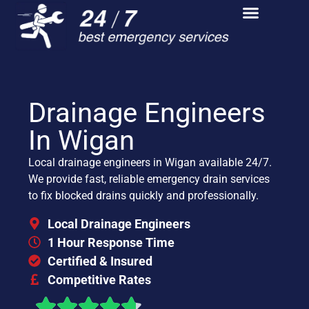
Drainage Engineers
In Wigan
Local drainage engineers in Wigan available 24/7.
We provide fast, reliable emergency drain services
to fix blocked drains quickly and professionally.
Local Drainage Engineers
1 Hour Response Time
Certified & Insured
Competitive Rates