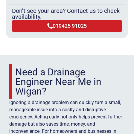
Don’t see your area? Contact us to check
availability.
019425 91025
Need a Drainage
Engineer Near Me in
Wigan?
Ignoring a drainage problem can quickly turn a small,
manageable issue into a costly and disruptive
emergency. Acting early not only helps prevent further
damage but also saves time, money, and
inconvenience. For homeowners and businesses in