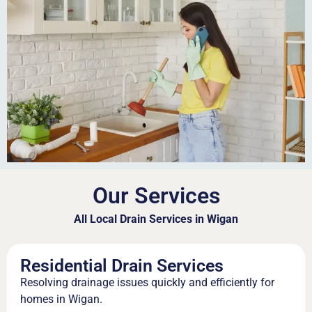
Our Services
All Local Drain Services in Wigan
Residential Drain Services
Resolving drainage issues quickly and efficiently for
homes in Wigan.