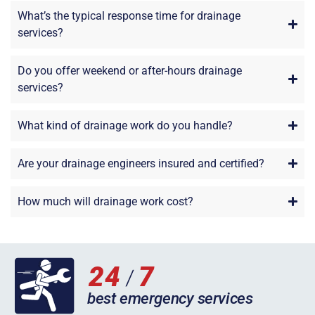
What’s the typical response time for drainage
services?
Do you offer weekend or after-hours drainage
services?
What kind of drainage work do you handle?
Are your drainage engineers insured and certified?
How much will drainage work cost?