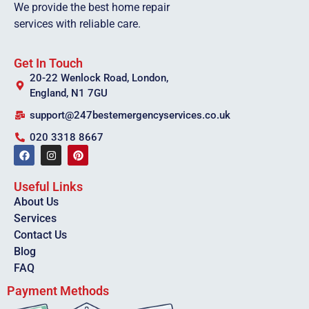
We provide the best home repair
services with reliable care.
Get In Touch
20-22 Wenlock Road, London,
England, N1 7GU
support@247bestemergencyservices.co.uk
020 3318 8667
Useful Links
About Us
Services
Contact Us
Blog
FAQ
Payment Methods