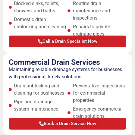
Blocked sinks, toilets,
Routine drain
showers, and baths
maintenance and
inspections
Domestic drain
unblocking and cleaning
Repairs to private
drainage pipes
Call a Drain Specialist Now
Commercial Drain Services
Maintaining reliable drainage systems for businesses
with professional, timely solutions.
Drain unblocking and
Preventative inspections
cleaning for businesses
for commercial
properties
Pipe and drainage
system maintenance
Emergency commercial
drain solutions
Book a Drain Service Now