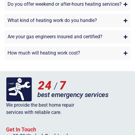
Do you offer weekend or after-hours heating services?
What kind of heating work do you handle?
Are your gas engineers insured and certified?
How much will heating work cost?
We provide the best home repair
services with reliable care.
Get In Touch