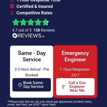
Certified & Insured
Competitive Rates
4.7 out of 5
158
Reviews
Same - Day
Emergency
Service
Engineer
2-3 Hour Arrival - Pre
1- Hour Response -
Booked
24/7
Book Same-
Call a Gas
Day Service
Engineer
Near Me
**Please note that we can only install gas appliances (cookers, hobs,
ovens, and fires), we DON’T repair them.