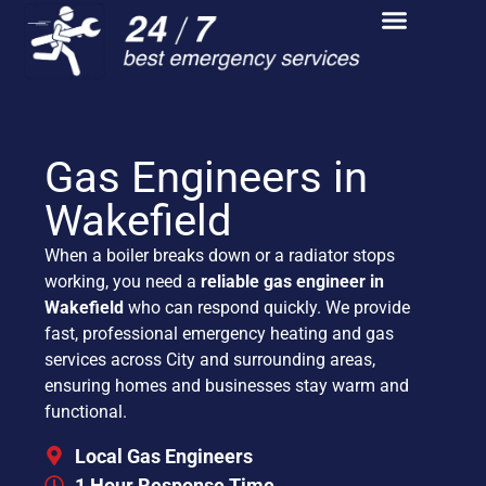
Gas Engineers in
Wakefield
When a boiler breaks down or a radiator stops
working, you need a
reliable gas engineer in
Wakefield
who can respond quickly. We provide
fast, professional emergency heating and gas
services across City and surrounding areas,
ensuring homes and businesses stay warm and
functional.
Local Gas Engineers
1 Hour Response Time