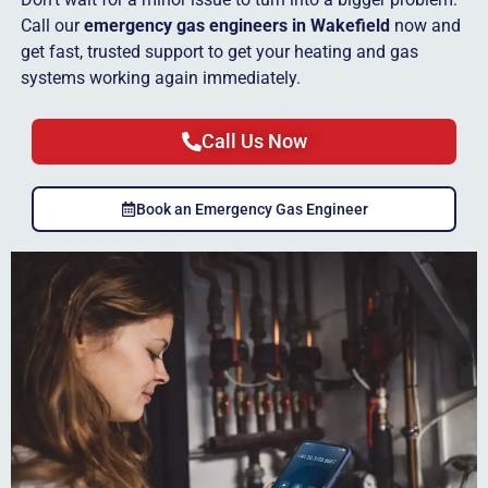
Call our
emergency gas engineers in Wakefield
now and
get fast, trusted support to get your heating and gas
systems working again immediately.
Call Us Now
Book an Emergency Gas Engineer