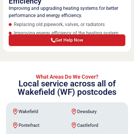
Efficiency
Improving and upgrading heating systems for better
performance and energy efficiency.
Replacing old pipework, valves, or radiators
Improving energy efficiency of the heating system
Get Help Now
What Areas Do We Cover?
Local service across all of
Wakefield (WF) postcodes
Wakefield
Dewsbury
Pontefract
Castleford