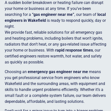
A sudden boiler breakdown or heating failure can disrupt
your home or business at any time. If you’ve been
searching for a
“gas engineer near me”
, our team of
local
engineers in Wakefield
is ready to respond quickly, day or
night.
We provide fast, reliable solutions for all emergency gas
and heating problems, including boilers that won’t ignite,
radiators that don’t heat, or any gas-related issue affecting
your home or business. With
rapid response times
, our
certified engineers restore warmth, hot water, and safety
as quickly as possible.
Choosing an
emergency gas engineer near me
means
you get professional service from engineers who know
Wakefield and the surrounding areas, with equipment and
skills to handle urgent problems efficiently. Whether it’s a
small fault or a complete system failure, our team delivers
dependable, affordable, and lasting solutions.
Don’t wait for a minor issue to turn into a bigger problem.