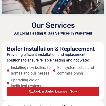
Our Services
All Local Heating & Gas Services in Wakefield
Boiler Installation & Replacement
Providing efficient installation and replacement
solutions to ensure reliable heating and hot water.
Installing new boilers for
Full system setup and
homes and businesses
commissioning
Upgrading old or
inefficient systems
Book a Boiler Engineer Now