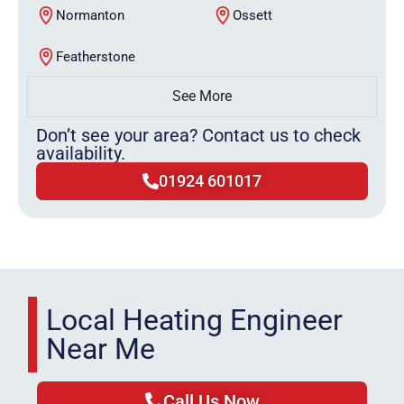
Normanton
Ossett
Featherstone
See More
Don’t see your area? Contact us to check
availability.
01924 601017
Local Heating Engineer
Near Me
Call Us Now