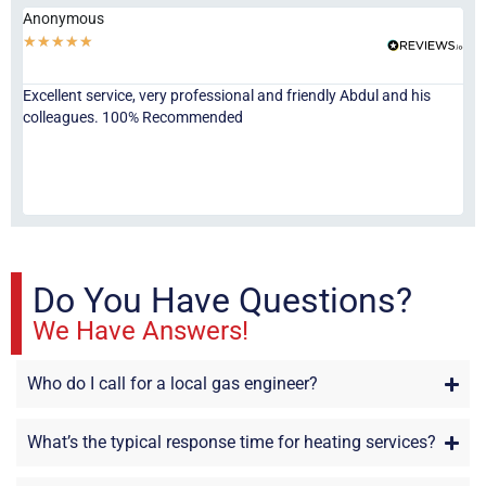
Anonymous
Ha
★
★
★
★
★
★
Excellent service, very professional and friendly Abdul and his
Jor
colleagues. 100% Recommended
ser
eve
fri
re
sta
Do You Have Questions?
We Have Answers!
Who do I call for a local gas engineer?
What’s the typical response time for heating services?