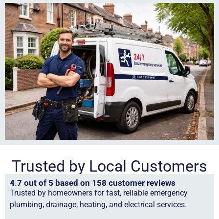
Trusted by Local Customers
4.7 out of 5 based on 158 customer reviews
Trusted by homeowners for fast, reliable emergency
plumbing, drainage, heating, and electrical services.