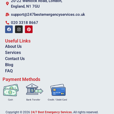
20-22 Wenlock Road, London,
England, N1 7GU
support@247bestemergencyservices.co.uk
020 3318 8667
Useful Links
About Us
Services
Contact Us
Blog
FAQ
Payment Methods
Copyright © 2026
24/7 Best Emergency Services
.
All rights reserved.