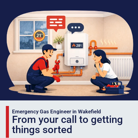
Emergency Gas Engineer in Wakefield
From your call to getting
things sorted