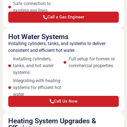
Safe connection to
existing gas lines
Call a Gas Engineer
Hot Water Systems
Installing cylinders, tanks, and systems to deliver
consistent and efficient hot water.
Installing cylinders,
Full setup for homes or
tanks, and hot water
commercial properties
systems
Integrating with heating
systems for efficient hot
water
Call Us Now
Heating System Upgrades &