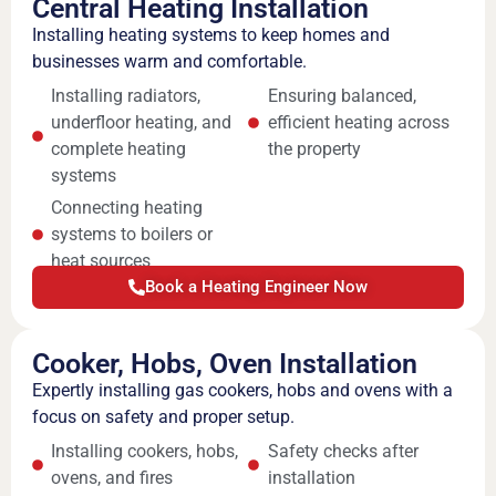
Central Heating Installation
Installing heating systems to keep homes and
businesses warm and comfortable.
Installing radiators,
Ensuring balanced,
underfloor heating, and
efficient heating across
complete heating
the property
systems
Connecting heating
systems to boilers or
heat sources
Book a Heating Engineer Now
Cooker, Hobs, Oven Installation
Expertly installing gas cookers, hobs and ovens with a
focus on safety and proper setup.
Installing cookers, hobs,
Safety checks after
ovens, and fires
installation