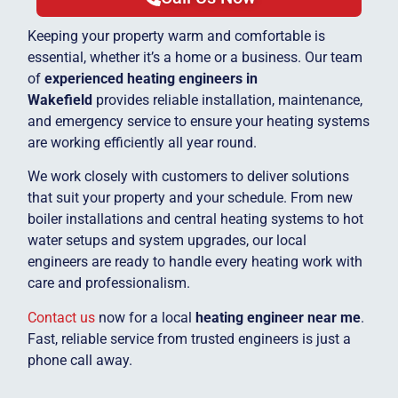
Keeping your property warm and comfortable is
essential, whether it’s a home or a business. Our team
of
experienced heating engineers in
Wakefield
provides reliable installation, maintenance,
and emergency service to ensure your heating systems
are working efficiently all year round.
We work closely with customers to deliver solutions
that suit your property and your schedule. From new
boiler installations and central heating systems to hot
water setups and system upgrades, our local
engineers are ready to handle every heating work with
care and professionalism.
Contact us
now for a local
heating engineer near me
.
Fast, reliable service from trusted engineers is just a
phone call away.