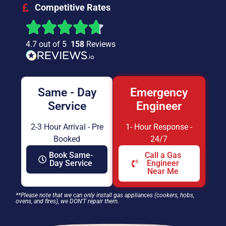
Competitive Rates
4.7 out of 5
158
Reviews
Same - Day
Emergency
Service
Engineer
2-3 Hour Arrival - Pre
1- Hour Response -
Booked
24/7
Book Same-
Call a Gas
Day Service
Engineer
Near Me
**Please note that we can only install gas appliances (cookers, hobs,
ovens, and fires), we DON’T repair them.