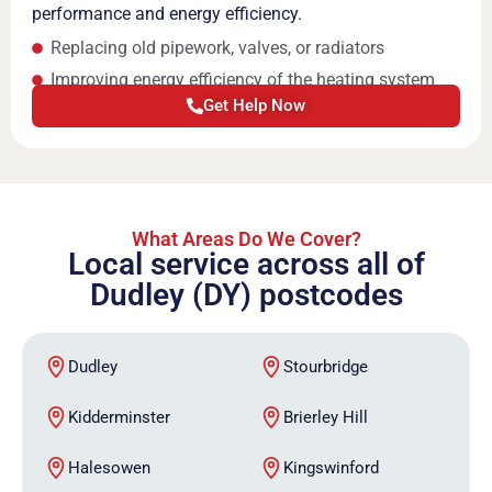
performance and energy efficiency.
Replacing old pipework, valves, or radiators
Improving energy efficiency of the heating system
Get Help Now
What Areas Do We Cover?
Local service across all of
Dudley (DY) postcodes
Dudley
Stourbridge
Kidderminster
Brierley Hill
Halesowen
Kingswinford