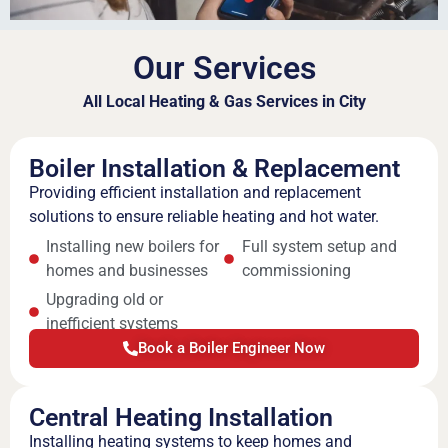
Our Services
All Local Heating & Gas Services in City
Boiler Installation & Replacement
Providing efficient installation and replacement
solutions to ensure reliable heating and hot water.
Installing new boilers for
Full system setup and
homes and businesses
commissioning
Upgrading old or
inefficient systems
Book a Boiler Engineer Now
Central Heating Installation
Installing heating systems to keep homes and