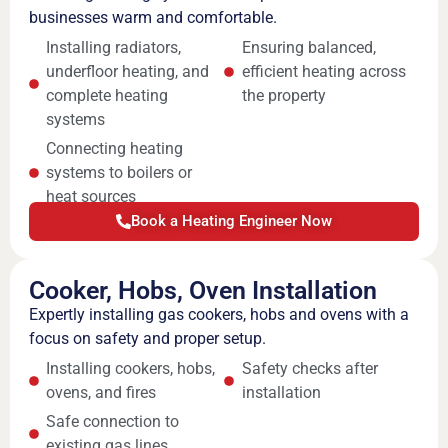
businesses warm and comfortable.
Installing radiators,
Ensuring balanced,
underfloor heating, and
efficient heating across
complete heating
the property
systems
Connecting heating
systems to boilers or
heat sources
Book a Heating Engineer Now
Cooker, Hobs, Oven Installation
Expertly installing gas cookers, hobs and ovens with a
focus on safety and proper setup.
Installing cookers, hobs,
Safety checks after
ovens, and fires
installation
Safe connection to
existing gas lines