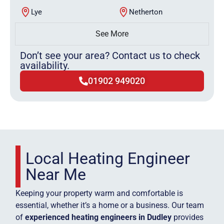
Lye
Netherton
See More
Don’t see your area? Contact us to check
availability.
01902 949020
Local Heating Engineer
Near Me
Keeping your property warm and comfortable is
essential, whether it’s a home or a business. Our team
of
experienced heating engineers in Dudley
provides