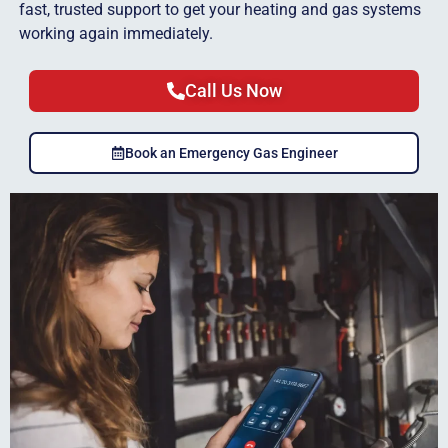
fast, trusted support to get your heating and gas systems
working again immediately.
Call Us Now
Book an Emergency Gas Engineer