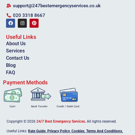
support@247bestemergencyservices.co.uk
020 3318 8667
Useful Links
About Us
Services
Contact Us
Blog
FAQ
Payment Methods
Copyright © 2026
24/7 Best Emergency Services
.
All rights reserved.
Useful Links:
Rate Guide,
Privacy Policy
,
Cookies
,
Terms And Conditions
,