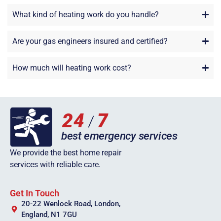
What kind of heating work do you handle?
Are your gas engineers insured and certified?
How much will heating work cost?
We provide the best home repair
services with reliable care.
Get In Touch
20-22 Wenlock Road, London,
England, N1 7GU