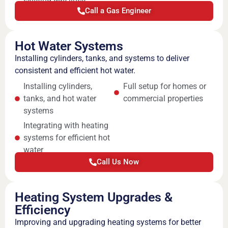
Call a Gas Engineer
Hot Water Systems
Installing cylinders, tanks, and systems to deliver
consistent and efficient hot water.
Installing cylinders,
Full setup for homes or
tanks, and hot water
commercial properties
systems
Integrating with heating
systems for efficient hot
water
Call Us Now
Heating System Upgrades &
Efficiency
Improving and upgrading heating systems for better