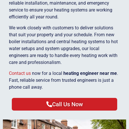
reliable installation, maintenance, and emergency
service to ensure your heating systems are working
efficiently all year round.
We work closely with customers to deliver solutions
that suit your property and your schedule. From new
boiler installations and central heating systems to hot
water setups and system upgrades, our local
engineers are ready to handle every heating work with
care and professionalism.
Contact us
now for a local
heating engineer near me
.
Fast, reliable service from trusted engineers is just a
phone call away.
Call Us Now