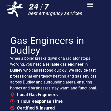
Gas Engineers in
Dudley
When a boiler breaks down or a radiator stops
working, you need a
reliable gas engineer in
Dudley
who can respond quickly. We provide fast,
professional emergency heating and gas services
across Dudley and surrounding areas, ensuring
homes and businesses stay warm and functional.
Local Gas Engineers
1 Hour Response Time
Certified & Insured