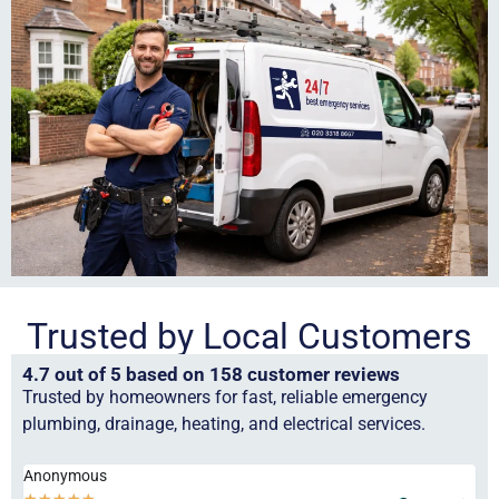
Trusted by Local Customers
4.7 out of 5 based on 158 customer reviews
Trusted by homeowners for fast, reliable emergency
plumbing, drainage, heating, and electrical services.
Anonymous
Ha
★
★
★
★
★
★