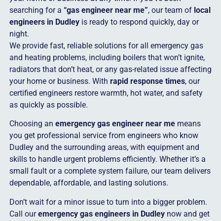
searching for a
“gas engineer near me”
, our team of
local
engineers in Dudley
is ready to respond quickly, day or
night.
We provide fast, reliable solutions for all emergency gas
and heating problems, including boilers that won’t ignite,
radiators that don’t heat, or any gas-related issue affecting
your home or business. With
rapid response times
, our
certified engineers restore warmth, hot water, and safety
as quickly as possible.
Choosing an
emergency gas engineer near me
means
you get professional service from engineers who know
Dudley and the surrounding areas, with equipment and
skills to handle urgent problems efficiently. Whether it’s a
small fault or a complete system failure, our team delivers
dependable, affordable, and lasting solutions.
Don’t wait for a minor issue to turn into a bigger problem.
Call our
emergency gas engineers in Dudley
now and get