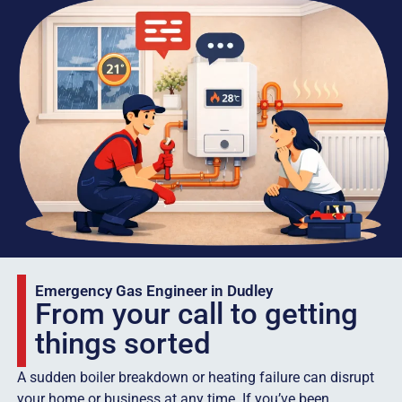
Emergency Gas Engineer in Dudley
From your call to getting
things sorted
A sudden boiler breakdown or heating failure can disrupt
your home or business at any time. If you’ve been