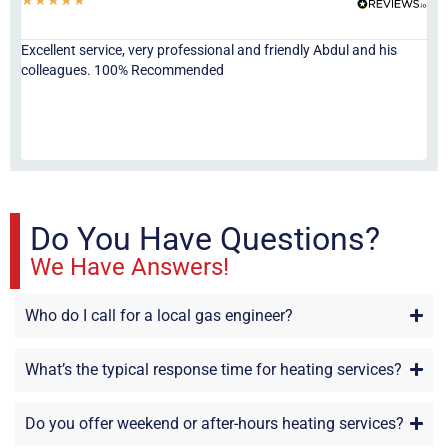
Excellent service, very professional and friendly Abdul and his
Jor
colleagues. 100% Recommended
ser
eve
fri
re
sta
Do You Have Questions?
We Have Answers!
Who do I call for a local gas engineer?
What’s the typical response time for heating services?
Do you offer weekend or after-hours heating services?