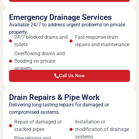
Emergency Drainage Services
Available 24/7 to address urgent problems on private
property.
24/7 blocked drains and
Fast-response drain
toilets
repairs and maintenance
Overflowing drains and
flooding on private
property
Call Us Now
Drain Repairs & Pipe Work
Delivering long-lasting repairs for damaged or
compromised systems.
Repair of damaged or
Installation or
cracked pipes
modification of drainage
systems
Pipe relining and