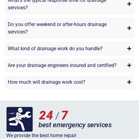
What’s the typical response time for drainage
services?
Do you offer weekend or after-hours drainage
services?
What kind of drainage work do you handle?
Are your drainage engineers insured and certified?
How much will drainage work cost?
We provide the best home repair