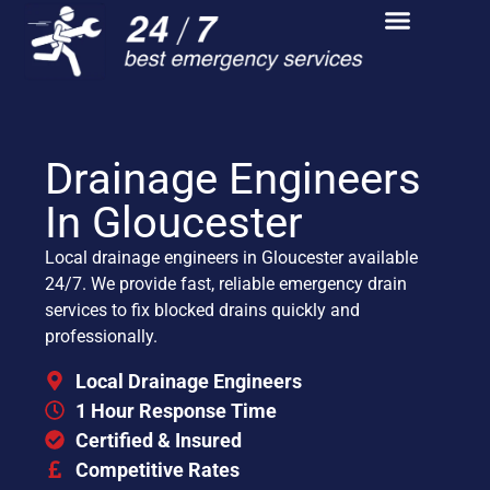
Drainage Engineers
In Gloucester
Local drainage engineers in Gloucester available
24/7. We provide fast, reliable emergency drain
services to fix blocked drains quickly and
professionally.
Local Drainage Engineers
1 Hour Response Time
Certified & Insured
Competitive Rates