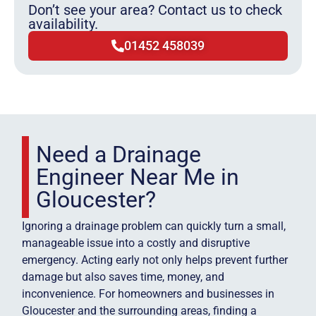
Don’t see your area? Contact us to check
availability.
01452 458039
Need a Drainage
Engineer Near Me in
Gloucester?
Ignoring a drainage problem can quickly turn a small,
manageable issue into a costly and disruptive
emergency. Acting early not only helps prevent further
damage but also saves time, money, and
inconvenience. For homeowners and businesses in
Gloucester and the surrounding areas, finding a