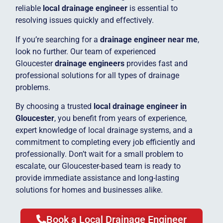
reliable
local drainage engineer
is essential to
resolving issues quickly and effectively.
If you’re searching for a
drainage engineer near me
,
look no further. Our team of experienced
Gloucester
drainage engineers
provides fast and
professional solutions for all types of drainage
problems.
By choosing a trusted
local drainage engineer in
Gloucester
, you benefit from years of experience,
expert knowledge of local drainage systems, and a
commitment to completing every job efficiently and
professionally. Don’t wait for a small problem to
escalate, our Gloucester-based team is ready to
provide immediate assistance and long-lasting
solutions for homes and businesses alike.
Book a Local Drainage Engineer