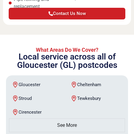
replacement
Contact Us Now
What Areas Do We Cover?
Local service across all of
Gloucester (GL) postcodes
Gloucester
Cheltenham
Stroud
Tewkesbury
Cirencester
See More