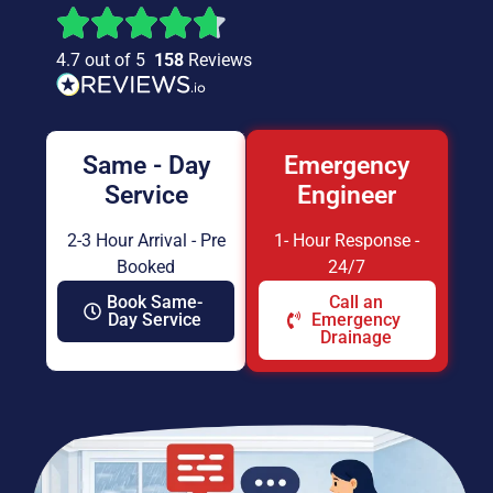
4.7 out of 5
158
Reviews
Same - Day
Emergency
Service
Engineer
2-3 Hour Arrival - Pre
1- Hour Response -
Booked
24/7
Book Same-
Call an
Day Service
Emergency
Drainage