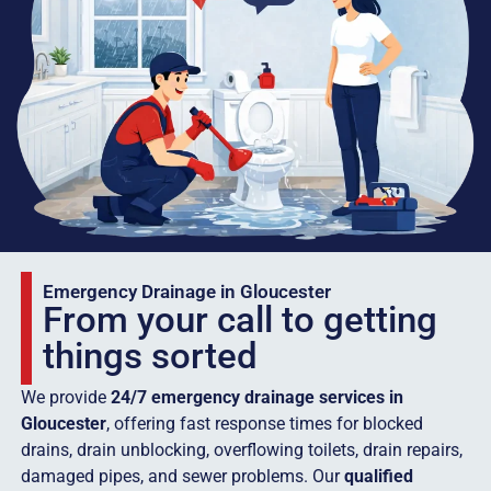
Emergency Drainage in Gloucester
From your call to getting
things sorted
We provide
24/7 emergency drainage services in
Gloucester
, offering fast response times for blocked
drains, drain unblocking, overflowing toilets, drain repairs,
damaged pipes, and sewer problems. Our
qualified