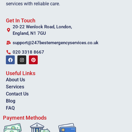
services with reliable care.
Get In Touch
20-22 Wenlock Road, London,
England, N1 7GU
support@247bestemergencyservices.co.uk
020 3318 8667
Useful Links
About Us
Services
Contact Us
Blog
FAQ
Payment Methods