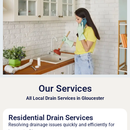
Our Services
All Local Drain Services in Gloucester
Residential Drain Services
Resolving drainage issues quickly and efficiently for