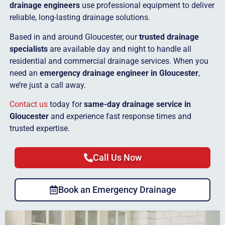
drainage engineers
use professional equipment to deliver
reliable, long-lasting drainage solutions.
Based in and around Gloucester, our
trusted drainage
specialists
are available day and night to handle all
residential and commercial drainage services. When you
need an
emergency drainage engineer in Gloucester
,
we’re just a call away.
Contact us
today for
same-day drainage service in
Gloucester
and experience fast response times and
trusted expertise.
Call Us Now
Book an Emergency Drainage