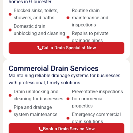
homes in Gloucester.
Blocked sinks, toilets,
Routine drain
showers, and baths
maintenance and
inspections
Domestic drain
unblocking and cleaning
Repairs to private
drainage pipes
Call a Drain Specialist Now
Commercial Drain Services
Maintaining reliable drainage systems for businesses
with professional, timely solutions.
Drain unblocking and
Preventative inspections
cleaning for businesses
for commercial
properties
Pipe and drainage
system maintenance
Emergency commercial
drain solutions
Book a Drain Service Now