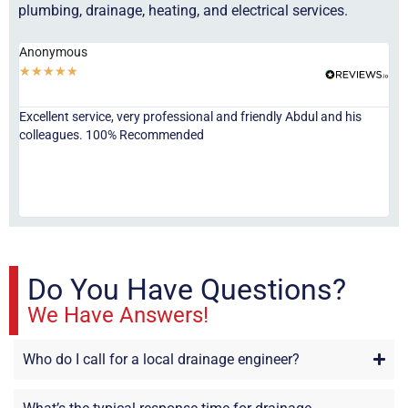
plumbing, drainage, heating, and electrical services.
Anonymous
Ha
★
★
★
★
★
★
Excellent service, very professional and friendly Abdul and his
Jor
colleagues. 100% Recommended
ser
eve
fri
re
sta
Do You Have Questions?
We Have Answers!
Who do I call for a local drainage engineer?