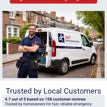
Trusted by Local Customers
4.7 out of 5 based on 158 customer reviews
Trusted by homeowners for fast, reliable emergency