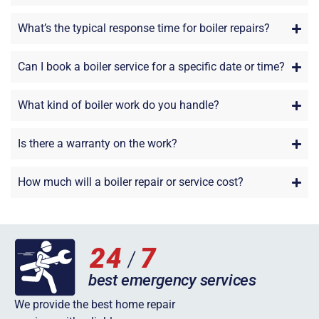
What’s the typical response time for boiler repairs?
Can I book a boiler service for a specific date or time?
What kind of boiler work do you handle?
Is there a warranty on the work?
How much will a boiler repair or service cost?
We provide the best home repair