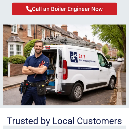
Call an Boiler Engineer Now
Trusted by Local Customers