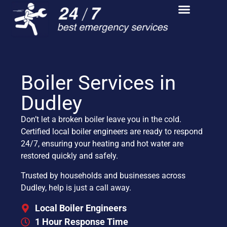
Boiler Services in
Dudley
Don’t let a broken boiler leave you in the cold.
Certified local boiler engineers are ready to respond
24/7, ensuring your heating and hot water are
restored quickly and safely.
Trusted by households and businesses across
Dudley, help is just a call away.
Local Boiler Engineers
1 Hour Response Time