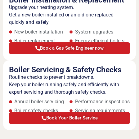
Upgrade your heating system.
Get a new boiler installed or an old one replaced
quickly and safely.
New boiler installation
System upgrades
Boiler replacement
Energy-efficient boilers
Book a Gas Safe Engineer now
Boiler Servicing & Safety Checks
Routine checks to prevent breakdowns.
Keep your boiler running safely and efficiently with
expert servicing and thorough safety checks.
Annual boiler servicing
Performance inspections
Boiler safety checks
Servicing requirements
Book Your Boiler Service