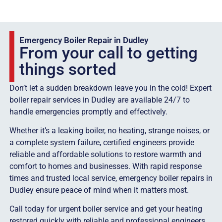
Emergency Boiler Repair in Dudley
From your call to getting
things sorted
Don’t let a sudden breakdown leave you in the cold! Expert
boiler repair services in Dudley are available 24/7 to
handle emergencies promptly and effectively.
Whether it’s a leaking boiler, no heating, strange noises, or
a complete system failure, certified engineers provide
reliable and affordable solutions to restore warmth and
comfort to homes and businesses. With rapid response
times and trusted local service, emergency boiler repairs in
Dudley ensure peace of mind when it matters most.
Call today for urgent boiler service and get your heating
restored quickly with reliable and professional engineers