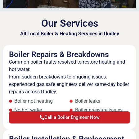
Our Services
All Local Boiler & Heating Services in Dudley
Boiler Repairs & Breakdowns
Common boiler faults resolved to restore heating and
hot water.
From sudden breakdowns to ongoing issues,
experienced gas safe engineers deliver same-day boiler
repairs across Dudley.
Boiler not heating
Boiler leaks
No hot water
Boiler pressure issues
Call a Boiler Engineer Now
Boiler Installation & Replacement