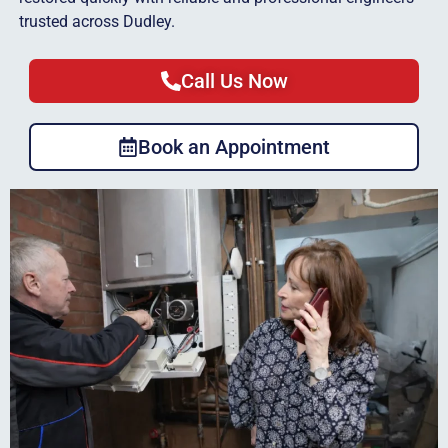
trusted across Dudley.
Call Us Now
Book an Appointment