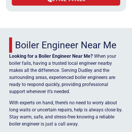
Boiler Engineer Near Me
Looking for a Boiler Engineer Near Me?
When your
boiler fails, having a trusted local engineer nearby
makes all the difference. Serving Dudley and the
surrounding areas, experienced boiler engineers are
ready to respond quickly, providing professional
support whenever it’s needed.
With experts on hand, there’s no need to worry about
long waits or uncertain repairs, help is always close by.
Stay warm, safe, and stress-free knowing a reliable
boiler engineer is just a call away.