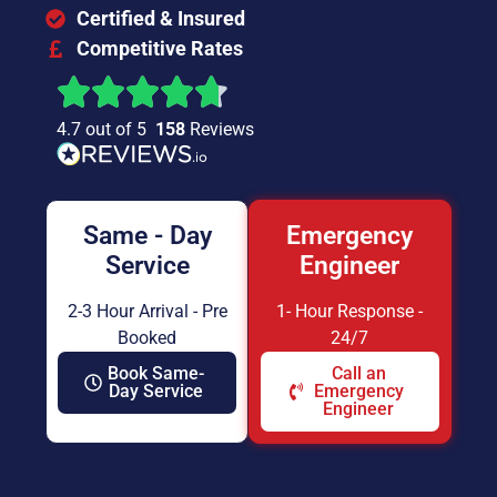
Certified & Insured
Competitive Rates
4.7 out of 5
158
Reviews
Same - Day
Emergency
Service
Engineer
2-3 Hour Arrival - Pre
1- Hour Response -
Booked
24/7
Book Same-
Call an
Day Service
Emergency
Engineer