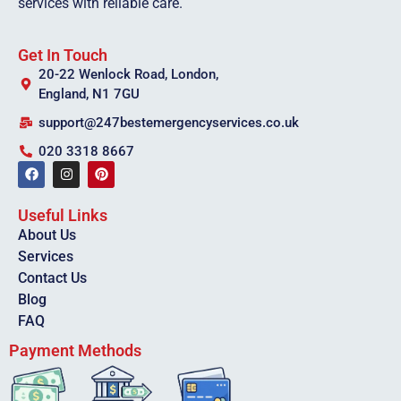
services with reliable care.
Get In Touch
20-22 Wenlock Road, London,
England, N1 7GU
support@247bestemergencyservices.co.uk
020 3318 8667
Useful Links
About Us
Services
Contact Us
Blog
FAQ
Payment Methods