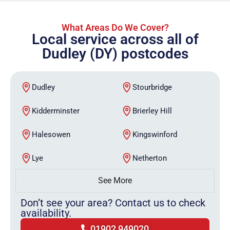
What Areas Do We Cover?
Local service across all of
Dudley (DY) postcodes
Dudley
Stourbridge
Kidderminster
Brierley Hill
Halesowen
Kingswinford
Lye
Netherton
See More
Don’t see your area? Contact us to check
availability.
01902 949020