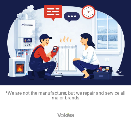
*We are not the manufacturer, but we repair and service all
major brands