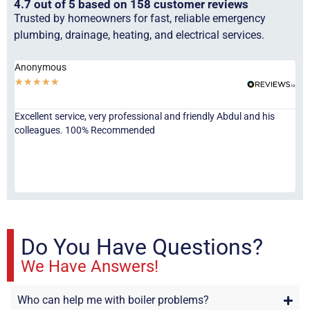
4.7 out of 5 based on 158 customer reviews
Trusted by homeowners for fast, reliable emergency
plumbing, drainage, heating, and electrical services.
Anonymous
Ha
★
★
★
★
★
★
Excellent service, very professional and friendly Abdul and his
Jor
colleagues. 100% Recommended
ser
eve
fri
re
sta
Do You Have Questions?
We Have Answers!
Who can help me with boiler problems?