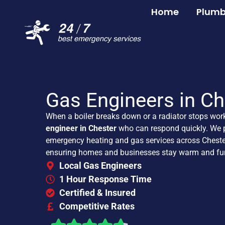
Home
Plumb
Gas Engineers in Ch
When a boiler breaks down or a radiator stops wor
engineer in Chester
who can respond quickly. We p
emergency heating and gas services across Cheste
ensuring homes and businesses stay warm and fun
Local Gas Engineers
1 Hour Response Time
Certified & Insured
Competitive Rates