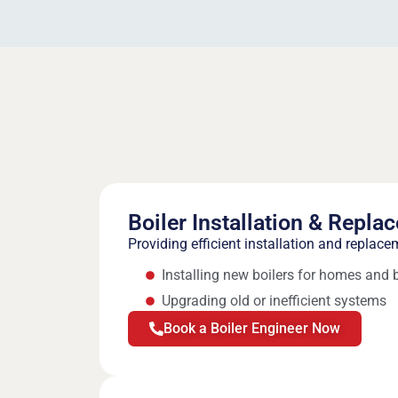
Boiler Installation & Repla
Providing efficient installation and replace
Installing new boilers for homes and
Upgrading old or inefficient systems
Book a Boiler Engineer Now