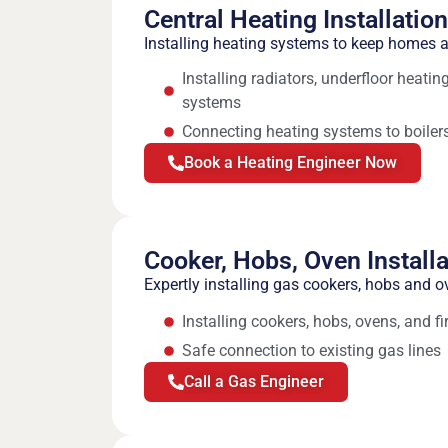
Central Heating Installatio
Installing heating systems to keep homes
Installing radiators, underfloor heati
systems
Connecting heating systems to boilers
Book a Heating Engineer Now
Cooker, Hobs, Oven Installa
Expertly installing gas cookers, hobs and o
Installing cookers, hobs, ovens, and fi
Safe connection to existing gas lines
Call a Gas Engineer