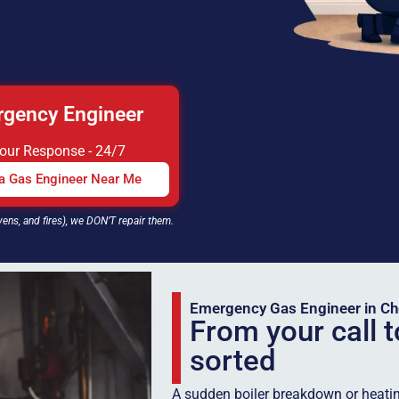
gency Engineer
Hour Response - 24/7
 a Gas Engineer Near Me
vens, and fires), we DON’T repair them.
Emergency Gas Engineer in Ch
From your call t
sorted
A sudden boiler breakdown or heatin