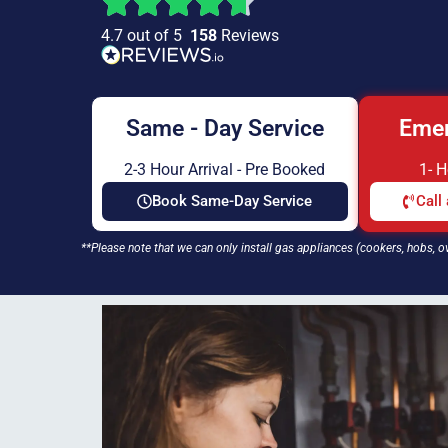
4.7 out of 5
158
Reviews
Same - Day Service
Emer
2-3 Hour Arrival - Pre Booked
1- 
Book Same-Day Service
Call
**Please note that we can only install gas appliances (cookers, hobs, o