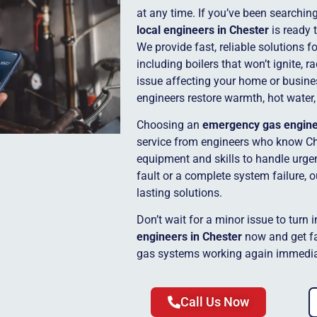
at any time. If you’ve been searchin
local engineers in Chester
is ready 
We provide fast, reliable solutions 
including boilers that won’t ignite, r
issue affecting your home or busine
engineers restore warmth, hot water,
Choosing an
emergency gas engin
service from engineers who know Ch
equipment and skills to handle urgent
fault or a complete system failure, 
lasting solutions.
Don’t wait for a minor issue to turn 
engineers in Chester
now and get fa
gas systems working again immedia
Call Us Now