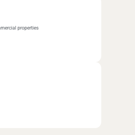
mercial properties