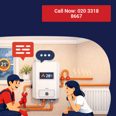
Call Now: 020 3318
8667