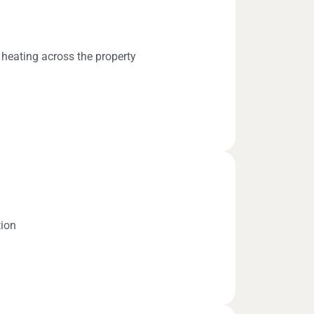
 heating across the property
tion