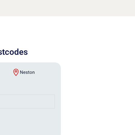
ostcodes
Neston