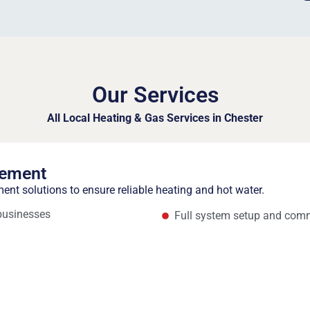
Our Services
All Local Heating & Gas Services in Chester
cement
ment solutions to ensure reliable heating and hot water.
 businesses
Full system setup and com