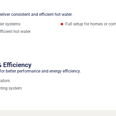
eliver consistent and efficient hot water.
ater systems
Full setup for homes or com
fficient hot water
 Efficiency
or better performance and energy efficiency.
iators
ating system