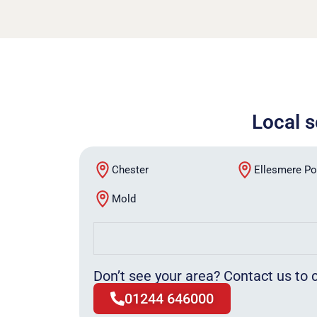
Local s
Chester
Ellesmere Po
Mold
Don’t see your area? Contact us to c
01244 646000