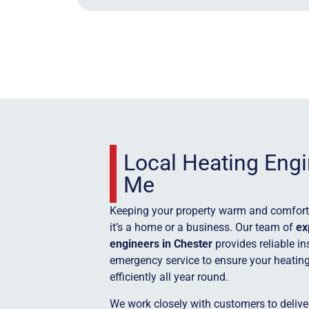
Local Heating Eng
Me
Keeping your property warm and comforta
it’s a home or a business. Our team of
ex
engineers in Chester
provides reliable in
emergency service to ensure your heatin
efficiently all year round.
We work closely with customers to deliver