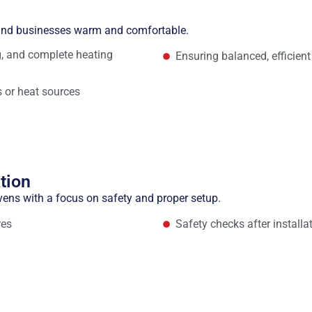
n
 and businesses warm and comfortable.
ng, and complete heating
Ensuring balanced, efficient
 or heat sources
tion
vens with a focus on safety and proper setup.
res
Safety checks after installa