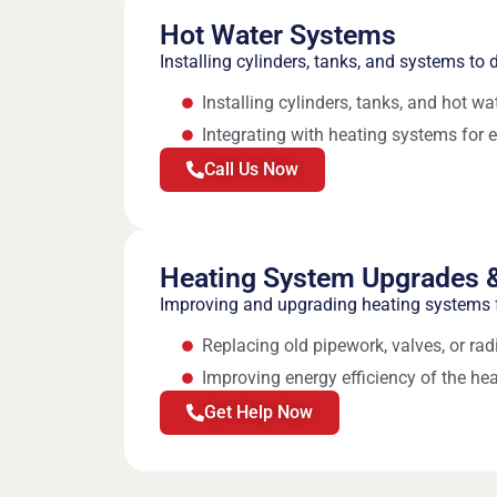
Hot Water Systems
Installing cylinders, tanks, and systems to d
Installing cylinders, tanks, and hot w
Integrating with heating systems for e
Call Us Now
Heating System Upgrades &
Improving and upgrading heating systems f
Replacing old pipework, valves, or rad
Improving energy efficiency of the he
Get Help Now