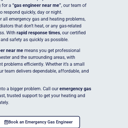
g for a
“gas engineer near me”
, our team of
to respond quickly, day or night.
for all emergency gas and heating problems,
adiators that don’t heat, or any gas-related
ss. With
rapid response times
, our certified
 and safety as quickly as possible.
eer near me
means you get professional
ester and the surrounding areas, with
 problems efficiently. Whether it’s a small
our team delivers dependable, affordable, and
into a bigger problem. Call our
emergency gas
st, trusted support to get your heating and
tely.
Book an Emergency Gas Engineer