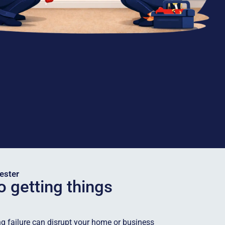
ester
o getting things
g failure can disrupt your home or business