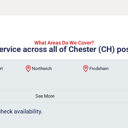
What Areas Do We Cover?
ervice across all of Chester (CH) p
rt
Northwich
Frodsham
See More
heck availability.