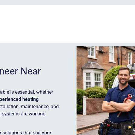
ineer Near
ble is essential, whether
perienced heating
stallation, maintenance, and
g systems are working
 solutions that suit your