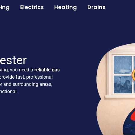
ing
Electrics
Heating
Drains
ester
king, you need a
reliable gas
rovide fast, professional
r and surrounding areas,
ctional.