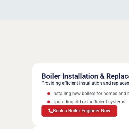
Boiler Installation & Repla
Providing efficient installation and replace
Installing new boilers for homes and
Upgrading old or inefficient systems
Book a Boiler Engineer Now