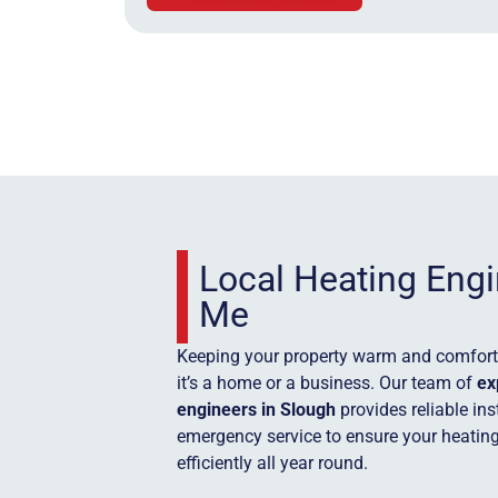
Local Heating Eng
Me
Keeping your property warm and comforta
it’s a home or a business. Our team of
ex
engineers in Slough
provides reliable in
emergency service to ensure your heatin
efficiently all year round.