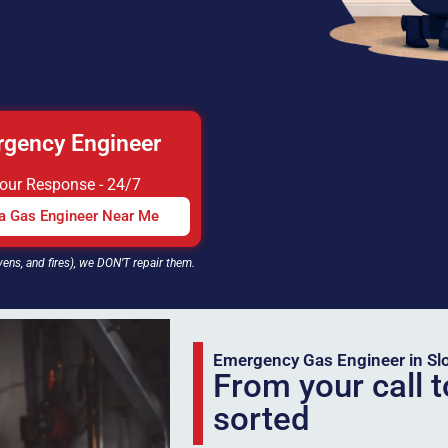
gency Engineer
Hour Response - 24/7
 a Gas Engineer Near Me
vens, and fires), we DON’T repair them.
Emergency Gas Engineer in Sl
From your call t
sorted