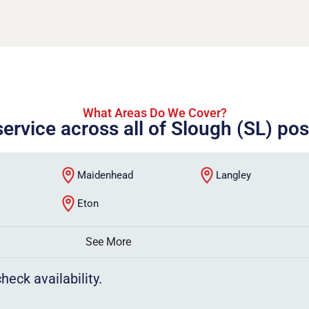
What Areas Do We Cover?
service across all of Slough (SL) po
Maidenhead
Langley
Eton
See More
heck availability.