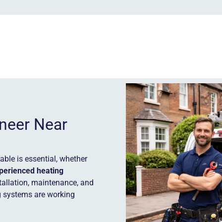
ineer Near
ble is essential, whether
perienced heating
stallation, maintenance, and
g systems are working