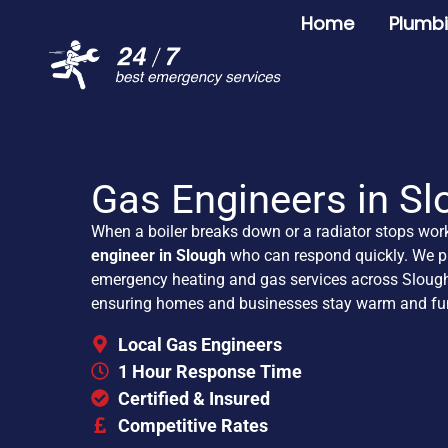
Home
Plumb
Gas Engineers in Sl
When a boiler breaks down or a radiator stops wor
engineer in Slough
who can respond quickly. We pr
emergency heating and gas services across Slough
ensuring homes and businesses stay warm and fun
Local Gas Engineers
1 Hour Response Time
Certified & Insured
Competitive Rates