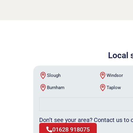
Local 
Slough
Windsor
Burnham
Taplow
Don’t see your area? Contact us to c
01628 918075