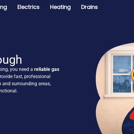
ing
Electrics
Heating
Drains
ough
king, you need a
reliable gas
ovide fast, professional
 and surrounding areas,
ctional.