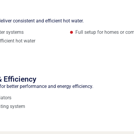
eliver consistent and efficient hot water.
ater systems
Full setup for homes or com
fficient hot water
 Efficiency
or better performance and energy efficiency.
iators
ating system