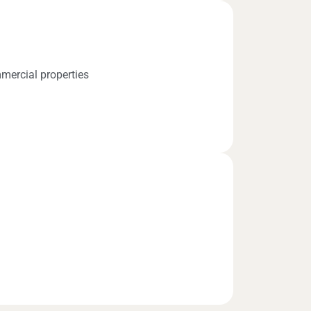
mercial properties