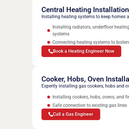
Central Heating Installatio
Installing heating systems to keep homes
Installing radiators, underfloor heati
systems
Connecting heating systems to boilers
Book a Heating Engineer Now
Cooker, Hobs, Oven Installa
Expertly installing gas cookers, hobs and o
Installing cookers, hobs, ovens, and fi
Safe connection to existing gas lines
Call a Gas Engineer