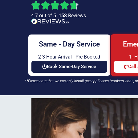
4.7 out of 5
158
Reviews
Same - Day Service
Emer
2-3 Hour Arrival - Pre Booked
1- 
Book Same-Day Service
Call
**Please note that we can only install gas appliances (cookers, hobs, o