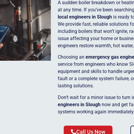
A sudden boiler breakdown or heatin
at any time. If you’ve been searchin
local engineers in Slough
is ready t
We provide fast, reliable solutions 
including boilers that won’t ignite, r
issue affecting your home or busine
engineers restore warmth, hot water,
Choosing an
emergency gas engin
service from engineers who know Sl
equipment and skills to handle urgent
fault or a complete system failure, 
lasting solutions.
Don’t wait for a minor issue to turn 
engineers in Slough
now and get fas
systems working again immediately
Call Us Now