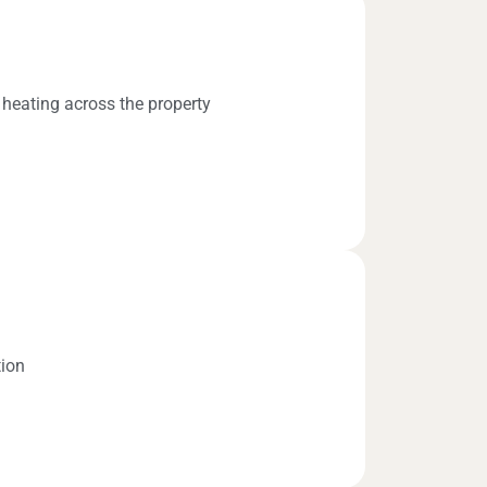
 heating across the property
tion