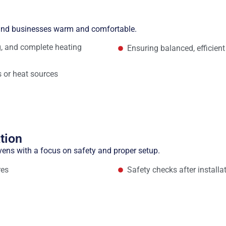
n
 and businesses warm and comfortable.
ng, and complete heating
Ensuring balanced, efficient
 or heat sources
tion
vens with a focus on safety and proper setup.
res
Safety checks after installa