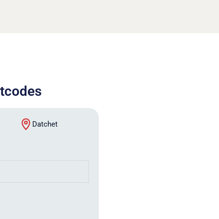
stcodes
Datchet