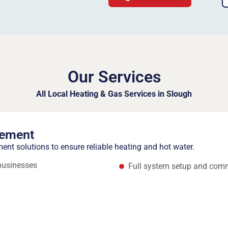
Our Services
All Local Heating & Gas Services in Slough
cement
ment solutions to ensure reliable heating and hot water.
 businesses
Full system setup and com