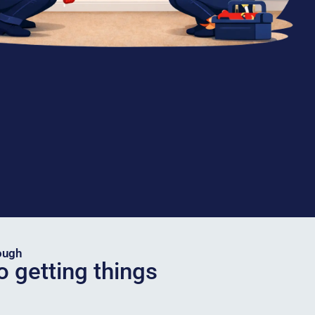
ough
o getting things