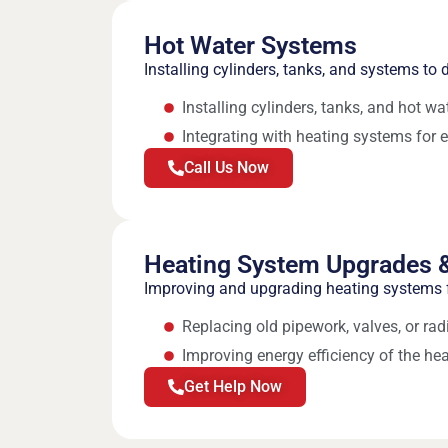
Hot Water Systems
Installing cylinders, tanks, and systems to d
Installing cylinders, tanks, and hot w
Integrating with heating systems for e
Call Us Now
Heating System Upgrades &
Improving and upgrading heating systems f
Replacing old pipework, valves, or rad
Improving energy efficiency of the he
Get Help Now