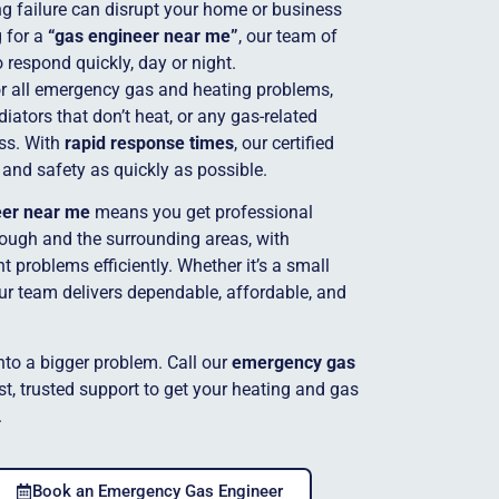
g failure can disrupt your home or business
g for a
“gas engineer near me”
, our team of
o respond quickly, day or night.
for all emergency gas and heating problems,
adiators that don’t heat, or any gas-related
ss. With
rapid response times
, our certified
 and safety as quickly as possible.
eer near me
means you get professional
ough and the surrounding areas, with
 problems efficiently. Whether it’s a small
our team delivers dependable, affordable, and
into a bigger problem. Call our
emergency gas
t, trusted support to get your heating and gas
.
Book an Emergency Gas Engineer