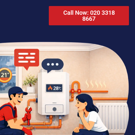
Call Now: 020 3318
8667