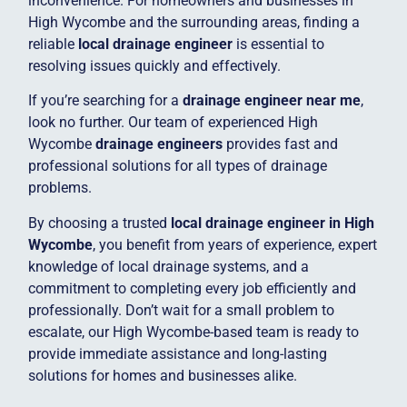
inconvenience. For homeowners and businesses in
High Wycombe and the surrounding areas, finding a
reliable
local drainage engineer
is essential to
resolving issues quickly and effectively.
If you’re searching for a
drainage engineer near me
,
look no further. Our team of experienced High
Wycombe
drainage engineers
provides fast and
professional solutions for all types of drainage
problems.
By choosing a trusted
local drainage engineer in High
Wycombe
, you benefit from years of experience, expert
knowledge of local drainage systems, and a
commitment to completing every job efficiently and
professionally. Don’t wait for a small problem to
escalate, our High Wycombe-based team is ready to
provide immediate assistance and long-lasting
solutions for homes and businesses alike.