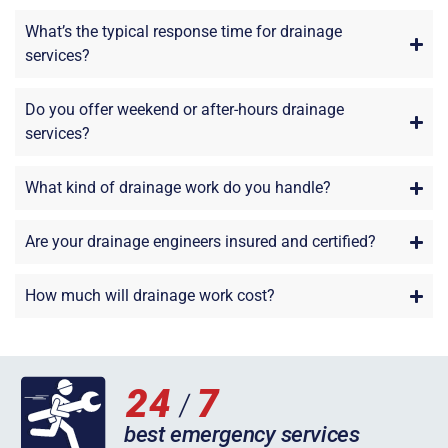
What’s the typical response time for drainage
services?
Do you offer weekend or after-hours drainage
services?
What kind of drainage work do you handle?
Are your drainage engineers insured and certified?
How much will drainage work cost?