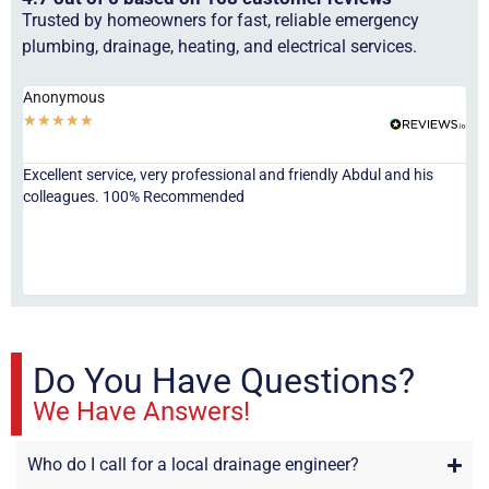
Trusted by homeowners for fast, reliable emergency
plumbing, drainage, heating, and electrical services.
Anonymous
Ha
★
★
★
★
★
★
Excellent service, very professional and friendly Abdul and his
Jor
colleagues. 100% Recommended
ser
eve
fri
re
sta
Do You Have Questions?
We Have Answers!
Who do I call for a local drainage engineer?