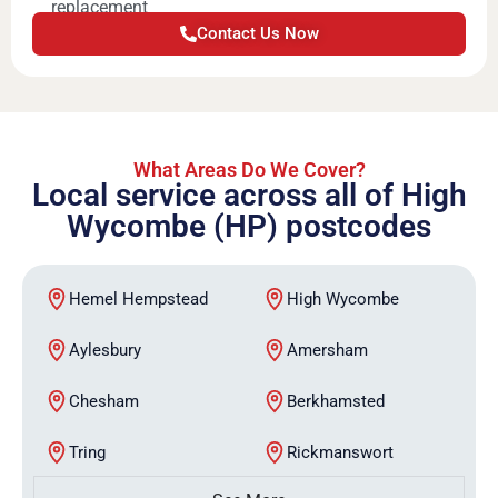
replacement
Contact Us Now
What Areas Do We Cover?
Local service across all of High
Wycombe (HP) postcodes
Hemel Hempstead
High Wycombe
Aylesbury
Amersham
Chesham
Berkhamsted
Tring
Rickmanswort