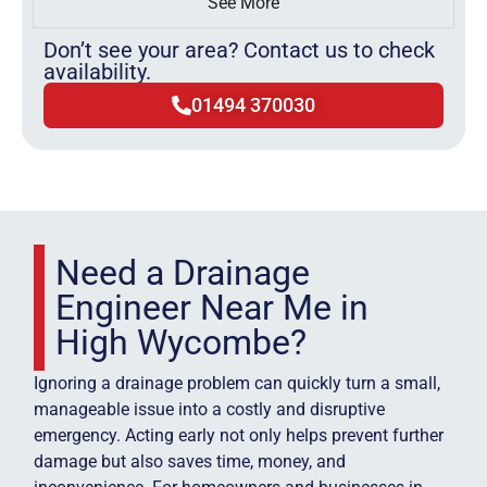
See More
Don’t see your area? Contact us to check
availability.
01494 370030
Need a Drainage
Engineer Near Me in
High Wycombe?
Ignoring a drainage problem can quickly turn a small,
manageable issue into a costly and disruptive
emergency. Acting early not only helps prevent further
damage but also saves time, money, and