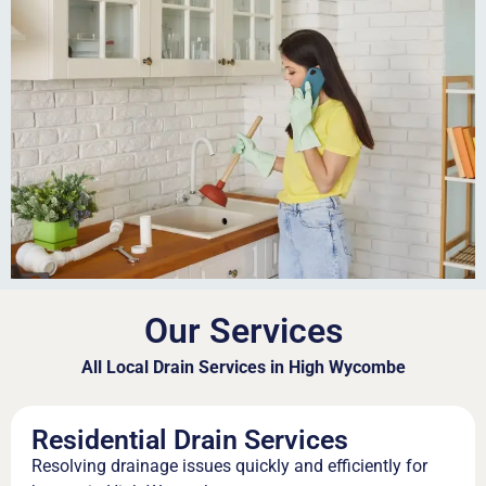
Our Services
All Local Drain Services in High Wycombe
Residential Drain Services
Resolving drainage issues quickly and efficiently for