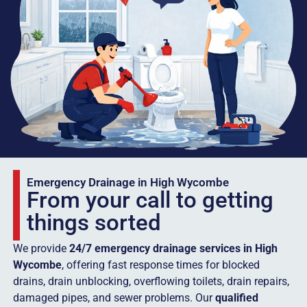
Emergency Drainage in High Wycombe
From your call to getting
things sorted
We provide
24/7 emergency drainage services in High
Wycombe
, offering fast response times for blocked
drains, drain unblocking, overflowing toilets, drain repairs,
damaged pipes, and sewer problems. Our
qualified