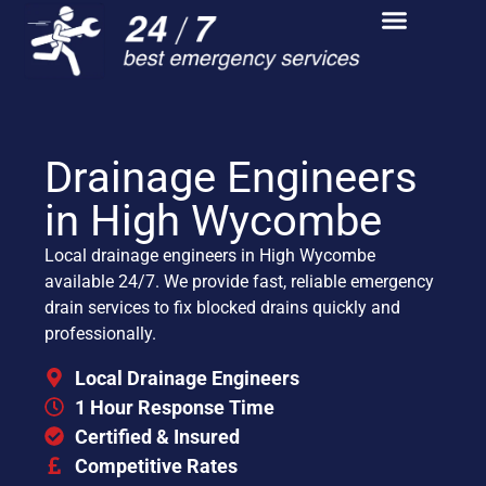
Drainage Engineers
in High Wycombe
Local drainage engineers in High Wycombe
available 24/7. We provide fast, reliable emergency
drain services to fix blocked drains quickly and
professionally.
Local Drainage Engineers
1 Hour Response Time
Certified & Insured
Competitive Rates