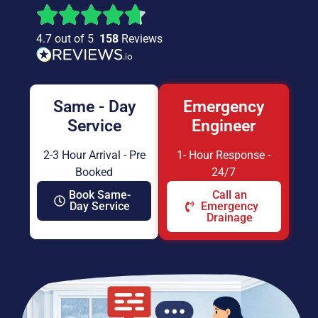
4.7 out of 5
158
Reviews
Same - Day
Emergency
Service
Engineer
2-3 Hour Arrival - Pre
1- Hour Response -
Booked
24/7
Book Same-
Call an
Day Service
Emergency
Drainage