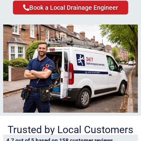
Book a Local Drainage Engineer
Trusted by Local Customers
4.7 out of 5 based on 158 customer reviews