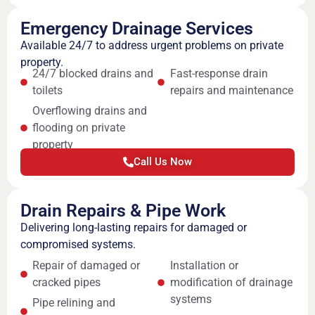
Emergency Drainage Services
Available 24/7 to address urgent problems on private
property.
24/7 blocked drains and
Fast-response drain
toilets
repairs and maintenance
Overflowing drains and
flooding on private
property
Call Us Now
Drain Repairs & Pipe Work
Delivering long-lasting repairs for damaged or
compromised systems.
Repair of damaged or
Installation or
cracked pipes
modification of drainage
systems
Pipe relining and