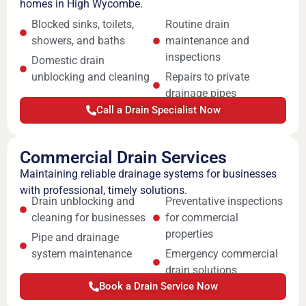
homes in High Wycombe.
Blocked sinks, toilets,
Routine drain
showers, and baths
maintenance and
inspections
Domestic drain
unblocking and cleaning
Repairs to private
drainage pipes
Call a Drain Specialist Now
Commercial Drain Services
Maintaining reliable drainage systems for businesses
with professional, timely solutions.
Drain unblocking and
Preventative inspections
cleaning for businesses
for commercial
properties
Pipe and drainage
system maintenance
Emergency commercial
drain solutions
Book a Drain Service Now