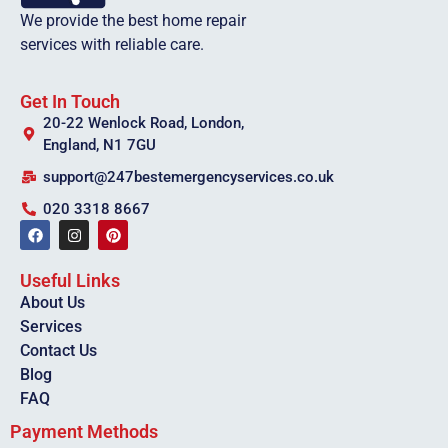
We provide the best home repair
services with reliable care.
Get In Touch
20-22 Wenlock Road, London,
England, N1 7GU
support@247bestemergencyservices.co.uk
020 3318 8667
Useful Links
About Us
Services
Contact Us
Blog
FAQ
Payment Methods