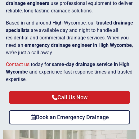
drainage engineers
use professional equipment to deliver
reliable, long-lasting drainage solutions.
Based in and around High Wycombe, our
trusted drainage
specialists
are available day and night to handle all
residential and commercial drainage services. When you
need an
emergency drainage engineer in High Wycombe
,
we’re just a call away.
Contact us
today for
same-day drainage service in High
Wycombe
and experience fast response times and trusted
expertise.
Call Us Now
Book an Emergency Drainage