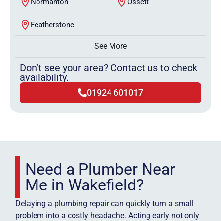
Normanton
Ossett
Featherstone
See More
Don’t see your area? Contact us to check
availability.
01924 601017
Need a Plumber Near
Me in Wakefield?
Delaying a plumbing repair can quickly turn a small
problem into a costly headache. Acting early not only