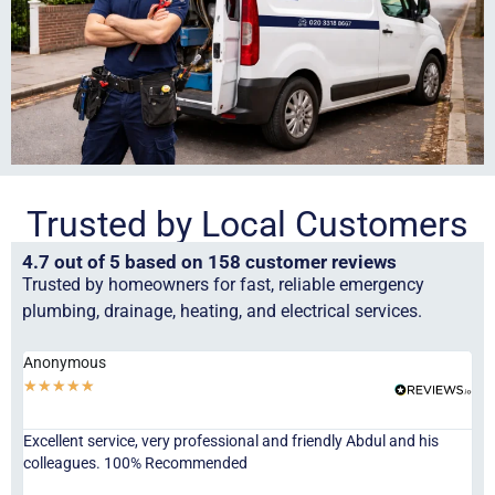
Trusted by Local Customers
4.7 out of 5 based on 158 customer reviews
Trusted by homeowners for fast, reliable emergency
plumbing, drainage, heating, and electrical services.
Anonymous
Ha
★
★
★
★
★
★
Excellent service, very professional and friendly Abdul and his
Jor
colleagues. 100% Recommended
ser
eve