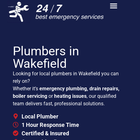
Plumbers in
Wakefield
Looking for local plumbers in Wakefield you can
rely on?
Whether it’s
emergency plumbing, drain repairs,
boiler servicing
or
heating issues
, our qualified
team delivers fast, professional solutions.
Local Plumber
1 Hour Response Time
Certified & Insured