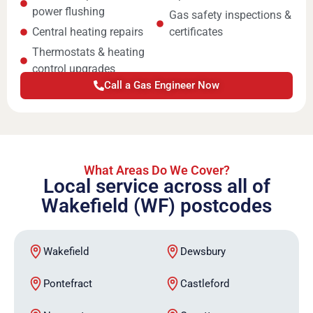
power flushing
Gas safety inspections &
Central heating repairs
certificates
Thermostats & heating
control upgrades
Call a Gas Engineer Now
What Areas Do We Cover?
Local service across all of
Wakefield (WF) postcodes
Wakefield
Dewsbury
Pontefract
Castleford