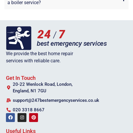
a boiler service?
We provide the best home repair
services with reliable care.
Get In Touch
20-22 Wenlock Road, London,
England, N1 7GU
support@247bestemergencyservices.co.uk
020 3318 8667
Useful Links