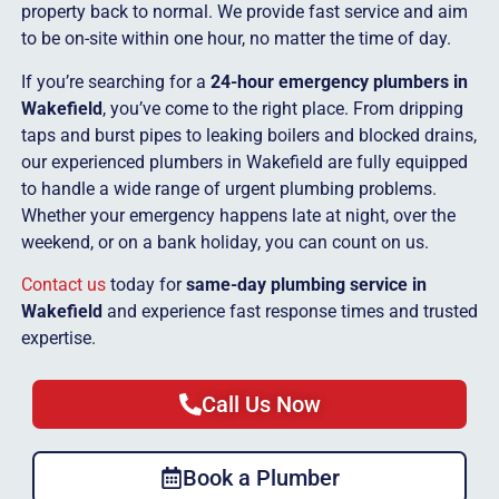
property back to normal. We provide fast service and aim
to be on-site within one hour, no matter the time of day.
If you’re searching for a
24-hour emergency plumbers in
Wakefield
, you’ve come to the right place. From dripping
taps and burst pipes to leaking boilers and blocked drains,
our experienced plumbers in Wakefield are fully equipped
to handle a wide range of urgent plumbing problems.
Whether your emergency happens late at night, over the
weekend, or on a bank holiday, you can count on us.
Contact us
today for
same-day plumbing service in
Wakefield
and experience fast response times and trusted
expertise.
Call Us Now
Book a Plumber