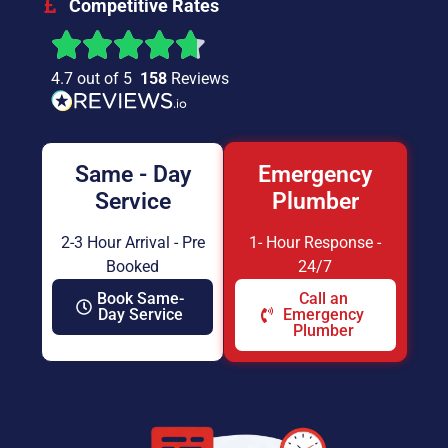
Competitive Rates
4.7 out of 5
158
Reviews
Same - Day
Emergency
Service
Plumber
2-3 Hour Arrival - Pre
1- Hour Response -
Booked
24/7
Book Same-
Call an
Day Service
Emergency
Plumber