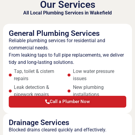
Our Services
All Local Plumbing Services in Wakefield
General Plumbing Services
Reliable plumbing services for residential and
commercial needs.
From leaking taps to full pipe replacements, we deliver
tidy and long-lasting solutions.
Tap, toilet & cistern
Low water pressure
repairs
issues
Leak detection &
New plumbing
pipework repairs
installations
Call a Plumber Now
Drainage Services
Blocked drains cleared quickly and effectively.