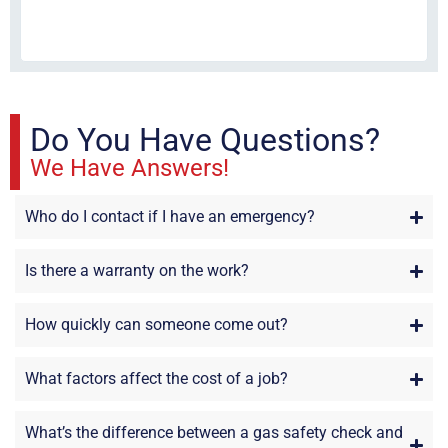
fri
re
sta
Do You Have Questions?
We Have Answers!
Who do I contact if I have an emergency?
Is there a warranty on the work?
How quickly can someone come out?
What factors affect the cost of a job?
What’s the difference between a gas safety check and