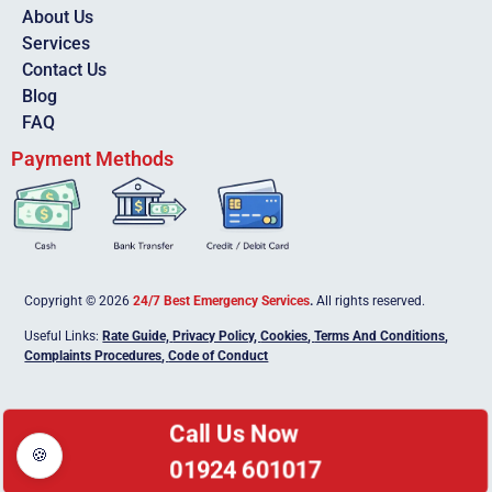
About Us
Services
Contact Us
Blog
FAQ
Payment Methods
Copyright © 2026
24/7 Best Emergency Services
.
All rights reserved.
Useful Links:
Rate Guide,
Privacy Policy
,
Cookies
,
Terms And Conditions
,
Complaints Procedures
,
Code of Conduct
Call Us Now
🍪
01924 601017