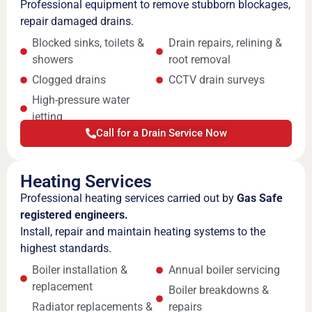
Professional equipment to remove stubborn blockages,
repair damaged drains.
Blocked sinks, toilets &
Drain repairs, relining &
showers
root removal
Clogged drains
CCTV drain surveys
High-pressure water
jetting
Call for a Drain Service Now
Heating Services
Professional heating services carried out by
Gas Safe
registered engineers.
Install, repair and maintain heating systems to the
highest standards.
Boiler installation &
Annual boiler servicing
replacement
Boiler breakdowns &
Radiator replacements &
repairs