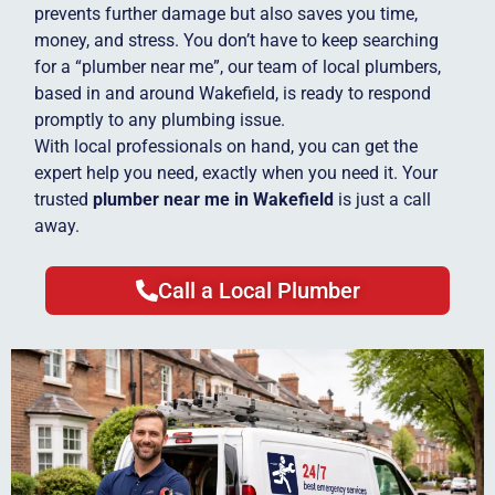
prevents further damage but also saves you time,
money, and stress. You don’t have to keep searching
for a “plumber near me”, our team of local plumbers,
based in and around Wakefield, is ready to respond
promptly to any plumbing issue.
With local professionals on hand, you can get the
expert help you need, exactly when you need it. Your
trusted
plumber near me in Wakefield
is just a call
away.
Call a Local Plumber