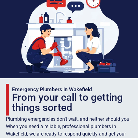
Emergency Plumbers in Wakefield
From your call to getting
things sorted
Plumbing emergencies don’t wait, and neither should you.
When you need a reliable, professional plumbers in
Wakefield, we are ready to respond quickly and get your