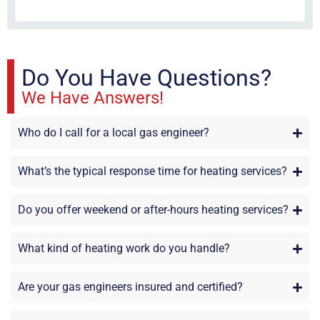
sta
Do You Have Questions?
We Have Answers!
Who do I call for a local gas engineer?
What’s the typical response time for heating services?
Do you offer weekend or after-hours heating services?
What kind of heating work do you handle?
Are your gas engineers insured and certified?