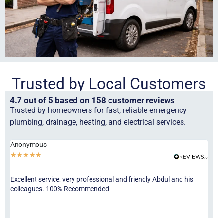
Trusted by Local Customers
4.7 out of 5 based on 158 customer reviews
Trusted by homeowners for fast, reliable emergency
plumbing, drainage, heating, and electrical services.
Anonymous
Ha
★
★
★
★
★
★
Excellent service, very professional and friendly Abdul and his
Jor
colleagues. 100% Recommended
ser
eve
fri
re