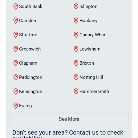
South Bank
Islington
Camden
Hackney
Stratford
Canary Wharf
Greenwich
Lewisham
Clapham
Brixton
Paddington
Notting Hill
Kensington
Hammersmith
Ealing
See More
Don’t see your area? Contact us to check