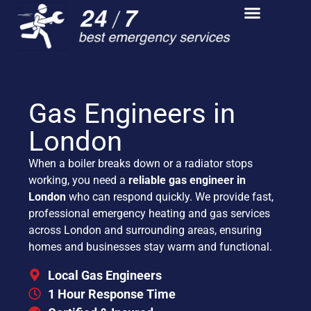
Gas Engineers in
London
When a boiler breaks down or a radiator stops
working, you need a
reliable gas engineer in
London
who can respond quickly. We provide fast,
professional emergency heating and gas services
across London and surrounding areas, ensuring
homes and businesses stay warm and functional.
Local Gas Engineers
1 Hour Response Time