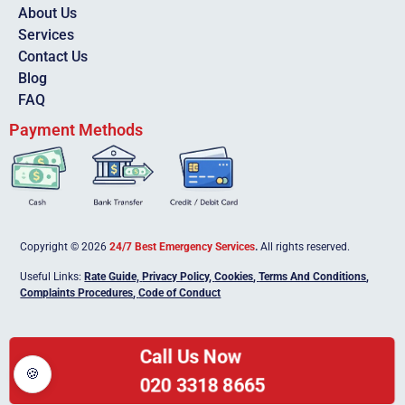
About Us
Services
Contact Us
Blog
FAQ
Payment Methods
Copyright © 2026
24/7 Best Emergency Services
.
All rights reserved.
Useful Links:
Rate Guide,
Privacy Policy
,
Cookies
,
Terms And Conditions
,
Complaints Procedures
,
Code of Conduct
Call Us Now
🍪
020 3318 8665