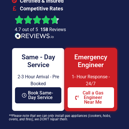
Certified & Insured
Competitive Rates
4.7 out of 5
158
Reviews
Same - Day
Emergency
Service
Engineer
2-3 Hour Arrival - Pre
1- Hour Response -
Booked
24/7
Book Same-
Call a Gas
Day Service
Engineer
Near Me
**Please note that we can only install gas appliances (cookers, hobs,
ovens, and fires), we DON’T repair them.