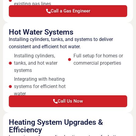
existing gas lines
Call a Gas Engineer
Hot Water Systems
Installing cylinders, tanks, and systems to deliver
consistent and efficient hot water.
Installing cylinders,
Full setup for homes or
tanks, and hot water
commercial properties
systems
Integrating with heating
systems for efficient hot
water
Call Us Now
Heating System Upgrades &
Efficiency