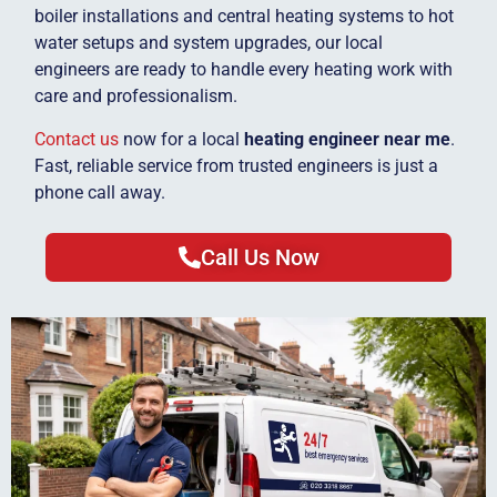
boiler installations and central heating systems to hot
water setups and system upgrades, our local
engineers are ready to handle every heating work with
care and professionalism.
Contact us
now for a local
heating engineer near me
.
Fast, reliable service from trusted engineers is just a
phone call away.
Call Us Now