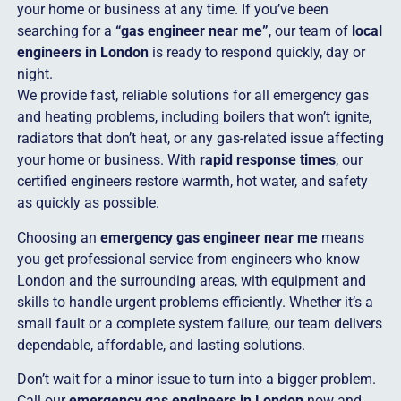
your home or business at any time. If you’ve been
searching for a
“gas engineer near me”
, our team of
local
engineers in London
is ready to respond quickly, day or
night.
We provide fast, reliable solutions for all emergency gas
and heating problems, including boilers that won’t ignite,
radiators that don’t heat, or any gas-related issue affecting
your home or business. With
rapid response times
, our
certified engineers restore warmth, hot water, and safety
as quickly as possible.
Choosing an
emergency gas engineer near me
means
you get professional service from engineers who know
London and the surrounding areas, with equipment and
skills to handle urgent problems efficiently. Whether it’s a
small fault or a complete system failure, our team delivers
dependable, affordable, and lasting solutions.
Don’t wait for a minor issue to turn into a bigger problem.
Call our
emergency gas engineers in London
now and