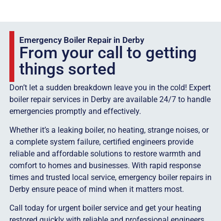
Emergency Boiler Repair in Derby
From your call to getting
things sorted
Don’t let a sudden breakdown leave you in the cold! Expert
boiler repair services in Derby are available 24/7 to handle
emergencies promptly and effectively.
Whether it’s a leaking boiler, no heating, strange noises, or
a complete system failure, certified engineers provide
reliable and affordable solutions to restore warmth and
comfort to homes and businesses. With rapid response
times and trusted local service, emergency boiler repairs in
Derby ensure peace of mind when it matters most.
Call today for urgent boiler service and get your heating
restored quickly with reliable and professional engineers