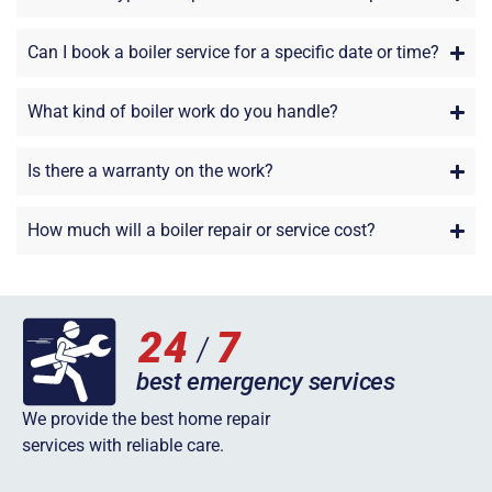
Can I book a boiler service for a specific date or time?
What kind of boiler work do you handle?
Is there a warranty on the work?
How much will a boiler repair or service cost?
We provide the best home repair
services with reliable care.