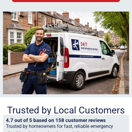
Trusted by Local Customers
4.7 out of 5 based on 158 customer reviews
Trusted by homeowners for fast, reliable emergency