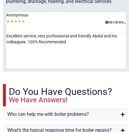
plumbing, drainage, heating, and electrical services.
Anonymous
Ha
★
★
★
★
★
★
Excellent service, very professional and friendly Abdul and his
Jor
colleagues. 100% Recommended
ser
eve
fri
re
sta
Do You Have Questions?
We Have Answers!
Who can help me with boiler problems?
What’s the typical response time for boiler repairs?