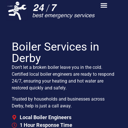
Boiler Services in
Derby
Don’t let a broken boiler leave you in the cold.
Certified local boiler engineers are ready to respond
24/7, ensuring your heating and hot water are
restored quickly and safely.
Trusted by households and businesses across
Derby, help is just a call away.
Local Boiler Engineers
1 Hour Response Time