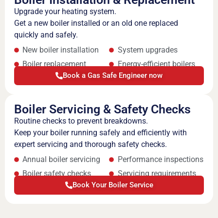
Upgrade your heating system.
Get a new boiler installed or an old one replaced
quickly and safely.
New boiler installation
System upgrades
Boiler replacement
Energy-efficient boilers
Book a Gas Safe Engineer now
Boiler Servicing & Safety Checks
Routine checks to prevent breakdowns.
Keep your boiler running safely and efficiently with
expert servicing and thorough safety checks.
Annual boiler servicing
Performance inspections
Boiler safety checks
Servicing requirements
Book Your Boiler Service