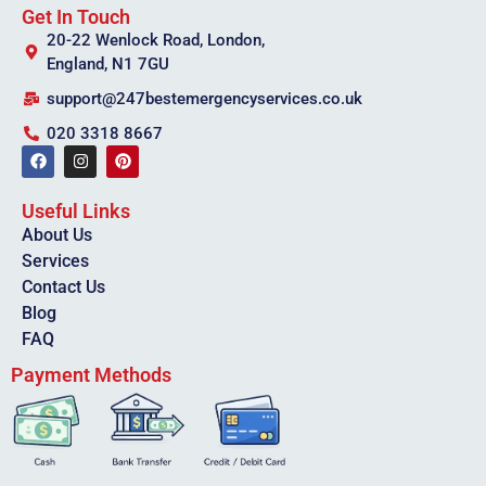
Get In Touch
20-22 Wenlock Road, London,
England, N1 7GU
support@247bestemergencyservices.co.uk
020 3318 8667
Useful Links
About Us
Services
Contact Us
Blog
FAQ
Payment Methods