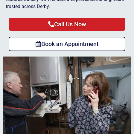
trusted across Derby.
Call Us Now
Book an Appointment