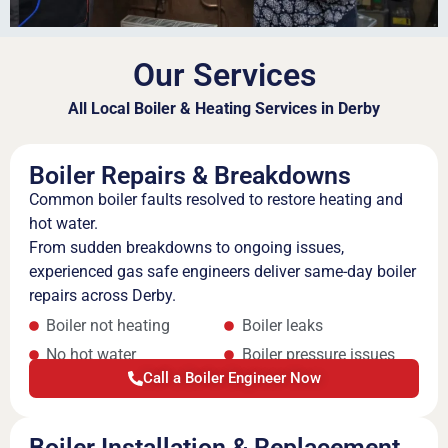
Our Services
All Local Boiler & Heating Services in Derby
Boiler Repairs & Breakdowns
Common boiler faults resolved to restore heating and
hot water.
From sudden breakdowns to ongoing issues,
experienced gas safe engineers deliver same-day boiler
repairs across Derby.
Boiler not heating
Boiler leaks
No hot water
Boiler pressure issues
Call a Boiler Engineer Now
Boiler Installation & Replacement