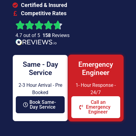
Certified & Insured
Competitive Rates
4.7 out of 5
158
Reviews
Same - Day
Emergency
Service
Engineer
2-3 Hour Arrival - Pre
1- Hour Response -
Booked
24/7
Book Same-
Call an
Day Service
Emergency
Engineer