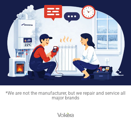
*We are not the manufacturer, but we repair and service all
major brands