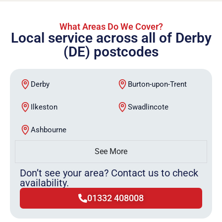
What Areas Do We Cover?
Local service across all of Derby
(DE) postcodes
Derby
Burton-upon-Trent
Ilkeston
Swadlincote
Ashbourne
See More
Don’t see your area? Contact us to check
availability.
01332 408008