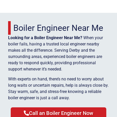
Boiler Engineer Near Me
Looking for a Boiler Engineer Near Me?
When your
boiler fails, having a trusted local engineer nearby
makes all the difference. Serving Derby and the
surrounding areas, experienced boiler engineers are
ready to respond quickly, providing professional
support whenever it’s needed.
With experts on hand, there’s no need to worry about
long waits or uncertain repairs, help is always close by.
Stay warm, safe, and stress-free knowing a reliable
boiler engineer is just a call away.
Call an Boiler Engineer Now