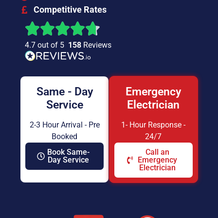
Competitive Rates
4.7 out of 5
158
Reviews
Same - Day
Emergency
Service
Electrician
2-3 Hour Arrival - Pre
1- Hour Response -
Booked
24/7
Book Same-
Call an
Day Service
Emergency
Electrician