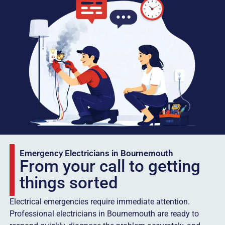
Emergency Electricians in Bournemouth
From your call to getting
things sorted
Electrical emergencies require immediate attention.
Professional electricians in Bournemouth are ready to