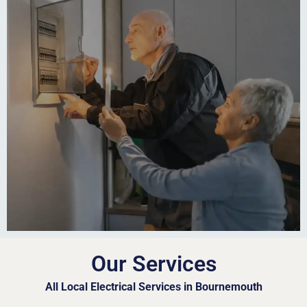
Our Services
All Local Electrical Services in Bournemouth