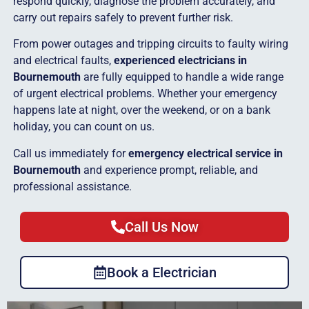
respond quickly, diagnose the problem accurately, and
carry out repairs safely to prevent further risk.
From power outages and tripping circuits to faulty wiring
and electrical faults,
experienced electricians in
Bournemouth
are fully equipped to handle a wide range
of urgent electrical problems. Whether your emergency
happens late at night, over the weekend, or on a bank
holiday, you can count on us.
Call us immediately for
emergency electrical service in
Bournemouth
and experience prompt, reliable, and
professional assistance.
Call Us Now
Book a Electrician