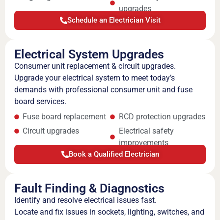
upgrades
Schedule an Electrician Visit
Electrical System Upgrades
Consumer unit replacement & circuit upgrades.
Upgrade your electrical system to meet today’s
demands with professional consumer unit and fuse
board services.
Fuse board replacement
RCD protection upgrades
Circuit upgrades
Electrical safety
improvements
Book a Qualified Electrician
Fault Finding & Diagnostics
Identify and resolve electrical issues fast.
Locate and fix issues in sockets, lighting, switches, and