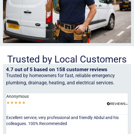
Trusted by Local Customers
4.7 out of 5 based on 158 customer reviews
Trusted by homeowners for fast, reliable emergency
plumbing, drainage, heating, and electrical services.
Anonymous
Ha
★
★
★
★
★
★
Excellent service, very professional and friendly Abdul and his
Jor
colleagues. 100% Recommended
ser
eve