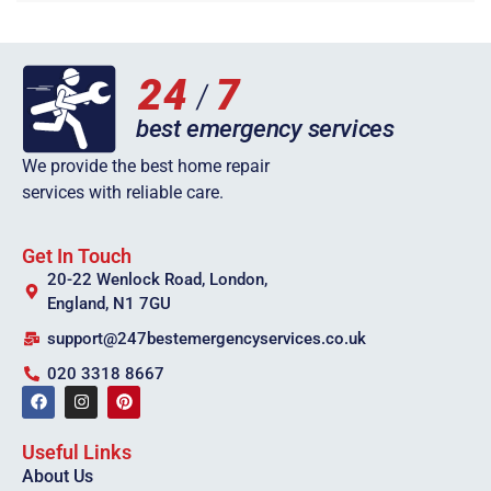
We provide the best home repair
services with reliable care.
Get In Touch
20-22 Wenlock Road, London,
England, N1 7GU
support@247bestemergencyservices.co.uk
020 3318 8667
Useful Links
About Us