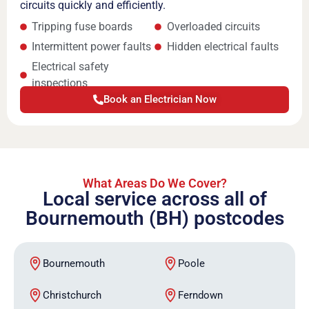
circuits quickly and efficiently.
Tripping fuse boards
Overloaded circuits
Intermittent power faults
Hidden electrical faults
Electrical safety
inspections
Book an Electrician Now
What Areas Do We Cover?
Local service across all of
Bournemouth (BH) postcodes
Bournemouth
Poole
Christchurch
Ferndown