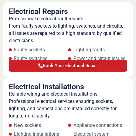
Electrical Repairs
Professional electrical fault repairs.
From faulty sockets to lighting, switches, and circuits,
all issues are repaired to a high standard by qualified
electricians.
Faulty sockets
Lighting faults
Faulty switches
Power and circuit issues
Book Your Electrical Repair
Electrical Installations
Reliable wiring and electrical installations.
Professional electrical services ensuring sockets,
lighting, and connections are installed correctly for
long-term reliability.
New sockets
Appliance connections
Lighting installations
Electrical system