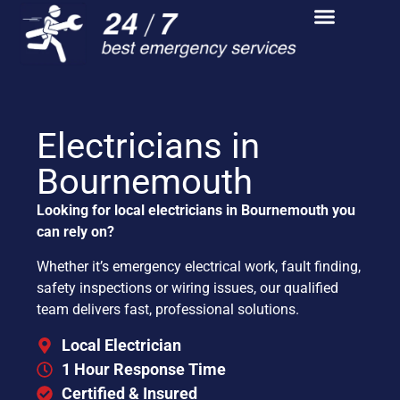
Electricians in
Bournemouth
Looking for local electricians in Bournemouth you
can rely on?
Whether it’s emergency electrical work, fault finding,
safety inspections or wiring issues, our qualified
team delivers fast, professional solutions.
Local Electrician
1 Hour Response Time
Certified & Insured