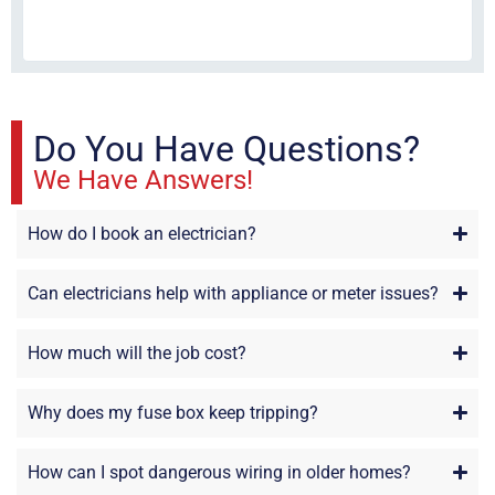
fri
re
sta
Do You Have Questions?
We Have Answers!
How do I book an electrician?
Can electricians help with appliance or meter issues?
How much will the job cost?
Why does my fuse box keep tripping?
How can I spot dangerous wiring in older homes?