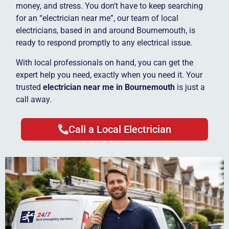
money, and stress. You don’t have to keep searching
for an “electrician near me”, our team of local
electricians, based in and around Bournemouth, is
ready to respond promptly to any electrical issue.
With local professionals on hand, you can get the
expert help you need, exactly when you need it. Your
trusted
electrician near me in Bournemouth
is just a
call away.
Call a Local Electrician