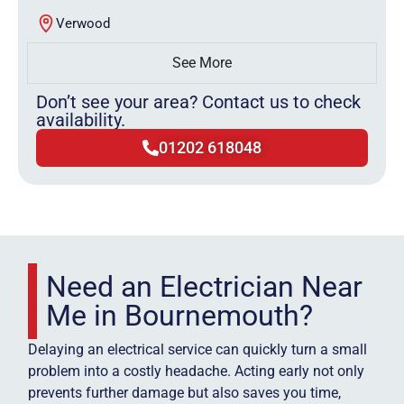
Verwood
See More
Don’t see your area? Contact us to check
availability.
01202 618048
Need an Electrician Near
Me in Bournemouth?
Delaying an electrical service can quickly turn a small
problem into a costly headache. Acting early not only
prevents further damage but also saves you time,