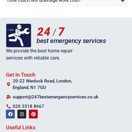
How much will drainage work cost?
We provide the best home repair
services with reliable care.
Get In Touch
20-22 Wenlock Road, London,
England, N1 7GU
support@247bestemergencyservices.co.uk
020 3318 8667
Useful Links