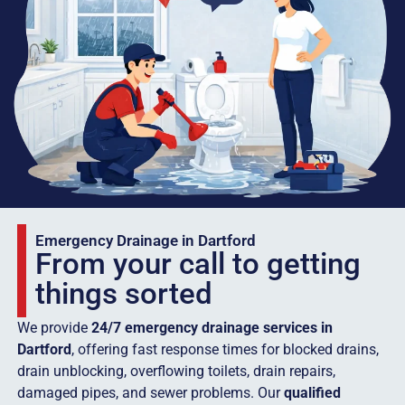
Emergency Drainage in Dartford
From your call to getting
things sorted
We provide
24/7 emergency drainage services in
Dartford
, offering fast response times for blocked drains,
drain unblocking, overflowing toilets, drain repairs,
damaged pipes, and sewer problems. Our
qualified