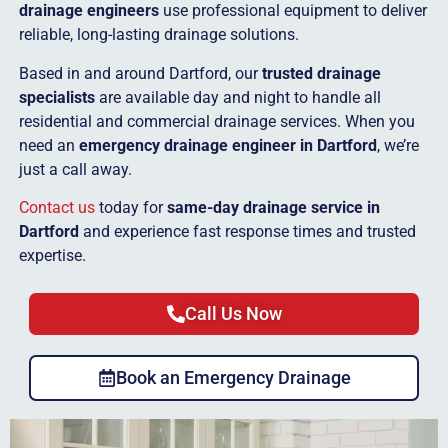
drainage engineers
use professional equipment to deliver
reliable, long-lasting drainage solutions.
Based in and around Dartford, our
trusted drainage
specialists
are available day and night to handle all
residential and commercial drainage services. When you
need an
emergency drainage engineer in Dartford
, we’re
just a call away.
Contact us
today for
same-day drainage service in
Dartford
and experience fast response times and trusted
expertise.
Call Us Now
Book an Emergency Drainage