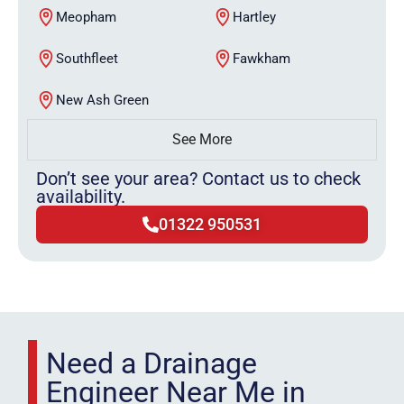
Meopham
Hartley
Southfleet
Fawkham
New Ash Green
See More
Don’t see your area? Contact us to check
availability.
01322 950531
Need a Drainage
Engineer Near Me in