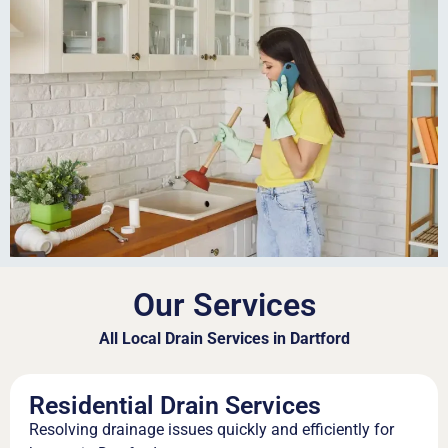
Our Services
All Local Drain Services in Dartford
Residential Drain Services
Resolving drainage issues quickly and efficiently for