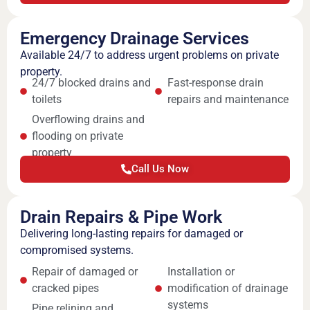
Emergency Drainage Services
Available 24/7 to address urgent problems on private
property.
24/7 blocked drains and
Fast-response drain
toilets
repairs and maintenance
Overflowing drains and
flooding on private
property
Call Us Now
Drain Repairs & Pipe Work
Delivering long-lasting repairs for damaged or
compromised systems.
Repair of damaged or
Installation or
cracked pipes
modification of drainage
systems
Pipe relining and