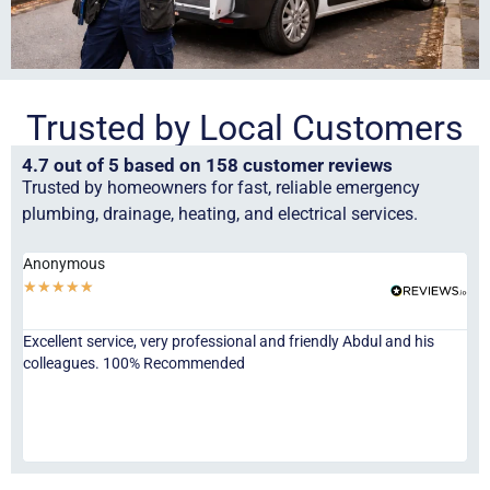
Trusted by Local Customers
4.7 out of 5 based on 158 customer reviews
Trusted by homeowners for fast, reliable emergency
plumbing, drainage, heating, and electrical services.
Anonymous
Ha
★
★
★
★
★
★
Excellent service, very professional and friendly Abdul and his
Jor
colleagues. 100% Recommended
ser
eve
fri
re
sta