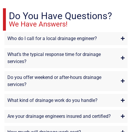
Do You Have Questions?
We Have Answers!
Who do I call for a local drainage engineer?
What’s the typical response time for drainage
services?
Do you offer weekend or after-hours drainage
services?
What kind of drainage work do you handle?
Are your drainage engineers insured and certified?