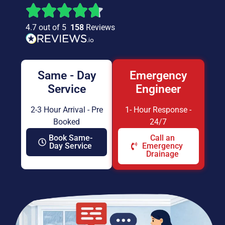
4.7 out of 5
158
Reviews
Same - Day
Emergency
Service
Engineer
2-3 Hour Arrival - Pre
1- Hour Response -
Booked
24/7
Book Same-
Call an
Day Service
Emergency
Drainage