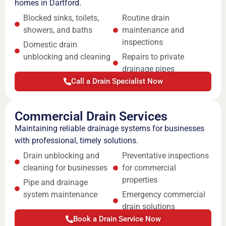
homes in Dartford.
Blocked sinks, toilets,
Routine drain
showers, and baths
maintenance and
inspections
Domestic drain
unblocking and cleaning
Repairs to private
drainage pipes
Call a Drain Specialist Now
Commercial Drain Services
Maintaining reliable drainage systems for businesses
with professional, timely solutions.
Drain unblocking and
Preventative inspections
cleaning for businesses
for commercial
properties
Pipe and drainage
system maintenance
Emergency commercial
drain solutions
Book a Drain Service Now