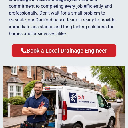
commitment to completing every job efficiently and
professionally. Don’t wait for a small problem to
escalate, our Dartford-based team is ready to provide
immediate assistance and long-lasting solutions for
homes and businesses alike.
Book a Local Drainage Engineer