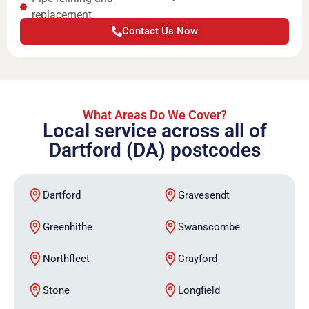
replacement
Contact Us Now
What Areas Do We Cover?
Local service across all of
Dartford (DA) postcodes
Dartford
Gravesendt
Greenhithe
Swanscombe
Northfleet
Crayford
Stone
Longfield