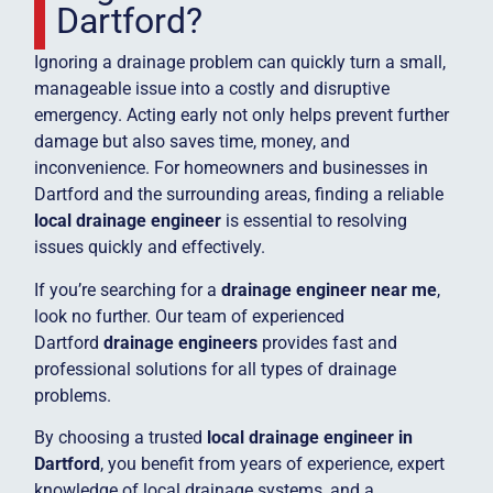
Dartford?
Ignoring a drainage problem can quickly turn a small,
manageable issue into a costly and disruptive
emergency. Acting early not only helps prevent further
damage but also saves time, money, and
inconvenience. For homeowners and businesses in
Dartford and the surrounding areas, finding a reliable
local drainage engineer
is essential to resolving
issues quickly and effectively.
If you’re searching for a
drainage engineer near me
,
look no further. Our team of experienced
Dartford
drainage engineers
provides fast and
professional solutions for all types of drainage
problems.
By choosing a trusted
local drainage engineer in
Dartford
, you benefit from years of experience, expert
knowledge of local drainage systems, and a