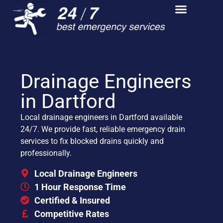
Drainage Engineers
in Dartford
Local drainage engineers in Dartford available
24/7. We provide fast, reliable emergency drain
services to fix blocked drains quickly and
professionally.
Local Drainage Engineers
1 Hour Response Time
Certified & Insured
Competitive Rates