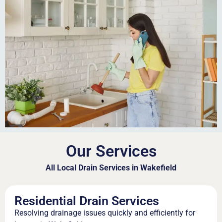
Our Services
All Local Drain Services in Wakefield
Residential Drain Services
Resolving drainage issues quickly and efficiently for