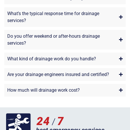
What’s the typical response time for drainage
services?
Do you offer weekend or after-hours drainage
services?
What kind of drainage work do you handle?
Are your drainage engineers insured and certified?
How much will drainage work cost?