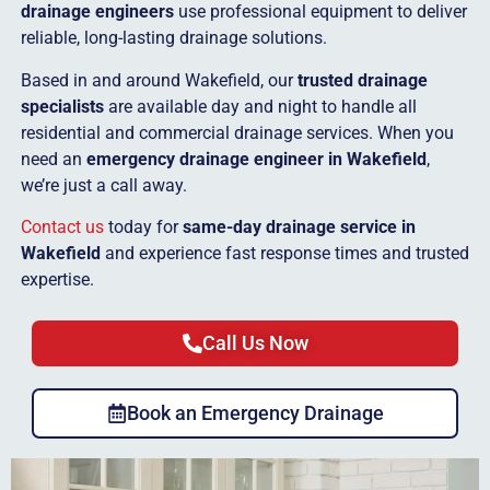
drainage engineers
use professional equipment to deliver
reliable, long-lasting drainage solutions.
Based in and around Wakefield, our
trusted drainage
specialists
are available day and night to handle all
residential and commercial drainage services. When you
need an
emergency drainage engineer in Wakefield
,
we’re just a call away.
Contact us
today for
same-day drainage service in
Wakefield
and experience fast response times and trusted
expertise.
Call Us Now
Book an Emergency Drainage