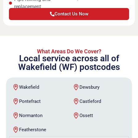
replacement
Contact Us Now
What Areas Do We Cover?
Local service across all of
Wakefield (WF) postcodes
Wakefield
Dewsbury
Pontefract
Castleford
Normanton
Ossett
Featherstone