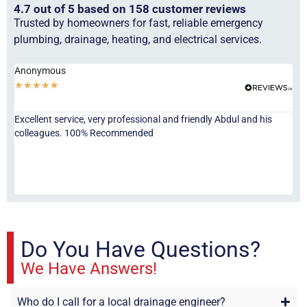
4.7 out of 5 based on 158 customer reviews
Trusted by homeowners for fast, reliable emergency
plumbing, drainage, heating, and electrical services.
Anonymous
Ha
★
★
★
★
★
★
Excellent service, very professional and friendly Abdul and his
Jor
colleagues. 100% Recommended
ser
eve
fri
re
sta
Do You Have Questions?
We Have Answers!
Who do I call for a local drainage engineer?