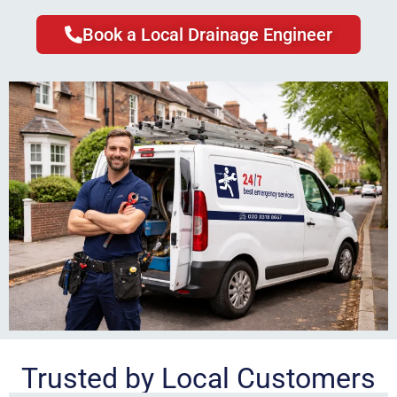
Book a Local Drainage Engineer
Trusted by Local Customers