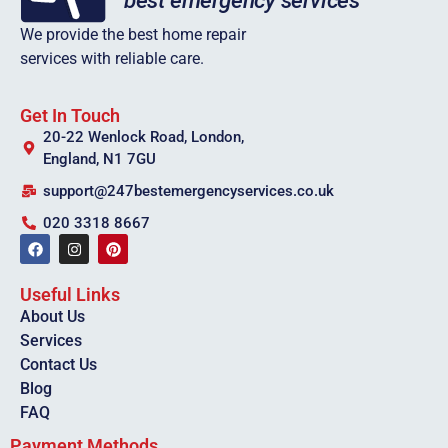
We provide the best home repair
services with reliable care.
Get In Touch
20-22 Wenlock Road, London,
England, N1 7GU
support@247bestemergencyservices.co.uk
020 3318 8667
Useful Links
About Us
Services
Contact Us
Blog
FAQ
Payment Methods