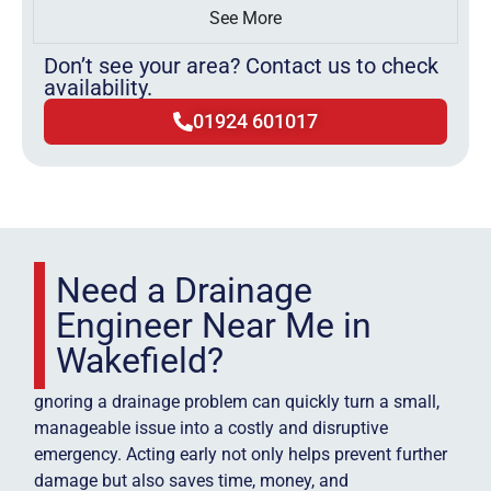
See More
Don’t see your area? Contact us to check
availability.
01924 601017
Need a Drainage
Engineer Near Me in
Wakefield?
gnoring a drainage problem can quickly turn a small,
manageable issue into a costly and disruptive
emergency. Acting early not only helps prevent further
damage but also saves time, money, and