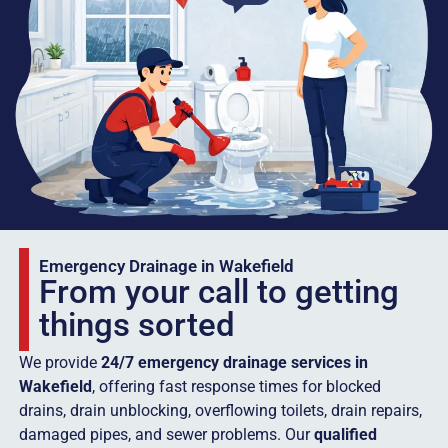
Emergency Drainage in Wakefield
From your call to getting
things sorted
We provide
24/7 emergency drainage services in
Wakefield
, offering fast response times for blocked
drains, drain unblocking, overflowing toilets, drain repairs,
damaged pipes, and sewer problems. Our
qualified