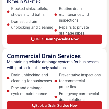
homes in Wakefield.
Blocked sinks, toilets,
Routine drain
showers, and baths
maintenance and
inspections
Domestic drain
unblocking and cleaning
Repairs to private
drainage pipes
Call a Drain Specialist Now
Commercial Drain Services
Maintaining reliable drainage systems for businesses
with professional, timely solutions.
Drain unblocking and
Preventative inspections
cleaning for businesses
for commercial
properties
Pipe and drainage
system maintenance
Emergency commercial
drain solutions
Book a Drain Service Now