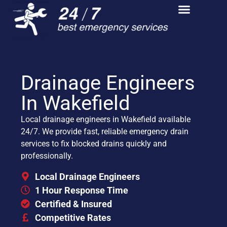
Drainage Engineers
In Wakefield
Local drainage engineers in Wakefield available
24/7. We provide fast, reliable emergency drain
services to fix blocked drains quickly and
professionally.
Local Drainage Engineers
1 Hour Response Time
Certified & Insured
Competitive Rates