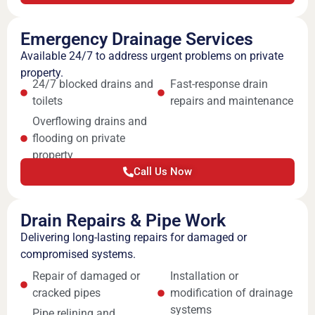
Emergency Drainage Services
Available 24/7 to address urgent problems on private
property.
24/7 blocked drains and
Fast-response drain
toilets
repairs and maintenance
Overflowing drains and
flooding on private
property
Call Us Now
Drain Repairs & Pipe Work
Delivering long-lasting repairs for damaged or
compromised systems.
Repair of damaged or
Installation or
cracked pipes
modification of drainage
systems
Pipe relining and