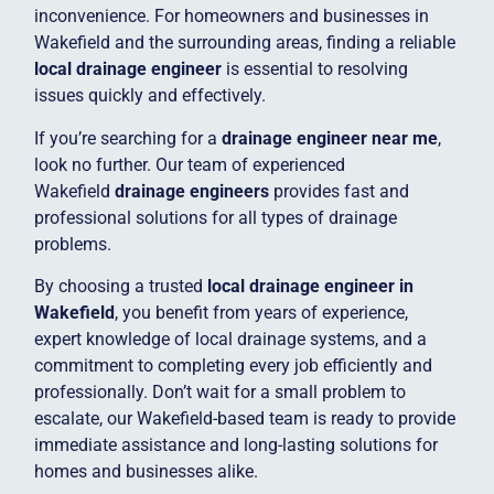
inconvenience. For homeowners and businesses in
Wakefield and the surrounding areas, finding a reliable
local drainage engineer
is essential to resolving
issues quickly and effectively.
If you’re searching for a
drainage engineer near me
,
look no further. Our team of experienced
Wakefield
drainage engineers
provides fast and
professional solutions for all types of drainage
problems.
By choosing a trusted
local drainage engineer in
Wakefield
, you benefit from years of experience,
expert knowledge of local drainage systems, and a
commitment to completing every job efficiently and
professionally. Don’t wait for a small problem to
escalate, our Wakefield-based team is ready to provide
immediate assistance and long-lasting solutions for
homes and businesses alike.