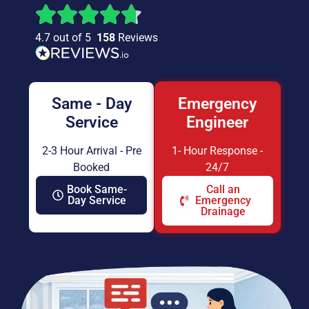
4.7 out of 5
158
Reviews
Same - Day
Emergency
Service
Engineer
2-3 Hour Arrival - Pre
1- Hour Response -
Booked
24/7
Book Same-
Call an
Day Service
Emergency
Drainage