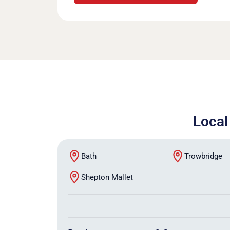
Local
Bath
Trowbridge
Shepton Mallet