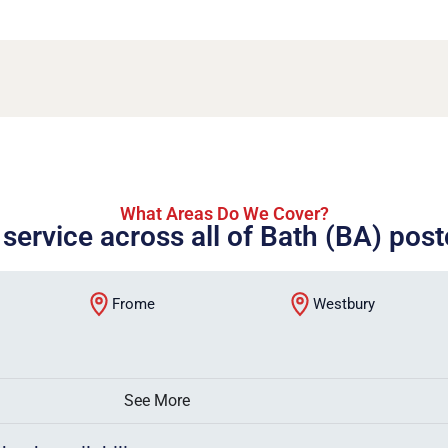
What Areas Do We Cover?
 service across all of Bath (BA) pos
Frome
Westbury
See More