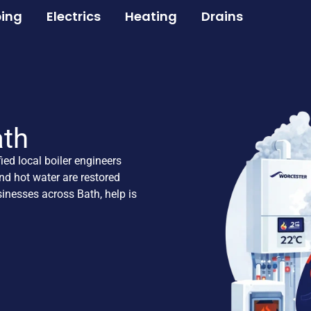
ing
Electrics
Heating
Drains
ath
fied local boiler engineers
nd hot water are restored
inesses across Bath, help is