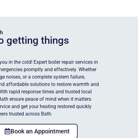
th
o getting things
u in the cold! Expert boiler repair services in
mergencies promptly and effectively. Whether
ange noises, or a complete system failure,
 and affordable solutions to restore warmth and
th rapid response times and trusted local
 Bath ensure peace of mind when it matters
ervice and get your heating restored quickly
eers trusted across Bath.
Book an Appointment