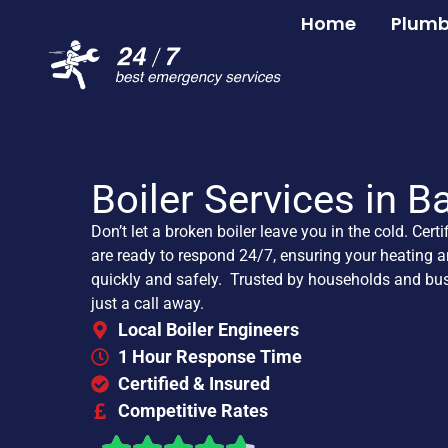
Home
Plumb
Boiler Services in B
Don’t let a broken boiler leave you in the cold. Certi
are ready to respond 24/7, ensuring your heating a
quickly and safely. Trusted by households and bus
just a call away.
Local Boiler Engineers
1 Hour Response Time
Certified & Insured
Competitive Rates