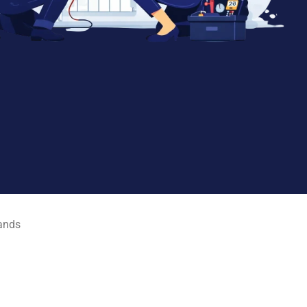
rands