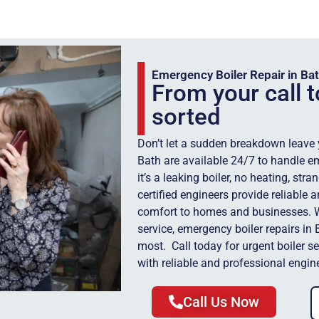
Emergency Boiler Repair in Ba
From your call t
sorted
Don’t let a sudden breakdown leave yo
Bath are available 24/7 to handle e
it’s a leaking boiler, no heating, str
certified engineers provide reliable
comfort to homes and businesses. Wi
service, emergency boiler repairs in
most. Call today for urgent boiler s
with reliable and professional engin
Call Us Now