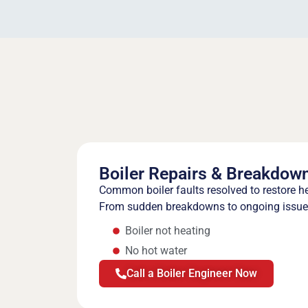
Boiler Repairs & Breakdow
Common boiler faults resolved to restore h
From sudden breakdowns to ongoing issues,
Boiler not heating
No hot water
Call a Boiler Engineer Now