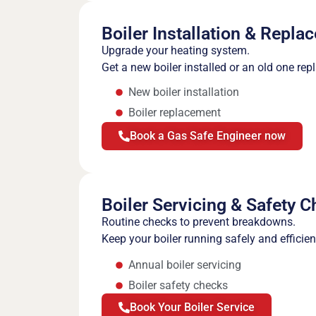
Boiler Installation & Repla
Upgrade your heating system.
Get a new boiler installed or an old one rep
New boiler installation
Boiler replacement
Book a Gas Safe Engineer now
Boiler Servicing & Safety 
Routine checks to prevent breakdowns.
Keep your boiler running safely and efficie
Annual boiler servicing
Boiler safety checks
Book Your Boiler Service