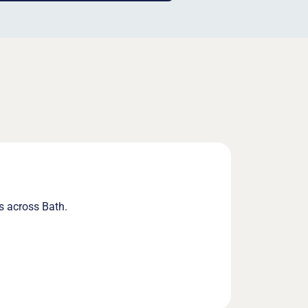
s across Bath.