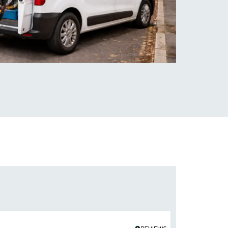
Hassan Shah
★
★
★
★
★