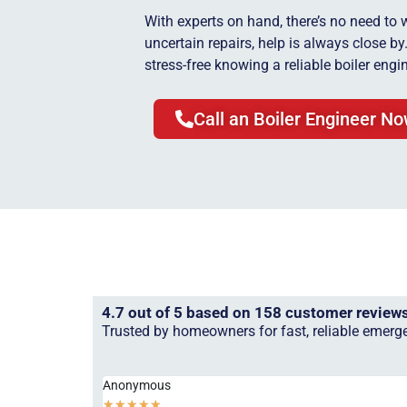
With experts on hand, there’s no need to 
uncertain repairs, help is always close b
stress-free knowing a reliable boiler engin
Call an Boiler Engineer N
4.7 out of 5 based on 158 customer review
Trusted by homeowners for fast, reliable emerge
Anonymous
★
★
★
★
★