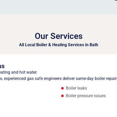
Our Services
All Local Boiler & Heating Services in Bath
ns
eating and hot water.
 experienced gas safe engineers deliver same-day boiler repair
Boiler leaks
Boiler pressure issues