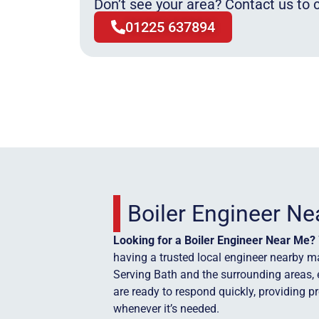
Don’t see your area? Contact us to c
01225 637894
Boiler Engineer N
Looking for a Boiler Engineer Near Me?
having a trusted local engineer nearby ma
Serving Bath and the surrounding areas, 
are ready to respond quickly, providing p
whenever it’s needed.