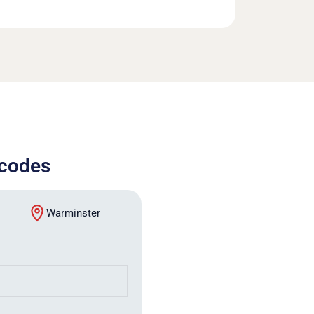
tcodes
Warminster