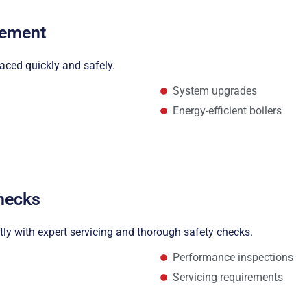
cement
laced quickly and safely.
System upgrades
Energy-efficient boilers
Checks
ntly with expert servicing and thorough safety checks.
Performance inspections
Servicing requirements