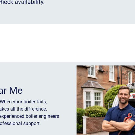
heck availability.
ear Me
When your boiler fails,
kes all the difference.
experienced boiler engineers
rofessional support