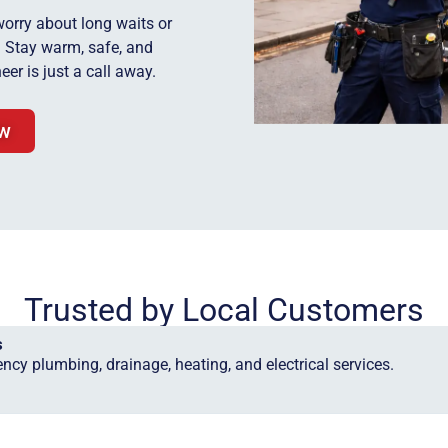
worry about long waits or
y. Stay warm, safe, and
eer is just a call away.
ow
Trusted by Local Customers
s
ncy plumbing, drainage, heating, and electrical services.