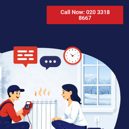
Call Now: 020 3318
8667