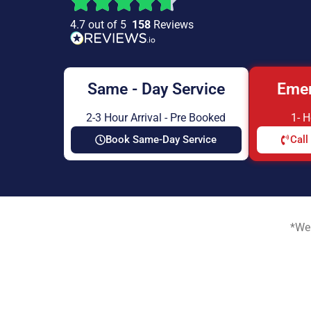
4.7 out of 5
158
Reviews
Same - Day Service
Emer
2-3 Hour Arrival - Pre Booked
1- 
Book Same-Day Service
Call
*We 