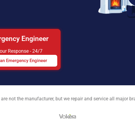
gency Engineer
Hour Response - 24/7
 an Emergency Engineer
are not the manufacturer, but we repair and service all major b