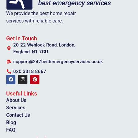
We provide the best home repair
services with reliable care.
Get In Touch
20-22 Wenlock Road, London,
England, N1 7GU
support@247bestemergencyservices.co.uk
020 3318 8667
Useful Links
About Us
Services
Contact Us
Blog
FAQ