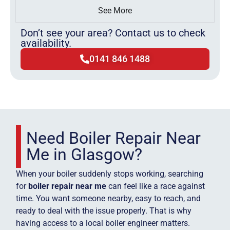
See More
Don’t see your area? Contact us to check
availability.
0141 846 1488
Need Boiler Repair Near
Me in Glasgow?
When your boiler suddenly stops working, searching
for
boiler repair near me
can feel like a race against
time. You want someone nearby, easy to reach, and
ready to deal with the issue properly. That is why
having access to a local boiler engineer matters.