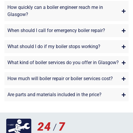
How quickly can a boiler engineer reach me in
Glasgow?
When should I call for emergency boiler repair?
What should I do if my boiler stops working?
What kind of boiler services do you offer in Glasgow?
How much will boiler repair or boiler services cost?
Are parts and materials included in the price?