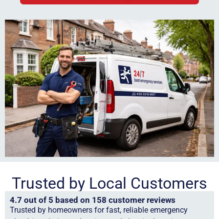
Trusted by Local Customers
4.7 out of 5 based on 158 customer reviews
Trusted by homeowners for fast, reliable emergency