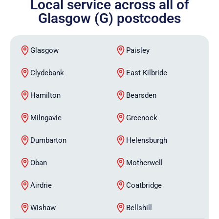
Local service across all of
Glasgow (G) postcodes
Glasgow
Paisley
Clydebank
East Kilbride
Hamilton
Bearsden
Milngavie
Greenock
Dumbarton
Helensburgh
Oban
Motherwell
Airdrie
Coatbridge
Wishaw
Bellshill