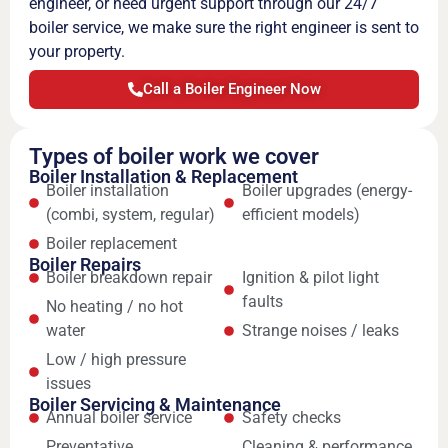
engineer, or need urgent support through our 24/7
boiler service, we make sure the right engineer is sent to
your property.
Call a Boiler Engineer Now
Types of boiler work we cover
Boiler Installation & Replacement
Boiler installation
Boiler upgrades (energy-
(combi, system, regular)
efficient models)
Boiler replacement
Boiler Repairs
Boiler breakdown repair
Ignition & pilot light
faults
No heating / no hot
water
Strange noises / leaks
Low / high pressure
issues
Boiler Servicing & Maintenance
Annual boiler service
Safety checks
Preventative
Cleaning & performance