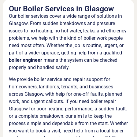
Our Boiler Services in Glasgow
Our boiler services cover a wide range of solutions in
Glasgow. From sudden breakdowns and pressure
issues to no heating, no hot water, leaks, and efficiency
problems, we help with the kind of boiler work people
need most often. Whether the job is routine, urgent, or
part of a wider upgrade, getting help from a qualified
boiler engineer
means the system can be checked
properly and handled safely.
We provide boiler service and repair support for
homeowners, landlords, tenants, and businesses
across Glasgow, with help for one-off faults, planned
work, and urgent callouts. If you need boiler repair
Glasgow for poor heating performance, a sudden fault,
or a complete breakdown, our aim is to keep the
process simple and dependable from the start. Whether
you want to book a visit, need help from a local boiler