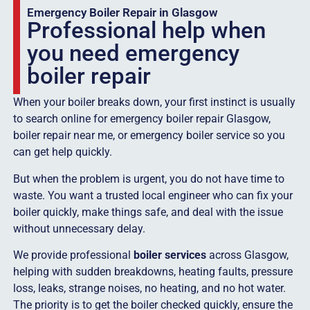
Emergency Boiler Repair in Glasgow
Professional help when
you need emergency
boiler repair
When your boiler breaks down, your first instinct is usually
to search online for emergency boiler repair Glasgow,
boiler repair near me, or emergency boiler service so you
can get help quickly.
But when the problem is urgent, you do not have time to
waste. You want a trusted local engineer who can fix your
boiler quickly, make things safe, and deal with the issue
without unnecessary delay.
We provide professional
boiler services
across Glasgow,
helping with sudden breakdowns, heating faults, pressure
loss, leaks, strange noises, no heating, and no hot water.
The priority is to get the boiler checked quickly, ensure the