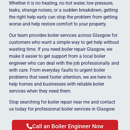
Whether it is no heating, no hot water, low pressure,
leaks, strange noises, or a sudden breakdown, getting
the right help early can stop the problem from getting
worse and help restore comfort to your property.
Our team provides boiler services across Glasgow for
customers who want a simple way to get help without
wasting time. If you need boiler repair Glasgow, we
make it easier to get support from a local boiler
engineer who can deal with the job professionally and
with care. From everyday faults to urgent boiler
problems that need faster attention, we are here to
help homes and businesses with reliable boiler
services when they need them.
Stop searching for boiler repair near me and contact
us today for professional boiler services in Glasgow.
Call an Boiler Engineer Now