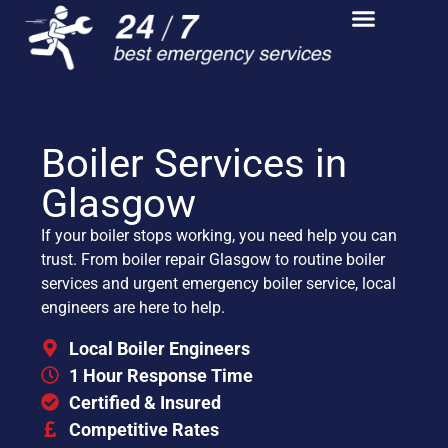
Boiler Services in
Glasgow
If your boiler stops working, you need help you can
trust. From boiler repair Glasgow to routine boiler
services and urgent emergency boiler service, local
engineers are here to help.
Local Boiler Engineers
1 Hour Response Time
Certified & Insured
Competitive Rates