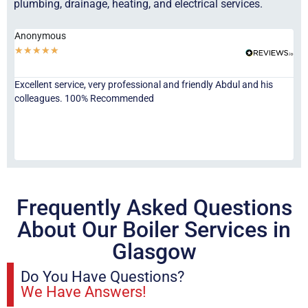
plumbing, drainage, heating, and electrical services.
Anonymous
Ha
★
★
★
★
★
★
Excellent service, very professional and friendly Abdul and his
Jor
colleagues. 100% Recommended
ser
eve
fri
re
sta
Frequently Asked Questions
About Our Boiler Services in
Glasgow
Do You Have Questions?
We Have Answers!