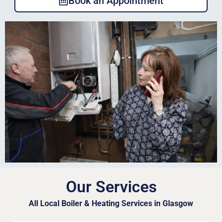
Book an Appointment
Our Services
All Local Boiler & Heating Services in Glasgow