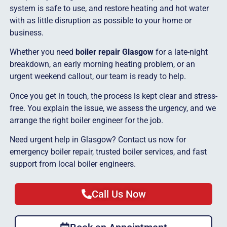
system is safe to use, and restore heating and hot water
with as little disruption as possible to your home or
business.
Whether you need
boiler repair Glasgow
for a late-night
breakdown, an early morning heating problem, or an
urgent weekend callout, our team is ready to help.
Once you get in touch, the process is kept clear and stress-
free. You explain the issue, we assess the urgency, and we
arrange the right boiler engineer for the job.
Need urgent help in Glasgow? Contact us now for
emergency boiler repair, trusted boiler services, and fast
support from local boiler engineers.
Call Us Now