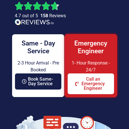
4.7 out of 5
158
Reviews
Same - Day
Emergency
Service
Engineer
2-3 Hour Arrival - Pre
1- Hour Response -
Booked
24/7
Book Same-
Call an
Day Service
Emergency
Engineer