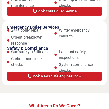
maintenance
checks
Book Your Boiler Service
Emergency Boiler Services
24/7 boiler repair
Winter emergency
callouts
Urgent breakdown
response
Safety & Compliance
Gas safety certificates
Landlord safety
inspections
Carbon monoxide
checks
System compliance
checks
Book a Gas Safe engineer now
What Areas Do We Cover?