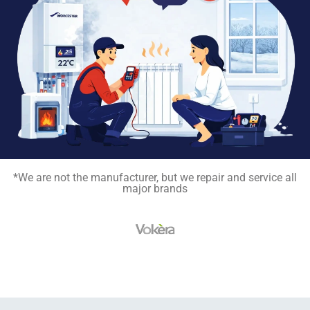
*We are not the manufacturer, but we repair and service all
major brands