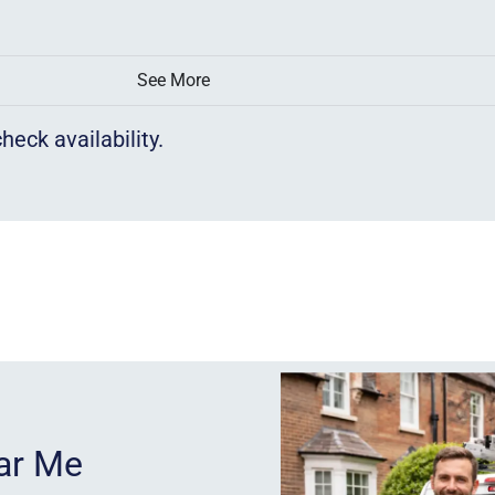
See More
heck availability.
ear Me