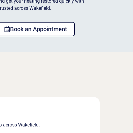
and get your heating restored quickly with
trusted across Wakefield.
Book an Appointment
s across Wakefield.