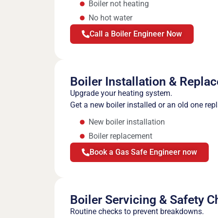
Boiler not heating
No hot water
Call a Boiler Engineer Now
Boiler Installation & Repla
Upgrade your heating system.
Get a new boiler installed or an old one rep
New boiler installation
Boiler replacement
Book a Gas Safe Engineer now
Boiler Servicing & Safety 
Routine checks to prevent breakdowns.