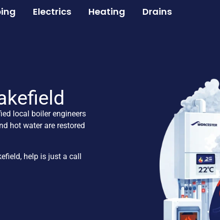
ing
Electrics
Heating
Drains
akefield
fied local boiler engineers
nd hot water are restored
eld, help is just a call