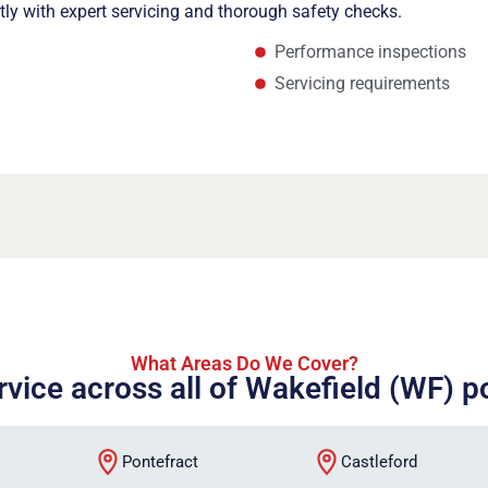
ntly with expert servicing and thorough safety checks.
Performance inspections
Servicing requirements
What Areas Do We Cover?
rvice across all of Wakefield (WF) 
Pontefract
Castleford