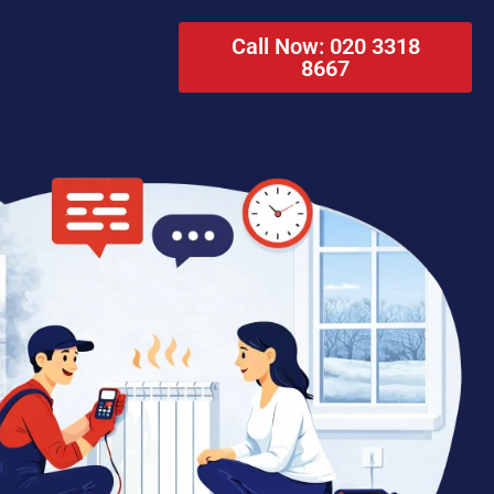
Call Now: 020 3318
8667