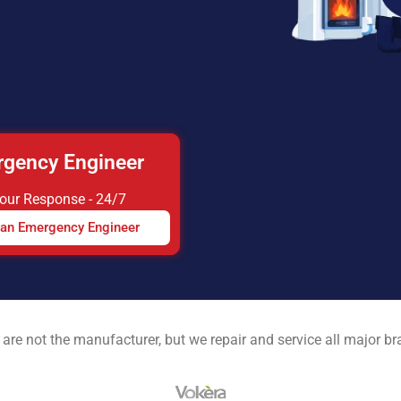
gency Engineer
Hour Response - 24/7
 an Emergency Engineer
are not the manufacturer, but we repair and service all major b