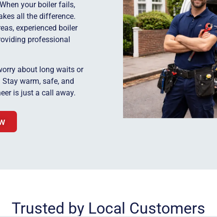
When your boiler fails,
kes all the difference.
eas, experienced boiler
roviding professional
worry about long waits or
y. Stay warm, safe, and
eer is just a call away.
ow
Trusted by Local Customers