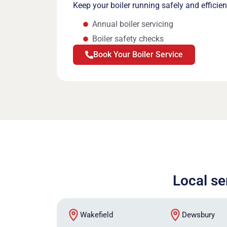
Keep your boiler running safely and efficie
Annual boiler servicing
Boiler safety checks
Book Your Boiler Service
Local se
Wakefield
Dewsbury