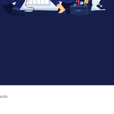
rands