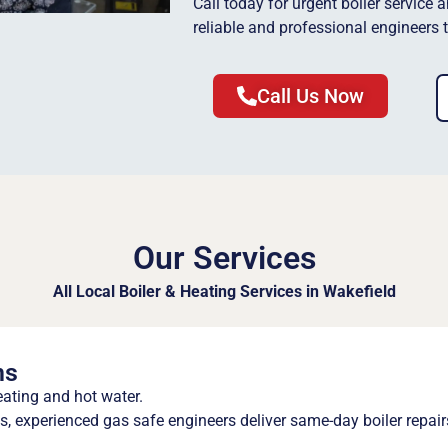
Call today for urgent boiler service 
reliable and professional engineers 
Call Us Now
Our Services
All Local Boiler & Heating Services in Wakefield
ns
eating and hot water.
 experienced gas safe engineers deliver same-day boiler repair