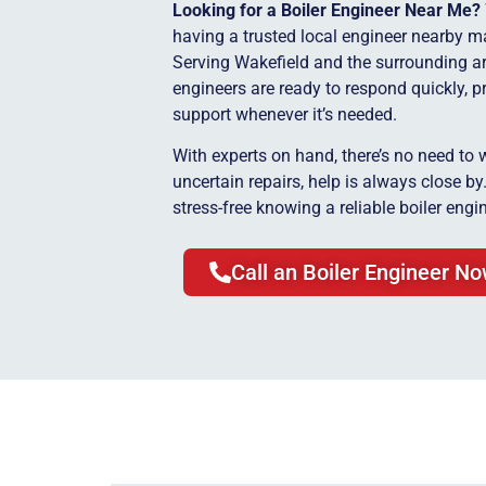
Looking for a Boiler Engineer Near Me?
having a trusted local engineer nearby ma
Serving Wakefield and the surrounding ar
engineers are ready to respond quickly, p
support whenever it’s needed.
With experts on hand, there’s no need to 
uncertain repairs, help is always close b
stress-free knowing a reliable boiler engin
Call an Boiler Engineer N