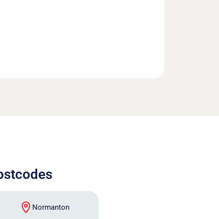
postcodes
Normanton