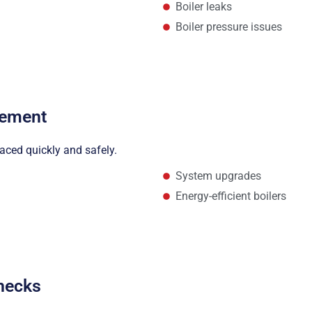
Boiler leaks
Boiler pressure issues
cement
laced quickly and safely.
System upgrades
Energy-efficient boilers
Checks