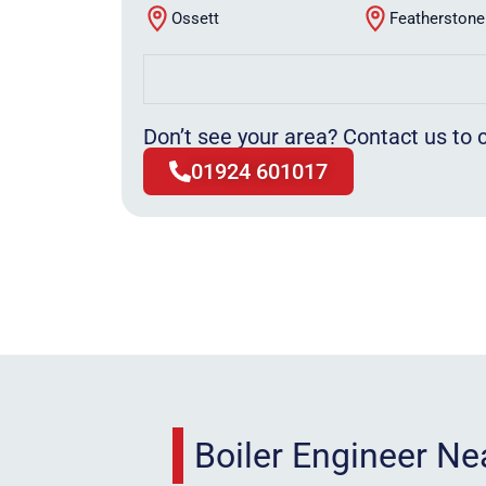
Ossett
Featherstone
Don’t see your area? Contact us to c
01924 601017
Boiler Engineer N