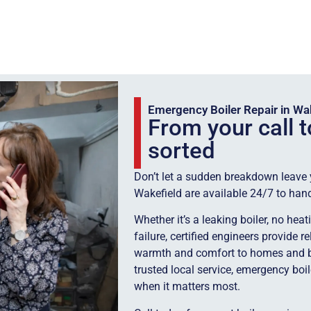
Emergency Boiler Repair in Wa
From your call t
sorted
Don’t let a sudden breakdown leave yo
Wakefield are available 24/7 to han
Whether it’s a leaking boiler, no hea
failure, certified engineers provide r
warmth and comfort to homes and b
trusted local service, emergency boi
when it matters most.