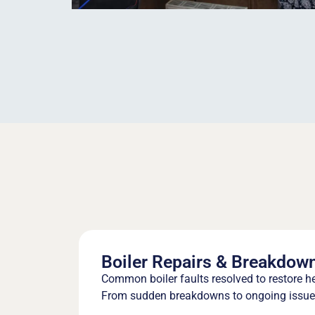
Boiler Repairs & Breakdow
Common boiler faults resolved to restore h
From sudden breakdowns to ongoing issues,