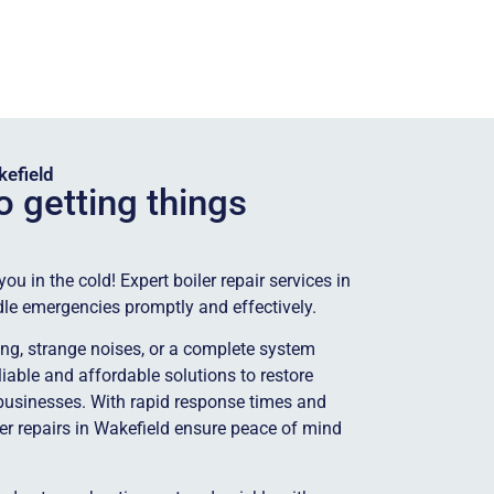
kefield
o getting things
u in the cold! Expert boiler repair services in
dle emergencies promptly and effectively.
ting, strange noises, or a complete system
eliable and affordable solutions to restore
usinesses. With rapid response times and
ler repairs in Wakefield ensure peace of mind