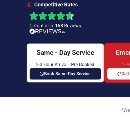
Competitive Rates
4.7 out of 5
158
Reviews
Same - Day Service
Emer
2-3 Hour Arrival - Pre Booked
1- 
Book Same-Day Service
Call
*We 