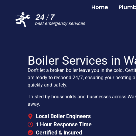
Home
Plumb
Boiler Services in W
Don’t let a broken boiler leave you in the cold. Certi
are ready to respond 24/7, ensuring your heating a
quickly and safely.
Trusted by households and businesses across Wakefi
away.
Local Boiler Engineers
1 Hour Response Time
Certified & Insured