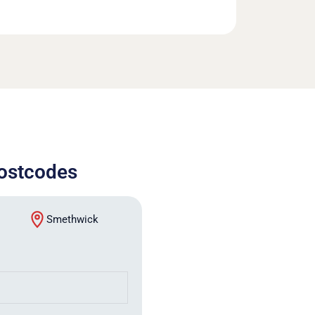
postcodes
Smethwick