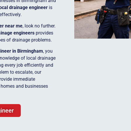
inesses in Birmingham and
local drainage engineer
is
effectively.
er near me
, look no further.
inage engineers
provides
ypes of drainage problems.
gineer in Birmingham
, you
knowledge of local drainage
 every job efficiently and
blem to escalate, our
rovide immediate
or homes and businesses
ineer