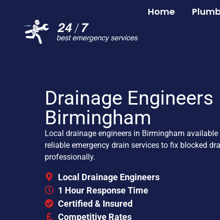
Home
Plumb
Drainage Engineers 
Birmingham
Local drainage engineers in Birmingham available 
reliable emergency drain services to fix blocked dr
professionally.
Local Drainage Engineers
1 Hour Response Time
Certified & Insured
Competitive Rates