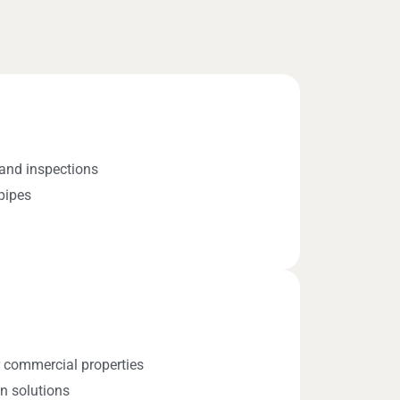
and inspections
pipes
r commercial properties
n solutions