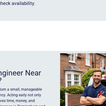
heck availability.
ngineer Near
?
 turn a small, manageable
ncy. Acting early not only
aves time, money, and