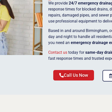
We provide
24/7 emergency drainag
response times for blocked drains, dr
repairs, damaged pipes, and sewer 
use professional equipment to deliver
Based in and around Birmingham, 
day and night to handle all residen
you need an
emergency drainage e
Contact us
today for
same-day drai
fast response times and trusted expe
Call Us Now