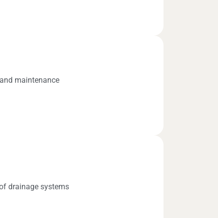
s and maintenance
n of drainage systems