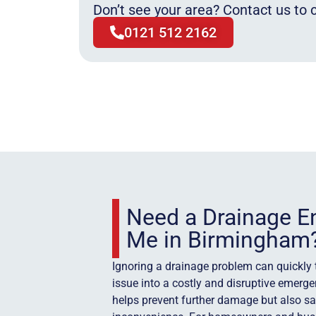
Don’t see your area? Contact us to c
0121 512 2162
Need a Drainage E
Me in Birmingham
Ignoring a drainage problem can quickly
issue into a costly and disruptive emerge
helps prevent further damage but also s