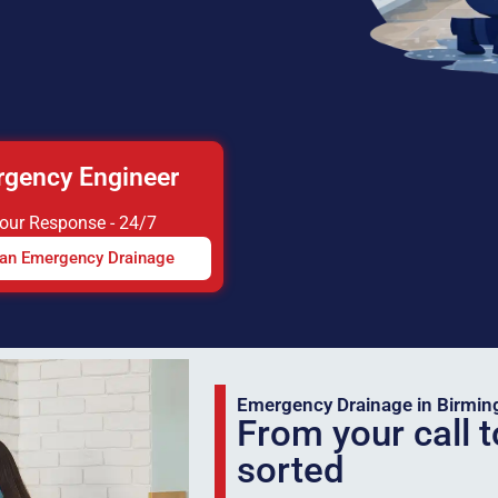
gency Engineer
Hour Response - 24/7
 an Emergency Drainage
Emergency Drainage in Birmi
From your call t
sorted