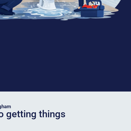
ngham
o getting things