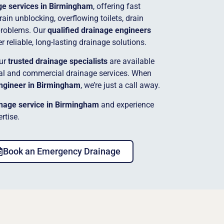
e services in Birmingham
, offering fast
ain unblocking, overflowing toilets, drain
problems. Our
qualified drainage engineers
 reliable, long-lasting drainage solutions.
our
trusted drainage specialists
are available
tial and commercial drainage services. When
ngineer in Birmingham
, we’re just a call away.
nage service in Birmingham
and experience
rtise.
Book an Emergency Drainage