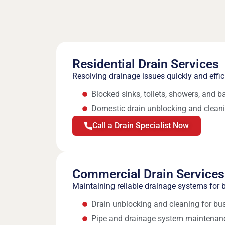
Residential Drain Services
Resolving drainage issues quickly and effi
Blocked sinks, toilets, showers, and b
Domestic drain unblocking and clean
Call a Drain Specialist Now
Commercial Drain Services
Maintaining reliable drainage systems for b
Drain unblocking and cleaning for bu
Pipe and drainage system maintenan