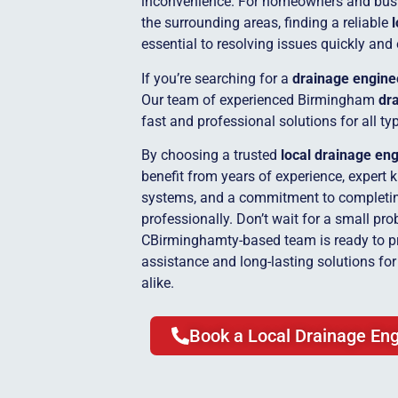
inconvenience. For homeowners and bus
the surrounding areas, finding a reliable
essential to resolving issues quickly and 
If you’re searching for a
drainage engine
Our team of experienced Birmingham
dra
fast and professional solutions for all t
By choosing a trusted
local drainage en
benefit from years of experience, expert 
systems, and a commitment to completing
professionally. Don’t wait for a small pro
CBirminghamty-based team is ready to p
assistance and long-lasting solutions f
alike.
Book a Local Drainage Eng