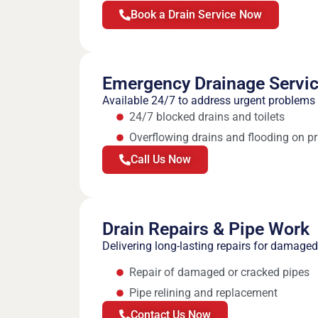
Book a Drain Service Now
Emergency Drainage Servi
Available 24/7 to address urgent problems 
24/7 blocked drains and toilets
Overflowing drains and flooding on pr
Call Us Now
Drain Repairs & Pipe Work
Delivering long-lasting repairs for damag
Repair of damaged or cracked pipes
Pipe relining and replacement
Contact Us Now