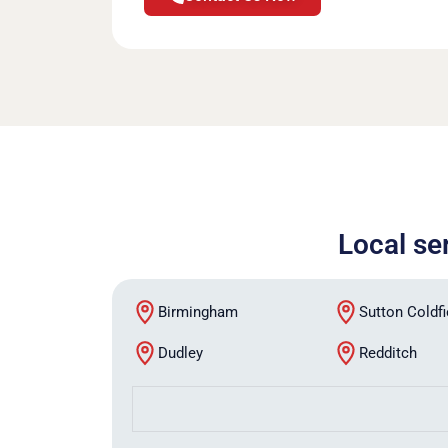
Local se
Birmingham
Sutton Coldfi
Dudley
Redditch