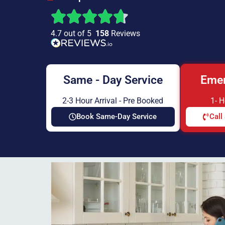
4.7 out of 5
158
Reviews
Same - Day Service
Emer
2-3 Hour Arrival - Pre Booked
1- 
Book Same-Day Service
Call