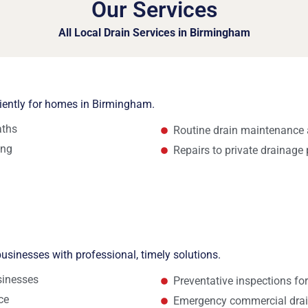
Our Services
All Local Drain Services in Birmingham
ciently for homes in Birmingham.
aths
Routine drain maintenance 
ing
Repairs to private drainage 
usinesses with professional, timely solutions.
sinesses
Preventative inspections fo
ce
Emergency commercial drai