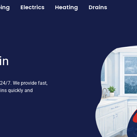
ing
Electrics
Heating
Drains
in
24/7. We provide fast,
ains quickly and