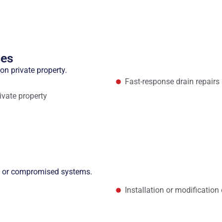
ces
on private property.
Fast-response drain repair
ivate property
ed or compromised systems.
Installation or modificatio