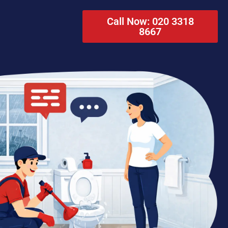
Call Now: 020 3318
8667