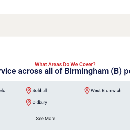
What Areas Do We Cover?
rvice across all of Birmingham (B) 
eld
Solihull
West Bromwich
Oldbury
See More