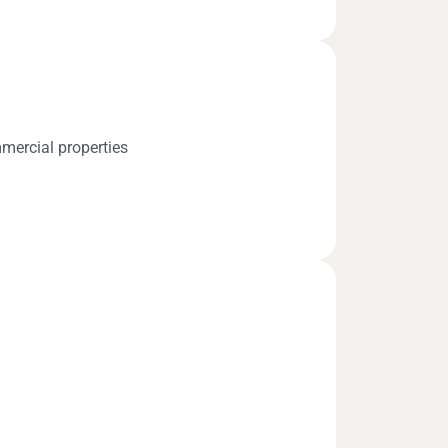
mercial properties