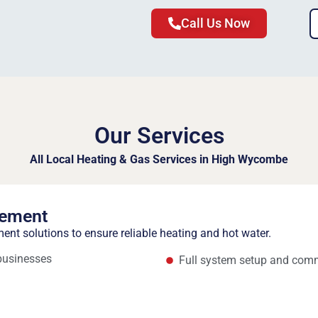
Call Us Now
Our Services
All Local Heating & Gas Services in High Wycombe
cement
ment solutions to ensure reliable heating and hot water.
 businesses
Full system setup and com