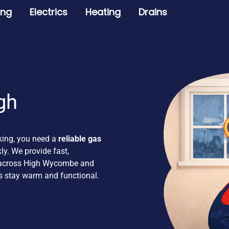
ing
Electrics
Heating
Drains
gh
king, you need a
reliable gas
y. We provide fast,
s across High Wycombe and
s stay warm and functional.