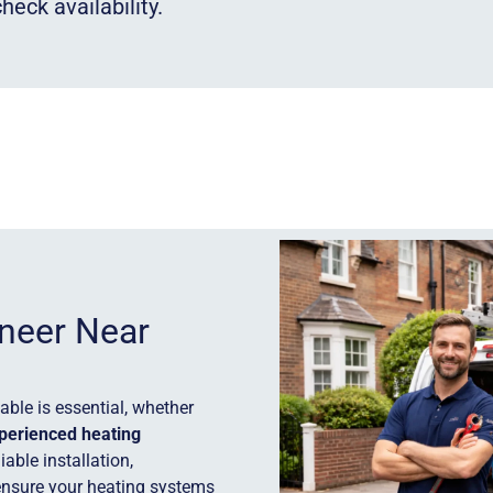
heck availability.
ineer Near
ble is essential, whether
perienced heating
iable installation,
ensure your heating systems