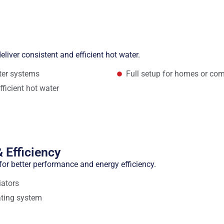
eliver consistent and efficient hot water.
ater systems
Full setup for homes or com
fficient hot water
 Efficiency
or better performance and energy efficiency.
iators
ating system