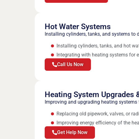
Hot Water Systems
Installing cylinders, tanks, and systems to d
Installing cylinders, tanks, and hot w
Integrating with heating systems for e
Call Us Now
Heating System Upgrades &
Improving and upgrading heating systems f
Replacing old pipework, valves, or rad
Improving energy efficiency of the he
Get Help Now