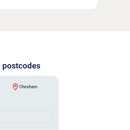
) postcodes
Chesham