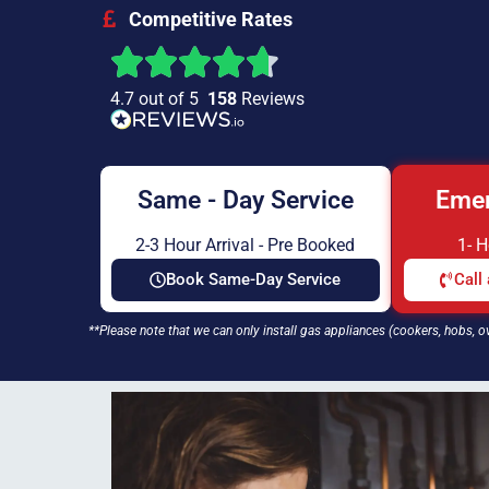
Competitive Rates
4.7 out of 5
158
Reviews
Same - Day Service
Emer
2-3 Hour Arrival - Pre Booked
1- 
Book Same-Day Service
Call
**Please note that we can only install gas appliances (cookers, hobs, o