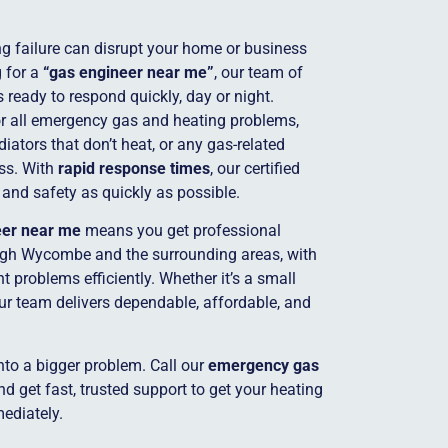
g failure can disrupt your home or business
g for a
“gas engineer near me”
, our team of
s ready to respond quickly, day or night.
for all emergency gas and heating problems,
adiators that don’t heat, or any gas-related
ss. With
rapid response times
, our certified
 and safety as quickly as possible.
eer near me
means you get professional
igh Wycombe and the surrounding areas, with
 problems efficiently. Whether it’s a small
our team delivers dependable, affordable, and
into a bigger problem. Call our
emergency gas
 get fast, trusted support to get your heating
ediately.