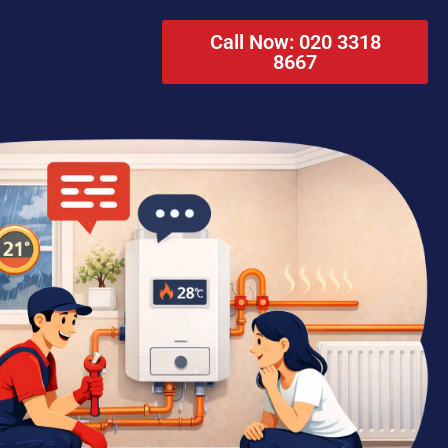
Call Now: 020 3318
8667