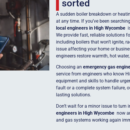
sorted
A sudden boiler breakdown or heatin
at any time. If you’ve been searchin
local engineers in High Wycombe
i
We provide fast, reliable solutions 
including boilers that won’t ignite, r
issue affecting your home or busine
engineers restore warmth, hot water,
Choosing an
emergency gas engin
service from engineers who know H
equipment and skills to handle urgent
fault or a complete system failure, 
lasting solutions.
Don’t wait for a minor issue to turn 
engineers in High Wycombe
now and
and gas systems working again imm