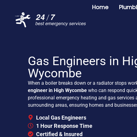
Home
Plumb
Gas Engineers in Hi
Wycombe
When a boiler breaks down or a radiator stops wor
engineer in High Wycombe
who can respond quickl
professional emergency heating and gas service
surrounding areas, ensuring homes and businesse
Local Gas Engineers
1 Hour Response Time
Certified & Insured