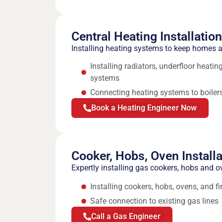
Central Heating Installatio
Installing heating systems to keep homes
Installing radiators, underfloor heati
systems
Connecting heating systems to boilers
Book a Heating Engineer Now
Cooker, Hobs, Oven Installa
Expertly installing gas cookers, hobs and o
Installing cookers, hobs, ovens, and fi
Safe connection to existing gas lines
Call a Gas Engineer