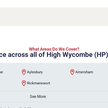
What Areas Do We Cover?
ice across all of High Wycombe (HP
be
Aylesbury
Amersham
Rickmanswort
See More