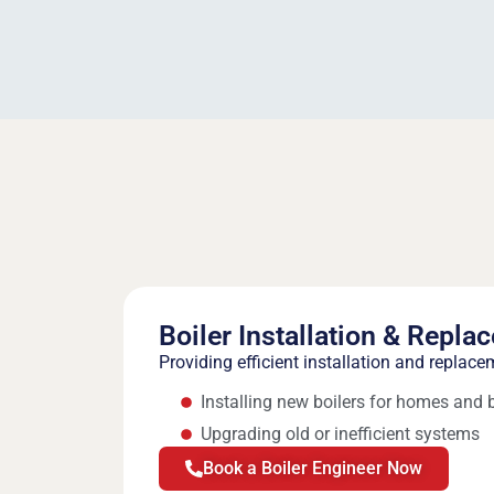
Boiler Installation & Repla
Providing efficient installation and replace
Installing new boilers for homes and
Upgrading old or inefficient systems
Book a Boiler Engineer Now