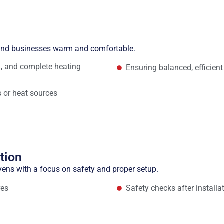
n
 and businesses warm and comfortable.
ng, and complete heating
Ensuring balanced, efficient
 or heat sources
tion
vens with a focus on safety and proper setup.
res
Safety checks after installa