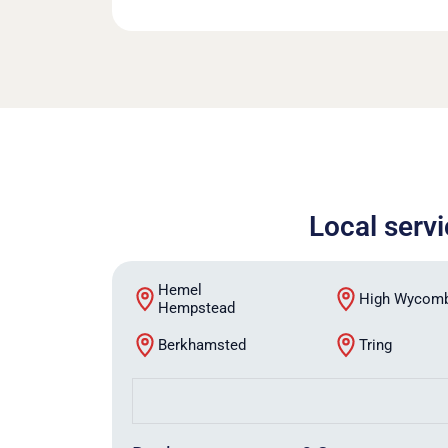
Local serv
Hemel
High Wycom
Hempstead
Berkhamsted
Tring