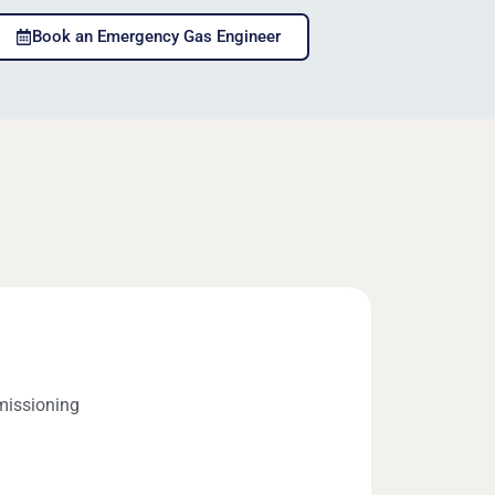
Book an Emergency Gas Engineer
missioning