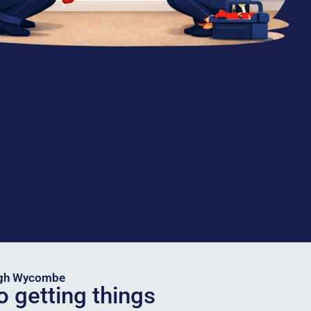
igh Wycombe
o getting things