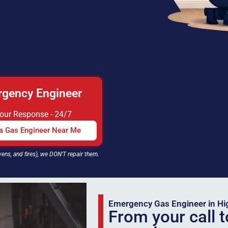
gency Engineer
Hour Response - 24/7
 a Gas Engineer Near Me
vens, and fires), we DON’T repair them.
Emergency Gas Engineer in H
From your call t