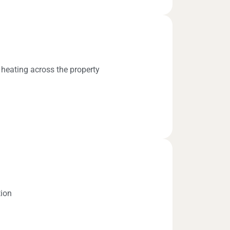
 heating across the property
tion