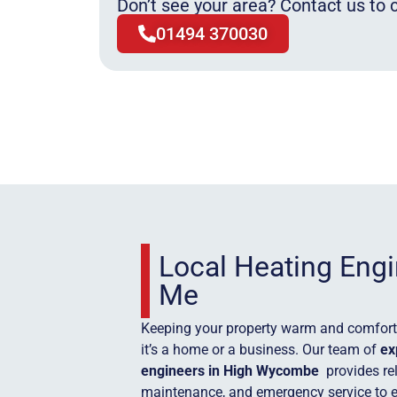
Don’t see your area? Contact us to c
01494 370030
Local Heating Eng
Me
Keeping your property warm and comforta
it’s a home or a business. Our team of
ex
engineers in High Wycombe
provides rel
maintenance, and emergency service to 