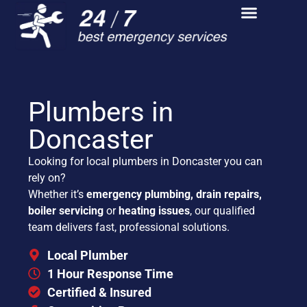
Plumbers in
Doncaster
Looking for local plumbers in Doncaster you can
rely on?
Whether it’s
emergency plumbing, drain repairs,
boiler servicing
or
heating issues
, our qualified
team delivers fast, professional solutions.
Local Plumber
1 Hour Response Time
Certified & Insured