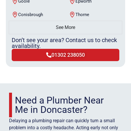
Goole
Epworth
Conisbrough
Thorne
See More
Don’t see your area? Contact us to check
availability.
01302 238050
Need a Plumber Near
Me in Doncaster?
Delaying a plumbing repair can quickly turn a small
problem into a costly headache. Acting early not only