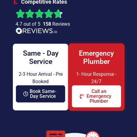
Competitive Rates
4.7 out of 5
158
Reviews
Same - Day
Emergency
Service
Plumber
2-3 Hour Arrival - Pre
1- Hour Response -
Booked
24/7
Book Same-
Call an
Day Service
Emergency
Plumber