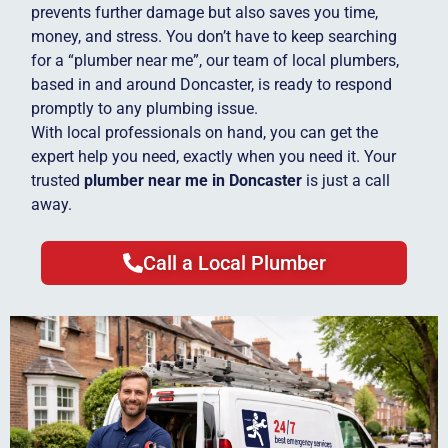
prevents further damage but also saves you time,
money, and stress. You don’t have to keep searching
for a “plumber near me”, our team of local plumbers,
based in and around Doncaster, is ready to respond
promptly to any plumbing issue.
With local professionals on hand, you can get the
expert help you need, exactly when you need it. Your
trusted
plumber near me in Doncaster
is just a call
away.
Call a Local Plumber