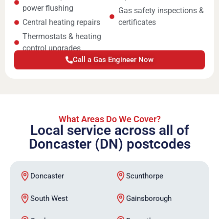
power flushing
Gas safety inspections &
Central heating repairs
certificates
Thermostats & heating
control upgrades
Call a Gas Engineer Now
What Areas Do We Cover?
Local service across all of
Doncaster (DN) postcodes
Doncaster
Scunthorpe
South West
Gainsborough