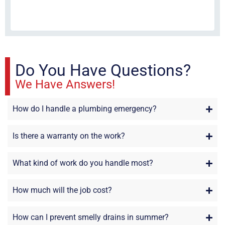
fri
re
sta
Do You Have Questions?
We Have Answers!
How do I handle a plumbing emergency?
Is there a warranty on the work?
What kind of work do you handle most?
How much will the job cost?
How can I prevent smelly drains in summer?