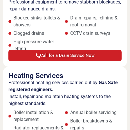
Professional equipment to remove stubborn blockages,
repair damaged drains.
Blocked sinks, toilets &
Drain repairs, relining &
showers
root removal
Clogged drains
CCTV drain surveys
High-pressure water
jetting
Call for a Drain Service Now
Heating Services
Professional heating services carried out by
Gas Safe
registered engineers.
Install, repair and maintain heating systems to the
highest standards.
Boiler installation &
Annual boiler servicing
replacement
Boiler breakdowns &
Radiator replacements &
repairs