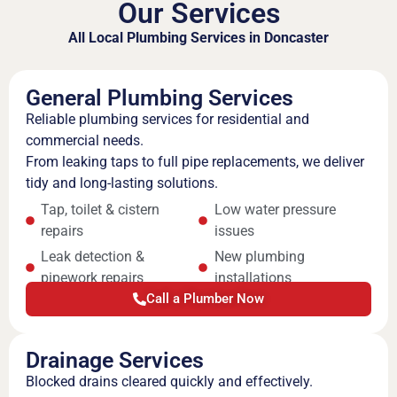
Our Services
All Local Plumbing Services in Doncaster
General Plumbing Services
Reliable plumbing services for residential and
commercial needs.
From leaking taps to full pipe replacements, we deliver
tidy and long-lasting solutions.
Tap, toilet & cistern
Low water pressure
repairs
issues
Leak detection &
New plumbing
pipework repairs
installations
Call a Plumber Now
Drainage Services
Blocked drains cleared quickly and effectively.