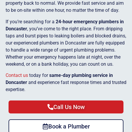
property back to normal. We provide fast service and aim
to be on-site within one hour, no matter the time of day.
If you’re searching for a
24-hour emergency plumbers in
Doncaster
, you’ve come to the right place. From dripping
taps and burst pipes to leaking boilers and blocked drains,
our experienced plumbers in Doncaster are fully equipped
to handle a wide range of urgent plumbing problems.
Whether your emergency happens late at night, over the
weekend, or on a bank holiday, you can count on us.
Contact us
today for
same-day plumbing service in
Doncaster
and experience fast response times and trusted
expertise.
Call Us Now
Book a Plumber