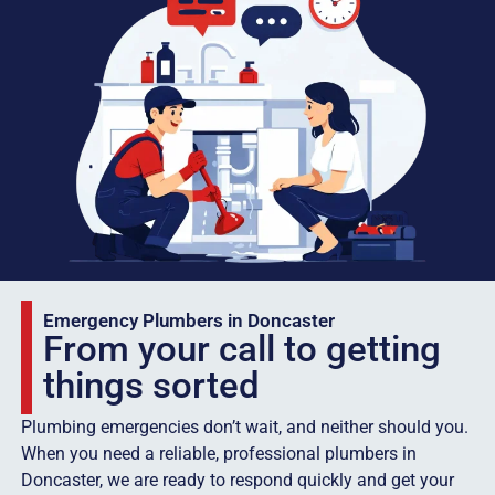
Emergency Plumbers in Doncaster
From your call to getting
things sorted
Plumbing emergencies don’t wait, and neither should you.
When you need a reliable, professional plumbers in
Doncaster, we are ready to respond quickly and get your