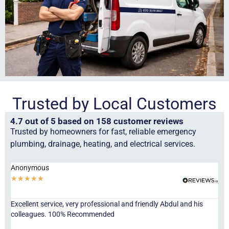
Trusted by Local Customers
4.7 out of 5 based on 158 customer reviews
Trusted by homeowners for fast, reliable emergency
plumbing, drainage, heating, and electrical services.
Anonymous
Ha
★
★
★
★
★
★
Excellent service, very professional and friendly Abdul and his
Jor
colleagues. 100% Recommended
ser
eve