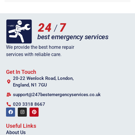
We provide the best home repair
services with reliable care.
Get In Touch
20-22 Wenlock Road, London,
England, N1 7GU
support@247bestemergencyservices.co.uk
020 3318 8667
Useful Links
About Us