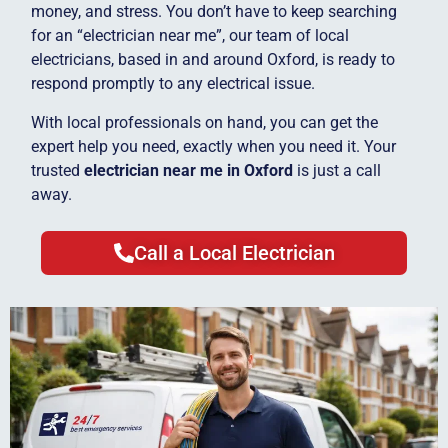
money, and stress. You don’t have to keep searching
for an “electrician near me”, our team of local
electricians, based in and around Oxford, is ready to
respond promptly to any electrical issue.
With local professionals on hand, you can get the
expert help you need, exactly when you need it. Your
trusted
electrician near me in Oxford
is just a call
away.
Call a Local Electrician