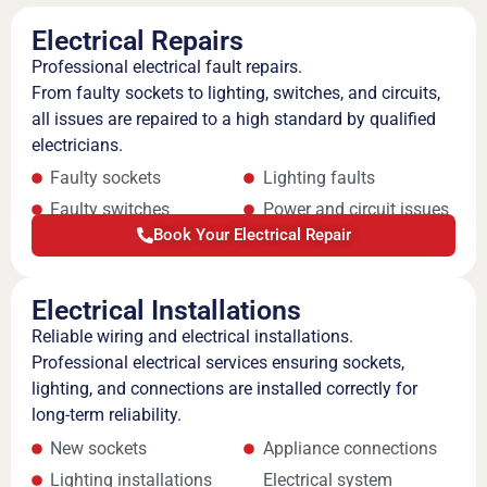
Electrical Repairs
Professional electrical fault repairs.
From faulty sockets to lighting, switches, and circuits,
all issues are repaired to a high standard by qualified
electricians.
Faulty sockets
Lighting faults
Faulty switches
Power and circuit issues
Book Your Electrical Repair
Electrical Installations
Reliable wiring and electrical installations.
Professional electrical services ensuring sockets,
lighting, and connections are installed correctly for
long-term reliability.
New sockets
Appliance connections
Lighting installations
Electrical system