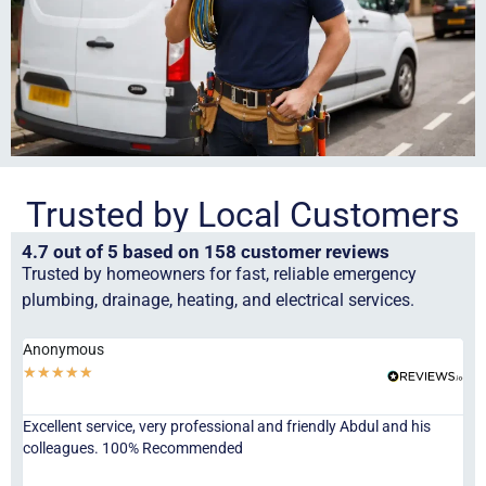
Trusted by Local Customers
4.7 out of 5 based on 158 customer reviews
Trusted by homeowners for fast, reliable emergency
plumbing, drainage, heating, and electrical services.
Anonymous
Ha
★
★
★
★
★
★
Excellent service, very professional and friendly Abdul and his
Jor
colleagues. 100% Recommended
ser
eve