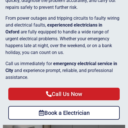
quickly, diagnose the problem accurately, and carry out
repairs safely to prevent further risk.
From power outages and tripping circuits to faulty wiring
and electrical faults,
experienced electricians in
Oxford
are fully equipped to handle a wide range of
urgent electrical problems. Whether your emergency
happens late at night, over the weekend, or on a bank
holiday, you can count on us.
Call us immediately for
emergency electrical service in
City
and experience prompt, reliable, and professional
assistance.
Call Us Now
Book a Electrician