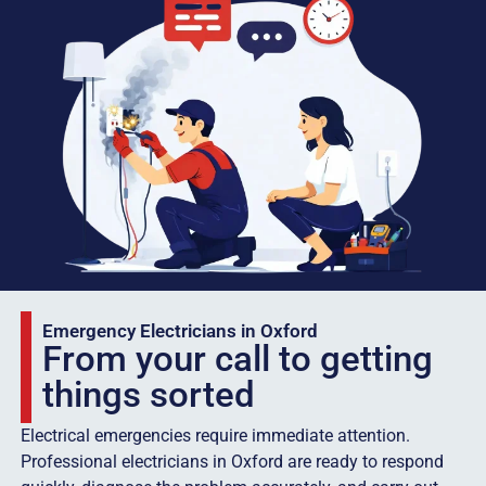
Emergency Electricians in Oxford
From your call to getting
things sorted
Electrical emergencies require immediate attention.
Professional electricians in Oxford are ready to respond