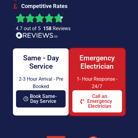
Competitive Rates
4.7 out of 5
158
Reviews
Same - Day
Emergency
Service
Electrician
2-3 Hour Arrival - Pre
1- Hour Response -
Booked
24/7
Book Same-
Call an
Day Service
Emergency
Electrician