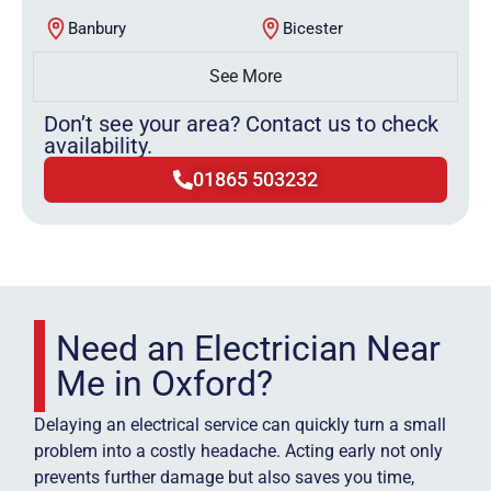
Banbury
Bicester
See More
Don’t see your area? Contact us to check
availability.
01865 503232
Need an Electrician Near
Me in Oxford?
Delaying an electrical service can quickly turn a small
problem into a costly headache. Acting early not only
prevents further damage but also saves you time,