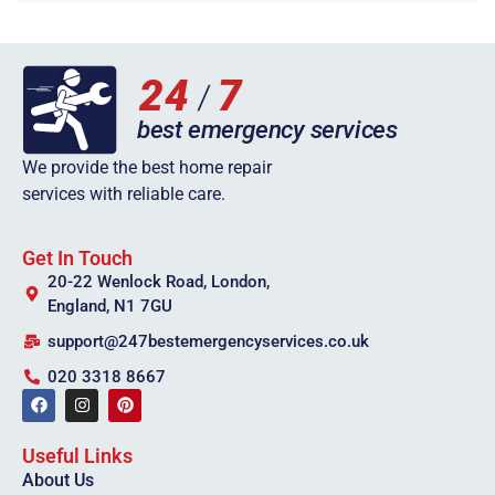
We provide the best home repair
services with reliable care.
Get In Touch
20-22 Wenlock Road, London,
England, N1 7GU
support@247bestemergencyservices.co.uk
020 3318 8667
Useful Links
About Us