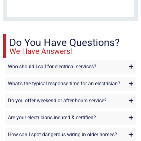
fri
re
sta
Do You Have Questions?
We Have Answers!
Who should I call for electrical services?
What’s the typical response time for an electrician?
Do you offer weekend or after-hours service?
Are your electricians insured & certified?
How can I spot dangerous wiring in older homes?