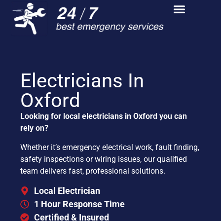
Electricians In
Oxford
Looking for local electricians in Oxford you can
rely on?
Whether it’s emergency electrical work, fault finding,
safety inspections or wiring issues, our qualified
team delivers fast, professional solutions.
Local Electrician
1 Hour Response Time
Certified & Insured