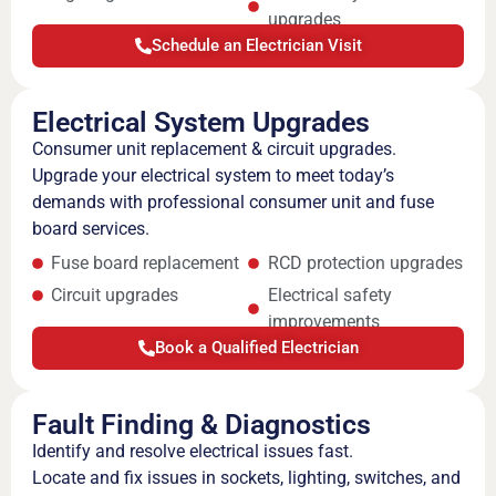
upgrades
Schedule an Electrician Visit
Electrical System Upgrades
Consumer unit replacement & circuit upgrades.
Upgrade your electrical system to meet today’s
demands with professional consumer unit and fuse
board services.
Fuse board replacement
RCD protection upgrades
Circuit upgrades
Electrical safety
improvements
Book a Qualified Electrician
Fault Finding & Diagnostics
Identify and resolve electrical issues fast.
Locate and fix issues in sockets, lighting, switches, and