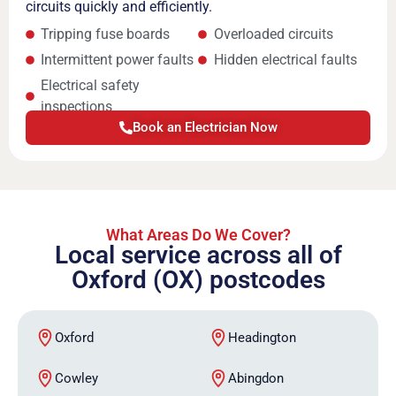
circuits quickly and efficiently.
Tripping fuse boards
Overloaded circuits
Intermittent power faults
Hidden electrical faults
Electrical safety
inspections
Book an Electrician Now
What Areas Do We Cover?
Local service across all of
Oxford (OX) postcodes
Oxford
Headington
Cowley
Abingdon