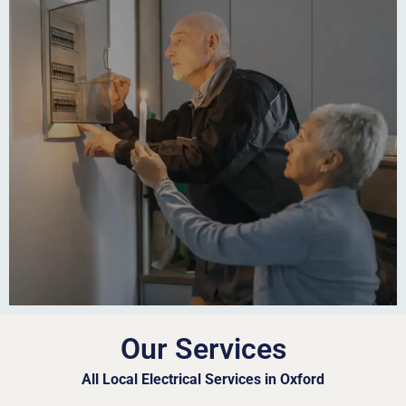
Our Services
All Local Electrical Services in Oxford