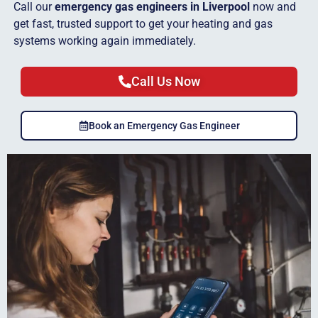
Call our
emergency gas engineers in Liverpool
now and
get fast, trusted support to get your heating and gas
systems working again immediately.
Call Us Now
Book an Emergency Gas Engineer