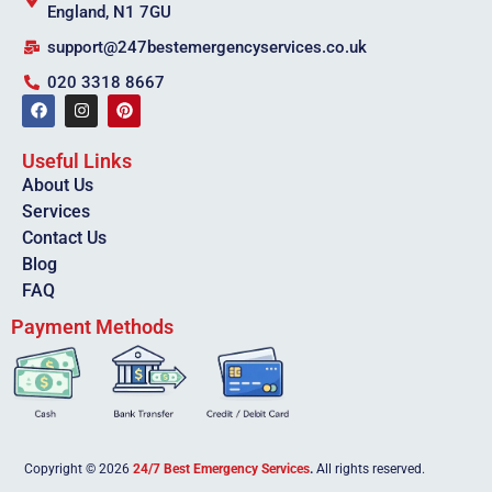
England, N1 7GU
support@247bestemergencyservices.co.uk
020 3318 8667
Useful Links
About Us
Services
Contact Us
Blog
FAQ
Payment Methods
Copyright © 2026
24/7 Best Emergency Services
.
All rights reserved.