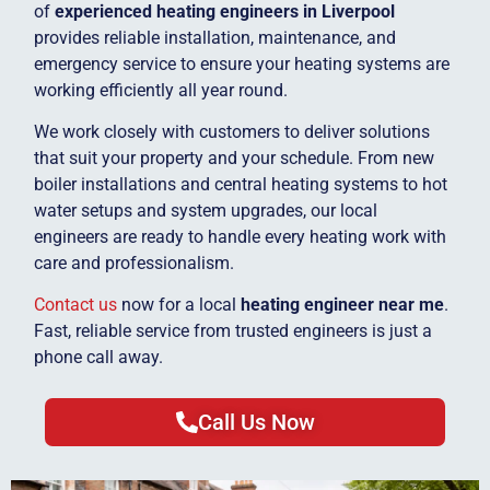
of
experienced heating engineers in Liverpool
provides reliable installation, maintenance, and
emergency service to ensure your heating systems are
working efficiently all year round.
We work closely with customers to deliver solutions
that suit your property and your schedule. From new
boiler installations and central heating systems to hot
water setups and system upgrades, our local
engineers are ready to handle every heating work with
care and professionalism.
Contact us
now for a local
heating engineer near me
.
Fast, reliable service from trusted engineers is just a
phone call away.
Call Us Now