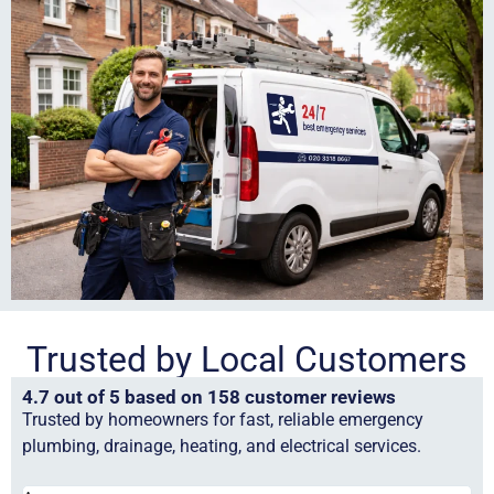
Trusted by Local Customers
4.7 out of 5 based on 158 customer reviews
Trusted by homeowners for fast, reliable emergency
plumbing, drainage, heating, and electrical services.