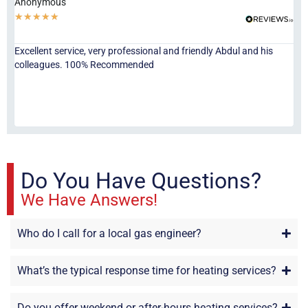
Anonymous
Ha
★
★
★
★
★
★
Excellent service, very professional and friendly Abdul and his
Jor
colleagues. 100% Recommended
ser
eve
fri
re
sta
Do You Have Questions?
We Have Answers!
Who do I call for a local gas engineer?
What’s the typical response time for heating services?
Do you offer weekend or after-hours heating services?