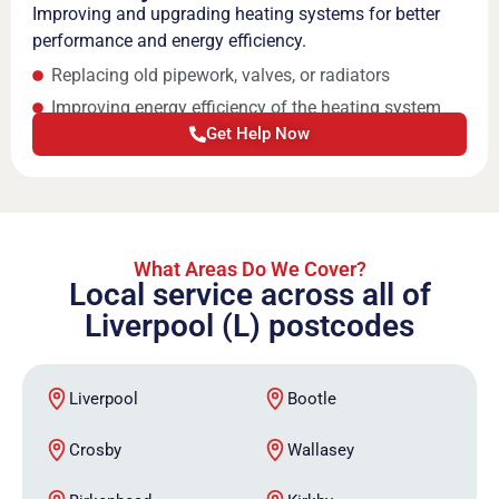
Improving and upgrading heating systems for better
performance and energy efficiency.
Replacing old pipework, valves, or radiators
Improving energy efficiency of the heating system
Get Help Now
What Areas Do We Cover?
Local service across all of
Liverpool (L) postcodes
Liverpool
Bootle
Crosby
Wallasey