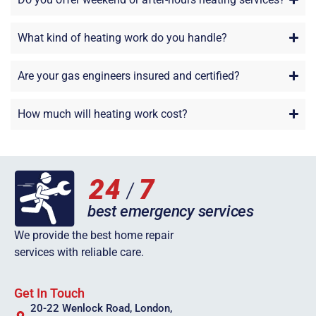
What kind of heating work do you handle?
Are your gas engineers insured and certified?
How much will heating work cost?
We provide the best home repair
services with reliable care.
Get In Touch
20-22 Wenlock Road, London,