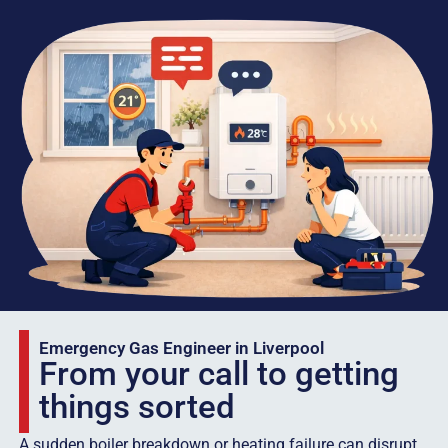
Emergency Gas Engineer in Liverpool
From your call to getting
things sorted
A sudden boiler breakdown or heating failure can disrupt