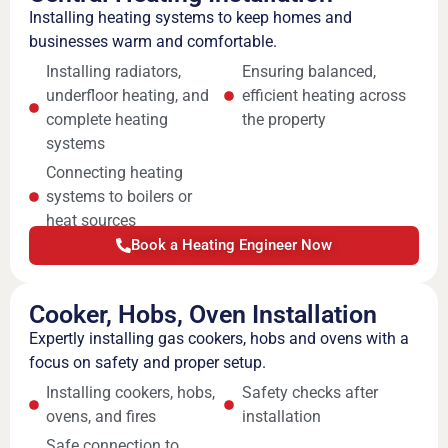
Installing heating systems to keep homes and
businesses warm and comfortable.
Installing radiators,
Ensuring balanced,
underfloor heating, and
efficient heating across
complete heating
the property
systems
Connecting heating
systems to boilers or
heat sources
Book a Heating Engineer Now
Cooker, Hobs, Oven Installation
Expertly installing gas cookers, hobs and ovens with a
focus on safety and proper setup.
Installing cookers, hobs,
Safety checks after
ovens, and fires
installation
Safe connection to