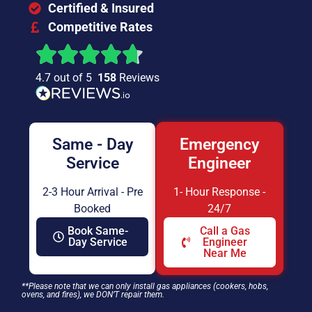
Certified & Insured
Competitive Rates
4.7 out of 5
158
Reviews
Same - Day
Emergency
Service
Engineer
2-3 Hour Arrival - Pre
1- Hour Response -
Booked
24/7
Book Same-
Call a Gas
Day Service
Engineer
Near Me
**Please note that we can only install gas appliances (cookers, hobs,
ovens, and fires), we DON’T repair them.