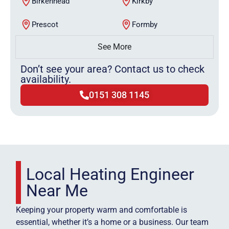
Birkenhead
Kirkby
Prescot
Formby
See More
Don’t see your area? Contact us to check
availability.
0151 308 1145
Local Heating Engineer
Near Me
Keeping your property warm and comfortable is
essential, whether it’s a home or a business. Our team