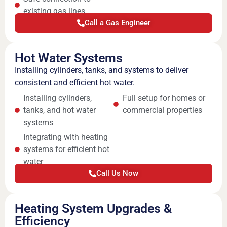
existing gas lines
Call a Gas Engineer
Hot Water Systems
Installing cylinders, tanks, and systems to deliver
consistent and efficient hot water.
Installing cylinders,
Full setup for homes or
tanks, and hot water
commercial properties
systems
Integrating with heating
systems for efficient hot
water
Call Us Now
Heating System Upgrades &
Efficiency