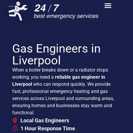
Gas Engineers in
Liverpool
When a boiler breaks down or a radiator stops
working, you need a
reliable gas engineer in
Liverpool
who can respond quickly. We provide
fast, professional emergency heating and gas
services across Liverpool and surrounding areas,
ensuring homes and businesses stay warm and
functional.
Local Gas Engineers
1 Hour Response Time