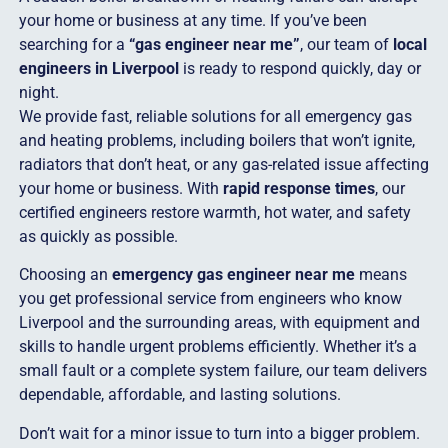
your home or business at any time. If you’ve been
searching for a
“gas engineer near me”
, our team of
local
engineers in Liverpool
is ready to respond quickly, day or
night.
We provide fast, reliable solutions for all emergency gas
and heating problems, including boilers that won’t ignite,
radiators that don’t heat, or any gas-related issue affecting
your home or business. With
rapid response times
, our
certified engineers restore warmth, hot water, and safety
as quickly as possible.
Choosing an
emergency gas engineer near me
means
you get professional service from engineers who know
Liverpool and the surrounding areas, with equipment and
skills to handle urgent problems efficiently. Whether it’s a
small fault or a complete system failure, our team delivers
dependable, affordable, and lasting solutions.
Don’t wait for a minor issue to turn into a bigger problem.