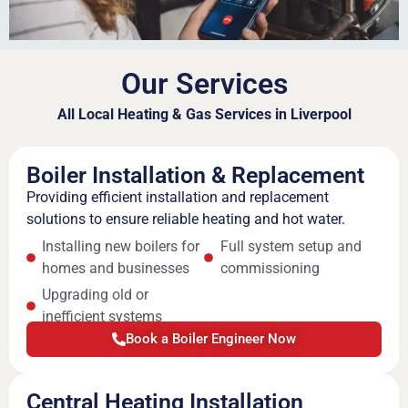
Our Services
All Local Heating & Gas Services in Liverpool
Boiler Installation & Replacement
Providing efficient installation and replacement
solutions to ensure reliable heating and hot water.
Installing new boilers for
Full system setup and
homes and businesses
commissioning
Upgrading old or
inefficient systems
Book a Boiler Engineer Now
Central Heating Installation