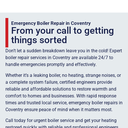
Emergency Boiler Repair in Coventry
From your call to getting
things sorted
Don’t let a sudden breakdown leave you in the cold! Expert
boiler repair services in Coventry are available 24/7 to
handle emergencies promptly and effectively.
Whether it’s a leaking boiler, no heating, strange noises, or
a complete system failure, certified engineers provide
reliable and affordable solutions to restore warmth and
comfort to homes and businesses. With rapid response
times and trusted local service, emergency boiler repairs in
Coventry ensure peace of mind when it matters most.
Call today for urgent boiler service and get your heating
restored quickly with reliable and professional engineers