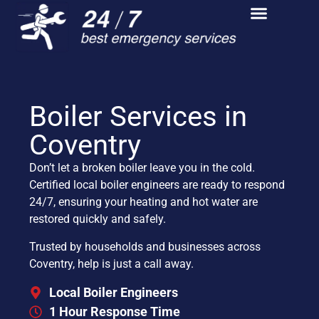
Boiler Services in
Coventry
Don’t let a broken boiler leave you in the cold.
Certified local boiler engineers are ready to respond
24/7, ensuring your heating and hot water are
restored quickly and safely.
Trusted by households and businesses across
Coventry, help is just a call away.
Local Boiler Engineers
1 Hour Response Time