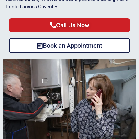
trusted across Coventry.
Call Us Now
Book an Appointment