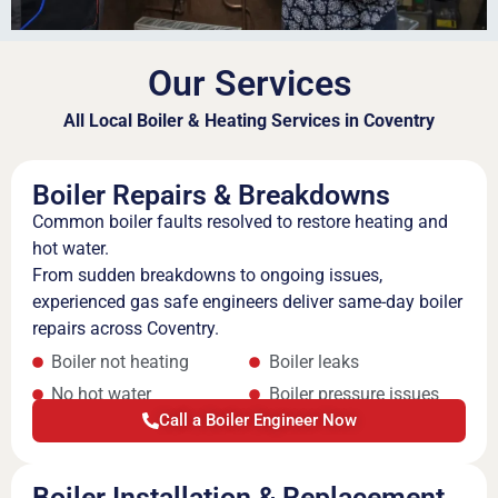
Our Services
All Local Boiler & Heating Services in Coventry
Boiler Repairs & Breakdowns
Common boiler faults resolved to restore heating and
hot water.
From sudden breakdowns to ongoing issues,
experienced gas safe engineers deliver same-day boiler
repairs across Coventry.
Boiler not heating
Boiler leaks
No hot water
Boiler pressure issues
Call a Boiler Engineer Now
Boiler Installation & Replacement