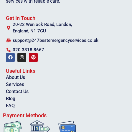
services with reliable care.
Get In Touch
20-22 Wenlock Road, London,
England, N1 7GU
support@247bestemergencyservices.co.uk
020 3318 8667
Useful Links
About Us
Services
Contact Us
Blog
FAQ
Payment Methods