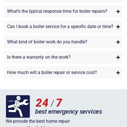
What’s the typical response time for boiler repairs?
Can I book a boiler service for a specific date or time?
What kind of boiler work do you handle?
Is there a warranty on the work?
How much will a boiler repair or service cost?
We provide the best home repair