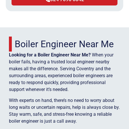
Boiler Engineer Near Me
Looking for a Boiler Engineer Near Me?
When your
boiler fails, having a trusted local engineer nearby
makes all the difference. Serving Coventry and the
surrounding areas, experienced boiler engineers are
ready to respond quickly, providing professional
support whenever it’s needed.
With experts on hand, there’s no need to worry about
long waits or uncertain repairs, help is always close by.
Stay warm, safe, and stress-free knowing a reliable
boiler engineer is just a call away.