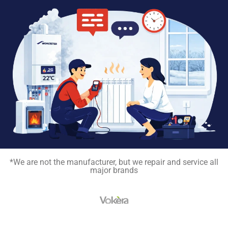
*We are not the manufacturer, but we repair and service all
major brands