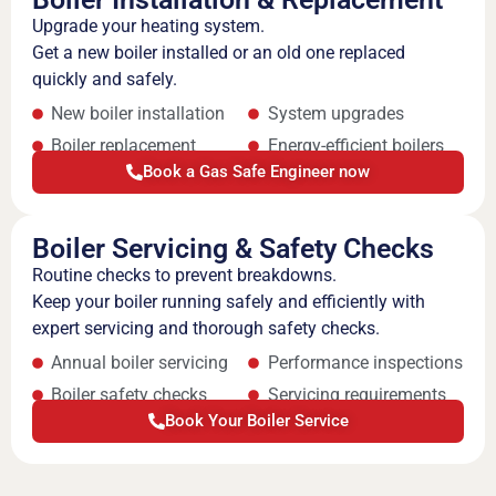
Upgrade your heating system.
Get a new boiler installed or an old one replaced
quickly and safely.
New boiler installation
System upgrades
Boiler replacement
Energy-efficient boilers
Book a Gas Safe Engineer now
Boiler Servicing & Safety Checks
Routine checks to prevent breakdowns.
Keep your boiler running safely and efficiently with
expert servicing and thorough safety checks.
Annual boiler servicing
Performance inspections
Boiler safety checks
Servicing requirements
Book Your Boiler Service