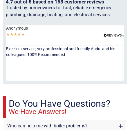
4.7 out of 5 based on 158 customer reviews
Trusted by homeowners for fast, reliable emergency
plumbing, drainage, heating, and electrical services.
Anonymous
Ha
★
★
★
★
★
★
Excellent service, very professional and friendly Abdul and his
Jor
colleagues. 100% Recommended
ser
eve
fri
re
sta
Do You Have Questions?
We Have Answers!
Who can help me with boiler problems?