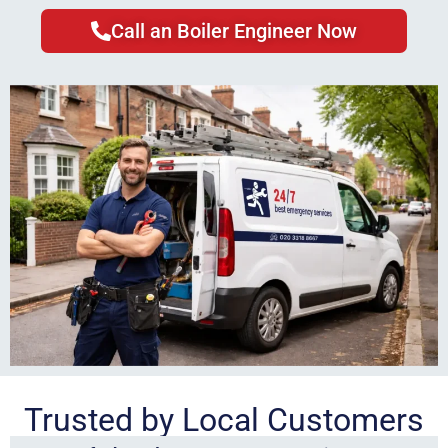
Call an Boiler Engineer Now
Trusted by Local Customers