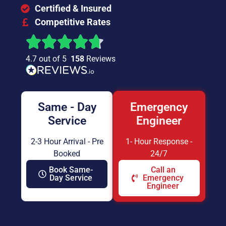
Certified & Insured
Competitive Rates
4.7 out of 5
158
Reviews
Same - Day
Emergency
Service
Engineer
2-3 Hour Arrival - Pre
1- Hour Response -
Booked
24/7
Book Same-
Call an
Day Service
Emergency
Engineer