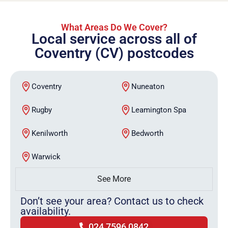
What Areas Do We Cover?
Local service across all of
Coventry (CV) postcodes
Coventry
Nuneaton
Rugby
Leamington Spa
Kenilworth
Bedworth
Warwick
See More
Don’t see your area? Contact us to check
availability.
024 7596 0842