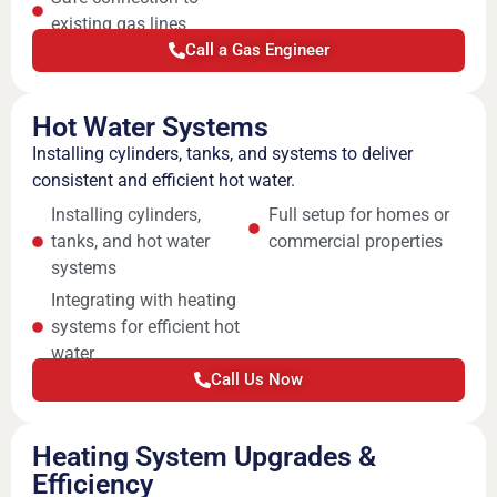
existing gas lines
Call a Gas Engineer
Hot Water Systems
Installing cylinders, tanks, and systems to deliver
consistent and efficient hot water.
Installing cylinders,
Full setup for homes or
tanks, and hot water
commercial properties
systems
Integrating with heating
systems for efficient hot
water
Call Us Now
Heating System Upgrades &
Efficiency