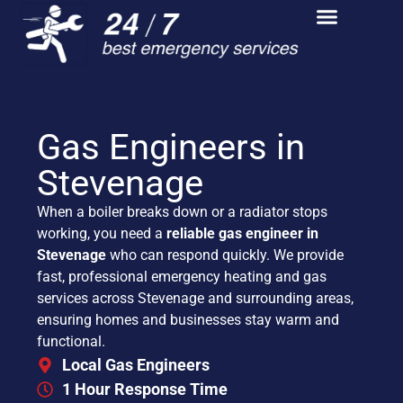
Gas Engineers in
Stevenage
When a boiler breaks down or a radiator stops
working, you need a
reliable gas engineer in
Stevenage
who can respond quickly. We provide
fast, professional emergency heating and gas
services across Stevenage and surrounding areas,
ensuring homes and businesses stay warm and
functional.
Local Gas Engineers
1 Hour Response Time