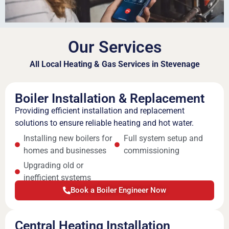
Our Services
All Local Heating & Gas Services in Stevenage
Boiler Installation & Replacement
Providing efficient installation and replacement
solutions to ensure reliable heating and hot water.
Installing new boilers for
Full system setup and
homes and businesses
commissioning
Upgrading old or
inefficient systems
Book a Boiler Engineer Now
Central Heating Installation