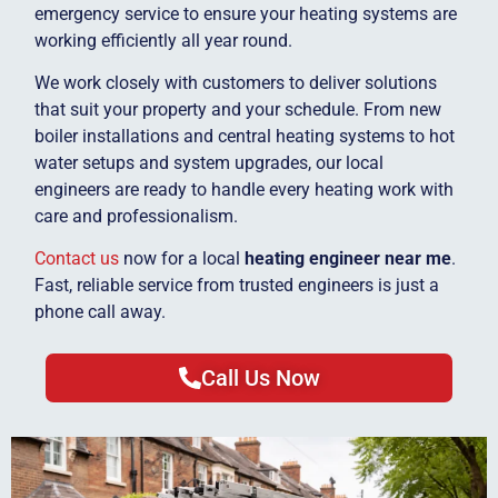
emergency service to ensure your heating systems are
working efficiently all year round.
We work closely with customers to deliver solutions
that suit your property and your schedule. From new
boiler installations and central heating systems to hot
water setups and system upgrades, our local
engineers are ready to handle every heating work with
care and professionalism.
Contact us
now for a local
heating engineer near me
.
Fast, reliable service from trusted engineers is just a
phone call away.
Call Us Now