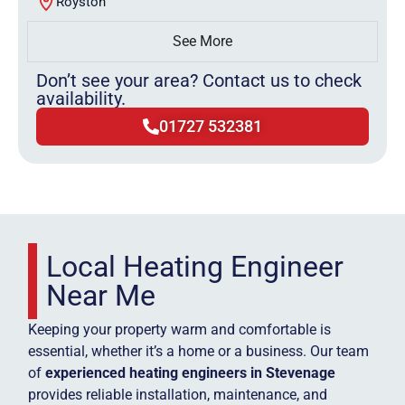
Royston
See More
Don’t see your area? Contact us to check
availability.
01727 532381
Local Heating Engineer
Near Me
Keeping your property warm and comfortable is
essential, whether it’s a home or a business. Our team
of
experienced heating engineers in Stevenage
provides reliable installation, maintenance, and