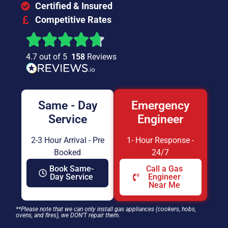
Certified & Insured
Competitive Rates
4.7 out of 5
158
Reviews
Same - Day
Emergency
Service
Engineer
2-3 Hour Arrival - Pre
1- Hour Response -
Booked
24/7
Book Same-
Call a Gas
Day Service
Engineer
Near Me
**Please note that we can only install gas appliances (cookers, hobs,
ovens, and fires), we DON’T repair them.