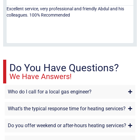
Excellent service, very professional and friendly Abdul and his
Jor
colleagues. 100% Recommended
ser
eve
fri
re
sta
Do You Have Questions?
We Have Answers!
Who do I call for a local gas engineer?
What’s the typical response time for heating services?
Do you offer weekend or after-hours heating services?