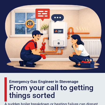
Emergency Gas Engineer in Stevenage
From your call to getting
things sorted
A sudden boiler breakdown or heating failure can disrupt