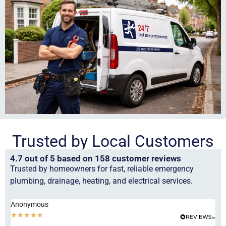
Trusted by Local Customers
4.7 out of 5 based on 158 customer reviews
Trusted by homeowners for fast, reliable emergency
plumbing, drainage, heating, and electrical services.
Anonymous
Ha
★
★
★
★
★
★