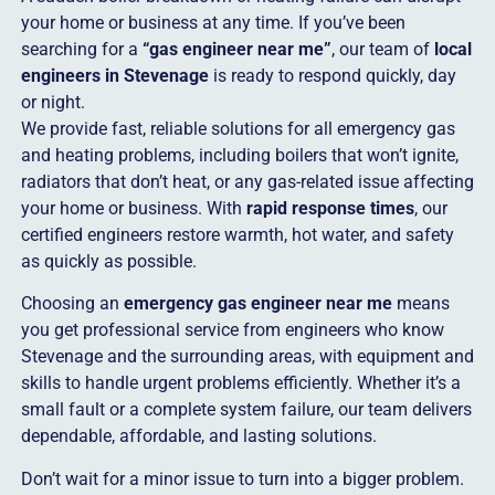
your home or business at any time. If you’ve been
searching for a
“gas engineer near me”
, our team of
local
engineers in Stevenage
is ready to respond quickly, day
or night.
We provide fast, reliable solutions for all emergency gas
and heating problems, including boilers that won’t ignite,
radiators that don’t heat, or any gas-related issue affecting
your home or business. With
rapid response times
, our
certified engineers restore warmth, hot water, and safety
as quickly as possible.
Choosing an
emergency gas engineer near me
means
you get professional service from engineers who know
Stevenage and the surrounding areas, with equipment and
skills to handle urgent problems efficiently. Whether it’s a
small fault or a complete system failure, our team delivers
dependable, affordable, and lasting solutions.
Don’t wait for a minor issue to turn into a bigger problem.