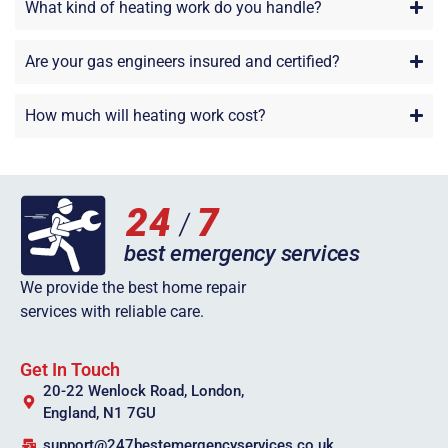
What kind of heating work do you handle?
Are your gas engineers insured and certified?
How much will heating work cost?
We provide the best home repair
services with reliable care.
Get In Touch
20-22 Wenlock Road, London,
England, N1 7GU
support@247bestemergencyservices.co.uk