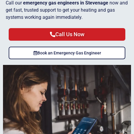
Call our
emergency gas engineers in Stevenage
now and
get fast, trusted support to get your heating and gas
systems working again immediately.
Call Us Now
Book an Emergency Gas Engineer