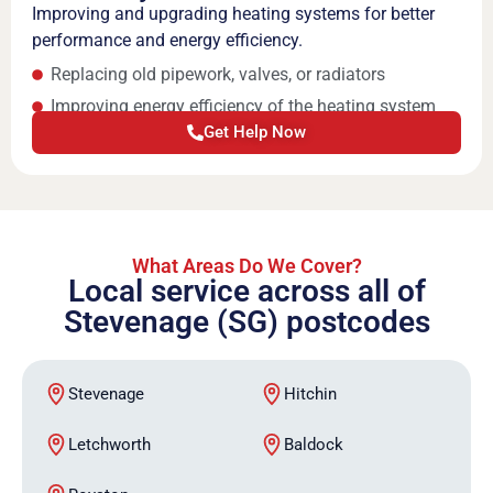
Improving and upgrading heating systems for better
performance and energy efficiency.
Replacing old pipework, valves, or radiators
Improving energy efficiency of the heating system
Get Help Now
What Areas Do We Cover?
Local service across all of
Stevenage (SG) postcodes
Stevenage
Hitchin
Letchworth
Baldock