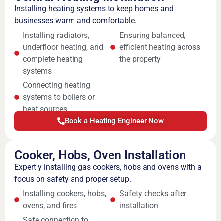
Installing heating systems to keep homes and
businesses warm and comfortable.
Installing radiators,
Ensuring balanced,
underfloor heating, and
efficient heating across
complete heating
the property
systems
Connecting heating
systems to boilers or
heat sources
Book a Heating Engineer Now
Cooker, Hobs, Oven Installation
Expertly installing gas cookers, hobs and ovens with a
focus on safety and proper setup.
Installing cookers, hobs,
Safety checks after
ovens, and fires
installation
Safe connection to