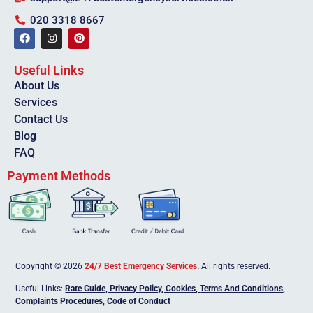
020 3318 8667
Useful Links
About Us
Services
Contact Us
Blog
FAQ
Payment Methods
Copyright © 2026
24/7 Best Emergency Services
.
All rights reserved.
Useful Links:
Rate Guide,
Privacy Policy
,
Cookies
,
Terms And Conditions
,
Complaints Procedures
,
Code of Conduct