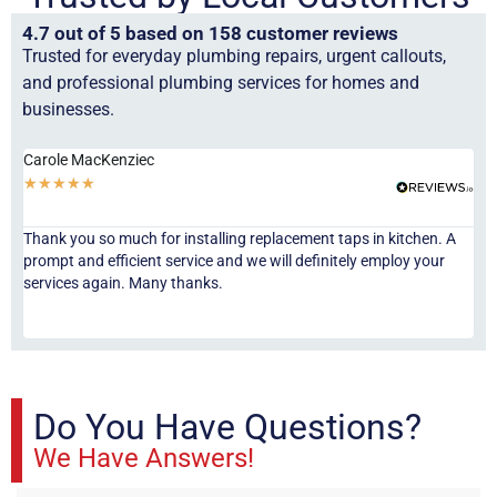
4.7 out of 5 based on 158 customer reviews
Trusted for everyday plumbing repairs, urgent callouts,
and professional plumbing services for homes and
businesses.
Carole MacKenziec
An
★
★
★
★
★
★
Thank you so much for installing replacement taps in kitchen. A
Exc
prompt and efficient service and we will definitely employ your
co
services again. Many thanks.
Do You Have Questions?
We Have Answers!