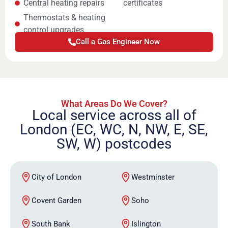
Central heating repairs
certificates
Thermostats & heating
control upgrades
Call a Gas Engineer Now
What Areas Do We Cover?
Local service across all of
London (EC, WC, N, NW, E, SE,
SW, W) postcodes
City of London
Westminster
Covent Garden
Soho
South Bank
Islington