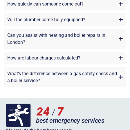
How quickly can someone come out?
Will the plumber come fully equipped?
Can you assist with heating and boiler repairs in
London?
How are labour charges calculated?
What’s the difference between a gas safety check and
a boiler service?