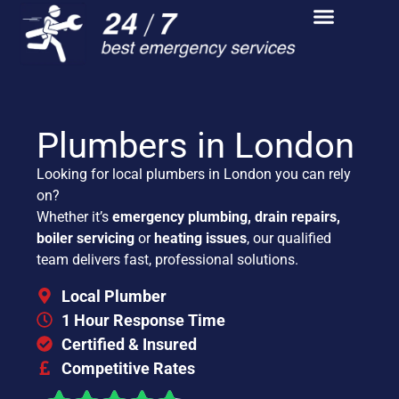
Plumbers in London
Looking for local plumbers in London you can rely
on?
Whether it’s
emergency plumbing, drain repairs,
boiler servicing
or
heating issues
, our qualified
team delivers fast, professional solutions.
Local Plumber
1 Hour Response Time
Certified & Insured
Competitive Rates