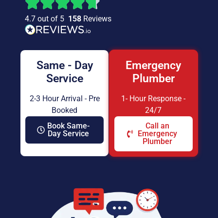
4.7 out of 5
158
Reviews
Same - Day
Emergency
Service
Plumber
2-3 Hour Arrival - Pre
1- Hour Response -
Booked
24/7
Book Same-
Call an
Day Service
Emergency
Plumber