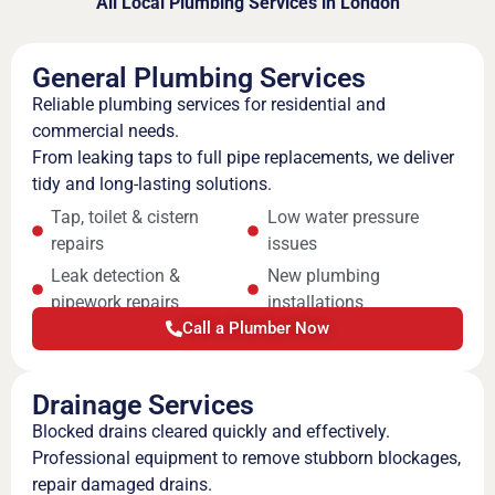
All Local Plumbing Services in London
General Plumbing Services
Reliable plumbing services for residential and
commercial needs.
From leaking taps to full pipe replacements, we deliver
tidy and long-lasting solutions.
Tap, toilet & cistern
Low water pressure
repairs
issues
Leak detection &
New plumbing
pipework repairs
installations
Call a Plumber Now
Drainage Services
Blocked drains cleared quickly and effectively.
Professional equipment to remove stubborn blockages,
repair damaged drains.