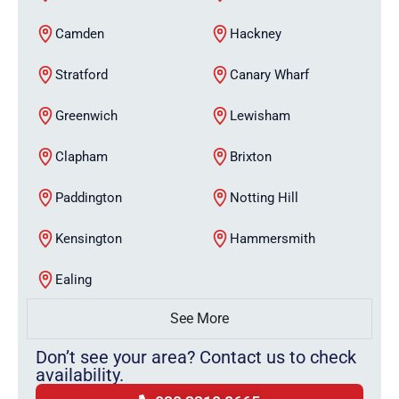
Camden
Hackney
Stratford
Canary Wharf
Greenwich
Lewisham
Clapham
Brixton
Paddington
Notting Hill
Kensington
Hammersmith
Ealing
See More
Don’t see your area? Contact us to check
availability.