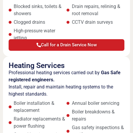
Blocked sinks, toilets &
Drain repairs, relining &
showers
root removal
Clogged drains
CCTV drain surveys
High-pressure water
jetting
Call for a Drain Service Now
Heating Services
Professional heating services carried out by
Gas Safe
registered engineers.
Install, repair and maintain heating systems to the
highest standards.
Boiler installation &
Annual boiler servicing
replacement
Boiler breakdowns &
Radiator replacements &
repairs
power flushing
Gas safety inspections &