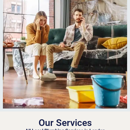
Our Services