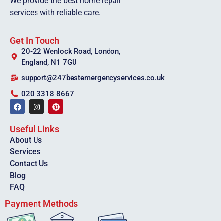
We provide the best home repair
services with reliable care.
Get In Touch
20-22 Wenlock Road, London,
England, N1 7GU
support@247bestemergencyservices.co.uk
020 3318 8667
Useful Links
About Us
Services
Contact Us
Blog
FAQ
Payment Methods