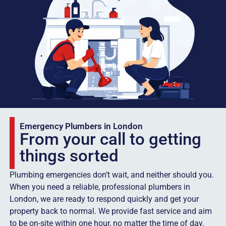
Emergency Plumbers in London
From your call to getting
things sorted
Plumbing emergencies don’t wait, and neither should you.
When you need a reliable, professional plumbers in
London, we are ready to respond quickly and get your
property back to normal. We provide fast service and aim
to be on-site within one hour, no matter the time of day.