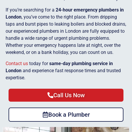
If you’re searching for a
24-hour emergency plumbers in
London
, you’ve come to the right place. From dripping
taps and burst pipes to leaking boilers and blocked drains,
our experienced plumbers in London are fully equipped to
handle a wide range of urgent plumbing problems.
Whether your emergency happens late at night, over the
weekend, or on a bank holiday, you can count on us.
Contact us
today for
same-day plumbing service in
London
and experience fast response times and trusted
expertise.
Call Us Now
Book a Plumber