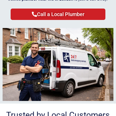
Call a Local Plumber
Trusted by Local Customers