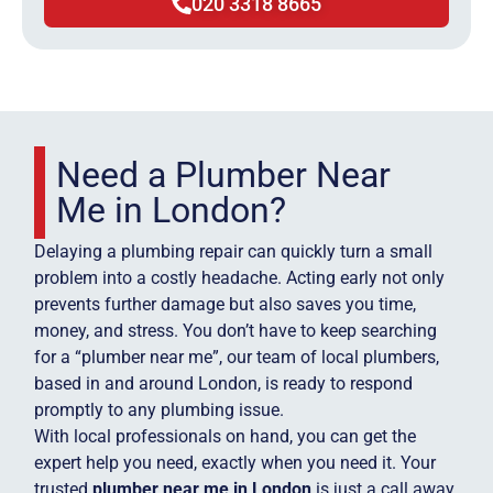
020 3318 8665
Need a Plumber Near
Me in London?
Delaying a plumbing repair can quickly turn a small
problem into a costly headache. Acting early not only
prevents further damage but also saves you time,
money, and stress. You don’t have to keep searching
for a “plumber near me”, our team of local plumbers,
based in and around London, is ready to respond
promptly to any plumbing issue.
With local professionals on hand, you can get the
expert help you need, exactly when you need it. Your
trusted
plumber near me in London
is just a call away.