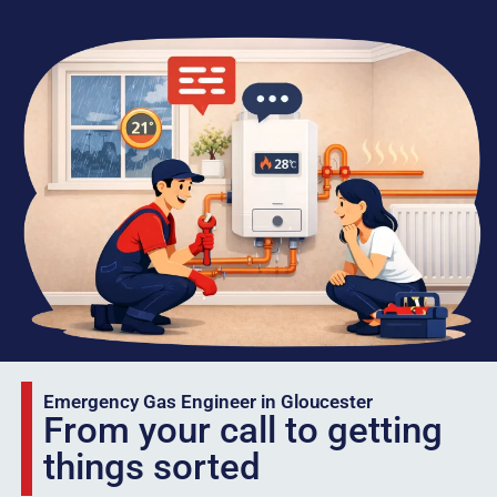
Emergency Gas Engineer in Gloucester
From your call to getting
things sorted