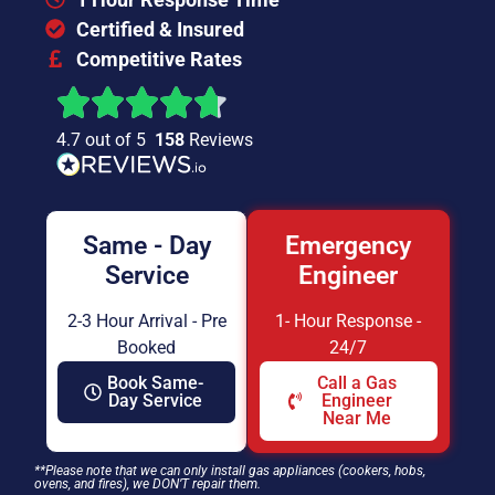
Certified & Insured
Competitive Rates
4.7 out of 5
158
Reviews
Same - Day
Emergency
Service
Engineer
2-3 Hour Arrival - Pre
1- Hour Response -
Booked
24/7
Book Same-
Call a Gas
Day Service
Engineer
Near Me
**Please note that we can only install gas appliances (cookers, hobs,
ovens, and fires), we DON’T repair them.