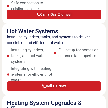
Safe connection to
existing gas lines
Call a Gas Engineer
Hot Water Systems
Installing cylinders, tanks, and systems to deliver
consistent and efficient hot water.
Installing cylinders,
Full setup for homes or
tanks, and hot water
commercial properties
systems
Integrating with heating
systems for efficient hot
water
Call Us Now
Heating System Upgrades &