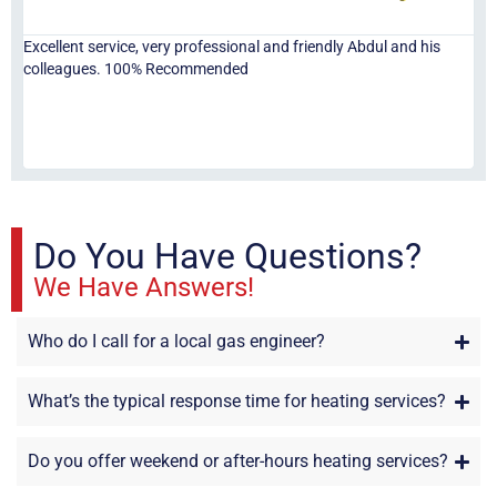
Excellent service, very professional and friendly Abdul and his
Jor
colleagues. 100% Recommended
ser
eve
fri
re
sta
Do You Have Questions?
We Have Answers!
Who do I call for a local gas engineer?
What’s the typical response time for heating services?
Do you offer weekend or after-hours heating services?