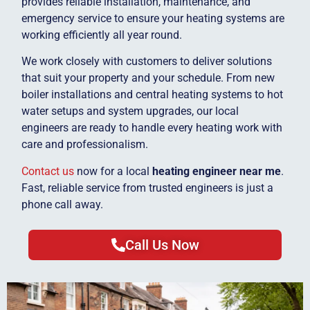
provides reliable installation, maintenance, and
emergency service to ensure your heating systems are
working efficiently all year round.
We work closely with customers to deliver solutions
that suit your property and your schedule. From new
boiler installations and central heating systems to hot
water setups and system upgrades, our local
engineers are ready to handle every heating work with
care and professionalism.
Contact us
now for a local
heating engineer near me
.
Fast, reliable service from trusted engineers is just a
phone call away.
Call Us Now