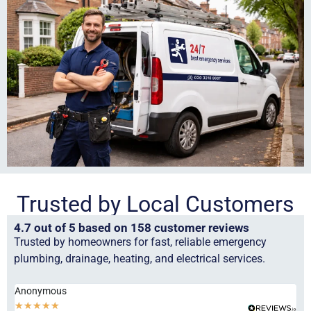
Trusted by Local Customers
4.7 out of 5 based on 158 customer reviews
Trusted by homeowners for fast, reliable emergency
plumbing, drainage, heating, and electrical services.
Anonymous
Ha
★
★
★
★
★
★