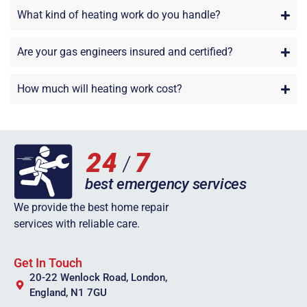
What kind of heating work do you handle?
Are your gas engineers insured and certified?
How much will heating work cost?
We provide the best home repair
services with reliable care.
Get In Touch
20-22 Wenlock Road, London,
England, N1 7GU