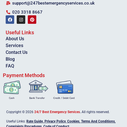
support@247bestemergencyservices.co.uk
020 3318 8667
Useful Links
About Us
Services
Contact Us
Blog
FAQ
Payment Methods
Copyright © 2026
24/7 Best Emergency Services
.
All rights reserved.
Useful Links:
Rate Guide,
Privacy Policy
,
Cookies
,
Terms And Conditions
,
Complaints Procedures
,
Code of Conduct