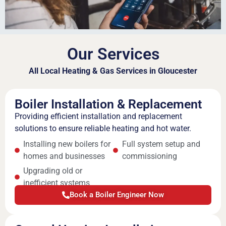
Our Services
All Local Heating & Gas Services in Gloucester
Boiler Installation & Replacement
Providing efficient installation and replacement
solutions to ensure reliable heating and hot water.
Installing new boilers for
Full system setup and
homes and businesses
commissioning
Upgrading old or
inefficient systems
Book a Boiler Engineer Now