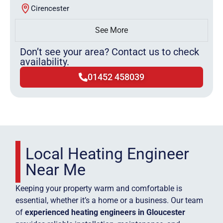
Cirencester
See More
Don’t see your area? Contact us to check
availability.
01452 458039
Local Heating Engineer
Near Me
Keeping your property warm and comfortable is
essential, whether it’s a home or a business. Our team
of
experienced heating engineers in Gloucester