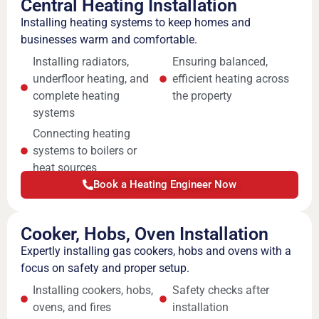
Central Heating Installation
Installing heating systems to keep homes and
businesses warm and comfortable.
Installing radiators,
Ensuring balanced,
underfloor heating, and
efficient heating across
complete heating
the property
systems
Connecting heating
systems to boilers or
heat sources
Book a Heating Engineer Now
Cooker, Hobs, Oven Installation
Expertly installing gas cookers, hobs and ovens with a
focus on safety and proper setup.
Installing cookers, hobs,
Safety checks after
ovens, and fires
installation