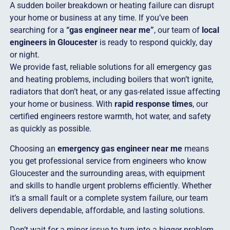
A sudden boiler breakdown or heating failure can disrupt
your home or business at any time. If you’ve been
searching for a
“gas engineer near me”
, our team of
local
engineers in Gloucester
is ready to respond quickly, day
or night.
We provide fast, reliable solutions for all emergency gas
and heating problems, including boilers that won’t ignite,
radiators that don’t heat, or any gas-related issue affecting
your home or business. With
rapid response times
, our
certified engineers restore warmth, hot water, and safety
as quickly as possible.
Choosing an
emergency gas engineer near me
means
you get professional service from engineers who know
Gloucester and the surrounding areas, with equipment
and skills to handle urgent problems efficiently. Whether
it’s a small fault or a complete system failure, our team
delivers dependable, affordable, and lasting solutions.
Don’t wait for a minor issue to turn into a bigger problem.