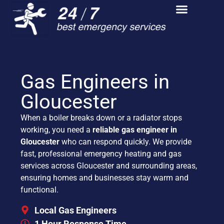
Gas Engineers in
Gloucester
When a boiler breaks down or a radiator stops
working, you need a
reliable gas engineer in
Gloucester
who can respond quickly. We provide
fast, professional emergency heating and gas
services across Gloucester and surrounding areas,
ensuring homes and businesses stay warm and
functional.
Local Gas Engineers
1 Hour Response Time