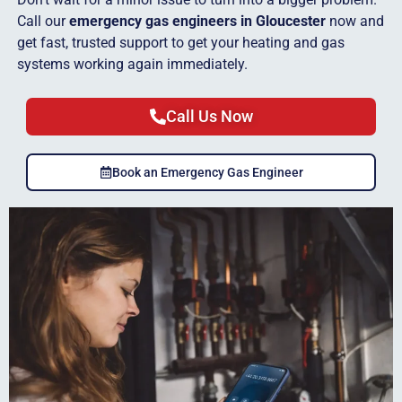
Call our
emergency gas engineers in Gloucester
now and
get fast, trusted support to get your heating and gas
systems working again immediately.
Call Us Now
Book an Emergency Gas Engineer