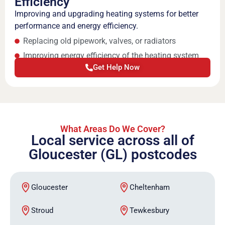
Efficiency
Improving and upgrading heating systems for better
performance and energy efficiency.
Replacing old pipework, valves, or radiators
Improving energy efficiency of the heating system
Get Help Now
What Areas Do We Cover?
Local service across all of
Gloucester (GL) postcodes
Gloucester
Cheltenham
Stroud
Tewkesbury