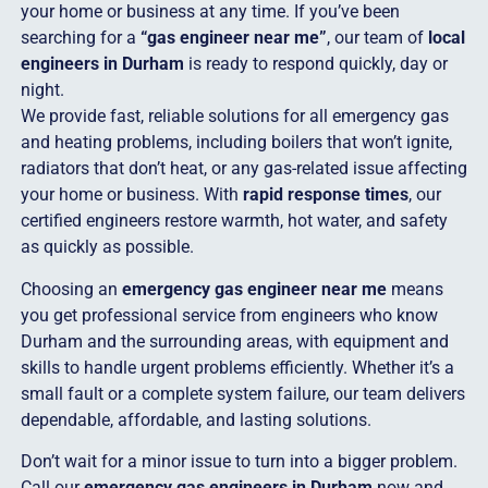
your home or business at any time. If you’ve been
searching for a
“gas engineer near me”
, our team of
local
engineers in Durham
is ready to respond quickly, day or
night.
We provide fast, reliable solutions for all emergency gas
and heating problems, including boilers that won’t ignite,
radiators that don’t heat, or any gas-related issue affecting
your home or business. With
rapid response times
, our
certified engineers restore warmth, hot water, and safety
as quickly as possible.
Choosing an
emergency gas engineer near me
means
you get professional service from engineers who know
Durham and the surrounding areas, with equipment and
skills to handle urgent problems efficiently. Whether it’s a
small fault or a complete system failure, our team delivers
dependable, affordable, and lasting solutions.
Don’t wait for a minor issue to turn into a bigger problem.
Call our
emergency gas engineers in Durham
now and