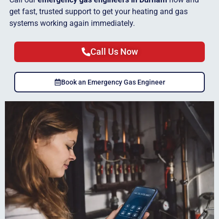
get fast, trusted support to get your heating and gas
systems working again immediately.
Call Us Now
Book an Emergency Gas Engineer