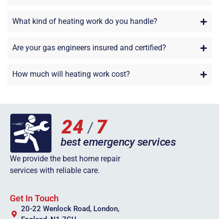
What kind of heating work do you handle?
Are your gas engineers insured and certified?
How much will heating work cost?
We provide the best home repair
services with reliable care.
Get In Touch
20-22 Wenlock Road, London,