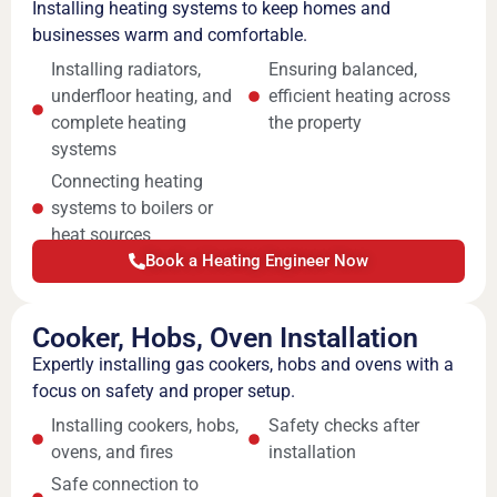
Installing heating systems to keep homes and
businesses warm and comfortable.
Installing radiators,
Ensuring balanced,
underfloor heating, and
efficient heating across
complete heating
the property
systems
Connecting heating
systems to boilers or
heat sources
Book a Heating Engineer Now
Cooker, Hobs, Oven Installation
Expertly installing gas cookers, hobs and ovens with a
focus on safety and proper setup.
Installing cookers, hobs,
Safety checks after
ovens, and fires
installation
Safe connection to