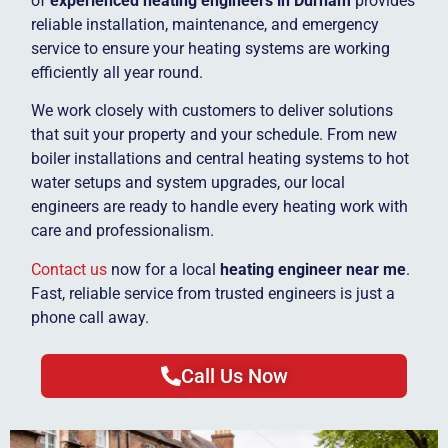
of
experienced heating engineers in Durham
provides
reliable installation, maintenance, and emergency
service to ensure your heating systems are working
efficiently all year round.
We work closely with customers to deliver solutions
that suit your property and your schedule. From new
boiler installations and central heating systems to hot
water setups and system upgrades, our local
engineers are ready to handle every heating work with
care and professionalism.
Contact us
now for a local
heating engineer near me
.
Fast, reliable service from trusted engineers is just a
phone call away.
Call Us Now