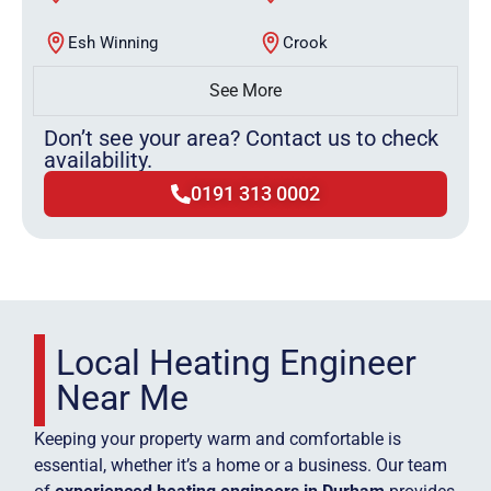
Esh Winning
Crook
See More
Don’t see your area? Contact us to check
availability.
0191 313 0002
Local Heating Engineer
Near Me
Keeping your property warm and comfortable is
essential, whether it’s a home or a business. Our team