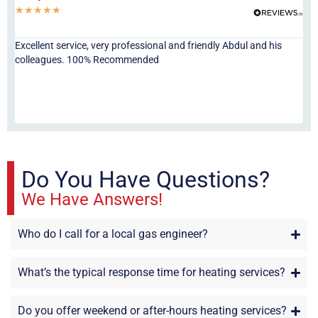
★
★
★
★
★
★
Excellent service, very professional and friendly Abdul and his
Jor
colleagues. 100% Recommended
ser
eve
fri
re
sta
Do You Have Questions?
We Have Answers!
Who do I call for a local gas engineer?
What’s the typical response time for heating services?
Do you offer weekend or after-hours heating services?