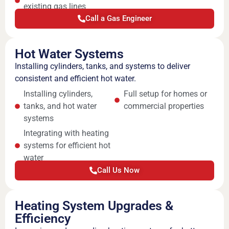
existing gas lines
Call a Gas Engineer
Hot Water Systems
Installing cylinders, tanks, and systems to deliver
consistent and efficient hot water.
Installing cylinders,
Full setup for homes or
tanks, and hot water
commercial properties
systems
Integrating with heating
systems for efficient hot
water
Call Us Now
Heating System Upgrades &
Efficiency