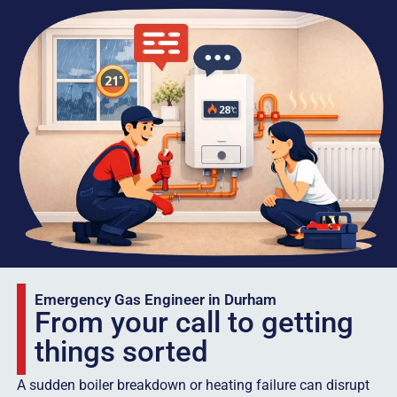
Emergency Gas Engineer in Durham
From your call to getting
things sorted
A sudden boiler breakdown or heating failure can disrupt