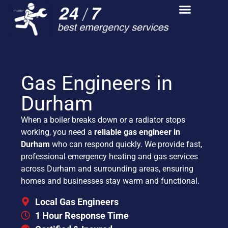
Gas Engineers in
Durham
When a boiler breaks down or a radiator stops
working, you need a
reliable gas engineer in
Durham
who can respond quickly. We provide fast,
professional emergency heating and gas services
across Durham and surrounding areas, ensuring
homes and businesses stay warm and functional.
Local Gas Engineers
1 Hour Response Time