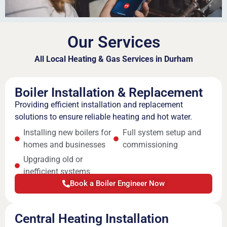
Our Services
All Local Heating & Gas Services in Durham
Boiler Installation & Replacement
Providing efficient installation and replacement
solutions to ensure reliable heating and hot water.
Installing new boilers for
Full system setup and
homes and businesses
commissioning
Upgrading old or
inefficient systems
Book a Boiler Engineer Now
Central Heating Installation