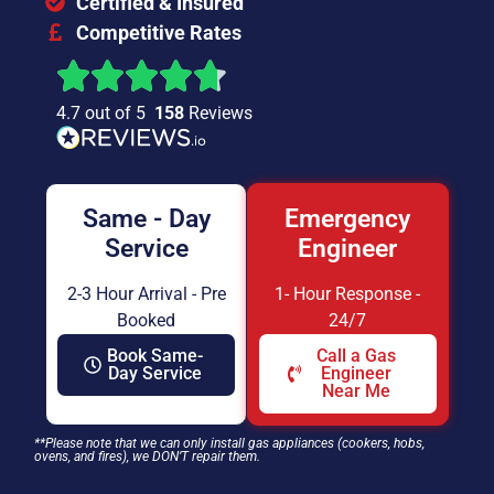
Certified & Insured
Competitive Rates
4.7 out of 5
158
Reviews
Same - Day
Emergency
Service
Engineer
2-3 Hour Arrival - Pre
1- Hour Response -
Booked
24/7
Book Same-
Call a Gas
Day Service
Engineer
Near Me
**Please note that we can only install gas appliances (cookers, hobs,
ovens, and fires), we DON’T repair them.