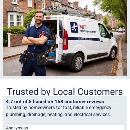
Trusted by Local Customers
4.7 out of 5 based on 158 customer reviews
Trusted by homeowners for fast, reliable emergency
plumbing, drainage, heating, and electrical services.
Anonymous
Ha