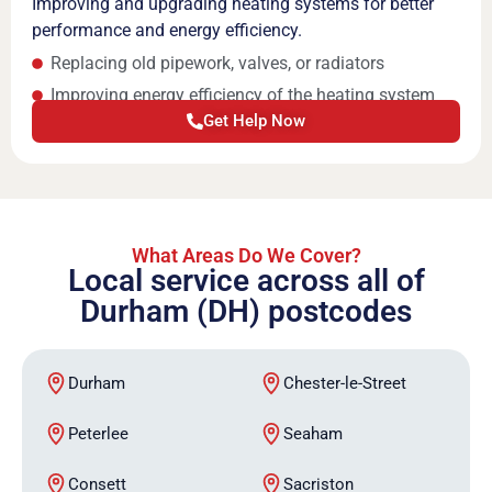
Improving and upgrading heating systems for better
performance and energy efficiency.
Replacing old pipework, valves, or radiators
Improving energy efficiency of the heating system
Get Help Now
What Areas Do We Cover?
Local service across all of
Durham (DH) postcodes
Durham
Chester-le-Street
Peterlee
Seaham
Consett
Sacriston