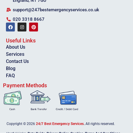
England, N1 7GU
support@247bestemergencyservices.co.uk
020 3318 8667
Useful Links
About Us
Services
Contact Us
Blog
FAQ
Payment Methods
Copyright © 2026
24/7 Best Emergency Services
.
All rights reserved.