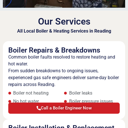
Our Services
All Local Boiler & Heating Services in Reading
Boiler Repairs & Breakdowns
Common boiler faults resolved to restore heating and
hot water.
From sudden breakdowns to ongoing issues,
experienced gas safe engineers deliver same-day boiler
repairs across Reading.
Boiler not heating
Boiler leaks
No hot water
Boiler pressure issues
Call a Boiler Engineer Now
Boiler Installation & Replacement