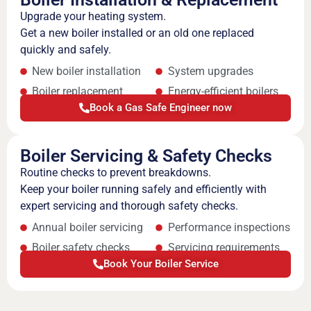
Upgrade your heating system.
Get a new boiler installed or an old one replaced
quickly and safely.
New boiler installation
System upgrades
Boiler replacement
Energy-efficient boilers
Book a Gas Safe Engineer now
Boiler Servicing & Safety Checks
Routine checks to prevent breakdowns.
Keep your boiler running safely and efficiently with
expert servicing and thorough safety checks.
Annual boiler servicing
Performance inspections
Boiler safety checks
Servicing requirements
Book Your Boiler Service