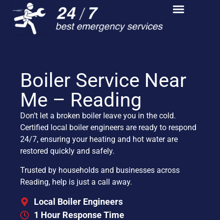
Boiler Service Near
Me – Reading
Don’t let a broken boiler leave you in the cold.
Certified local boiler engineers are ready to respond
24/7, ensuring your heating and hot water are
restored quickly and safely.
Trusted by households and businesses across
Reading, help is just a call away.
Local Boiler Engineers
1 Hour Response Time