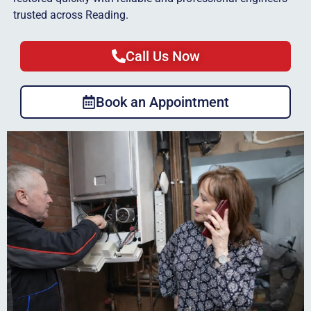
trusted across Reading.
Call Us Now
Book an Appointment