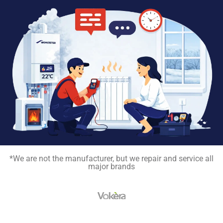
*We are not the manufacturer, but we repair and service all
major brands