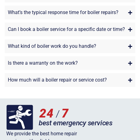
What’s the typical response time for boiler repairs?
Can I book a boiler service for a specific date or time?
What kind of boiler work do you handle?
Is there a warranty on the work?
How much will a boiler repair or service cost?
We provide the best home repair