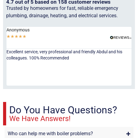
4.7 out of 5 based on 158 customer reviews
Trusted by homeowners for fast, reliable emergency
plumbing, drainage, heating, and electrical services.
Anonymous
Ha
★
★
★
★
★
★
Excellent service, very professional and friendly Abdul and his
Jor
colleagues. 100% Recommended
ser
eve
fri
re
sta
Do You Have Questions?
We Have Answers!
Who can help me with boiler problems?