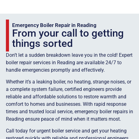
Emergency Boiler Repair in Reading
From your call to getting
things sorted
Don’t let a sudden breakdown leave you in the cold! Expert
boiler repair services in Reading are available 24/7 to
handle emergencies promptly and effectively.
Whether it’s a leaking boiler, no heating, strange noises, or
a complete system failure, certified engineers provide
reliable and affordable solutions to restore warmth and
comfort to homes and businesses. With rapid response
times and trusted local service, emergency boiler repairs in
Reading ensure peace of mind when it matters most.
Call today for urgent boiler service and get your heating
restored quickly with reliable and professional engineers