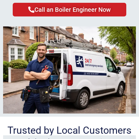
Call an Boiler Engineer Now
Trusted by Local Customers