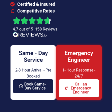
Certified & Insured
Competitive Rates
4.7 out of 5
158
Reviews
Same - Day
Emergency
Service
Engineer
2-3 Hour Arrival - Pre
1- Hour Response -
Booked
24/7
Book Same-
Call an
Day Service
Emergency
Engineer