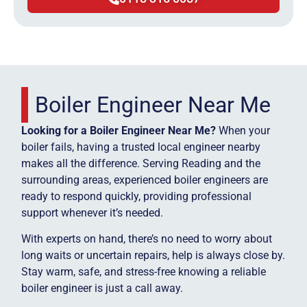
Boiler Engineer Near Me
Looking for a Boiler Engineer Near Me?
When your
boiler fails, having a trusted local engineer nearby
makes all the difference. Serving Reading and the
surrounding areas, experienced boiler engineers are
ready to respond quickly, providing professional
support whenever it’s needed.
With experts on hand, there’s no need to worry about
long waits or uncertain repairs, help is always close by.
Stay warm, safe, and stress-free knowing a reliable
boiler engineer is just a call away.