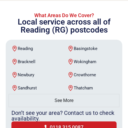
What Areas Do We Cover?
Local service across all of
Reading (RG) postcodes
Reading
Basingstoke
Bracknell
Wokingham
Newbury
Crowthorne
Sandhurst
Thatcham
See More
Don’t see your area? Contact us to check
availability.
0118 315 0087