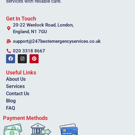
services with reliable care.
Get In Touch
20-22 Wenlock Road, London,
England, N1 7GU
support@247bestemergencyservices.co.uk
020 3318 8667
Useful Links
About Us
Services
Contact Us
Blog
FAQ
Payment Methods