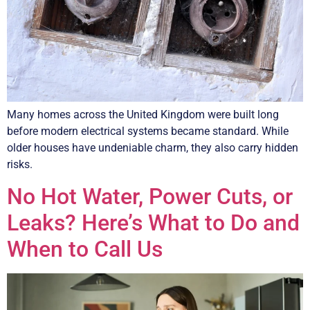
Many homes across the United Kingdom were built long
before modern electrical systems became standard. While
older houses have undeniable charm, they also carry hidden
risks.
No Hot Water, Power Cuts, or
Leaks? Here’s What to Do and
When to Call Us