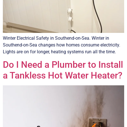
Winter Electrical Safety in Southend-on-Sea. Winter in
Southend-on-Sea changes how homes consume electricity.
Lights are on for longer, heating systems run all the time.
Do I Need a Plumber to Install
a Tankless Hot Water Heater?