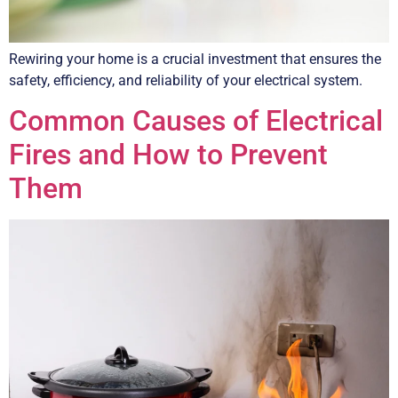
Rewiring your home is a crucial investment that ensures the
safety, efficiency, and reliability of your electrical system.
Common Causes of Electrical
Fires and How to Prevent
Them