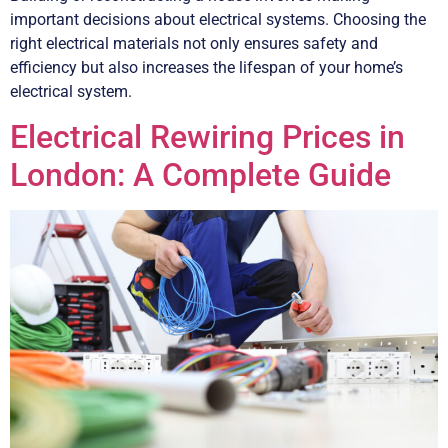
important decisions about electrical systems. Choosing the
right electrical materials not only ensures safety and
efficiency but also increases the lifespan of your home’s
electrical system.
Electrical Rewiring Prices in
London: A Complete Guide