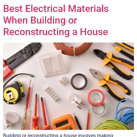
Best Electrical Materials
When Building or
Reconstructing a House
Building or reconstructing a house involves making