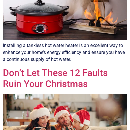
Installing a tankless hot water heater is an excellent way to
enhance your home’s energy efficiency and ensure you have
a continuous supply of hot water.
Don’t Let These 12 Faults
Ruin Your Christmas