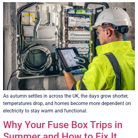
As autumn settles in across the UK, the days grow shorter,
temperatures drop, and homes become more dependent on
electricity to stay warm and functional.
Why Your Fuse Box Trips in
Summer and How to Fix It