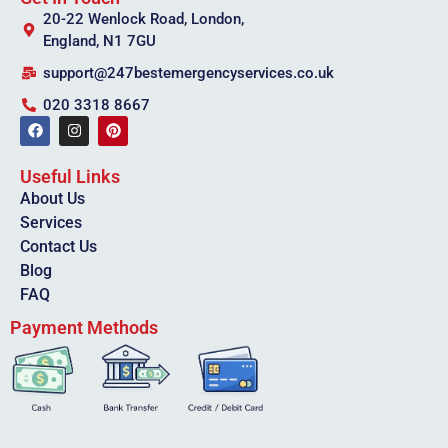
20-22 Wenlock Road, London,
England, N1 7GU
support@247bestemergencyservices.co.uk
020 3318 8667
Useful Links
About Us
Services
Contact Us
Blog
FAQ
Payment Methods