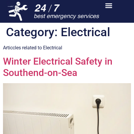
Category:
Electrical
Articcles related to Electrical
Winter Electrical Safety in
Southend-on-Sea