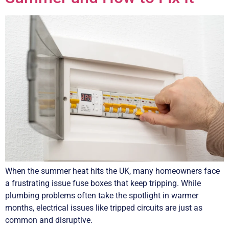
When the summer heat hits the UK, many homeowners face
a frustrating issue fuse boxes that keep tripping. While
plumbing problems often take the spotlight in warmer
months, electrical issues like tripped circuits are just as
common and disruptive.