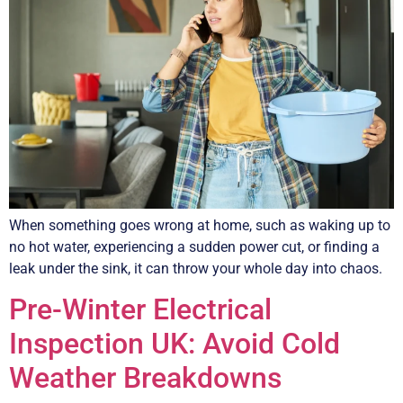
When something goes wrong at home, such as waking up to
no hot water, experiencing a sudden power cut, or finding a
leak under the sink, it can throw your whole day into chaos.
Pre-Winter Electrical
Inspection UK: Avoid Cold
Weather Breakdowns