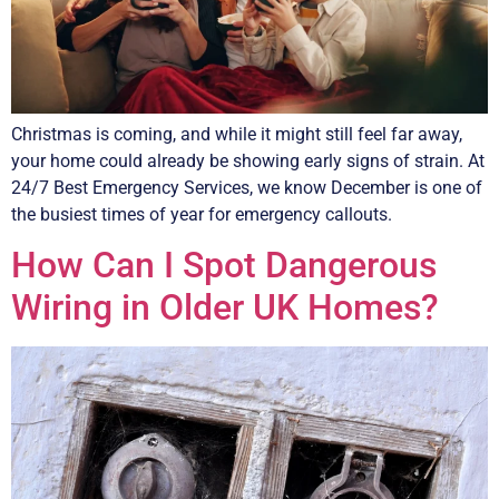
Christmas is coming, and while it might still feel far away,
your home could already be showing early signs of strain. At
24/7 Best Emergency Services, we know December is one of
the busiest times of year for emergency callouts.
How Can I Spot Dangerous
Wiring in Older UK Homes?