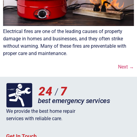
Electrical fires are one of the leading causes of property
damage in homes and businesses, and they often strike
without warning. Many of these fires are preventable with
proper care and maintenance.
Next
→
We provide the best home repair
services with reliable care.
Get In Touch