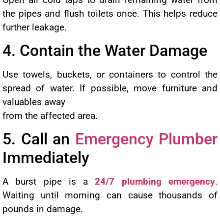
the pipes and flush toilets once. This helps reduce
further leakage.
4. Contain the Water Damage
Use towels, buckets, or containers to control the
spread of water. If possible, move furniture and
valuables away
from the affected area.
5. Call an
Emergency Plumber
Immediately
A burst pipe is a
24/7 plumbing emergency
.
Waiting until morning can cause thousands of
pounds in damage.