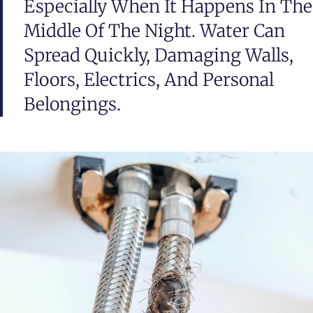
Especially When It Happens In The
Middle Of The Night. Water Can
Spread Quickly, Damaging Walls,
Floors, Electrics, And Personal
Belongings.