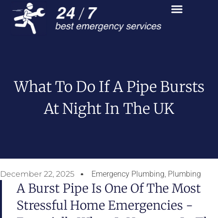
What To Do If A Pipe Bursts
At Night In The UK
December 22, 2025
Emergency Plumbing
,
Plumbing
A Burst Pipe Is One Of The Most
Stressful Home Emergencies -