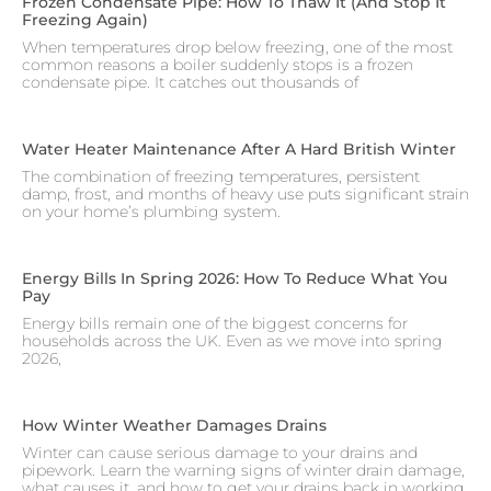
Frozen Condensate Pipe: How To Thaw It (and Stop It
Freezing Again)
When temperatures drop below freezing, one of the most
common reasons a boiler suddenly stops is a frozen
condensate pipe. It catches out thousands of
Water Heater Maintenance After A Hard British Winter
The combination of freezing temperatures, persistent
damp, frost, and months of heavy use puts significant strain
on your home’s plumbing system.
Energy Bills In Spring 2026: How To Reduce What You
Pay
Energy bills remain one of the biggest concerns for
households across the UK. Even as we move into spring
2026,
How Winter Weather Damages Drains
Winter can cause serious damage to your drains and
pipework. Learn the warning signs of winter drain damage,
what causes it, and how to get your drains back in working