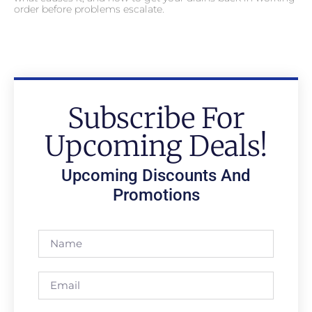
order before problems escalate.
Subscribe For
Upcoming Deals!
Upcoming Discounts And
Promotions