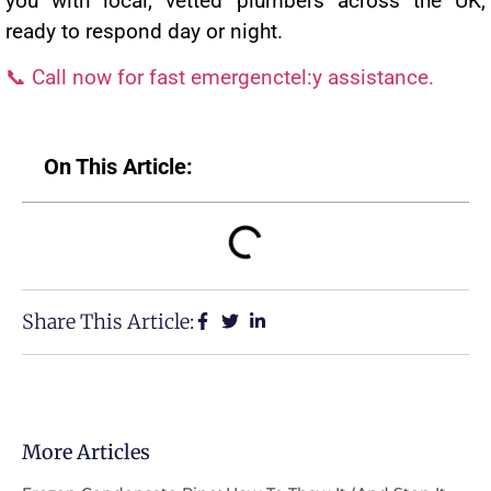
you with local, vetted plumbers across the UK,
ready to respond day or night.
📞 Call now for fast emergenctel:y assistance.
On This Article:
Share This Article:
More Articles