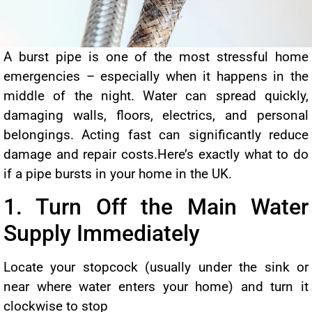
A burst pipe is one of the most stressful home
emergencies – especially when it happens in the
middle of the night. Water can spread quickly,
damaging walls, floors, electrics, and personal
belongings. Acting fast can significantly reduce
damage and repair costs.Here’s exactly what to do
if a pipe bursts in your home in the UK.
1. Turn Off the Main Water
Supply Immediately
Locate your stopcock (usually under the sink or
near where water enters your home) and turn it
clockwise to stop