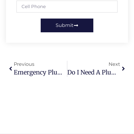
Submit
Previous
Next
Emergency Plumbing Services: How Fast Response Can Save Your Home
Do I Need A Plumber To Install A Tankless Hot Water Heater?