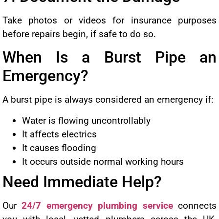
Take photos or videos for insurance purposes
before repairs begin, if safe to do so.
When Is a Burst Pipe an
Emergency?
A burst pipe is always considered an emergency if:
Water is flowing uncontrollably
It affects electrics
It causes flooding
It occurs outside normal working hours
Need Immediate Help?
Our
24/7 emergency plumbing service
connects