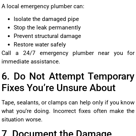
A local emergency plumber can:
Isolate the damaged pipe
Stop the leak permanently
Prevent structural damage
Restore water safely
Call a 24/7 emergency plumber near you for
immediate assistance.
6. Do Not Attempt Temporary
Fixes You’re Unsure About
Tape, sealants, or clamps can help only if you know
what you’re doing. Incorrect fixes often make the
situation worse.
7. Document the Damage