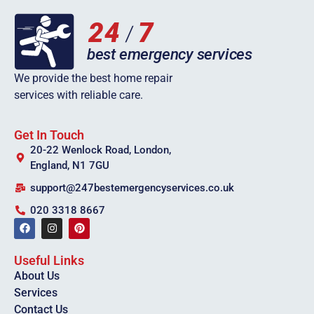
We provide the best home repair
services with reliable care.
Get In Touch
20-22 Wenlock Road, London,
England, N1 7GU
support@247bestemergencyservices.co.uk
020 3318 8667
Useful Links
About Us
Services
Contact Us