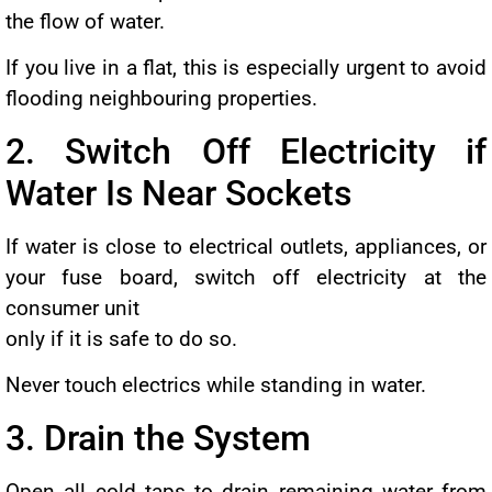
the flow of water.
If you live in a flat, this is especially urgent to avoid
flooding neighbouring properties.
2. Switch Off Electricity if
Water Is Near Sockets
If water is close to electrical outlets, appliances, or
your fuse board, switch off electricity at the
consumer unit
only if it is safe to do so.
Never touch electrics while standing in water.
3. Drain the System
Open all cold taps to drain remaining water from