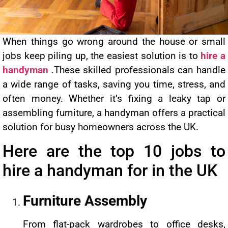
When things go wrong around the house or small
jobs keep piling up, the easiest solution is to
hire a
handyman
.These skilled professionals can handle
a wide range of tasks, saving you time, stress, and
often money. Whether it’s fixing a leaky tap or
assembling furniture, a handyman offers a practical
solution for busy homeowners across the UK.
Here are the top 10 jobs to
hire a handyman for in the UK
Furniture Assembly
From flat-pack wardrobes to office desks,