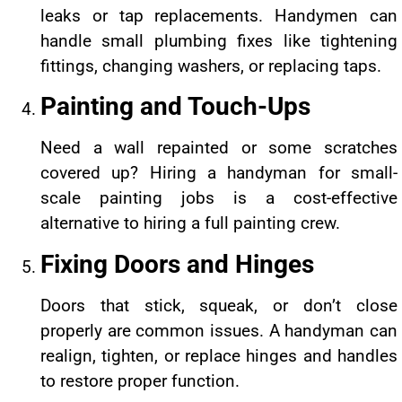
leaks or tap replacements. Handymen can
handle small plumbing fixes like tightening
fittings, changing washers, or replacing taps.
Painting and Touch-Ups
Need a wall repainted or some scratches
covered up? Hiring a handyman for small-
scale painting jobs is a cost-effective
alternative to hiring a full painting crew.
Fixing Doors and Hinges
Doors that stick, squeak, or don’t close
properly are common issues. A handyman can
realign, tighten, or replace hinges and handles
to restore proper function.