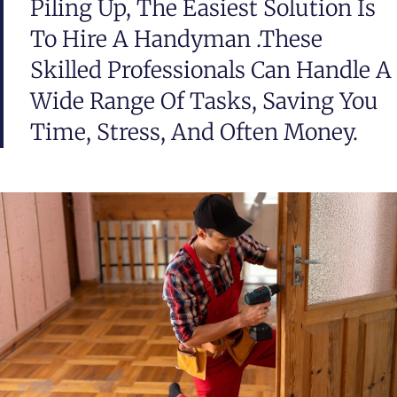
Piling Up, The Easiest Solution Is
To Hire A Handyman .These
Skilled Professionals Can Handle A
Wide Range Of Tasks, Saving You
Time, Stress, And Often Money.