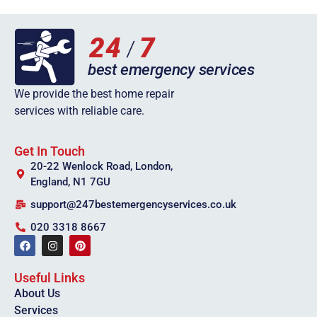
We provide the best home repair
services with reliable care.
Get In Touch
20-22 Wenlock Road, London,
England, N1 7GU
support@247bestemergencyservices.co.uk
020 3318 8667
Useful Links
About Us
Services