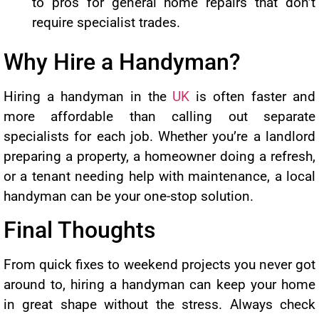
to pros for general home repairs that don’t
require specialist trades.
Why Hire a Handyman?
Hiring a handyman in the
UK
is often faster and
more affordable than calling out separate
specialists for each job. Whether you’re a landlord
preparing a property, a homeowner doing a refresh,
or a tenant needing help with maintenance, a local
handyman can be your one-stop solution.
Final Thoughts
From quick fixes to weekend projects you never got
around to, hiring a handyman can keep your home
in great shape without the stress. Always check