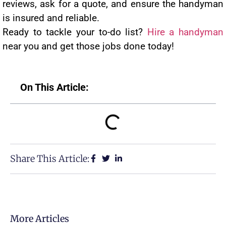
reviews, ask for a quote, and ensure the handyman
is insured and reliable.
Ready to tackle your to-do list?
Hire a handyman
near you and get those jobs done today!
On This Article:
Share This Article:
More Articles