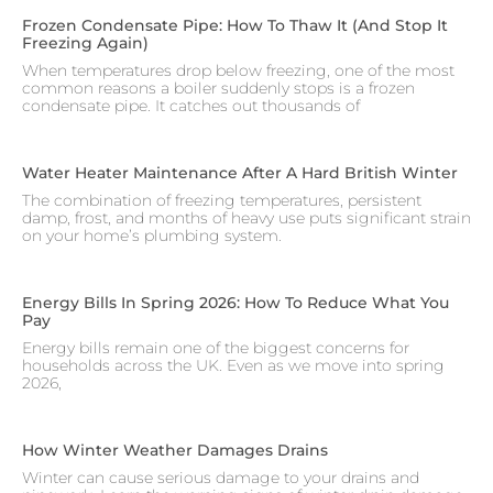
Frozen Condensate Pipe: How To Thaw It (and Stop It
Freezing Again)
When temperatures drop below freezing, one of the most
common reasons a boiler suddenly stops is a frozen
condensate pipe. It catches out thousands of
Water Heater Maintenance After A Hard British Winter
The combination of freezing temperatures, persistent
damp, frost, and months of heavy use puts significant strain
on your home’s plumbing system.
Energy Bills In Spring 2026: How To Reduce What You
Pay
Energy bills remain one of the biggest concerns for
households across the UK. Even as we move into spring
2026,
How Winter Weather Damages Drains
Winter can cause serious damage to your drains and