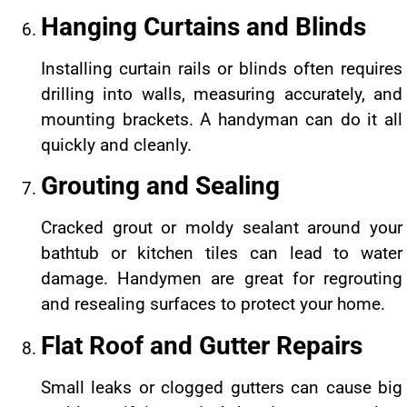
Hanging Curtains and Blinds
Installing curtain rails or blinds often requires
drilling into walls, measuring accurately, and
mounting brackets. A handyman can do it all
quickly and cleanly.
Grouting and Sealing
Cracked grout or moldy sealant around your
bathtub or kitchen tiles can lead to water
damage. Handymen are great for regrouting
and resealing surfaces to protect your home.
Flat Roof and Gutter Repairs
Small leaks or clogged gutters can cause big