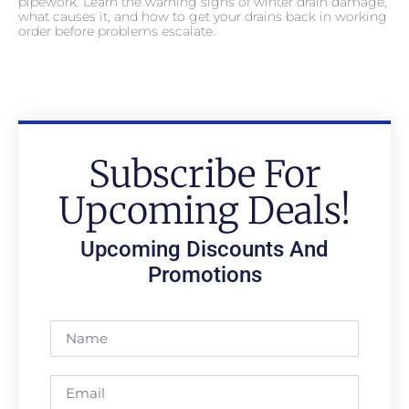
pipework. Learn the warning signs of winter drain damage,
what causes it, and how to get your drains back in working
order before problems escalate.
Subscribe For
Upcoming Deals!
Upcoming Discounts And
Promotions