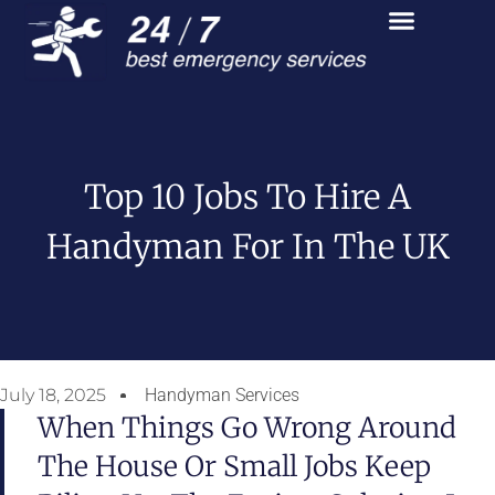
Top 10 Jobs To Hire A
Handyman For In The UK
July 18, 2025
Handyman Services
When Things Go Wrong Around
The House Or Small Jobs Keep