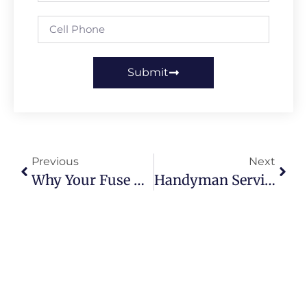
Submit
Previous
Next
Why Your Fuse Box Trips In Summer And How To Fix It
Handyman Services In Leeds: What You Should Expect