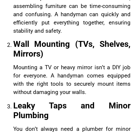
assembling furniture can be time-consuming
and confusing. A handyman can quickly and
efficiently put everything together, ensuring
stability and safety.
Wall Mounting (TVs, Shelves,
Mirrors)
Mounting a TV or heavy mirror isn’t a DIY job
for everyone. A handyman comes equipped
with the right tools to securely mount items
without damaging your walls.
Leaky Taps and Minor
Plumbing
You don’t always need a plumber for minor