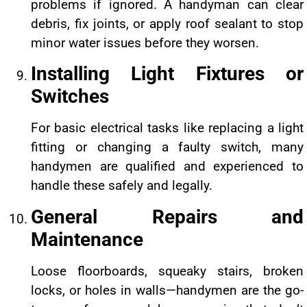
problems if ignored. A handyman can clear
debris, fix joints, or apply roof sealant to stop
minor water issues before they worsen.
Installing Light Fixtures or
Switches
For basic electrical tasks like replacing a light
fitting or changing a faulty switch, many
handymen are qualified and experienced to
handle these safely and legally.
General Repairs and
Maintenance
Loose floorboards, squeaky stairs, broken
locks, or holes in walls—handymen are the go-