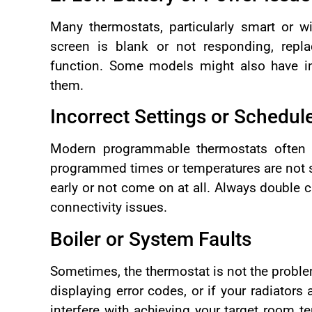
Many thermostats, particularly smart or wi
screen is blank or not responding, repla
function. Some models might also have in
them.
Incorrect Settings or Schedul
Modern programmable thermostats often fo
programmed times or temperatures are not se
early or not come on at all. Always double 
connectivity issues.
Boiler or System Faults
Sometimes, the thermostat is not the problem 
displaying error codes, or if your radiators
interfere with achieving your target room te