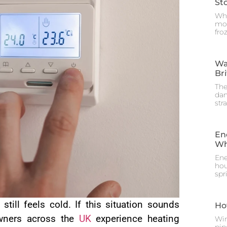
St
Whe
mos
fro
Wa
Br
The
dam
str
En
Wh
Ene
hou
spr
till feels cold. If this situation sounds
Ho
owners across the
UK
experience heating
Win