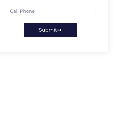
Submit