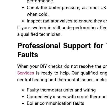
performance.
Check the boiler pressure, as most UK
when cold.
Inspect radiator valves to ensure they a
If your system is still underperforming after
a qualified technician.
Professional Support for
Faults
When your DIY checks do not resolve the p
Services
is ready to help. Our qualified en
central heating and thermostat issues, inclu
Faulty thermostat units and wiring
Connectivity issues with smart thermos
Boiler communication faults