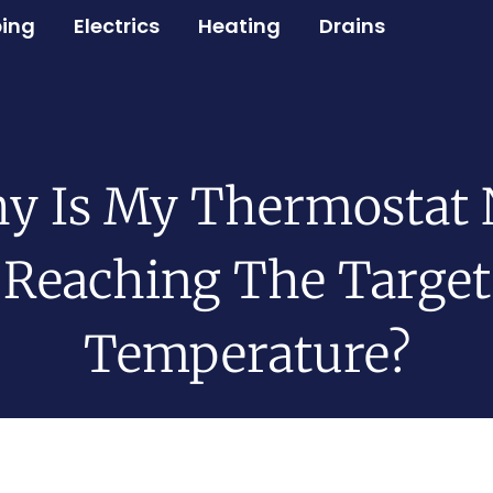
ing
Electrics
Heating
Drains
y Is My Thermostat 
Reaching The Target
Temperature?