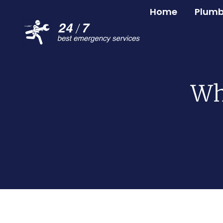
Home
Plumb
Wh