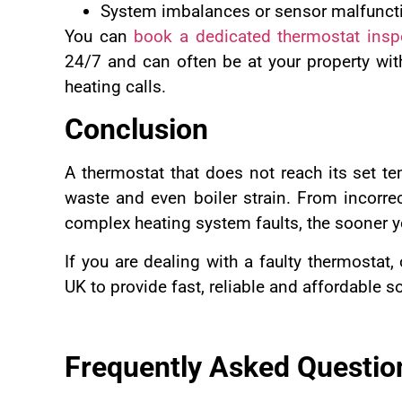
System imbalances or sensor malfunct
You can
book a dedicated thermostat insp
24/7 and can often be at your property wit
heating calls.
Conclusion
A thermostat that does not reach its set t
waste and even boiler strain. From incorre
complex heating system faults, the sooner you
If you are dealing with a faulty thermostat,
UK to provide fast, reliable and affordable s
Frequently Asked Questio