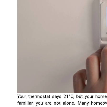
Your thermostat says 21°C, but your home s
familiar, you are not alone. Many home