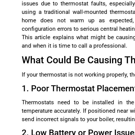
issues due to thermostat faults, especial
using a traditional wall-mounted thermost
home does not warm up as expected, i
configuration errors to serious central heatin
This article explains what might be causin
and when it is time to call a professional.
What Could Be Causing Th
If your thermostat is not working properly, th
1. Poor Thermostat Placemen
Thermostats need to be installed in th
temperature accurately. If positioned near wi
send incorrect signals to your boiler, resulti
2. Low Battery or Power Issue