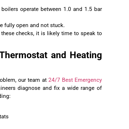
 boilers operate between 1.0 and 1.5 bar
re fully open and not stuck.
 these checks, it is likely time to speak to
 Thermostat and Heating
roblem, our team at
24/7 Best Emergency
gineers diagnose and fix a wide range of
ding:
tats