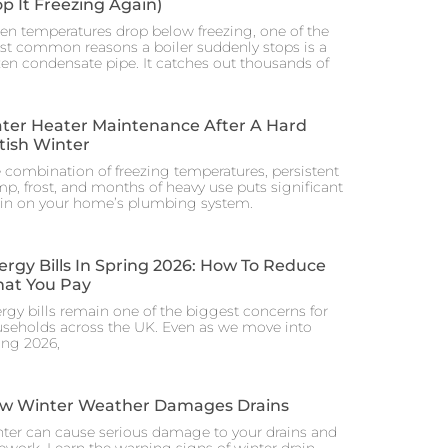
op It Freezing Again)
n temperatures drop below freezing, one of the
t common reasons a boiler suddenly stops is a
zen condensate pipe. It catches out thousands of
ter Heater Maintenance After A Hard
itish Winter
 combination of freezing temperatures, persistent
p, frost, and months of heavy use puts significant
ain on your home’s plumbing system.
ergy Bills In Spring 2026: How To Reduce
at You Pay
rgy bills remain one of the biggest concerns for
seholds across the UK. Even as we move into
ing 2026,
w Winter Weather Damages Drains
ter can cause serious damage to your drains and