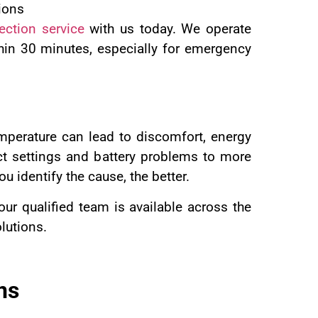
ions
ection service
with us today. We operate
hin 30 minutes, especially for emergency
emperature can lead to discomfort, energy
ct settings and battery problems to more
 identify the cause, the better.
 our qualified team is available across the
olutions.
ns