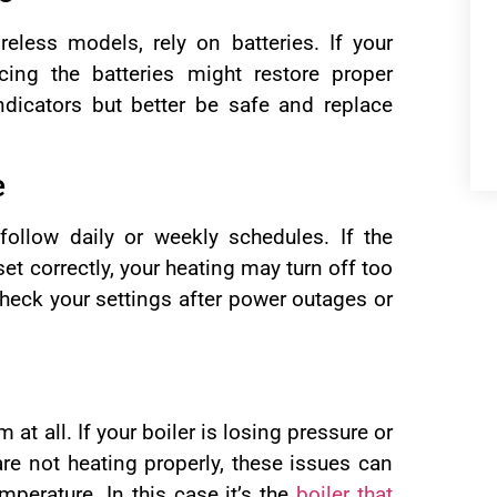
reless models, rely on batteries. If your
cing the batteries might restore proper
dicators but better be safe and replace
e
llow daily or weekly schedules. If the
t correctly, your heating may turn off too
check your settings after power outages or
at all. If your boiler is losing pressure or
 are not heating properly, these issues can
mperature. In this case it’s the
boiler that