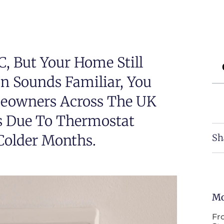
, But Your Home Still
ion Sounds Familiar, You
meowners Across The UK
s Due To Thermostat
 Colder Months.
Sh
Mo
Fr