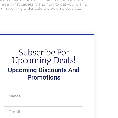
ework. Learn the warning signs of winter drain
age, what causes it, and how to get your drains
k in working order before problems escalate.
Subscribe For
Upcoming Deals!
Upcoming Discounts And
Promotions