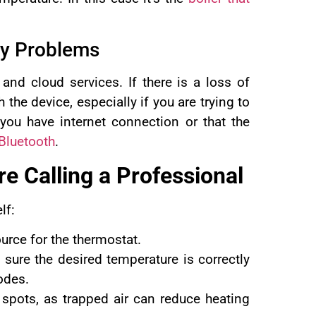
ty Problems
nd cloud services. If there is a loss of
he device, especially if you are trying to
you have internet connection or that the
Bluetooth
.
e Calling a
Professional
lf:
urce for the thermostat.
sure the desired temperature is correctly
odes.
d spots, as trapped air can reduce heating