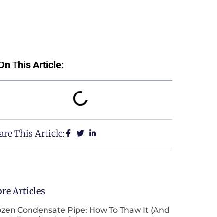
On This Article:
are This Article:
re Articles
ozen Condensate Pipe: How To Thaw It (and