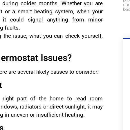
pip
ly during colder months. Whether you are
dam
bac
at or a smart heating system, when your
t could signal anything from minor
g faults.
g the issue, what you can check yourself,
ermostat Issues?
ere are several likely causes to consider:
t
e right part of the home to read room
ndows, radiators or direct sunlight, it may
ng in uneven or insufficient heating.
s