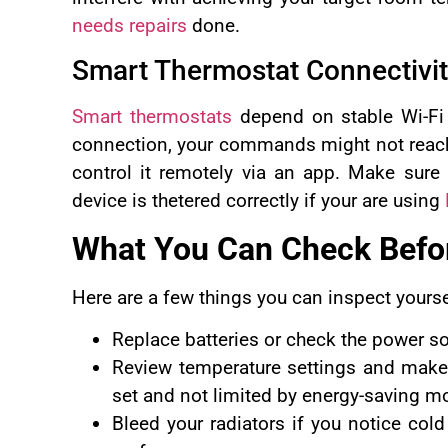
needs repairs
done.
Smart Thermostat Connectivi
Smart thermostats
depend on stable Wi-Fi a
connection, your commands might not reach t
control it remotely via an app. Make sure 
device is thetered correctly if your are using
What You Can Check Befor
Here are a few things you can inspect yourse
Replace batteries or check the power so
Review temperature settings and make 
set and not limited by energy-saving m
Bleed your radiators if you notice col