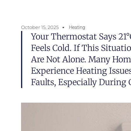
October 15, 2025
Heating
Your Thermostat Says 21°C
Feels Cold. If This Situat
Are Not Alone. Many Ho
Experience Heating Issue
Faults, Especially During