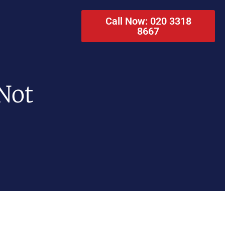
Call Now: 020 3318
8667
Not