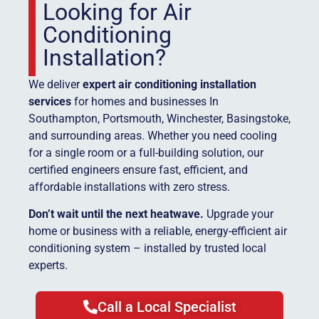
Looking for Air
Conditioning
Installation?
We deliver
expert air conditioning installation
services
for homes and businesses In
Southampton, Portsmouth, Winchester, Basingstoke,
and surrounding areas. Whether you need cooling
for a single room or a full-building solution, our
certified engineers ensure fast, efficient, and
affordable installations with zero stress.
Don’t wait until the next heatwave.
Upgrade your
home or business with a reliable, energy-efficient air
conditioning system – installed by trusted local
experts.
Call a Local Specialist