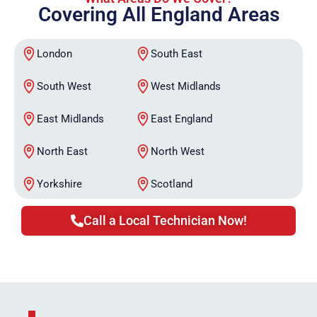
Covering All England Areas
London
South East
South West
West Midlands
East Midlands
East England
North East
North West
Yorkshire
Scotland
Call a Local Technician Now!