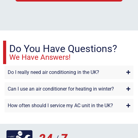
Do You Have Questions?
We Have Answers!
Do I really need air conditioning in the UK?
Can I use an air conditioner for heating in winter?
How often should I service my AC unit in the UK?