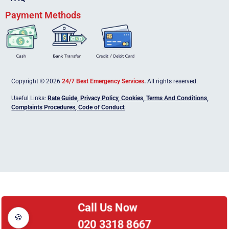
Payment Methods
Copyright © 2026
24/7 Best Emergency Services
.
All rights reserved.
Useful Links:
Rate Guide,
Privacy Policy
,
Cookies
,
Terms And Conditions
,
Complaints Procedures
,
Code of Conduct
Call Us Now
🍪
020 3318 8667