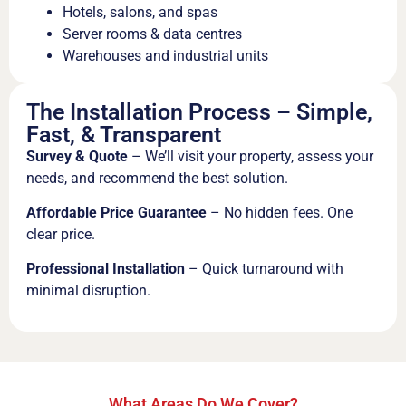
Hotels, salons, and spas
Server rooms & data centres
Warehouses and industrial units
The Installation Process – Simple,
Fast, & Transparent
Survey & Quote
– We’ll visit your property, assess your
needs, and recommend the best solution.
Affordable Price Guarantee
– No hidden fees. One
clear price.
Professional Installation
– Quick turnaround with
minimal disruption.
What Areas Do We Cover?