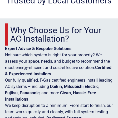
Trusted by Local Customers
Why Choose Us for Your
AC Installation?
Expert Advice & Bespoke Solutions
Not sure which system is right for your property? We
assess your space, needs, and budget to recommend the
most energy-efficient and cost-effective solution.
Certified
& Experienced Installers
Our fully qualified, F-Gas certified engineers install leading
AC systems – including
Daikin, Mitsubishi Electric,
Fujitsu, Panasonic
, and more.
Clean, Hassle-Free
Installations
We keep disruption to a minimum. From start to finish, our
team works quickly and cleanly, with full system testing