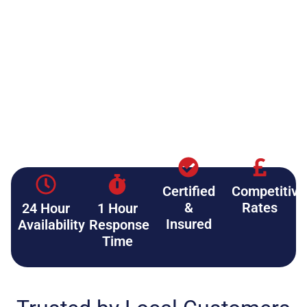
Certified
Competitive
&
Rates
24 Hour
1 Hour
Insured
Availability
Response
Time