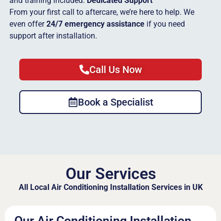
and training included.
Dedicated Support
From your first call to aftercare, we’re here to help. We
even offer
24/7 emergency assistance
if you need
support after installation.
Call Us Now
Book a Specialist
Our Services
All Local Air Conditioning Installation Services in UK
Our Air Conditioning Installation