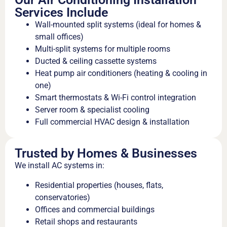
Services Include
Wall-mounted split systems (ideal for homes &
small offices)
Multi-split systems for multiple rooms
Ducted & ceiling cassette systems
Heat pump air conditioners (heating & cooling in
one)
Smart thermostats & Wi-Fi control integration
Server room & specialist cooling
Full commercial HVAC design & installation
Trusted by Homes & Businesses
We install AC systems in:
Residential properties (houses, flats,
conservatories)
Offices and commercial buildings
Retail shops and restaurants