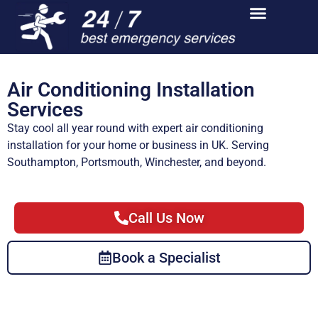
Air Conditioning Installation
Services
Stay cool all year round with expert air conditioning
installation for your home or business in UK. Serving
Southampton, Portsmouth, Winchester, and beyond.
Call Us Now
Book a Specialist