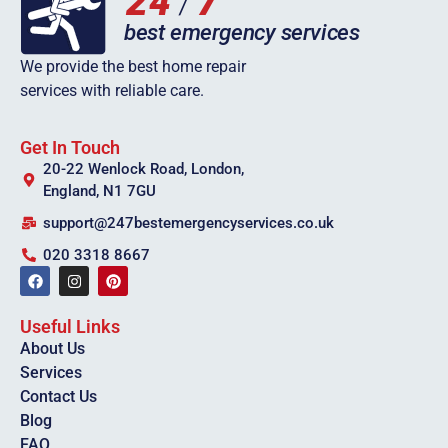
We provide the best home repair
services with reliable care.
Get In Touch
20-22 Wenlock Road, London,
England, N1 7GU
support@247bestemergencyservices.co.uk
020 3318 8667
Useful Links
About Us
Services
Contact Us
Blog
FAQ