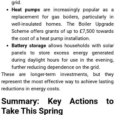
grid.
Heat pumps
are increasingly popular as a
replacement for gas boilers, particularly in
well-insulated homes. The Boiler Upgrade
Scheme offers grants of up to £7,500 towards
the cost of a heat pump installation.
Battery storage
allows households with solar
panels to store excess energy generated
during daylight hours for use in the evening,
further reducing dependence on the grid.
These are longer-term investments, but they
represent the most effective way to achieve lasting
reductions in energy costs.
Summary: Key Actions to
Take This Spring