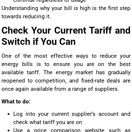
Understanding why your bill is high is the first step
towards reducing it.
Check Your Current Tariff and
Switch if You Can
One of the most effective ways to reduce your
energy bills is to ensure you are on the best
available tariff. The energy market has gradually
reopened to competition, and fixed-rate deals are
once again available from a range of suppliers.
What to do:
Log into your current supplier’s account and
check what tariff you are on
Use a price comparison website such as