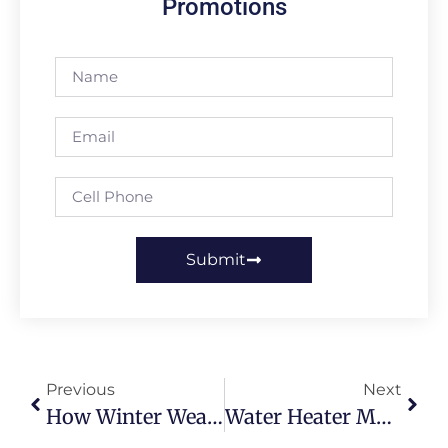
Promotions
Submit
Previous
Next
How Winter Weather Damages Drains
Water Heater Maintenance After A Hard British Winter