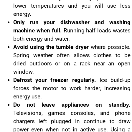
lower temperatures and you will use less
energy.
Only run your dishwasher and washing
machine when full.
Running half loads wastes
both energy and water.
Avoid using the tumble dryer
where possible.
Spring weather often allows clothes to be
dried outdoors or on a rack near an open
window.
Defrost your freezer regularly.
Ice build-up
forces the motor to work harder, increasing
energy use.
Do not leave appliances on standby.
Televisions, games consoles, and phone
chargers left plugged in continue to draw
power even when not in active use. Using a