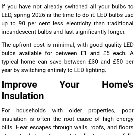
If you have not already switched all your bulbs to
LED, spring 2026 is the time to do it. LED bulbs use
up to 90 per cent less electricity than traditional
incandescent bulbs and last significantly longer.
The upfront cost is minimal, with good quality LED
bulbs available for between £1 and £5 each. A
typical home can save between £30 and £50 per
year by switching entirely to LED lighting.
Improve Your Home’s
Insulation
For households with older properties, poor
insulation is often the root cause of high energy
bills. Heat escapes through walls, roofs, and floors