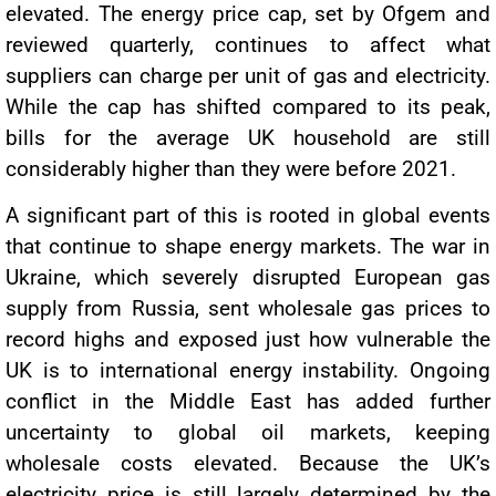
elevated. The energy price cap, set by Ofgem and
reviewed quarterly, continues to affect what
suppliers can charge per unit of gas and electricity.
While the cap has shifted compared to its peak,
bills for the average UK household are still
considerably higher than they were before 2021.
A significant part of this is rooted in global events
that continue to shape energy markets. The war in
Ukraine, which severely disrupted European gas
supply from Russia, sent wholesale gas prices to
record highs and exposed just how vulnerable the
UK is to international energy instability. Ongoing
conflict in the Middle East has added further
uncertainty to global oil markets, keeping
wholesale costs elevated. Because the UK’s
electricity price is still largely determined by the