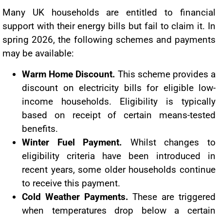
Many UK households are entitled to financial
support with their energy bills but fail to claim it. In
spring 2026, the following schemes and payments
may be available:
Warm Home Discount.
This scheme provides a
discount on electricity bills for eligible low-
income households. Eligibility is typically
based on receipt of certain means-tested
benefits.
Winter Fuel Payment.
Whilst changes to
eligibility criteria have been introduced in
recent years, some older households continue
to receive this payment.
Cold Weather Payments.
These are triggered
when temperatures drop below a certain