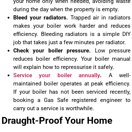
your home only when needed, avoiding waste
during the day when the property is empty.
Bleed your radiators.
Trapped air in radiators
makes your boiler work harder and reduces
efficiency. Bleeding radiators is a simple DIY
job that takes just a few minutes per radiator.
Check your boiler pressure.
Low pressure
reduces boiler efficiency. Your boiler manual
will explain how to repressurise it safely.
Service your boiler annually
.
A well-
maintained boiler operates at peak efficiency.
If your boiler has not been serviced recently,
booking a Gas Safe registered engineer to
carry out a service is worthwhile.
Draught-Proof Your Home