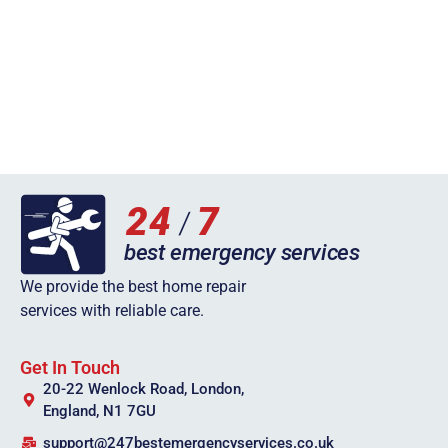
We provide the best home repair
services with reliable care.
Get In Touch
20-22 Wenlock Road, London,
England, N1 7GU
support@247bestemergencyservices.co.uk