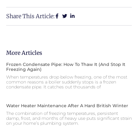
Share This Article:
More Articles
Frozen Condensate Pipe: How To Thaw It (and Stop It
Freezing Again)
When temperatures drop below freezing, one of the most
common reasons a boiler suddenly stops is a frozen
condensate pipe. It catches out thousands of
Water Heater Maintenance After A Hard British Winter
The combination of freezing temperatures, persistent
damp, frost, and months of heavy use puts significant strain
on your home’s plumbing system.