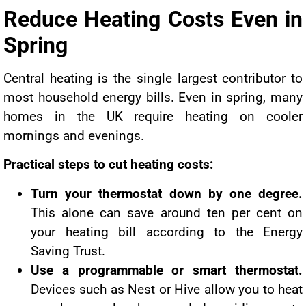
Reduce Heating Costs Even in
Spring
Central heating is the single largest contributor to
most household energy bills. Even in spring, many
homes in the UK require heating on cooler
mornings and evenings.
Practical steps to cut heating costs:
Turn your thermostat down by one degree.
This alone can save around ten per cent on
your heating bill according to the Energy
Saving Trust.
Use a programmable or smart thermostat.
Devices such as Nest or Hive allow you to heat