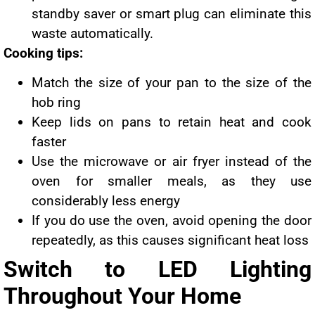
standby saver or smart plug can eliminate this
waste automatically.
Cooking tips:
Match the size of your pan to the size of the
hob ring
Keep lids on pans to retain heat and cook
faster
Use the microwave or air fryer instead of the
oven for smaller meals, as they use
considerably less energy
If you do use the oven, avoid opening the door
repeatedly, as this causes significant heat loss
Switch to LED Lighting
Throughout Your Home