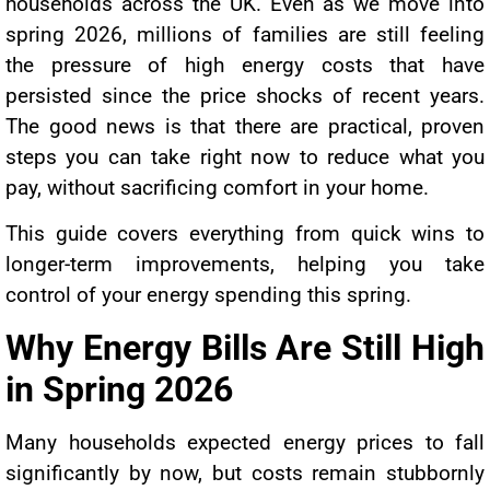
households across the UK. Even as we move into
spring 2026, millions of families are still feeling
the pressure of high energy costs that have
persisted since the price shocks of recent years.
The good news is that there are practical, proven
steps you can take right now to reduce what you
pay, without sacrificing comfort in your home.
This guide covers everything from quick wins to
longer-term improvements, helping you take
control of your energy spending this spring.
Why Energy Bills Are Still High
in Spring 2026
Many households expected energy prices to fall
significantly by now, but costs remain stubbornly