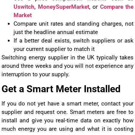
Uswitch
,
MoneySuperMarket
, or
Compare the
Market
Compare unit rates and standing charges, not
just the headline annual estimate
If a better deal exists, switch suppliers or ask
your current supplier to match it
Switching energy supplier in the UK typically takes
around three weeks and you will not experience any
interruption to your supply.
Get a Smart Meter Installed
If you do not yet have a smart meter, contact your
supplier and request one. Smart meters are free to
install and give you real-time data on exactly how
much energy you are using and what it is costing