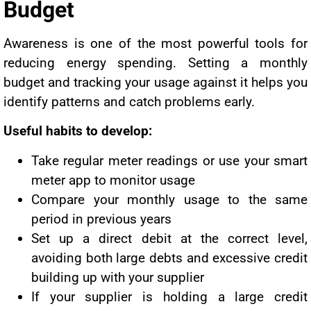
Budget
Awareness is one of the most powerful tools for
reducing energy spending. Setting a monthly
budget and tracking your usage against it helps you
identify patterns and catch problems early.
Useful habits to develop:
Take regular meter readings or use your smart
meter app to monitor usage
Compare your monthly usage to the same
period in previous years
Set up a direct debit at the correct level,
avoiding both large debts and excessive credit
building up with your supplier
If your supplier is holding a large credit