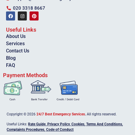
020 3318 8667
Useful Links
About Us
Services
Contact Us
Blog
FAQ
Payment Methods
Copyright © 2026
24/7 Best Emergency Services
.
All rights reserved.
Useful Links:
Rate Guide,
Privacy Policy
,
Cookies
,
Terms And Conditions
,
Complaints Procedures
,
Code of Conduct