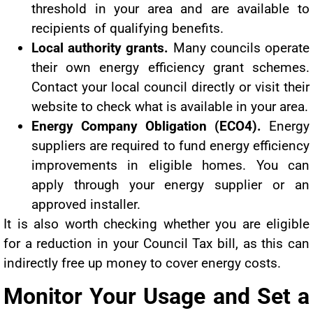
threshold in your area and are available to
recipients of qualifying benefits.
Local authority grants.
Many councils operate
their own energy efficiency grant schemes.
Contact your local council directly or visit their
website to check what is available in your area.
Energy Company Obligation (ECO4).
Energy
suppliers are required to fund energy efficiency
improvements in eligible homes. You can
apply through your energy supplier or an
approved installer.
It is also worth checking whether you are eligible
for a reduction in your Council Tax bill, as this can
indirectly free up money to cover energy costs.
Monitor Your Usage and Set a