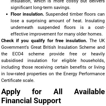
insulation, which is more costly but delivers
significant long-term savings.
Floor insulation.
Suspended timber floors can
lose a surprising amount of heat. Insulating
underneath suspended floors is a cost-
effective improvement for many older homes.
Check if you qualify for free insulation.
The UK
Government’s Great British Insulation Scheme and
the ECO4 scheme provide free or heavily
subsidised insulation for eligible households,
including those receiving certain benefits or living
in low-rated properties on the Energy Performance
Certificate scale.
Apply for All Available
Financial Support