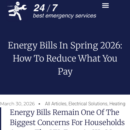
Energy Bills In Spring 2026:
How To Reduce What You
Pay
March 30, 2026
All Articles
,
Electrical Solutions
,
Heating
Energy Bills Remain One Of The
Biggest Concerns For Households