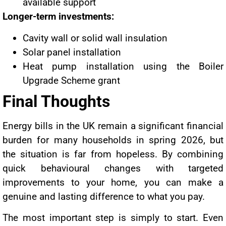
available support
Longer-term investments:
Cavity wall or solid wall insulation
Solar panel installation
Heat pump installation using the Boiler
Upgrade Scheme grant
Final Thoughts
Energy bills in the UK remain a significant financial
burden for many households in spring 2026, but
the situation is far from hopeless. By combining
quick behavioural changes with targeted
improvements to your home, you can make a
genuine and lasting difference to what you pay.
The most important step is simply to start. Even