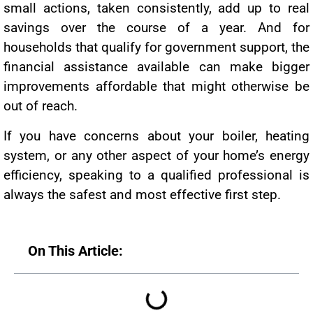
small actions, taken consistently, add up to real
savings over the course of a year. And for
households that qualify for government support, the
financial assistance available can make bigger
improvements affordable that might otherwise be
out of reach.
If you have concerns about your boiler, heating
system, or any other aspect of your home’s energy
efficiency, speaking to a qualified professional is
always the safest and most effective first step.
On This Article: