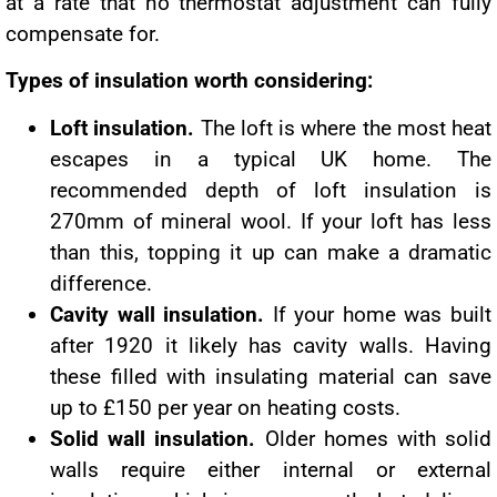
at a rate that no thermostat adjustment can fully
compensate for.
Types of insulation worth considering:
Loft insulation.
The loft is where the most heat
escapes in a typical UK home. The
recommended depth of loft insulation is
270mm of mineral wool. If your loft has less
than this, topping it up can make a dramatic
difference.
Cavity wall insulation.
If your home was built
after 1920 it likely has cavity walls. Having
these filled with insulating material can save
up to £150 per year on heating costs.
Solid wall insulation.
Older homes with solid
walls require either internal or external