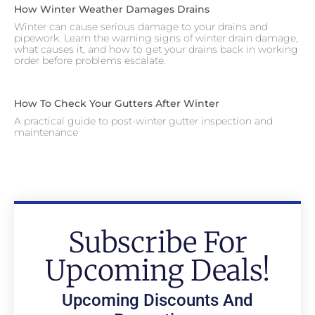
How Winter Weather Damages Drains
Winter can cause serious damage to your drains and
pipework. Learn the warning signs of winter drain damage,
what causes it, and how to get your drains back in working
order before problems escalate.
How To Check Your Gutters After Winter
A practical guide to post-winter gutter inspection and
maintenance
Subscribe For
Upcoming Deals!
Upcoming Discounts And