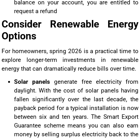
balance on your account, you are entitled to
request a refund
Consider Renewable Energy
Options
For homeowners, spring 2026 is a practical time to
explore longer-term investments in renewable
energy that can dramatically reduce bills over time.
Solar panels
generate free electricity from
daylight. With the cost of solar panels having
fallen significantly over the last decade, the
payback period for a typical installation is now
between six and ten years. The Smart Export
Guarantee scheme means you can also earn
money by selling surplus electricity back to the