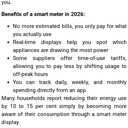
you.
Benefits of a smart meter in 2026:
No more estimated bills, you only pay for what
you actually use
Real-time displays help you spot which
appliances are drawing the most power
Some suppliers offer time-of-use tariffs,
allowing you to pay less by shifting usage to
off-peak hours
You can track daily, weekly, and monthly
spending directly from an app
Many households report reducing their energy use
by 10 to 15 per cent simply by becoming more
aware of their consumption through a smart meter
display.