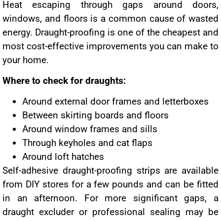
Heat escaping through gaps around doors,
windows, and floors is a common cause of wasted
energy. Draught-proofing is one of the cheapest and
most cost-effective improvements you can make to
your home.
Where to check for draughts:
Around external door frames and letterboxes
Between skirting boards and floors
Around window frames and sills
Through keyholes and cat flaps
Around loft hatches
Self-adhesive draught-proofing strips are available
from DIY stores for a few pounds and can be fitted
in an afternoon. For more significant gaps, a
draught excluder or professional sealing may be