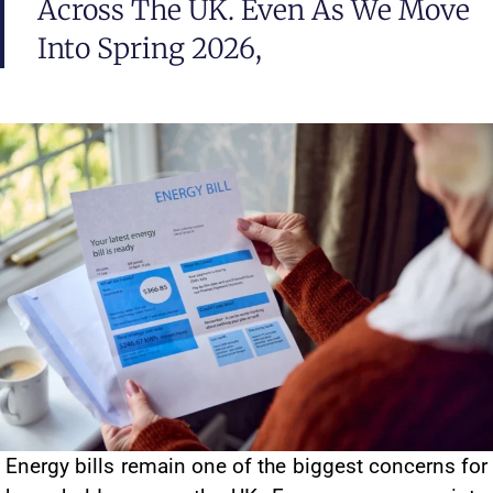
Across The UK. Even As We Move
Into Spring 2026,
Energy bills remain one of the biggest concerns for