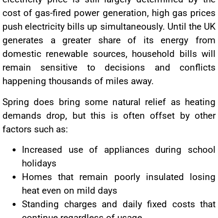
cost of gas-fired power generation, high gas prices
push electricity bills up simultaneously. Until the UK
generates a greater share of its energy from
domestic renewable sources, household bills will
remain sensitive to decisions and conflicts
happening thousands of miles away.
Spring does bring some natural relief as heating
demands drop, but this is often offset by other
factors such as:
Increased use of appliances during school
holidays
Homes that remain poorly insulated losing
heat even on mild days
Standing charges and daily fixed costs that
continue regardless of usage