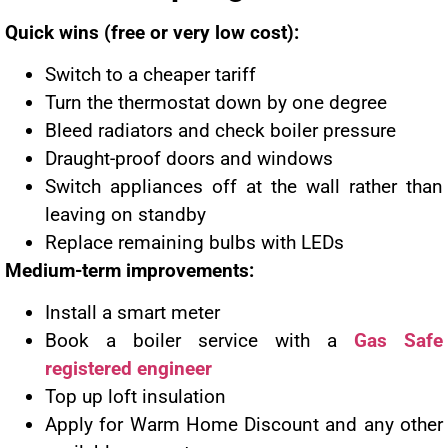
Quick wins (free or very low cost):
Switch to a cheaper tariff
Turn the thermostat down by one degree
Bleed radiators and check boiler pressure
Draught-proof doors and windows
Switch appliances off at the wall rather than
leaving on standby
Replace remaining bulbs with LEDs
Medium-term improvements:
Install a smart meter
Book a boiler service with a
Gas Safe
registered engineer
Top up loft insulation
Apply for Warm Home Discount and any other