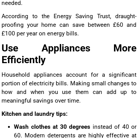
needed.
According to the Energy Saving Trust, draught-
proofing your home can save between £60 and
£100 per year on energy bills.
Use Appliances More
Efficiently
Household appliances account for a significant
portion of electricity bills. Making small changes to
how and when you use them can add up to
meaningful savings over time.
Kitchen and laundry tips:
Wash clothes at 30 degrees
instead of 40 or
60. Modern detergents are highly effective at