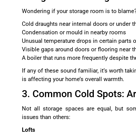
Wondering if your storage room is to blame?
Cold draughts near internal doors or under th
Condensation or mould in nearby rooms
Unusual temperature drops in certain parts 
Visible gaps around doors or flooring near t
A boiler that runs more frequently despite t
If any of these sound familiar, it’s worth ta
is affecting your home’s overall warmth.
3. Common Cold Spots: Ar
Not all storage spaces are equal, but so
issues than others:
Lofts