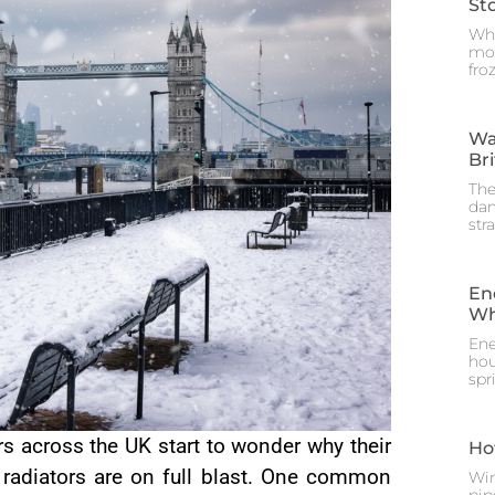
St
Whe
mos
fro
Wa
Br
The
dam
str
En
Wh
Ene
hou
spr
 across the UK start to wonder why their
Ho
r radiators are on full blast. One common
Win