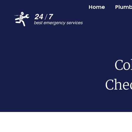
Home
Plumb
Co
Chec