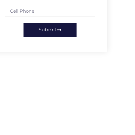
Submit