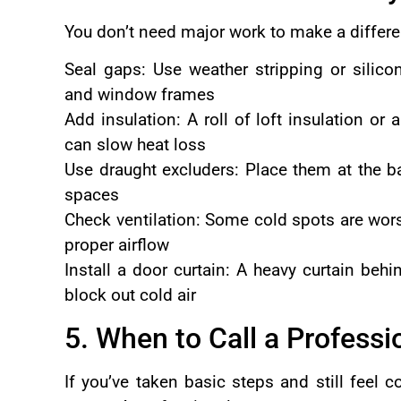
You don’t need major work to make a differen
Seal gaps: Use weather stripping or silico
and window frames
Add insulation: A roll of loft insulation or
can slow heat loss
Use draught excluders: Place them at the b
spaces
Check ventilation: Some cold spots are wors
proper airflow
Install a door curtain: A heavy curtain beh
block out cold air
5. When to Call a Professi
If you’ve taken basic steps and still feel c