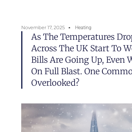
November 17, 2025
Heating
As The Temperatures Dr
Across The UK Start To 
Bills Are Going Up, Even 
On Full Blast. One Commo
Overlooked?