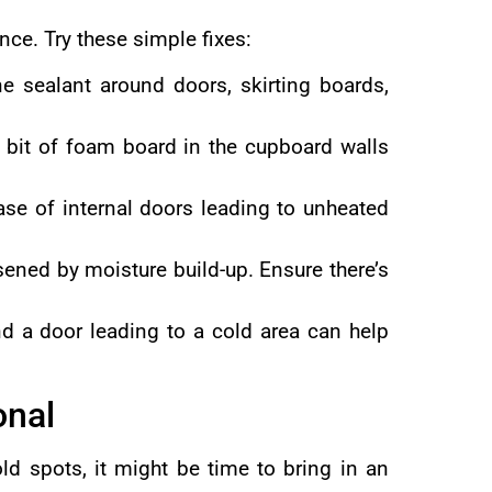
ce. Try these simple fixes:
ne sealant around doors, skirting boards,
 a bit of foam board in the cupboard walls
ase of internal doors leading to unheated
ened by moisture build-up. Ensure there’s
ind a door leading to a cold area can help
onal
old spots, it might be time to bring in an