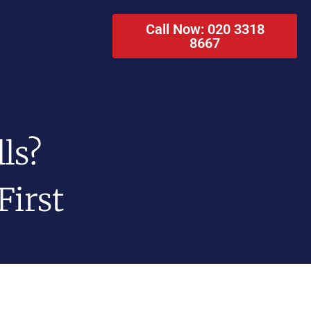
Call Now: 020 3318
8667
ls?
First