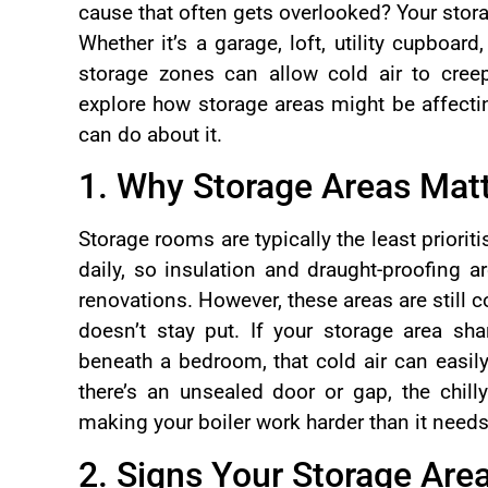
cause that often gets overlooked? Your stor
Whether it’s a garage, loft, utility cupboard
storage zones can allow cold air to cree
explore how storage areas might be affect
can do about it.
1. Why Storage Areas Mat
Storage rooms are typically the least priori
daily, so insulation and draught-proofing a
renovations. However, these areas are still c
doesn’t stay put. If your storage area sha
beneath a bedroom, that cold air can easily
there’s an unsealed door or gap, the chilly
making your boiler work harder than it needs
2. Signs Your Storage Area