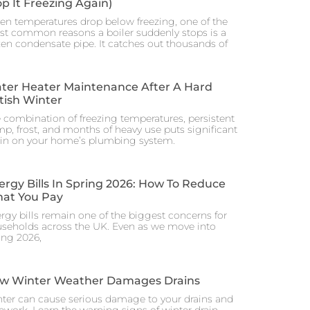
op It Freezing Again)
n temperatures drop below freezing, one of the
t common reasons a boiler suddenly stops is a
zen condensate pipe. It catches out thousands of
ter Heater Maintenance After A Hard
itish Winter
 combination of freezing temperatures, persistent
p, frost, and months of heavy use puts significant
ain on your home’s plumbing system.
ergy Bills In Spring 2026: How To Reduce
at You Pay
rgy bills remain one of the biggest concerns for
seholds across the UK. Even as we move into
ing 2026,
w Winter Weather Damages Drains
ter can cause serious damage to your drains and