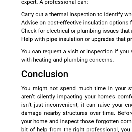
expert. A professional can:
Carry out a thermal inspection to identify w
Advise on cost-effective insulation options 
Check for electrical or plumbing issues that
Help with pipe insulation or upgrades that 
You can request a visit or inspection if you
with heating and plumbing concerns.
Conclusion
You might not spend much time in your st
aren’t silently impacting your home’s com
isn’t just inconvenient, it can raise your 
damage nearby structures over time. Before
your home and inspect those forgotten corn
bit of help from the right professional, you