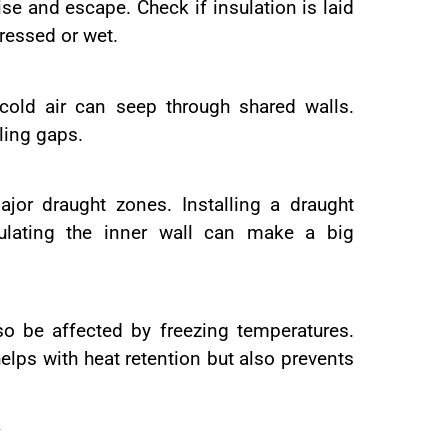
rise and escape. Check if insulation is laid
pressed or wet.
 cold air can seep through shared walls.
ling gaps.
jor draught zones. Installing a draught
ulating the inner wall can make a big
o be affected by freezing temperatures.
elps with heat retention but also prevents
y