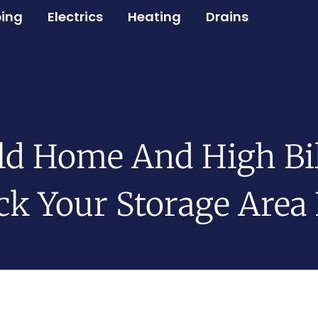
ing
Electrics
Heating
Drains
ld Home And High Bil
k Your Storage Area 