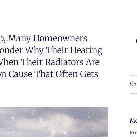
op, Many Homeowners
Wonder Why Their Heating
When Their Radiators Are
n Cause That Often Gets
Sh
Mo
Fr