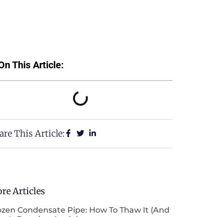
On This Article:
are This Article:
re Articles
ozen Condensate Pipe: How To Thaw It (and