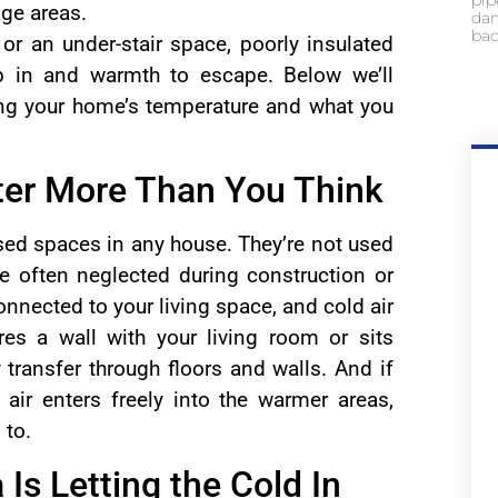
pip
age areas.
dam
bac
, or an under-stair space, poorly insulated
p in and warmth to escape. Below we’ll
ing your home’s temperature and what you
ter More Than You Think
tised spaces in any house. They’re not used
re often neglected during construction or
onnected to your living space, and cold air
res a wall with your living room or sits
 transfer through floors and walls. And if
 air enters freely into the warmer areas,
 to.
 Is Letting the Cold In