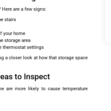
 Here are a few signs:
e stairs
of your home
he storage area
he thermostat settings
king a closer look at how that storage space
eas to Inspect
me are more likely to cause temperature