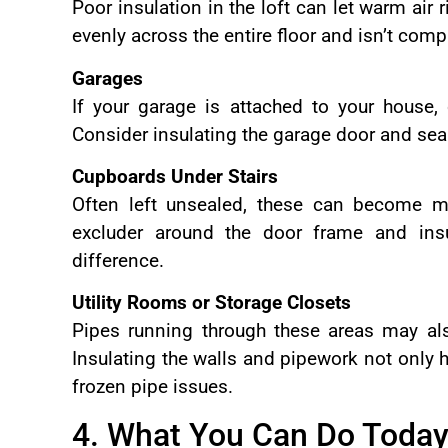
Poor insulation in the loft can let warm air 
evenly across the entire floor and isn’t com
Garages
If your garage is attached to your house,
Consider insulating the garage door and sea
Cupboards Under Stairs
Often left unsealed, these can become ma
excluder around the door frame and ins
difference.
Utility Rooms or Storage Closets
Pipes running through these areas may als
Insulating the walls and pipework not only h
frozen pipe issues.
4. What You Can Do Toda