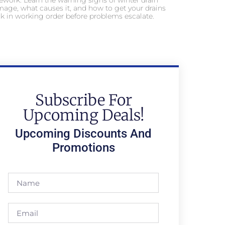
ework. Learn the warning signs of winter drain
age, what causes it, and how to get your drains
k in working order before problems escalate.
Subscribe For
Upcoming Deals!
Upcoming Discounts And
Promotions