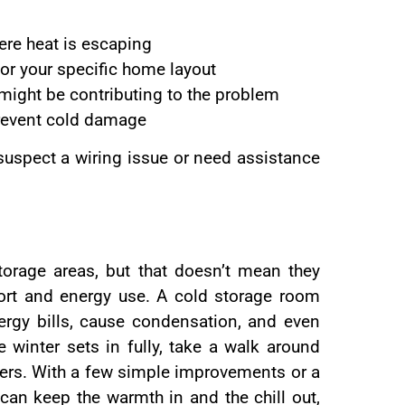
here heat is escaping
for your specific home layout
 might be contributing to the problem
prevent cold damage
 suspect a wiring issue or need assistance
orage areas, but that doesn’t mean they
fort and energy use. A cold storage room
energy bills, cause condensation, and even
 winter sets in fully, take a walk around
ers. With a few simple improvements or a
 can keep the warmth in and the chill out,