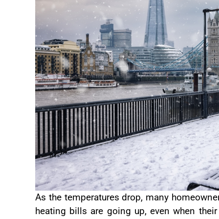
As the temperatures drop, many homeowners
heating bills are going up, even when thei