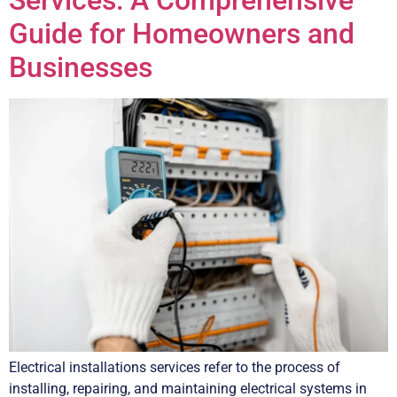
Services: A Comprehensive
Guide for Homeowners and
Businesses
Electrical installations services refer to the process of
installing, repairing, and maintaining electrical systems in