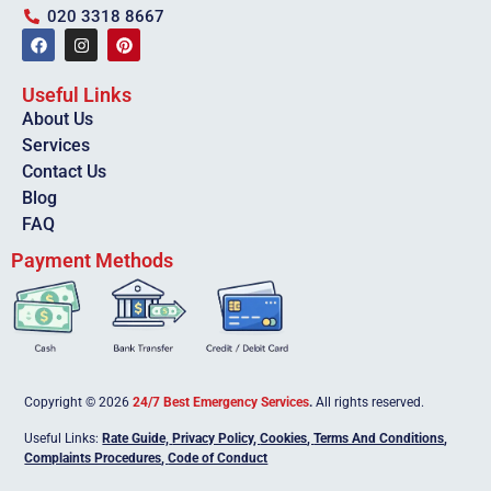
020 3318 8667
Useful Links
About Us
Services
Contact Us
Blog
FAQ
Payment Methods
Copyright © 2026
24/7 Best Emergency Services
.
All rights reserved.
Useful Links:
Rate Guide,
Privacy Policy
,
Cookies
,
Terms And Conditions
,
Complaints Procedures
,
Code of Conduct