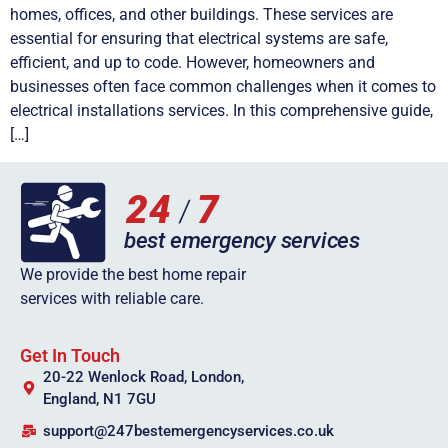
homes, offices, and other buildings. These services are
essential for ensuring that electrical systems are safe,
efficient, and up to code. However, homeowners and
businesses often face common challenges when it comes to
electrical installations services. In this comprehensive guide,
[…]
We provide the best home repair
services with reliable care.
Get In Touch
20-22 Wenlock Road, London,
England, N1 7GU
support@247bestemergencyservices.co.uk