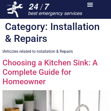
Category:
Installation
& Repairs
IArticcles related to nstallation & Repairs
Choosing a Kitchen Sink: A
Complete Guide for
Homeowner