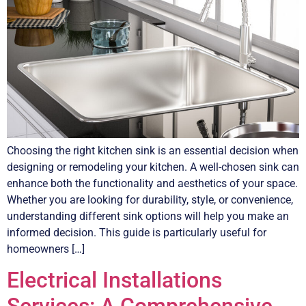
Choosing the right kitchen sink is an essential decision when
designing or remodeling your kitchen. A well-chosen sink can
enhance both the functionality and aesthetics of your space.
Whether you are looking for durability, style, or convenience,
understanding different sink options will help you make an
informed decision. This guide is particularly useful for
homeowners […]
Electrical Installations