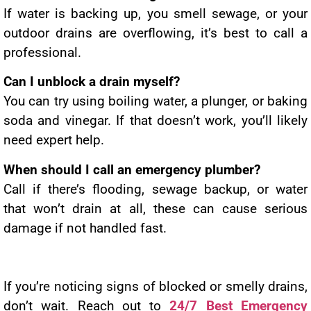
If water is backing up, you smell sewage, or your
outdoor drains are overflowing, it’s best to call a
professional.
Can I unblock a drain myself?
You can try using boiling water, a plunger, or baking
soda and vinegar. If that doesn’t work, you’ll likely
need expert help.
When should I call an emergency plumber?
Call if there’s flooding, sewage backup, or water
that won’t drain at all, these can cause serious
damage if not handled fast.
If you’re noticing signs of blocked or smelly drains,
don’t wait. Reach out to
24/7 Best Emergency