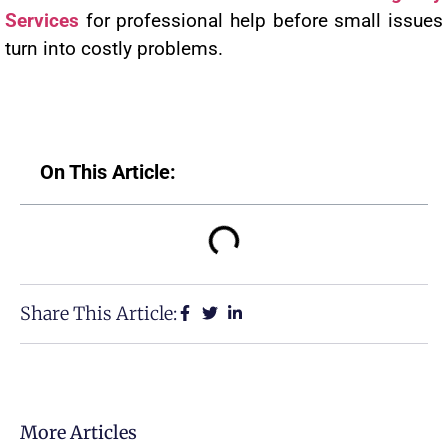
Services
for professional help before small issues
turn into costly problems.
On This Article:
Share This Article:
More Articles