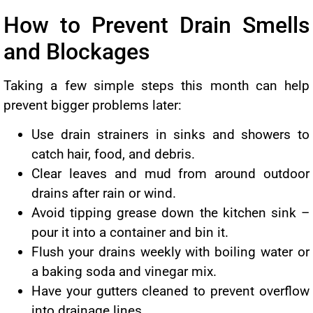
How to Prevent Drain Smells
and Blockages
Taking a few simple steps this month can help
prevent bigger problems later:
Use drain strainers in sinks and showers to
catch hair, food, and debris.
Clear leaves and mud from around outdoor
drains after rain or wind.
Avoid tipping grease down the kitchen sink –
pour it into a container and bin it.
Flush your drains weekly with boiling water or
a baking soda and vinegar mix.
Have your gutters cleaned to prevent overflow
into drainage lines.