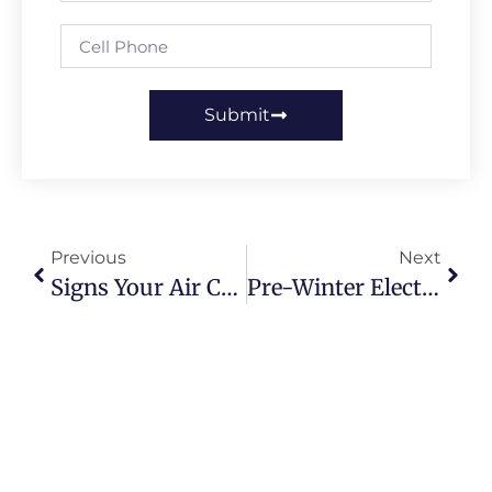
Submit
Previous
Next
Signs Your Air Conditioner Needs Repair – Don’t Ignore These!
Pre-Winter Electrical Inspection UK: Avoid Cold Weather Breakdowns