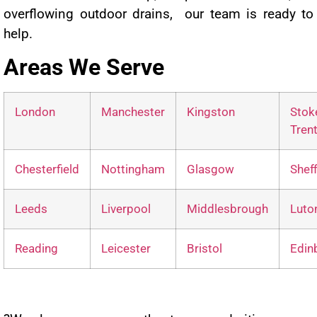
overflowing outdoor drains, our team is ready to
help.
Areas We Serve
London
Manchester
Kingston
Sto
Tren
Chesterfield
Nottingham
Glasgow
Sheff
Leeds
Liverpool
Middlesbrough
Luto
Reading
Leicester
Bristol
Edin