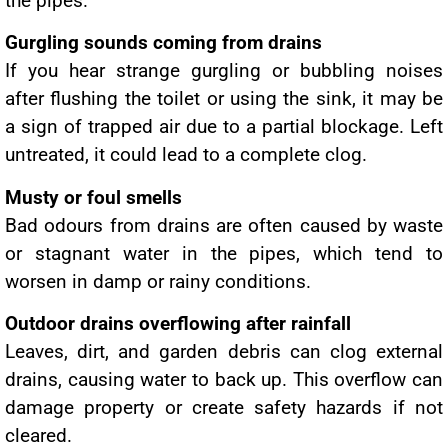
the pipes.
Gurgling sounds coming from drains
If you hear strange gurgling or bubbling noises
after flushing the toilet or using the sink, it may be
a sign of trapped air due to a partial blockage. Left
untreated, it could lead to a complete clog.
Musty or foul smells
Bad odours from drains are often caused by waste
or stagnant water in the pipes, which tend to
worsen in damp or rainy conditions.
Outdoor drains overflowing after rainfall
Leaves, dirt, and garden debris can clog external
drains, causing water to back up. This overflow can
damage property or create safety hazards if not
cleared.