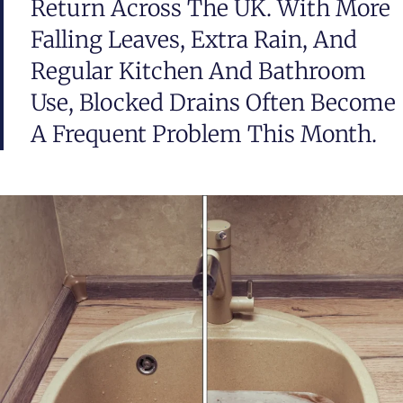
Return Across The UK. With More
Falling Leaves, Extra Rain, And
Regular Kitchen And Bathroom
Use, Blocked Drains Often Become
A Frequent Problem This Month.