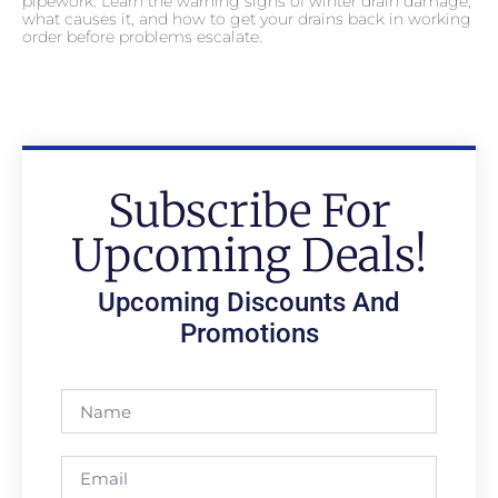
pipework. Learn the warning signs of winter drain damage,
what causes it, and how to get your drains back in working
order before problems escalate.
Subscribe For
Upcoming Deals!
Upcoming Discounts And
Promotions