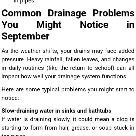
in pipes.
Common Drainage Problems
You Might Notice in
September
As the weather shifts, your drains may face added
pressure. Heavy rainfall, fallen leaves, and changes
in daily routines (like the return to school) can all
impact how well your drainage system functions.
Here are some typical problems you might start to
notice:
Slow-draining water in sinks and bathtubs
If water is draining slowly, it could mean a clog is
starting to form from hair, grease, or soap stuck in