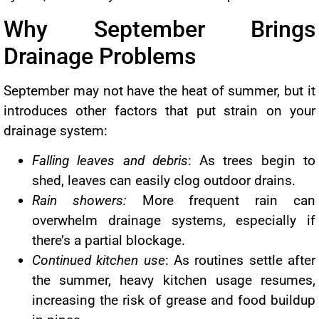
Why September Brings
Drainage Problems
September may not have the heat of summer, but it
introduces other factors that put strain on your
drainage system:
Falling leaves and debris
: As trees begin to
shed, leaves can easily clog outdoor drains.
Rain showers:
More frequent rain can
overwhelm drainage systems, especially if
there’s a partial blockage.
Continued kitchen use
: As routines settle after
the summer, heavy kitchen usage resumes,
increasing the risk of grease and food buildup