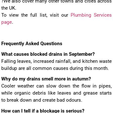
?We also cover many other towns and cities across
the UK.
To view the full list, visit our
Plumbing Services
page
.
Frequently Asked Questions
What causes blocked drains in September?
Falling leaves, increased rainfall, and kitchen waste
buildup are all common causes during this month.
Why do my drains smell more in autumn?
Cooler weather can slow down the flow in pipes,
while organic debris like leaves and grease starts
to break down and create bad odours.
How can I tell if a blockage is serious?