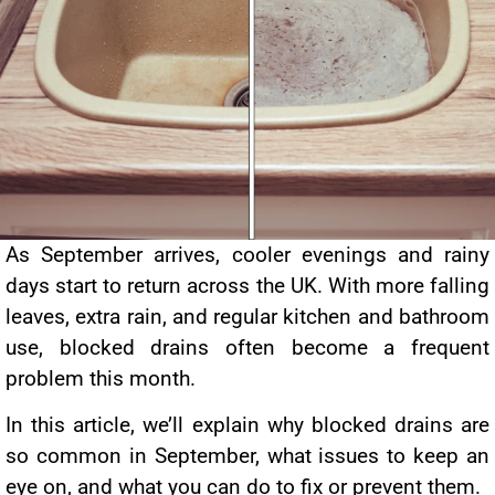
As September arrives, cooler evenings and rainy
days start to return across the UK. With more falling
leaves, extra rain, and regular kitchen and bathroom
use, blocked drains often become a frequent
problem this month.
In this article, we’ll explain why blocked drains are
so common in September, what issues to keep an
eye on, and what you can do to fix or prevent them.