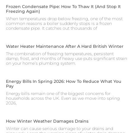
Frozen Condensate Pipe: How To Thaw It (and Stop It
Freezing Again)
When temperatures drop below freezing, one of the most
common reasons a boiler suddenly stops is a frozen
condensate pipe. It catches out thousands of
Water Heater Maintenance After A Hard British Winter
The combination of freezing temperatures, persistent
damp, frost, and months of heavy use puts significant strain
on your home’s plumbing system.
Energy Bills In Spring 2026: How To Reduce What You
Pay
Energy bills remain one of the biggest concerns for
households across the UK. Even as we move into spring
2026,
How Winter Weather Damages Drains
Winter can cause serious damage to your drains and