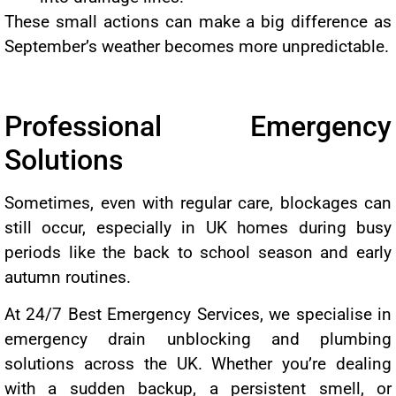
These small actions can make a big difference as
September’s weather becomes more unpredictable.
Professional Emergency
Solutions
Sometimes, even with regular care, blockages can
still occur, especially in UK homes during busy
periods like the back to school season and early
autumn routines.
At 24/7 Best Emergency Services, we specialise in
emergency drain unblocking and plumbing
solutions across the UK. Whether you’re dealing
with a sudden backup, a persistent smell, or