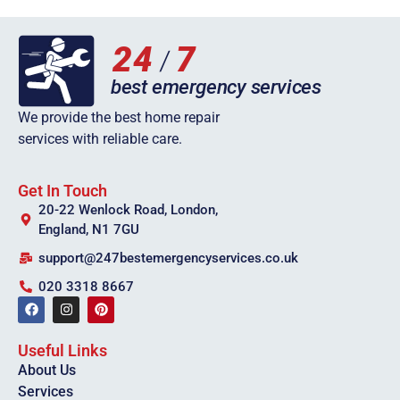
We provide the best home repair
services with reliable care.
Get In Touch
20-22 Wenlock Road, London,
England, N1 7GU
support@247bestemergencyservices.co.uk
020 3318 8667
Useful Links
About Us
Services