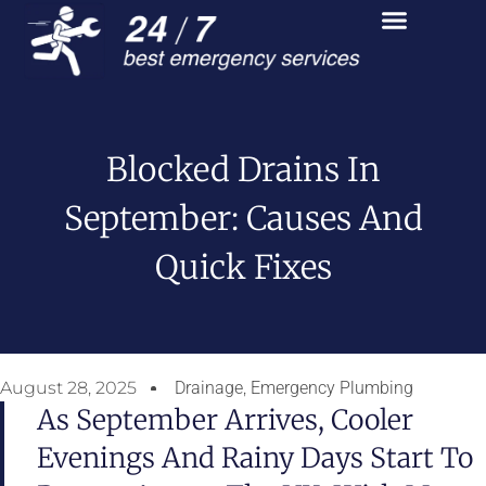
Blocked Drains In
September: Causes And
Quick Fixes
August 28, 2025
Drainage
,
Emergency Plumbing
As September Arrives, Cooler
Evenings And Rainy Days Start To