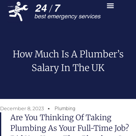
How Much Is A Plumber’s
Salary In The UK
December 8, 2023
Plumbing
Are You Thinking Of Taking
Plumbing As Your Full-Time Job?