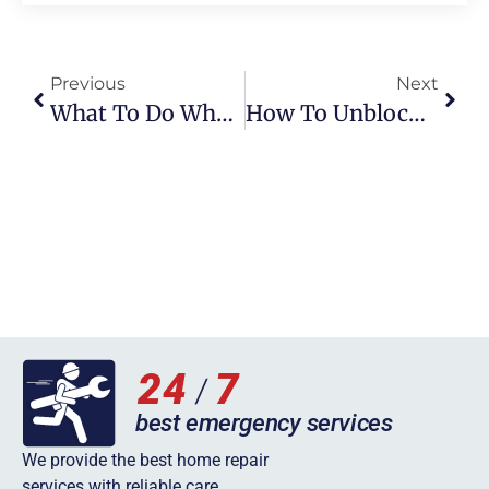
Previous
Next
What To Do When Hot Water Working But Not Heating
How To Unblock A Sink: Practical Tips And Insights For A Smooth Drainage System
We provide the best home repair
services with reliable care.