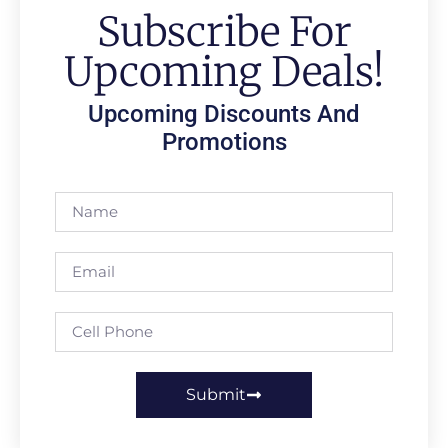
Subscribe For
Upcoming Deals!
Upcoming Discounts And
Promotions
Submit