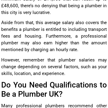
£48,600, there’s no denying that being a plumber in
this city is very lucrative.
Aside from that, this average salary also covers the
benefits a plumber is entitled to including transport
fees and housing. Furthermore, a professional
plumber may also earn higher than the amount
mentioned by charging an hourly rate.
However, remember that plumber salaries may
change depending on several factors, such as your
skills, location, and experience.
Do You Need Qualifications to
Be a Plumber UK?
Many professional plumbers recommend other