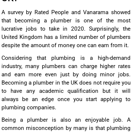
A survey by Rated People and Vanarama showed
that becoming a plumber is one of the most
lucrative jobs to take in 2020. Surprisingly, the
United Kingdom has a limited number of plumbers
despite the amount of money one can earn from it.
Considering that plumbing is a high-demand
industry, many plumbers can charge higher rates
and earn more even just by doing minor jobs.
Becoming a plumber in the UK does not require you
to have any academic qualification but it will
always be an edge once you start applying to
plumbing companies.
Being a plumber is also an enjoyable job. A
common misconception by many is that plumbing