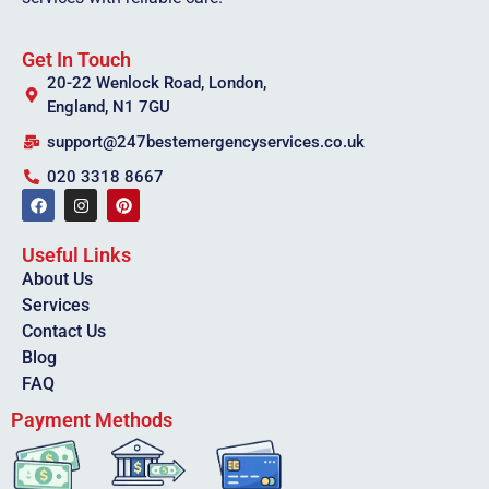
Get In Touch
20-22 Wenlock Road, London,
England, N1 7GU
support@247bestemergencyservices.co.uk
020 3318 8667
Useful Links
About Us
Services
Contact Us
Blog
FAQ
Payment Methods