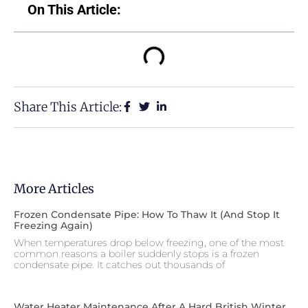
On This Article:
Share This Article:
More Articles
Frozen Condensate Pipe: How To Thaw It (and Stop It
Freezing Again)
When temperatures drop below freezing, one of the most
common reasons a boiler suddenly stops is a frozen
condensate pipe. It catches out thousands of
Water Heater Maintenance After A Hard British Winter