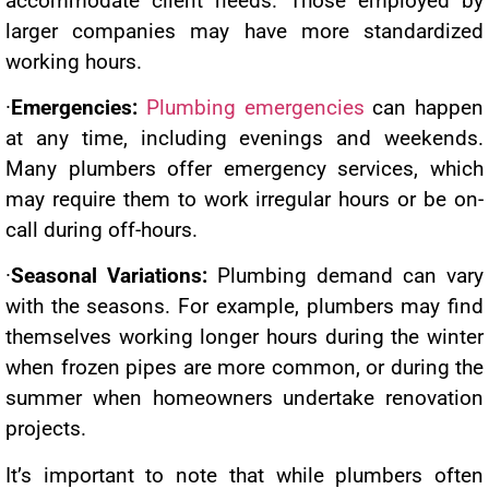
accommodate client needs. Those employed by
larger companies may have more standardized
working hours.
·
Emergencies:
Plumbing emergencies
can happen
at any time, including evenings and weekends.
Many plumbers offer emergency services, which
may require them to work irregular hours or be on-
call during off-hours.
·
Seasonal Variations:
Plumbing demand can vary
with the seasons. For example, plumbers may find
themselves working longer hours during the winter
when frozen pipes are more common, or during the
summer when homeowners undertake renovation
projects.
It’s important to note that while plumbers often