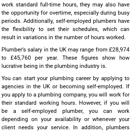
work standard full-time hours, they may also have
the opportunity for overtime, especially during busy
periods. Additionally, self-employed plumbers have
the flexibility to set their schedules, which can
result in variations in the number of hours worked.
Plumber’s salary in the UK may range from £28,974
to £45,760 per year. These figures show how
lucrative being in the plumbing industry is.
You can start your plumbing career by applying to
agencies in the UK or becoming self-employed. If
you apply to a plumbing company, you will work for
their standard working hours. However, if you will
be a self-employed plumber, you can work
depending on your availability or whenever your
client needs your service. In addition, plumbers