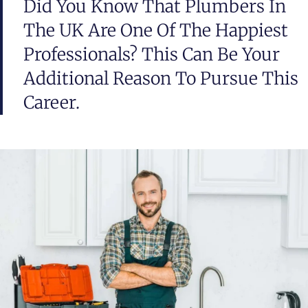
Did You Know That Plumbers In
The UK Are One Of The Happiest
Professionals? This Can Be Your
Additional Reason To Pursue This
Career.