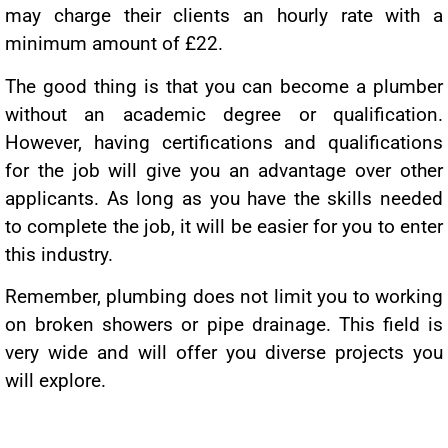
may charge their clients an hourly rate with a
minimum amount of £22.
The good thing is that you can become a plumber
without an academic degree or qualification.
However, having certifications and qualifications
for the job will give you an advantage over other
applicants. As long as you have the skills needed
to complete the job, it will be easier for you to enter
this industry.
Remember, plumbing does not limit you to working
on broken showers or pipe drainage. This field is
very wide and will offer you diverse projects you
will explore.