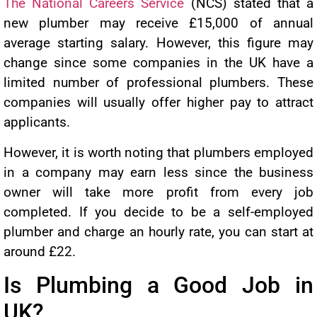
The National Careers Service
(NCS) stated that a
new plumber may receive £15,000 of annual
average starting salary. However, this figure may
change since some companies in the UK have a
limited number of professional plumbers. These
companies will usually offer higher pay to attract
applicants.
However, it is worth noting that plumbers employed
in a company may earn less since the business
owner will take more profit from every job
completed. If you decide to be a self-employed
plumber and charge an hourly rate, you can start at
around £22.
Is Plumbing a Good Job in
UK?