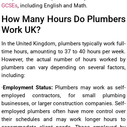
GCSEs
, including English and Math.
How Many Hours Do Plumbers
Work UK?
In the United Kingdom, plumbers typically work full-
time hours, amounting to 37 to 40 hours per week.
However, the actual number of hours worked by
plumbers can vary depending on several factors,
including:
·
Employment Status:
Plumbers may work as self-
employed contractors, for small plumbing
businesses, or larger construction companies. Self-
employed plumbers often have more control over
their schedules and may work longer hours to