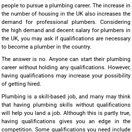
people to pursue a plumbing career. The increase in
the number of housing in the UK also increases the
demand for professional plumbers. Considering
the high demand and decent salary for plumbers in
the UK, you may ask if qualifications are necessary
to become a plumber in the country.
The answer is no. Anyone can start their plumbing
career without holding any qualifications. However,
having qualifications may increase your possibility
of getting hired.
Plumbing is a skill-based job, and many may think
that having plumbing skills without qualifications
will help you land a job. Although this is partly true,
having qualifications gives you an edge in the
competition. Some qualifications you need include