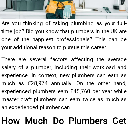
Are you thinking of taking plumbing as your full-
time job? Did you know that plumbers in the UK are
one of the happiest professionals? This can be
your additional reason to pursue this career.
There are several factors affecting the average
salary of a plumber, including their workload and
experience. In context, new plumbers can earn as
much as £28,974 annually. On the other hand,
experienced plumbers earn £45,760 per year while
master craft plumbers can earn twice as much as
an experienced plumber can.
How Much Do Plumbers Get