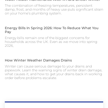
The combination of freezing temperatures, persistent
damp, frost, and months of heavy use puts significant strain
on your home’s plumbing system.
Energy Bills In Spring 2026: How To Reduce What You
Pay
Energy bills remain one of the biggest concerns for
households across the UK. Even as we move into spring
2026,
How Winter Weather Damages Drains
Winter can cause serious damage to your drains and
pipework. Learn the warning signs of winter drain damage,
what causes it, and how to get your drains back in working
order before problems escalate.