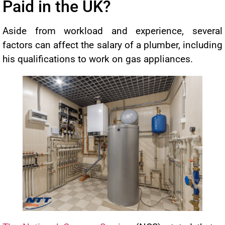
Paid in the UK?
Aside from workload and experience, several
factors can affect the salary of a plumber, including
his qualifications to work on gas appliances.