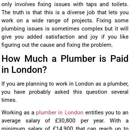
only involves fixing issues with taps and toilets.
The truth is that this is a diverse job that lets you
work on a wide range of projects. Fixing some
plumbing issues is sometimes complex but it will
give you added satisfaction and joy if you like
figuring out the cause and fixing the problem.
How Much a Plumber is Paid
in London?
If you are planning to work in London as a plumber,
you have probably asked this question several
times.
Working as a
plumber in London
entitles you to an
average salary of £30,800 per year. With a
minimum salary of £14,900 that can reach up to