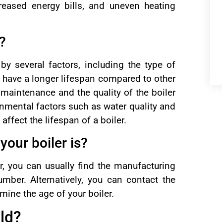
reased energy bills, and uneven heating
r?
by several factors, including the type of
to have a longer lifespan compared to other
 maintenance and the quality of the boiler
onmental factors such as water quality and
ffect the lifespan of a boiler.
your boiler is?
er, you can usually find the manufacturing
umber. Alternatively, you can contact the
mine the age of your boiler.
old?