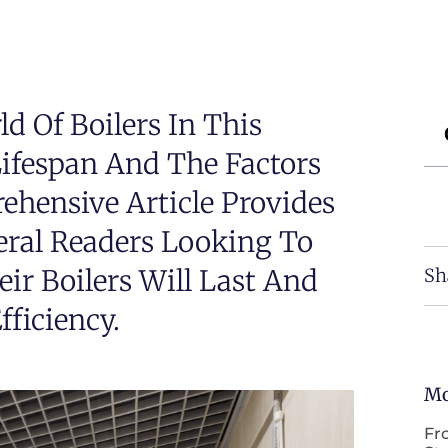
d Of Boilers In This
Lifespan And The Factors
rehensive Article Provides
eral Readers Looking To
r Boilers Will Last And
Sh
ficiency.
Mo
Fr