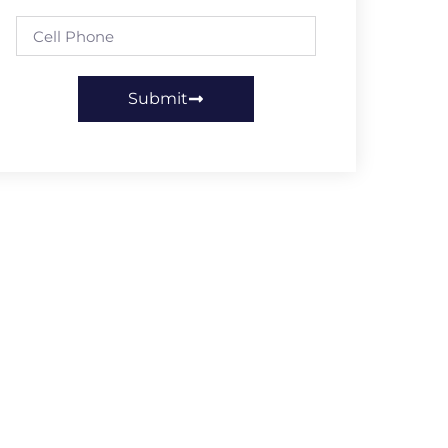
Submit