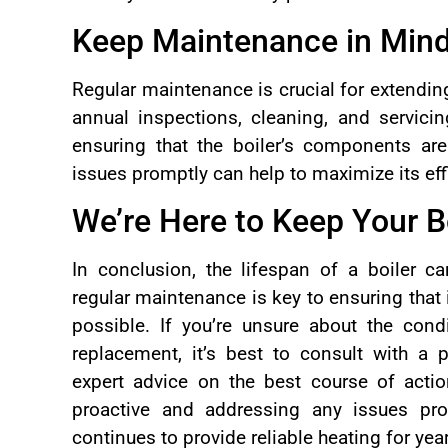
Keep Maintenance in Min
Regular maintenance is crucial for extending
annual inspections, cleaning, and servicing
ensuring that the boiler’s components ar
issues promptly can help to maximize its eff
We’re Here to Keep Your B
In conclusion, the lifespan of a boiler c
regular maintenance is key to ensuring that i
possible. If you’re unsure about the condi
replacement, it’s best to consult with a 
expert advice on the best course of action
proactive and addressing any issues pro
continues to provide reliable heating for ye