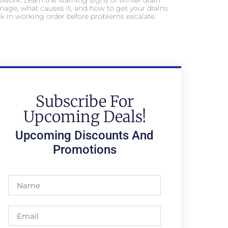
ework. Learn the warning signs of winter drain
age, what causes it, and how to get your drains
k in working order before problems escalate.
Subscribe For
Upcoming Deals!
Upcoming Discounts And
Promotions