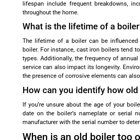
lifespan include frequent breakdowns, inc
throughout the home.
What is the lifetime of a boile
The lifetime of a boiler can be influenced 
boiler. For instance, cast iron boilers tend 
types. Additionally, the frequency of annual
service can also impact its longevity. Envir
the presence of corrosive elements can also a
How can you identify how old 
If you’re unsure about the age of your boil
date on the boiler’s nameplate or serial n
manufacturer with the serial number to deter
When is an old boiler too 