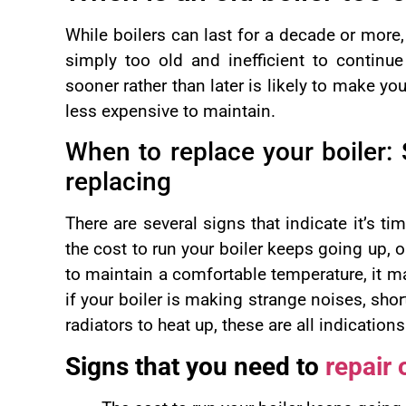
While boilers can last for a decade or more
simply too old and inefficient to continue 
sooner rather than later is likely to make y
less expensive to maintain.
When to replace your boiler: 
replacing
There are several signs that indicate it’s tim
the cost to run your boiler keeps going up, o
to maintain a comfortable temperature, it ma
if your boiler is making strange noises, short
radiators to heat up, these are all indication
Signs that you need to
repair 