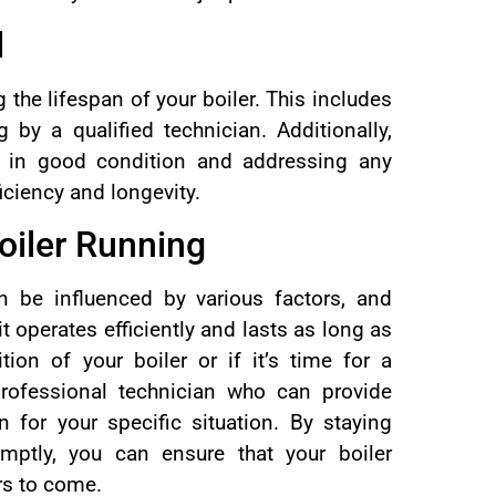
d
 the lifespan of your boiler. This includes
 by a qualified technician. Additionally,
e in good condition and addressing any
iciency and longevity.
oiler Running
an be influenced by various factors, and
t operates efficiently and lasts as long as
tion of your boiler or if it’s time for a
professional technician who can provide
 for your specific situation. By staying
mptly, you can ensure that your boiler
ars to come.