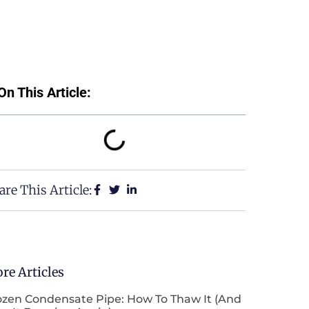
On This Article:
are This Article:
re Articles
ozen Condensate Pipe: How To Thaw It (and