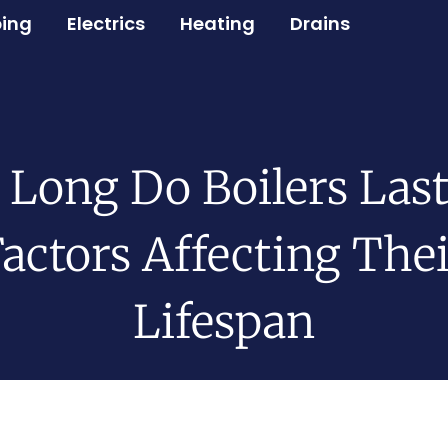
ing
Electrics
Heating
Drains
Long Do Boilers Las
actors Affecting The
Lifespan