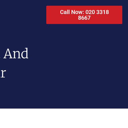
Call Now: 020 3318
8667
t And
ir