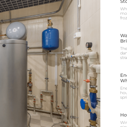
St
Whe
mos
fro
Wa
Br
The
dam
str
En
Wh
Ene
hou
spr
Ho
Win