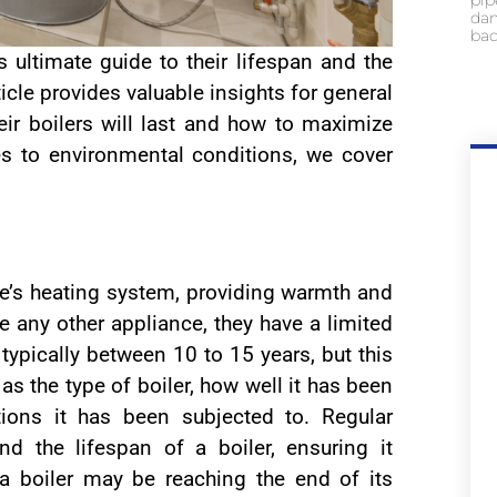
pip
dam
bac
s ultimate guide to their lifespan and the
ticle provides valuable insights for general
ir boilers will last and how to maximize
es to environmental conditions, we cover
e’s heating system, providing warmth and
e any other appliance, they have a limited
 typically between 10 to 15 years, but this
s the type of boiler, how well it has been
ions it has been subjected to. Regular
d the lifespan of a boiler, ensuring it
t a boiler may be reaching the end of its