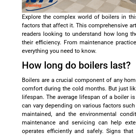
Explore the complex world of boilers in thi
factors that affect it. This comprehensive ar
readers looking to understand how long the
their efficiency. From maintenance practic
everything you need to know.
How long do boilers last?
Boilers are a crucial component of any hom
comfort during the cold months. But just lik
lifespan. The average lifespan of a boiler is
can vary depending on various factors such a
maintained, and the environmental condit
maintenance and servicing can help exten
operates efficiently and safely. Signs tha