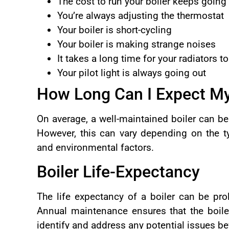
The cost to run your boiler keeps going
You’re always adjusting the thermostat
Your boiler is short-cycling
Your boiler is making strange noises
It takes a long time for your radiators t
Your pilot light is always going out
How Long Can I Expect My 
On average, a well-maintained boiler can be
However, this can vary depending on the ty
and environmental factors.
Boiler Life-Expectancy
The life expectancy of a boiler can be pr
Annual maintenance ensures that the boiler
identify and address any potential issues 