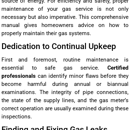
source of energy. For efficiency and safety, proper
maintenance of your gas service is not only
necessary but also imperative. This comprehensive
manual gives homeowners advice on how to
properly maintain their gas systems.
Dedication to Continual Upkeep
First and foremost, routine maintenance is
essential to safe gas service.
Certified
professionals
can identify minor flaws before they
become harmful during annual or biannual
examinations. The integrity of pipe connections,
the state of the supply lines, and the gas meter’s
correct operation are usually examined during these
inspections.
Finding and Fixing Gas Leaks