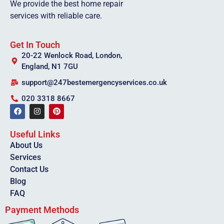
We provide the best home repair
services with reliable care.
Get In Touch
20-22 Wenlock Road, London,
England, N1 7GU
support@247bestemergencyservices.co.uk
020 3318 8667
Useful Links
About Us
Services
Contact Us
Blog
FAQ
Payment Methods