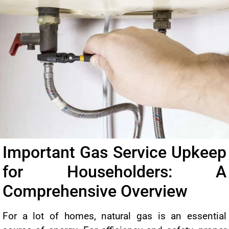
Important Gas Service Upkeep
for Householders: A
Comprehensive Overview
For a lot of homes, natural gas is an essential