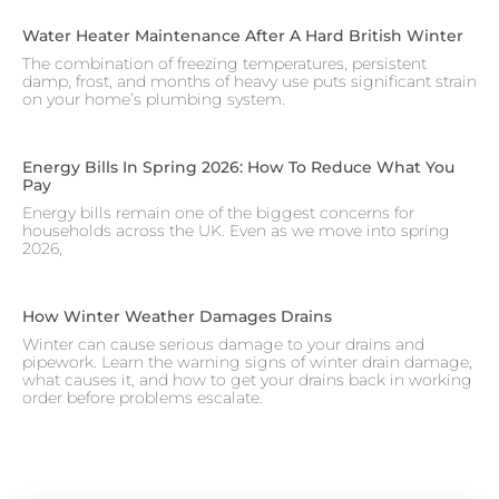
Water Heater Maintenance After A Hard British Winter
The combination of freezing temperatures, persistent
damp, frost, and months of heavy use puts significant strain
on your home’s plumbing system.
Energy Bills In Spring 2026: How To Reduce What You
Pay
Energy bills remain one of the biggest concerns for
households across the UK. Even as we move into spring
2026,
How Winter Weather Damages Drains
Winter can cause serious damage to your drains and
pipework. Learn the warning signs of winter drain damage,
what causes it, and how to get your drains back in working
order before problems escalate.