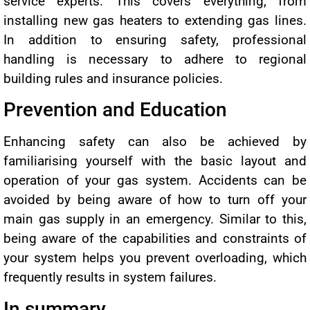
service experts. This covers everything, from
installing new gas heaters to extending gas lines.
In addition to ensuring safety, professional
handling is necessary to adhere to regional
building rules and insurance policies.
Prevention and Education
Enhancing safety can also be achieved by
familiarising yourself with the basic layout and
operation of your gas system. Accidents can be
avoided by being aware of how to turn off your
main gas supply in an emergency. Similar to this,
being aware of the capabilities and constraints of
your system helps you prevent overloading, which
frequently results in system failures.
In summary