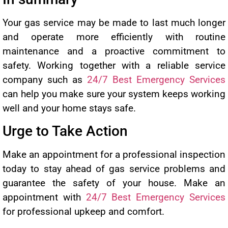
Your gas service may be made to last much longer
and operate more efficiently with routine
maintenance and a proactive commitment to
safety. Working together with a reliable service
company such as
24/7 Best Emergency Services
can help you make sure your system keeps working
well and your home stays safe.
Urge to Take Action
Make an appointment for a professional inspection
today to stay ahead of gas service problems and
guarantee the safety of your house. Make an
appointment with
24/7 Best Emergency Services
for professional upkeep and comfort.