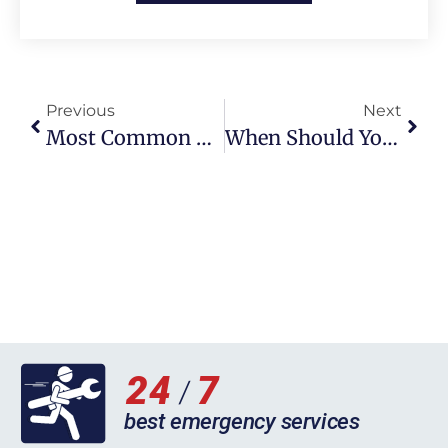
Previous
Next
Most Common Boiler Errors In Milton Keynes: How To Identify And Fix Them
When Should You Call A Plumber For A Clogged Toilet In Liverpool