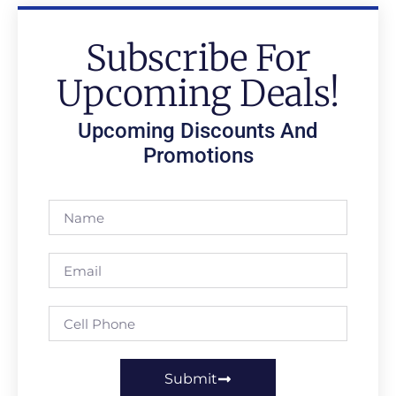
Subscribe For
Upcoming Deals!
Upcoming Discounts And
Promotions
Submit