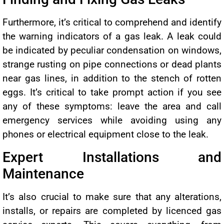
Furthermore, it’s critical to comprehend and identify
the warning indicators of a gas leak. A leak could
be indicated by peculiar condensation on windows,
strange rusting on pipe connections or dead plants
near gas lines, in addition to the stench of rotten
eggs. It’s critical to take prompt action if you see
any of these symptoms: leave the area and call
emergency services while avoiding using any
phones or electrical equipment close to the leak.
Expert Installations and
Maintenance
It’s also crucial to make sure that any alterations,
installs, or repairs are completed by licenced gas