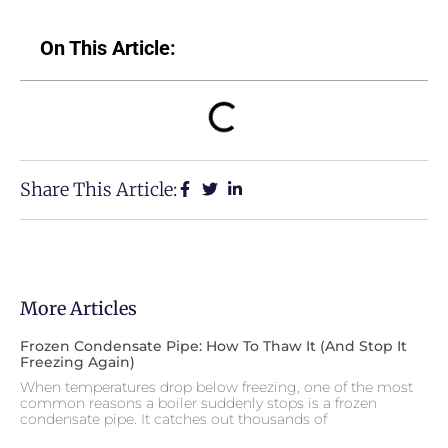
On This Article:
Share This Article:
More Articles
Frozen Condensate Pipe: How To Thaw It (and Stop It
Freezing Again)
When temperatures drop below freezing, one of the most
common reasons a boiler suddenly stops is a frozen
condensate pipe. It catches out thousands of