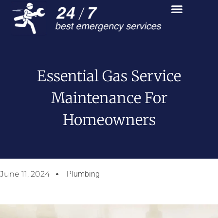
Essential Gas Service
Maintenance For
Homeowners
June 11, 2024
Plumbing