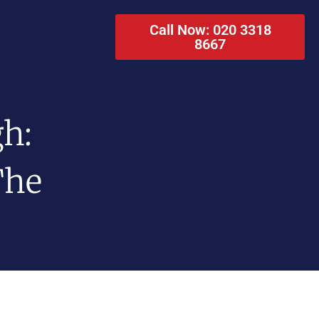
Call Now: 020 3318
8667
gh:
The