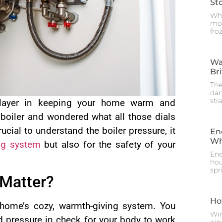
St
Whe
mos
fro
Wa
Br
The
dam
str
 player in keeping your home warm and
 boiler and wondered what all those dials
ucial to understand the boiler pressure, it
En
Wh
ng system
but also for the safety of your
Ene
hou
spr
 Matter?
Ho
r home’s cozy, warmth-giving system. You
Win
d pressure in check for your body to work