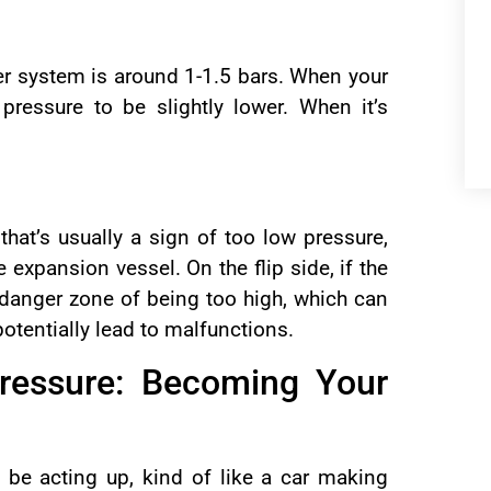
ler system is around 1-1.5 bars. When your
 pressure to be slightly lower. When it’s
 that’s usually a sign of too low pressure,
e expansion vessel. On the flip side, if the
e danger zone of being too high, which can
otentially lead to malfunctions.
Pressure: Becoming Your
 be acting up, kind of like a car making