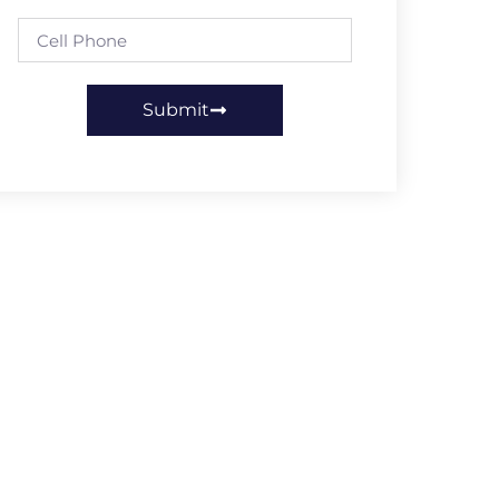
Submit