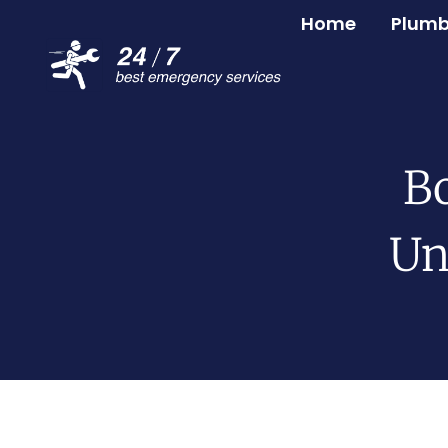
Home
Plumb
Bo
Un