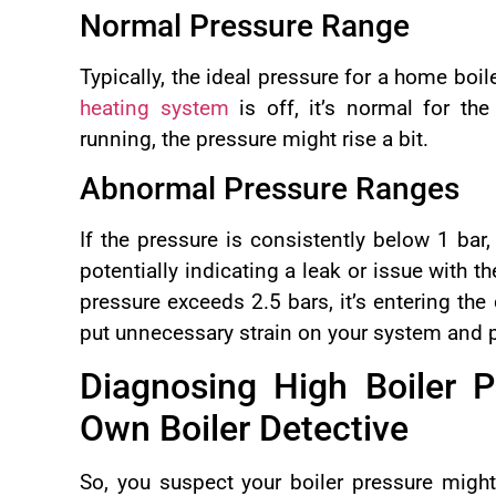
Normal Pressure Range
Typically, the ideal pressure for a home boi
heating system
is off, it’s normal for the
running, the pressure might rise a bit.
Abnormal Pressure Ranges
If the pressure is consistently below 1 bar,
potentially indicating a leak or issue with th
pressure exceeds 2.5 bars, it’s entering th
put unnecessary strain on your system and p
Diagnosing High Boiler 
Own Boiler Detective
So, you suspect your boiler pressure might