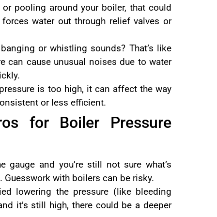
 or pooling around your boiler, that could
 forces water out through relief valves or
 banging or whistling sounds? That’s like
ure can cause unusual noises due to water
ckly.
essure is too high, it can affect the way
nsistent or less efficient.
os for Boiler Pressure
e gauge and you’re still not sure what’s
l. Guesswork with boilers can be risky.
ied lowering the pressure (like bleeding
and it’s still high, there could be a deeper