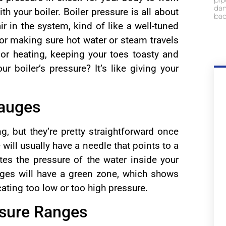
pip
dam
th your boiler. Boiler pressure is all about
bac
r in the system, kind of like a well-tuned
for making sure hot water or steam travels
oor heating, keeping your toes toasty and
 boiler’s pressure? It’s like giving your
Gauges
g, but they’re pretty straightforward once
will usually have a needle that points to a
es the pressure of the water inside your
ges will have a green zone, which shows
cating too low or too high pressure.
ssure Ranges