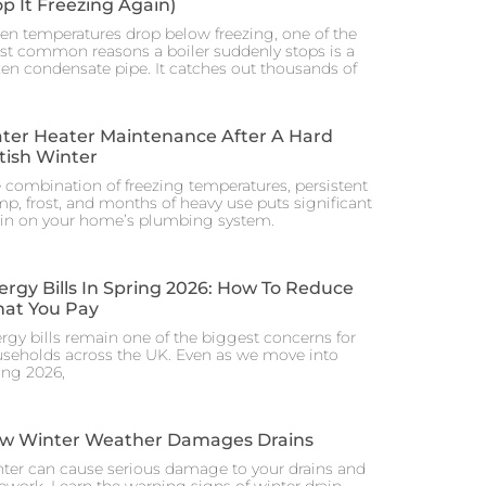
op It Freezing Again)
n temperatures drop below freezing, one of the
t common reasons a boiler suddenly stops is a
zen condensate pipe. It catches out thousands of
ter Heater Maintenance After A Hard
itish Winter
 combination of freezing temperatures, persistent
p, frost, and months of heavy use puts significant
ain on your home’s plumbing system.
ergy Bills In Spring 2026: How To Reduce
at You Pay
rgy bills remain one of the biggest concerns for
seholds across the UK. Even as we move into
ing 2026,
w Winter Weather Damages Drains
ter can cause serious damage to your drains and