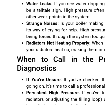
Water Leaks:
If you see water dripping
be a telltale sign. High pressure often
other weak points in the system.
Strange Noises:
Is your boiler making
its way of crying for help. High press
being forced through the system too qui
Radiators Not Heating Properly:
When pr
your radiators heat up, making them inco
When to Call in the Pr
Diagnostics
If You’re Unsure:
If you’ve checked th
going on, it’s time to call a professiona
Persistent High Pressure:
If you’ve tr
radiators or adjusting the filling loop) 