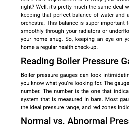
right? Well, it’s pretty much the same deal wi
keeping that perfect balance of water and ai
orchestra. This balance is super important 
smoothly through your radiators or underfl
your home snug. So, keeping an eye on your
home a regular health check-up.
Reading Boiler Pressure 
Boiler pressure gauges can look intimidatin
you know what you’re looking for. The gauge 
number. The number is the one that indicat
system that is measured in bars. Most gau
the ideal pressure range, and red zones indi
Normal vs. Abnormal Pre