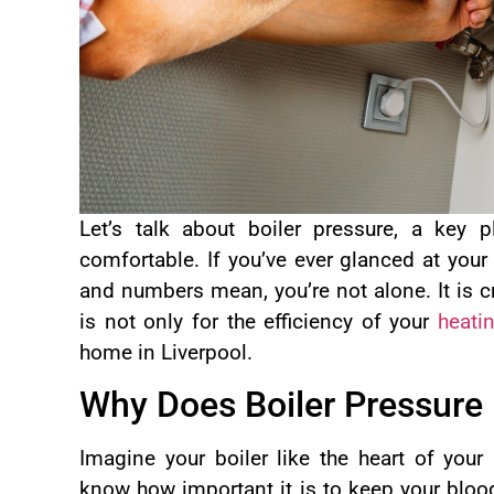
Let’s talk about boiler pressure, a key
comfortable. If you’ve ever glanced at your
and numbers mean, you’re not alone. It is cr
is not only for the efficiency of your
heati
home in Liverpool.
Why Does Boiler Pressure
Imagine your boiler like the heart of you
know how important it is to keep your bloo