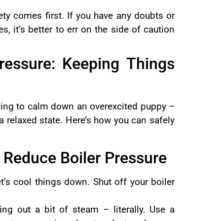
ety comes first. If you have any doubts or
s, it’s better to err on the side of caution
ressure: Keeping Things
trying to calm down an overexcited puppy –
 a relaxed state. Here’s how you can safely
 Reduce Boiler Pressure
let’s cool things down. Shut off your boiler
ting out a bit of steam – literally. Use a