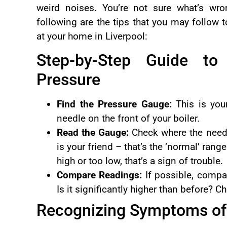
weird noises. You’re not sure what’s wr
following are the tips that you may follow 
at your home in Liverpool:
Step-by-Step Guide to
Pressure
Find the Pressure Gauge:
This is your
needle on the front of your boiler.
Read the Gauge:
Check where the needl
is your friend – that’s the ‘normal’ range
high or too low, that’s a sign of trouble.
Compare Readings:
If possible, compar
Is it significantly higher than before? 
Recognizing Symptoms of 