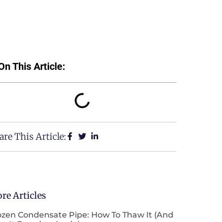
On This Article:
are This Article:
re Articles
ozen Condensate Pipe: How To Thaw It (and