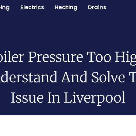
ing
Electrics
Heating
Drains
iler Pressure Too Hi
derstand And Solve 
Issue In Liverpool