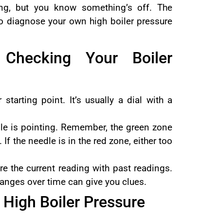
ong, but you know something’s off. The
to diagnose your own high boiler pressure
 Checking Your Boiler
 starting point. It’s usually a dial with a
e is pointing. Remember, the green zone
. If the needle is in the red zone, either too
e the current reading with past readings.
Changes over time can give you clues.
High Boiler Pressure