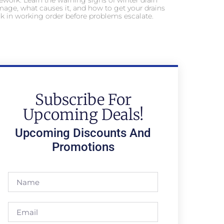
ework. Learn the warning signs of winter drain
age, what causes it, and how to get your drains
k in working order before problems escalate.
Subscribe For
Upcoming Deals!
Upcoming Discounts And
Promotions