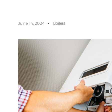
June 14, 2024
Boilers