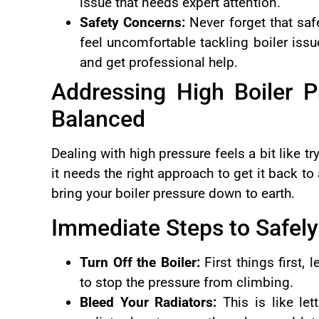
issue that needs expert attention.
Safety Concerns:
Never forget that saf
feel uncomfortable tackling boiler issue
and get professional help.
Addressing High Boiler P
Balanced
Dealing with high pressure feels a bit like 
it needs the right approach to get it back to
bring your boiler pressure down to earth.
Immediate Steps to Safely
Turn Off the Boiler:
First things first, 
to stop the pressure from climbing.
Bleed Your Radiators:
This is like let