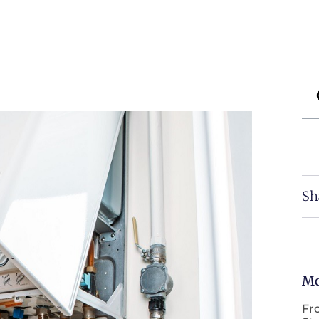
Sh
Mo
Fr