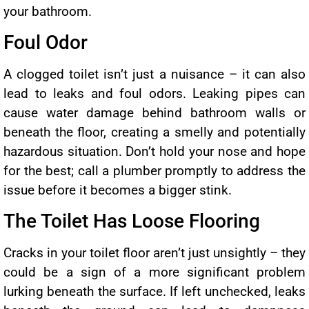
your bathroom.
Foul Odor
A clogged toilet isn’t just a nuisance – it can also
lead to leaks and foul odors. Leaking pipes can
cause water damage behind bathroom walls or
beneath the floor, creating a smelly and potentially
hazardous situation. Don’t hold your nose and hope
for the best; call a plumber promptly to address the
issue before it becomes a bigger stink.
The Toilet Has Loose Flooring
Cracks in your toilet floor aren’t just unsightly – they
could be a sign of a more significant problem
lurking beneath the surface. If left unchecked, leaks