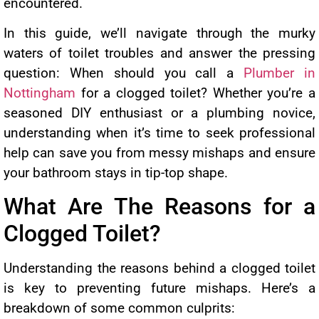
encountered.
In this guide, we’ll navigate through the murky
waters of toilet troubles and answer the pressing
question: When should you call a
Plumber in
Nottingham
for a clogged toilet? Whether you’re a
seasoned DIY enthusiast or a plumbing novice,
understanding when it’s time to seek professional
help can save you from messy mishaps and ensure
your bathroom stays in tip-top shape.
What Are The Reasons for a
Clogged Toilet?
Understanding the reasons behind a clogged toilet
is key to preventing future mishaps. Here’s a
breakdown of some common culprits: