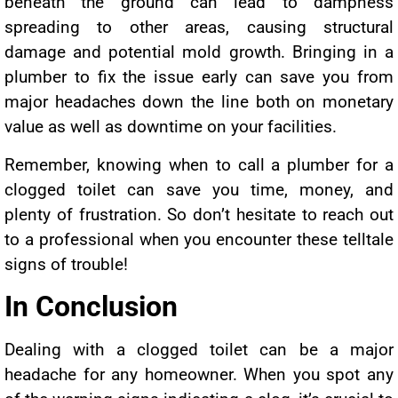
beneath the ground can lead to dampness
spreading to other areas, causing structural
damage and potential mold growth. Bringing in a
plumber to fix the issue early can save you from
major headaches down the line both on monetary
value as well as downtime on your facilities.
Remember, knowing when to call a plumber for a
clogged toilet can save you time, money, and
plenty of frustration. So don’t hesitate to reach out
to a professional when you encounter these telltale
signs of trouble!
In Conclusion
Dealing with a clogged toilet can be a major
headache for any homeowner. When you spot any