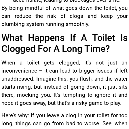
By being mindful of what goes down the toilet, you
can reduce the risk of clogs and keep your
plumbing system running smoothly.
What Happens If A Toilet Is
Clogged For A Long Time?
When a toilet gets clogged, it’s not just an
inconvenience – it can lead to bigger issues if left
unaddressed. Imagine this: you flush, and the water
starts rising, but instead of going down, it just sits
there, mocking you. It’s tempting to ignore it and
hope it goes away, but that’s a risky game to play.
Here’s why: If you leave a clog in your toilet for too
long, things can go from bad to worse. See, when