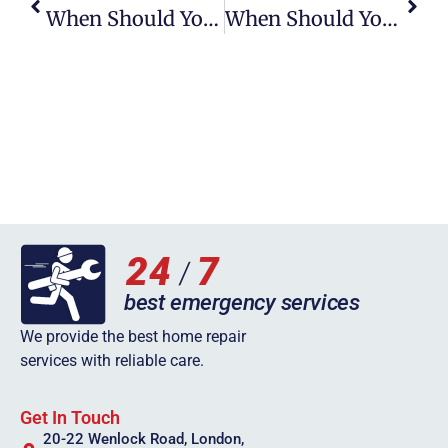
When Should You Call A Plumber For A Clogged Toilet In Wigan
When Should You Call A Plumber For A Clogged Toilet In Leicester
We provide the best home repair
services with reliable care.
Get In Touch
20-22 Wenlock Road, London,