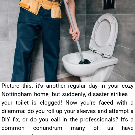
Picture this: it’s another regular day in your cozy
Nottingham home, but suddenly, disaster strikes –
your toilet is clogged! Now you’re faced with a
dilemma: do you roll up your sleeves and attempt a
DIY fix, or do you call in the professionals? It’s a
common conundrum many of us have