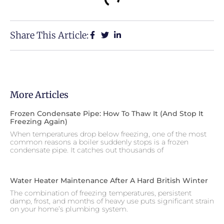
Share This Article:
More Articles
Frozen Condensate Pipe: How To Thaw It (and Stop It
Freezing Again)
When temperatures drop below freezing, one of the most
common reasons a boiler suddenly stops is a frozen
condensate pipe. It catches out thousands of
Water Heater Maintenance After A Hard British Winter
The combination of freezing temperatures, persistent
damp, frost, and months of heavy use puts significant strain
on your home’s plumbing system.