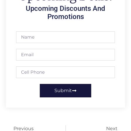
Upcoming Discounts And
Promotions
Submit
Previous
Next