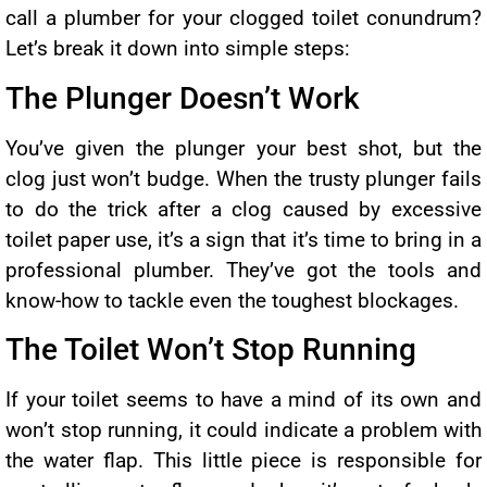
call a plumber for your clogged toilet conundrum?
Let’s break it down into simple steps:
The Plunger Doesn’t Work
You’ve given the plunger your best shot, but the
clog just won’t budge. When the trusty plunger fails
to do the trick after a clog caused by excessive
toilet paper use, it’s a sign that it’s time to bring in a
professional plumber. They’ve got the tools and
know-how to tackle even the toughest blockages.
The Toilet Won’t Stop Running
If your toilet seems to have a mind of its own and
won’t stop running, it could indicate a problem with
the water flap. This little piece is responsible for