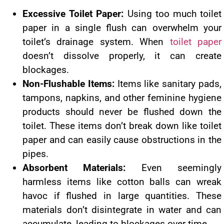
Excessive Toilet Paper:
Using too much toilet
paper in a single flush can overwhelm your
toilet’s drainage system. When
toilet paper
doesn’t dissolve properly, it can create
blockages.
Non-Flushable Items:
Items like sanitary pads,
tampons, napkins, and other feminine hygiene
products should never be flushed down the
toilet. These items don’t break down like toilet
paper and can easily cause obstructions in the
pipes.
Absorbent Materials:
Even seemingly
harmless items like cotton balls can wreak
havoc if flushed in large quantities. These
materials don’t disintegrate in water and can
accumulate, leading to blockages over time.