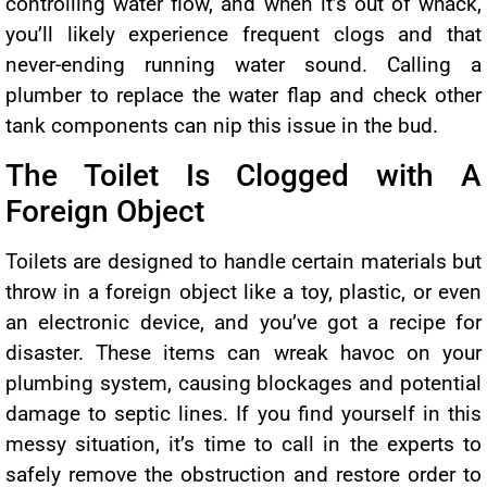
controlling water flow, and when it’s out of whack,
you’ll likely experience frequent clogs and that
never-ending running water sound. Calling a
plumber to replace the water flap and check other
tank components can nip this issue in the bud.
The Toilet Is Clogged with A
Foreign Object
Toilets are designed to handle certain materials but
throw in a foreign object like a toy, plastic, or even
an electronic device, and you’ve got a recipe for
disaster. These items can wreak havoc on your
plumbing system, causing blockages and potential
damage to septic lines. If you find yourself in this
messy situation, it’s time to call in the experts to
safely remove the obstruction and restore order to