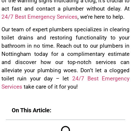
of the warning signs indicating a clog, it’s crucial to
act fast and contact a plumber without delay. At
24/7 Best Emergency Services
, we’re here to help.
Our team of expert plumbers specializes in clearing
toilet drains and restoring functionality to your
bathroom in no time. Reach out to our plumbers in
Nottingham today for a complimentary estimate
and discover how our top-notch services can
alleviate your plumbing woes. Don’t let a clogged
toilet ruin your day – let
24/7 Best Emergency
Services
take care of it for you!
On This Article: