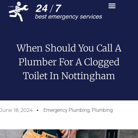
When Should You Call A
Plumber For A Clogged
Toilet In Nottingham
June 18, 2024
Emergency Plumbing
,
Plumbing