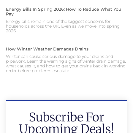
Energy Bills In Spring 2026: How To Reduce What You
Pay
Energy bills remain one of the biggest concerns for
households across the UK. Even as we move into spring
2026,
How Winter Weather Damages Drains
Winter can cause serious damage to your drains and
pipework. Learn the warning signs of winter drain damage,
what causes it, and how to get your drains back in working
order before problems escalate.
Subscribe For
Upcoming Deals!