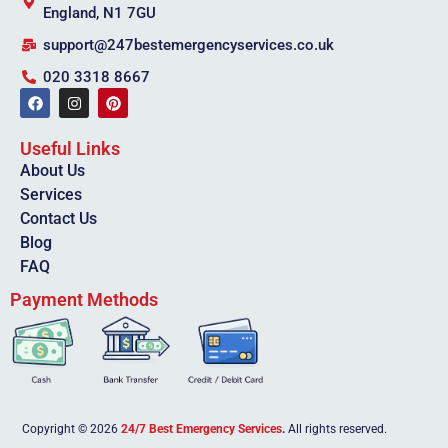
England, N1 7GU
support@247bestemergencyservices.co.uk
020 3318 8667
Useful Links
About Us
Services
Contact Us
Blog
FAQ
Payment Methods
Copyright © 2026
24/7 Best Emergency Services
.
All rights reserved.