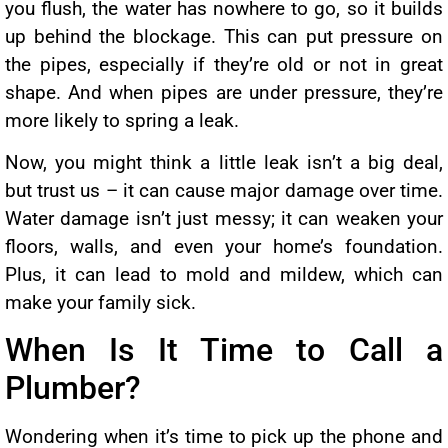
you flush, the water has nowhere to go, so it builds
up behind the blockage. This can put pressure on
the pipes, especially if they’re old or not in great
shape. And when pipes are under pressure, they’re
more likely to spring a leak.
Now, you might think a little leak isn’t a big deal,
but trust us – it can cause major damage over time.
Water damage isn’t just messy; it can weaken your
floors, walls, and even your home’s foundation.
Plus, it can lead to mold and mildew, which can
make your family sick.
When Is It Time to Call a
Plumber?
Wondering when it’s time to pick up the phone and