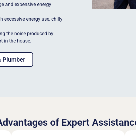
ge and expensive energy
h excessive energy use, chilly
ng the noise produced by
t in the house.
a Plumber
Advantages of Expert Assistanc