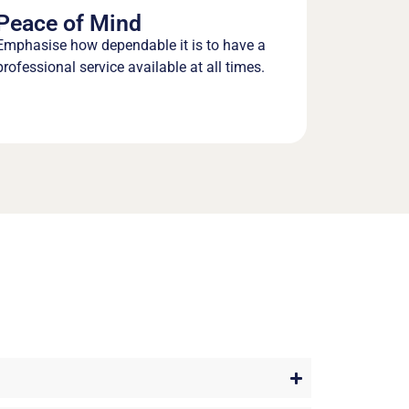
Peace of Mind
Emphasise how dependable it is to have a
professional service available at all times.