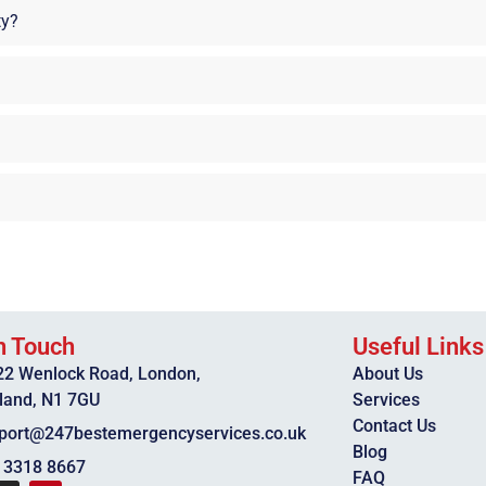
ty?
n Touch
Useful Links
22 Wenlock Road, London,
About Us
land, N1 7GU
Services
Contact Us
port@247bestemergencyservices.co.uk
Blog
 3318 8667
FAQ