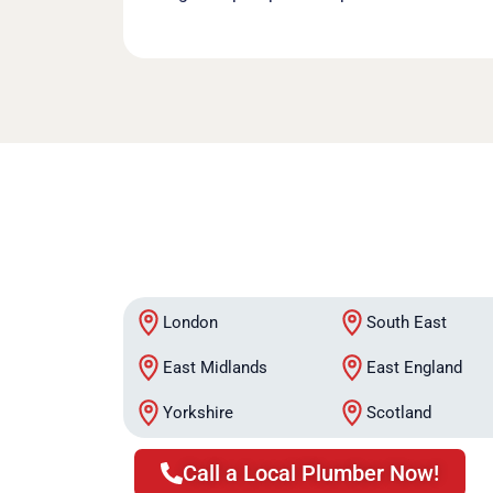
London
South East
East Midlands
East England
Yorkshire
Scotland
Call a Local Plumber Now!