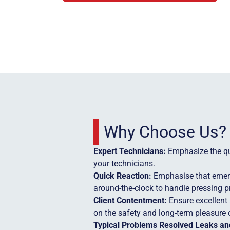
Why Choose Us?
Expert Technicians:
Emphasize the qua
your technicians.
Quick Reaction:
Emphasise that emerg
around-the-clock to handle pressing 
Client Contentment:
Ensure excellent 
on the safety and long-term pleasure o
Typical Problems Resolved Leaks and