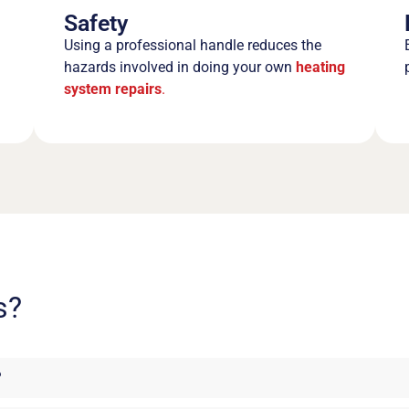
Safety
Using a professional handle reduces the
hazards involved in doing your own
heating
system repairs
.
s?
?