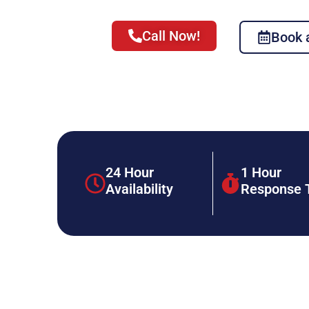
Call Now!
Book 
24 Hour
1 Hour
Availability
Response 