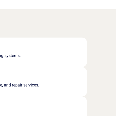
ing systems.
e, and repair services.