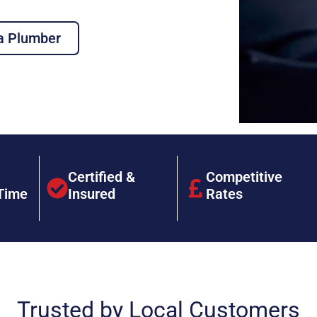
a Plumber
Certified &
Competitive
Time
Insured
Rates
Trusted by Local Customers