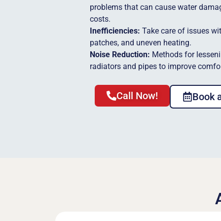
problems that can cause water dama
costs.
Inefficiencies:
Take care of issues wit
patches, and uneven heating.
Noise Reduction:
Methods for lesseni
radiators and pipes to improve comfor
Call Now!
Book 