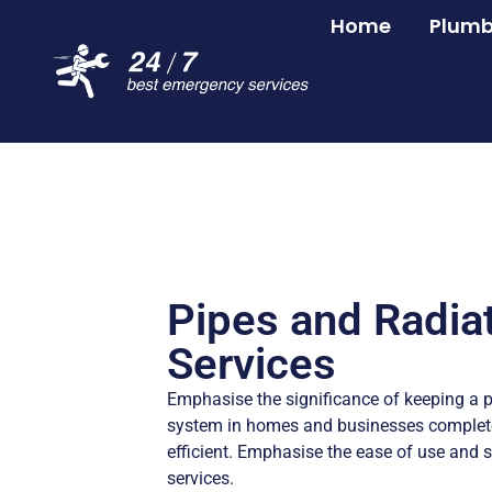
Home
Plumb
Pipes and Radia
Services
Emphasise the significance of keeping a p
system in homes and businesses complete
efficient. Emphasise the ease of use and s
services.