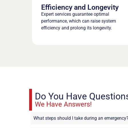
Efficiency and Longevity
Expert services guarantee optimal
performance, which can raise system
efficiency and prolong its longevity.
Do You Have Question
We Have Answers!
What steps should I take during an emergency