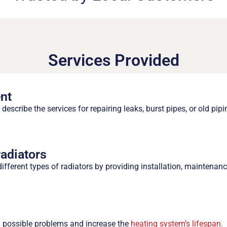
Services Provided
nt
describe the services for repairing leaks, burst pipes, or old pip
radiators
ifferent types of radiators by providing installation, maintenanc
l possible problems and increase the
heating system’s lifespan.