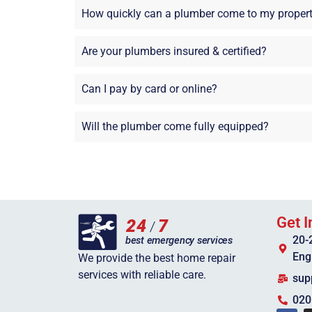
How quickly can a plumber come to my proper
Are your plumbers insured & certified?
Can I pay by card or online?
Will the plumber come fully equipped?
Get I
20-
Eng
We provide the best home repair
services with reliable care.
sup
020