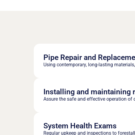
Pipe Repair and Replaceme
Using contemporary, long-lasting materials, 
Installing and maintaining 
Assure the safe and effective operation of d
System Health Exams
Regular upkeep and inspections to forestal