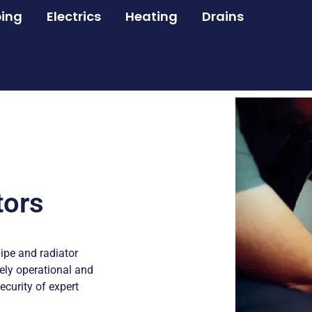
ing
Electrics
Heating
Drains
tors
ipe and radiator
ly operational and
ecurity of expert