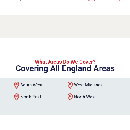
What Areas Do We Cover?
Covering All England Areas
South West
West Midlands
North East
North West