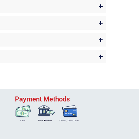
Payment Methods