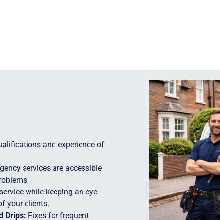
lifications and experience of
ency services are accessible
problems.
service while keeping an eye
f your clients.
 Drips:
Fixes for frequent