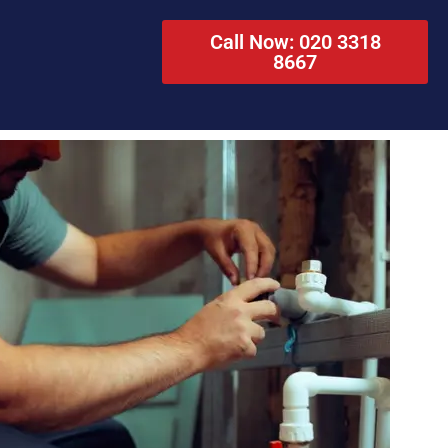
Call Now: 020 3318
8667